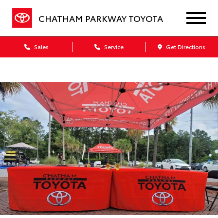
CHATHAM PARKWAY TOYOTA
Sales
Service
Get Directions