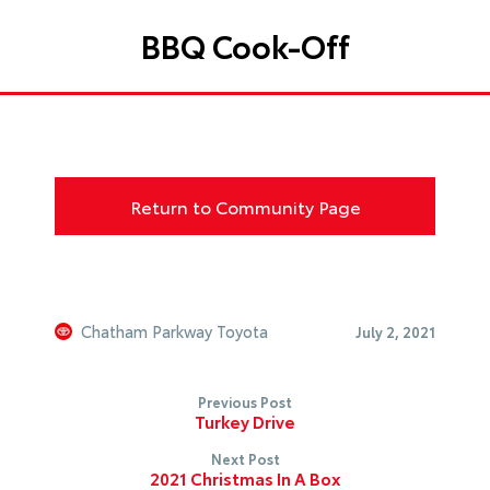
BBQ Cook-Off
Return to Community Page
Chatham Parkway Toyota
July 2, 2021
Previous Post
Turkey Drive
Next Post
2021 Christmas In A Box