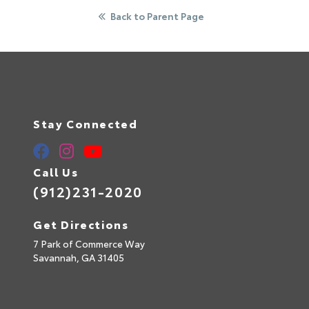
Back to Parent Page
Stay Connected
Call Us
(912)231-2020
Get Directions
7 Park of Commerce Way
Savannah,
GA
31405