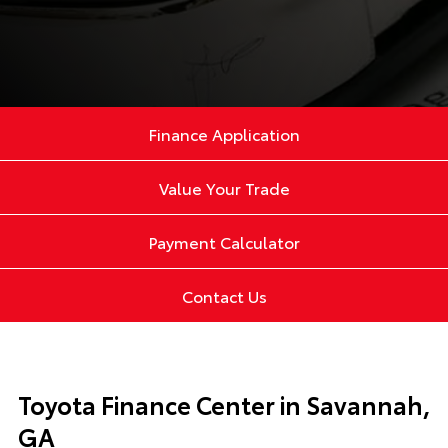
Finance Application
Value Your Trade
Payment Calculator
Contact Us
Toyota Finance Center in Savannah,
GA