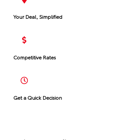
Your Deal, Simplified
Competitive Rates
Get a Quick Decision