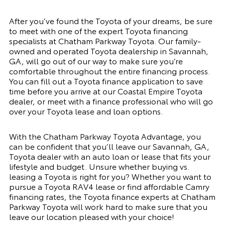
After you’ve found the Toyota of your dreams, be sure
to meet with one of the expert Toyota financing
specialists at Chatham Parkway Toyota. Our family-
owned and operated Toyota dealership in Savannah,
GA, will go out of our way to make sure you’re
comfortable throughout the entire financing process.
You can fill out a Toyota finance application to save
time before you arrive at our Coastal Empire Toyota
dealer, or meet with a finance professional who will go
over your Toyota lease and loan options.
With the Chatham Parkway Toyota Advantage, you
can be confident that you’ll leave our Savannah, GA,
Toyota dealer with an auto loan or lease that fits your
lifestyle and budget. Unsure whether buying vs.
leasing a Toyota is right for you? Whether you want to
pursue a Toyota RAV4 lease or find affordable Camry
financing rates, the Toyota finance experts at Chatham
Parkway Toyota will work hard to make sure that you
leave our location pleased with your choice!