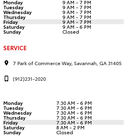
Monday
9 AM - 7 PM
Tuesday
9 AM - 7 PM
Wednesday
9 AM - 7 PM
Thursday
9 AM - 7 PM
Friday
9 AM - 7 PM
Saturday
9 AM - 6 PM
Sunday
Closed
SERVICE
7 Park of Commerce Way, Savannah, GA 31405
(912)231-2020
Monday
7:30 AM - 6 PM
Tuesday
7:30 AM - 6 PM
Wednesday
7:30 AM - 6 PM
Thursday
7:30 AM - 6 PM
Friday
7:30 AM - 6 PM
Saturday
8 AM - 2 PM
Sunday
Closed