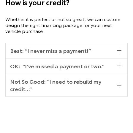
How is your credit?
Whether it is perfect or not so great, we can custom
design the right financing package for your next
vehicle purchase.
Best: “I never miss a payment!”
OK: “I’ve missed a payment or two.”
Not So Good: “I need to rebuild my
credit…”