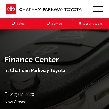
CHATHAM PARKWAY TOYOTA
Sales
Service
Get Directions
Finance Center
at Chatham Parkway Toyota
(912)231-2020
Now Closed