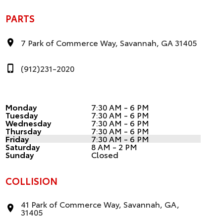
PARTS
7 Park of Commerce Way, Savannah, GA 31405
(912)231-2020
Monday
7:30 AM - 6 PM
Tuesday
7:30 AM - 6 PM
Wednesday
7:30 AM - 6 PM
Thursday
7:30 AM - 6 PM
Friday
7:30 AM - 6 PM
Saturday
8 AM - 2 PM
Sunday
Closed
COLLISION
41 Park of Commerce Way, Savannah, GA,
31405