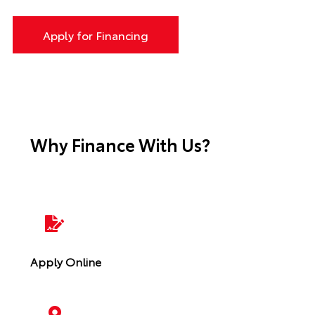
Apply for Financing
Why Finance With Us?
Apply Online