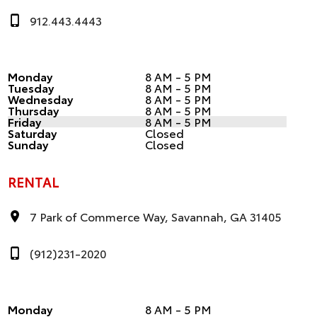
912.443.4443
Monday
8 AM - 5 PM
Tuesday
8 AM - 5 PM
Wednesday
8 AM - 5 PM
Thursday
8 AM - 5 PM
Friday
8 AM - 5 PM
Saturday
Closed
Sunday
Closed
RENTAL
7 Park of Commerce Way, Savannah, GA 31405
(912)231-2020
Monday
8 AM - 5 PM