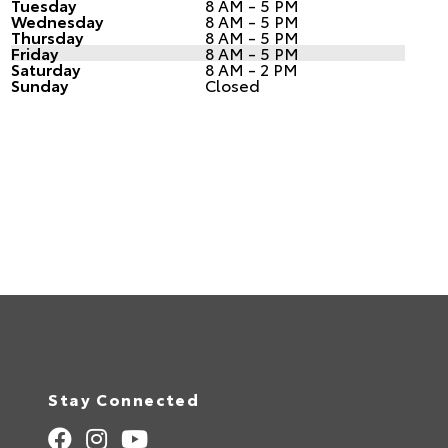
Tuesday
8 AM - 5 PM
Wednesday
8 AM - 5 PM
Thursday
8 AM - 5 PM
Friday
8 AM - 5 PM
Saturday
8 AM - 2 PM
Sunday
Closed
Stay Connected