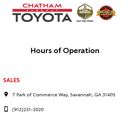
Hours of Operation
SALES
7 Park of Commerce Way, Savannah, GA 31405
(912)231-2020