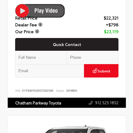
Retail Price
$22,321
Dealer Fee
+$798
Our Price
$23,119
Quick Contact
Submit
VIN:
5YFB4MDE6SP282566
Stock:
261689A
912.525.1852
Chatham Parkway Toyota