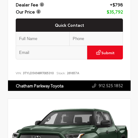
Dealer Fee
+$798
Our Price
$35,792
Quick Contact
Submit
VIN:
3TYLD5KN8RT005310
Stock:
261657A
912.525.1852
Chatham Parkway Toyota