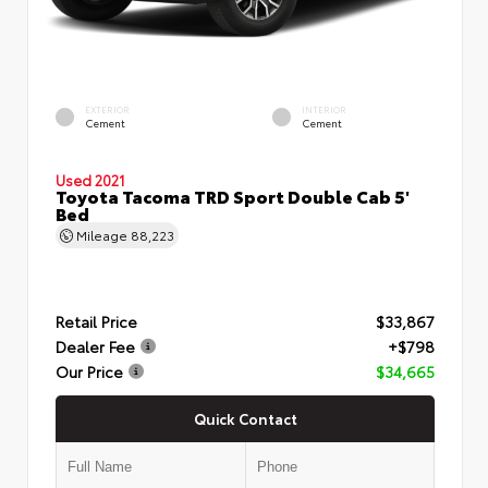
EXTERIOR
INTERIOR
Cement
Cement
Used 2021
Toyota Tacoma TRD Sport Double Cab 5'
Bed
Mileage
88,223
Retail Price
$33,867
Dealer Fee
+$798
Our Price
$34,665
Quick Contact