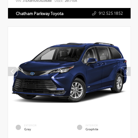
VIN:
JTEABFAJ9SK036068
Stock:
261715A
912.525.1852
Chatham Parkway Toyota
EXTERIOR
INTERIOR
Gray
Graphite