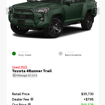
EXTERIOR
INTERIOR
Army Green
Black/Graphite
Used 2022
Toyota 4Runner Trail
Mileage
61,013
Retail Price
$39,730
Dealer Fee
+$798
Our Price
$40,528