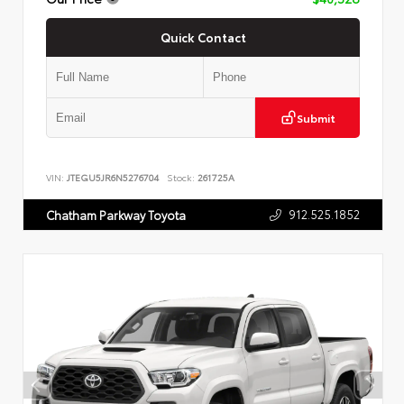
Quick Contact
Submit
VIN:
JTEGU5JR6N5276704
Stock:
261725A
912.525.1852
Chatham Parkway Toyota