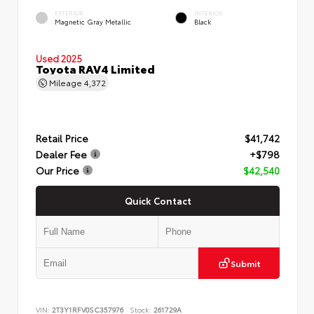
EXTERIOR
INTERIOR
Magnetic Gray Metallic
Black
Used 2025
Toyota RAV4 Limited
Mileage
4,372
Retail Price
$41,742
Dealer Fee
+$798
Our Price
$42,540
Quick Contact
Submit
VIN:
2T3Y1RFV0SC357976
Stock:
261729A