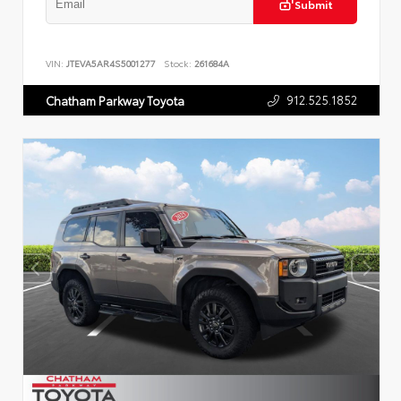
Submit
VIN:
JTEVA5AR4S5001277
Stock:
261684A
912.525.1852
Chatham Parkway Toyota