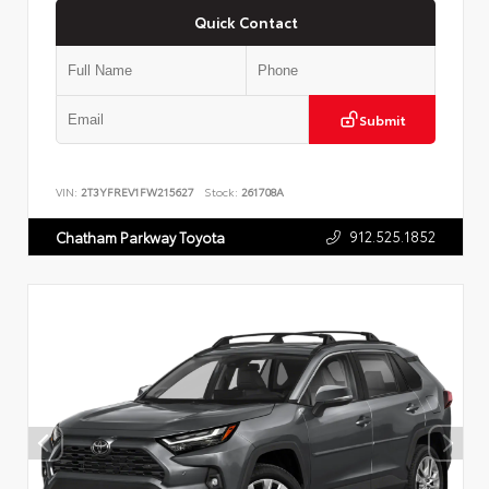
Quick Contact
Submit
VIN:
2T3YFREV1FW215627
Stock:
261708A
912.525.1852
Chatham Parkway Toyota