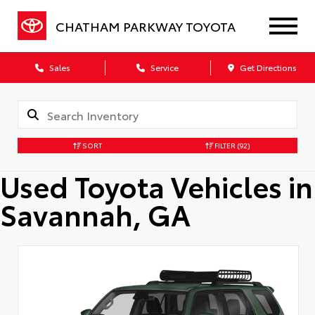
CHATHAM PARKWAY TOYOTA
Sales
Service
Get Directions
SORT
FILTER
(92)
Used Toyota Vehicles in
Savannah, GA