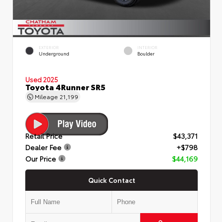
EXTERIOR
INTERIOR
Underground
Boulder
Used 2025
Toyota 4Runner SR5
Mileage
21,199
Retail Price
$43,371
Dealer Fee
+$798
Our Price
$44,169
Quick Contact