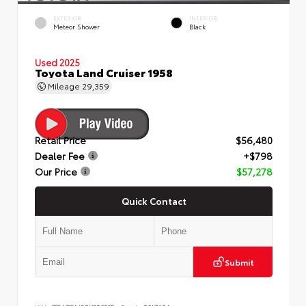
EXTERIOR
INTERIOR
Meteor Shower
Black
Used 2025
Toyota Land Cruiser 1958
Mileage
29,359
Retail Price
$56,480
Dealer Fee
+$798
Our Price
$57,278
Quick Contact
Submit