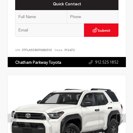
Quick Contact
Submit
VIN:
5TFLA5DB2PX092510
Stock:
P12472
912.525.1852
Chatham Parkway Toyota