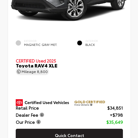
EXTERIOR
INTERIOR
MAGNETIC GRAY MET.
BLACK
CERTIFIED
Used 2025
Toyota RAV4 XLE
Mileage
8,800
GOLD CERTIFIED
View Details
Retail Price
$34,851
Dealer Fee
+$798
Our Price
$35,649
Quick Contact