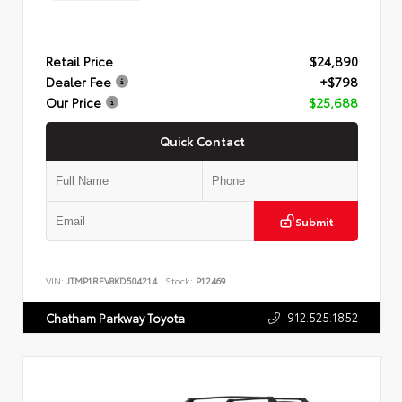
Retail Price
$24,890
Dealer Fee
+$798
Our Price
$25,688
Quick Contact
Submit
VIN:
JTMP1RFV8KD504214
Stock:
P12469
912.525.1852
Chatham Parkway Toyota