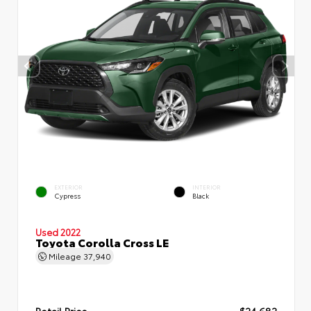
EXTERIOR
INTERIOR
Cypress
Black
Used 2022
Toyota Corolla Cross LE
Mileage
37,940
Retail Price
$24,682