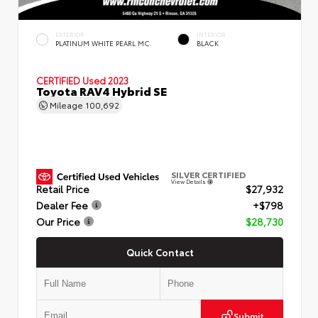
EXTERIOR
INTERIOR
PLATINUM WHITE PEARL MC.
BLACK
CERTIFIED
Used 2023
Toyota RAV4 Hybrid SE
Mileage
100,692
SILVER CERTIFIED
View Details
Retail Price
$27,932
Dealer Fee
+$798
Our Price
$28,730
Quick Contact
Submit