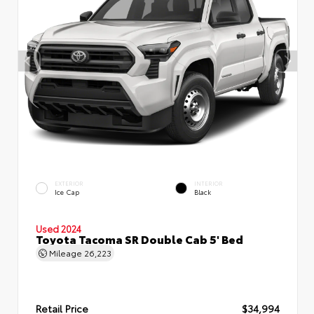
EXTERIOR
INTERIOR
Ice Cap
Black
Used 2024
Toyota Tacoma SR Double Cab 5' Bed
Mileage
26,223
Retail Price
$34,994