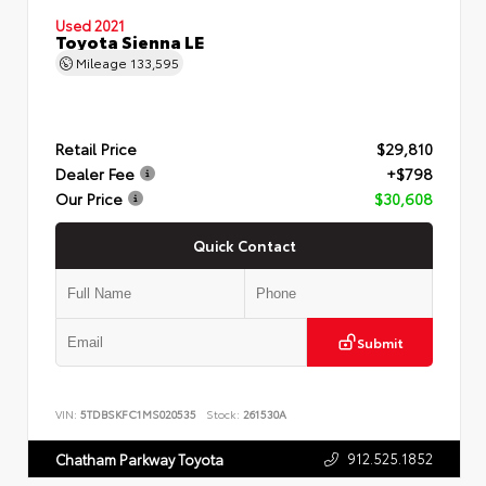
Used 2021
Toyota Sienna LE
Mileage
133,595
Retail Price
$29,810
Dealer Fee
+$798
Our Price
$30,608
Quick Contact
Submit
VIN:
5TDBSKFC1MS020535
Stock:
261530A
912.525.1852
Chatham Parkway Toyota