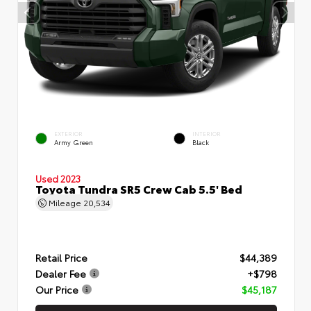
EXTERIOR
INTERIOR
Army Green
Black
Used 2023
Toyota Tundra SR5 Crew Cab 5.5' Bed
Mileage
20,534
Retail Price
$44,389
Dealer Fee
+$798
Our Price
$45,187