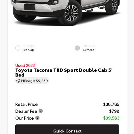
EXTERIOR
INTERIOR
Ice Cap
Cement
Used 2023
Toyota Tacoma TRD Sport Double Cab 5'
Bed
Mileage
59,230
Retail Price
$38,785
Dealer Fee
+$798
Our Price
$39,583
Quick Contact