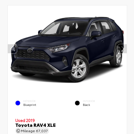
EXTERIOR
INTERIOR
Blueprint
Black
Used 2019
Toyota RAV4 XLE
Mileage
67,037