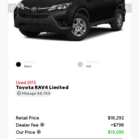
EXTERIOR
INTERIOR
Black
Ash
Used 2015
Toyota RAV4 Limited
Mileage
88,789
Retail Price
$18,292
Dealer Fee
+$798
Our Price
$19,090