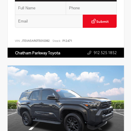
Submit
VIN:
JTEVA5AR0T5010382
Stock:
P12471
912.525.1852
Chatham Parkway Toyota