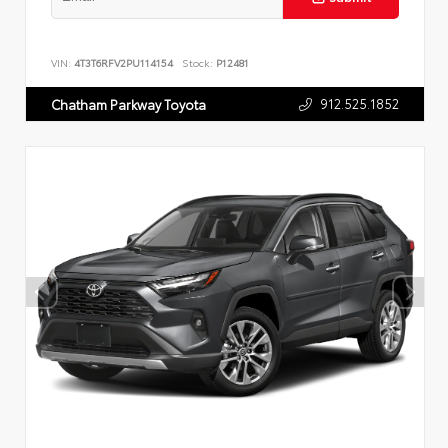
VIN:
4T3T6RFV2PU114154
Stock:
P12481
912.525.1852
Chatham Parkway Toyota