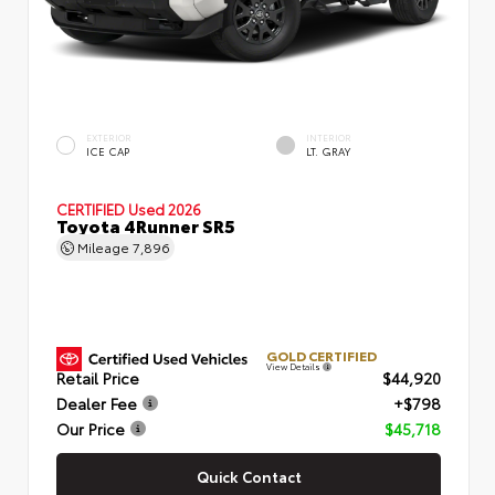
EXTERIOR
INTERIOR
ICE CAP
LT. GRAY
CERTIFIED
Used 2026
Toyota 4Runner SR5
Mileage
7,896
GOLD CERTIFIED
View Details
Retail Price
$44,920
Dealer Fee
+$798
Our Price
$45,718
Quick Contact