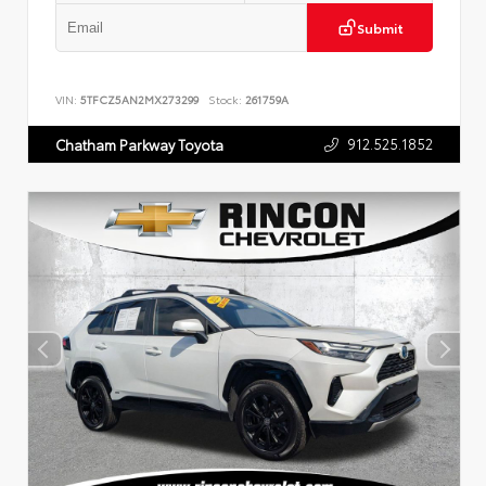
Submit
VIN:
5TFCZ5AN2MX273299
Stock:
261759A
912.525.1852
Chatham Parkway Toyota