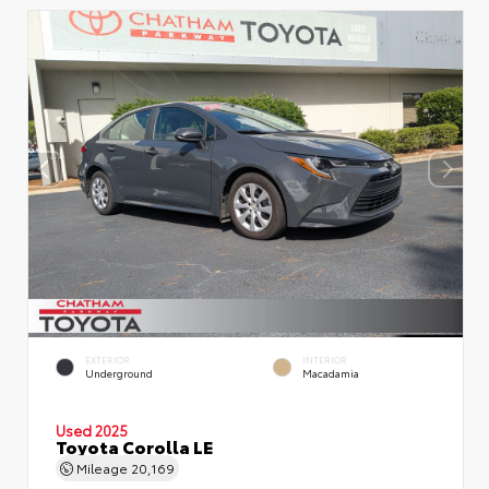
EXTERIOR
INTERIOR
Underground
Macadamia
Used 2025
Toyota Corolla LE
Mileage
20,169