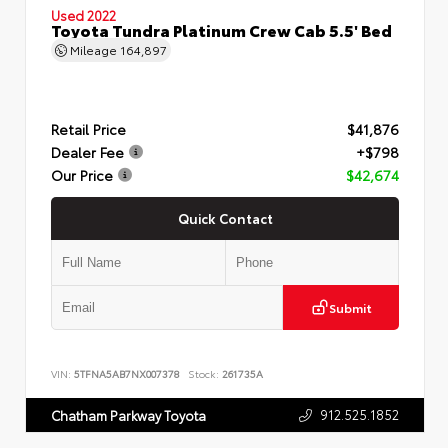
Used 2022
Toyota Tundra Platinum Crew Cab 5.5' Bed
Mileage
164,897
Retail Price
$41,876
Dealer Fee
+$798
Our Price
$42,674
Quick Contact
Submit
VIN:
5TFNA5AB7NX007378
Stock:
261735A
912.525.1852
Chatham Parkway Toyota