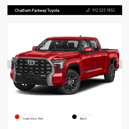
912.525.1852
Chatham Parkway Toyota
EXTERIOR
INTERIOR
Supersonic Red
Black