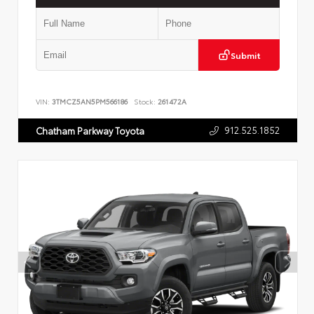
Submit
VIN:
3TMCZ5AN5PM566186
Stock:
261472A
912.525.1852
Chatham Parkway Toyota