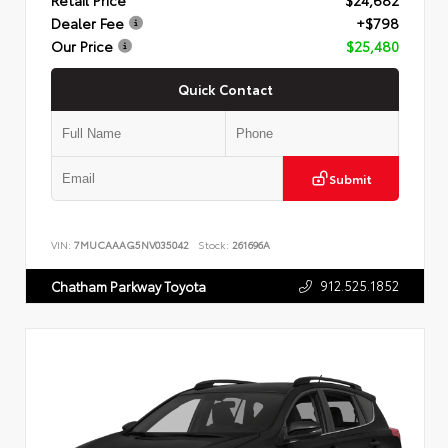
Dealer Fee
+$798
Our Price
$25,480
Quick Contact
Submit
VIN:
7MUCAAAG5NV035042
Stock:
261696A
912.525.1852
Chatham Parkway Toyota