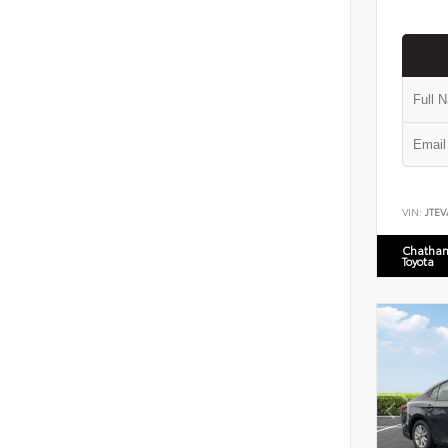
VIN:
JTEV
Chatham
Toyota