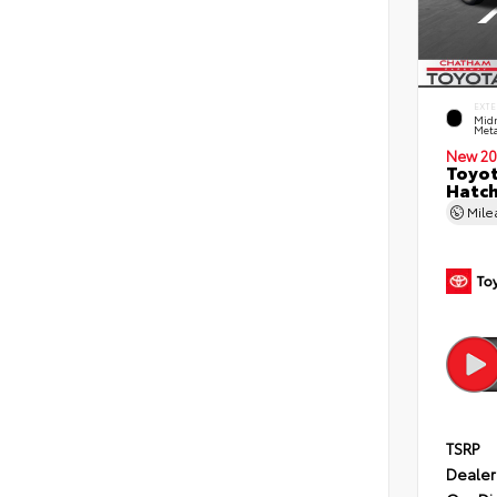
EXTE
Midn
Meta
New 20
Toyot
Hatc
Mil
TSRP
Dealer