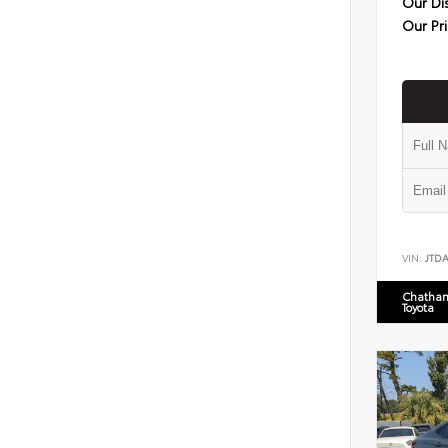
Our Di
Our Pr
VIN:
JTD
Chatham
Toyota