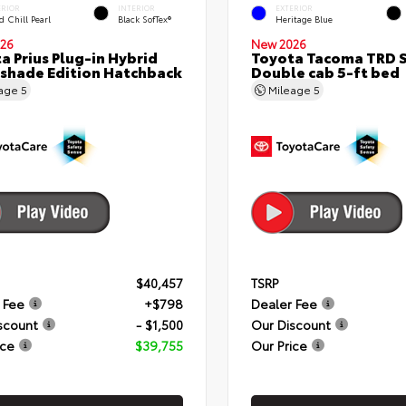
ERIOR
INTERIOR
EXTERIOR
 Chill Pearl
Black SofTex®
Heritage Blue
26
New 2026
a Prius Plug-in Hybrid
Toyota Tacoma TRD 
shade Edition Hatchback
Double cab 5-ft bed
eage
5
Mileage
5
$40,457
TSRP
 Fee
+$798
Dealer Fee
scount
- $1,500
Our Discount
ice
$39,755
Our Price