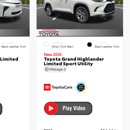
INTERIOR
EXTERIOR
INTERIOR
Black Leather Trim
Wind Chill Pearl
Black Leather Trim
New 2026
 Limited
Toyota Grand Highlander
Limited Sport Utility
Mileage
5