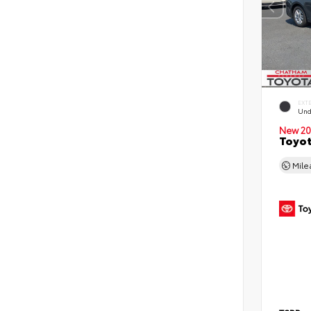
EXT
Und
New 20
Toyot
Mil