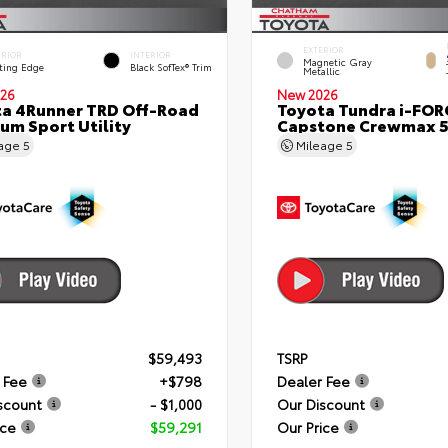
EXTERIOR
ERIOR
INTERIOR
Magnetic Gray
ting Edge
Black SofTex® Trim
Metallic
26
New 2026
a 4Runner TRD Off-Road
Toyota Tundra i-FO
um Sport Utility
Capstone Crewmax 5
eage
5
Mileage
5
$59,493
TSRP
 Fee
+$798
Dealer Fee
scount
- $1,000
Our Discount
ice
$59,291
Our Price