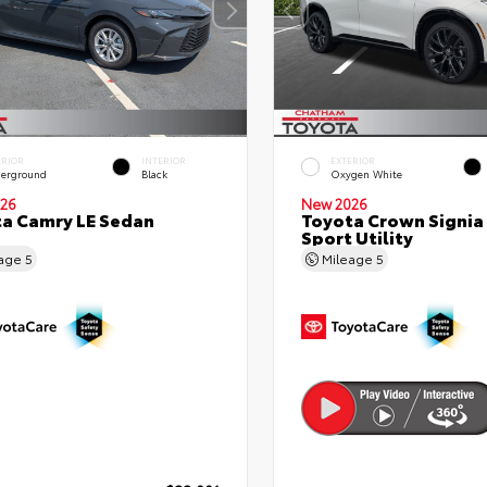
ERIOR
INTERIOR
EXTERIOR
erground
Black
Oxygen White
26
New 2026
a Camry LE Sedan
Toyota Crown Signia
Sport Utility
eage
5
Mileage
5