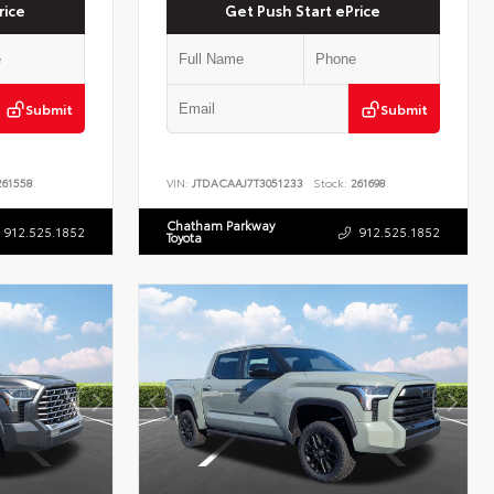
rice
Get Push Start ePrice
Submit
Submit
61558
VIN:
JTDACAAJ7T3051233
Stock:
261698
Chatham Parkway
912.525.1852
912.525.1852
Toyota