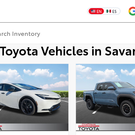
EN
ES
Toyota Vehicles in Sav