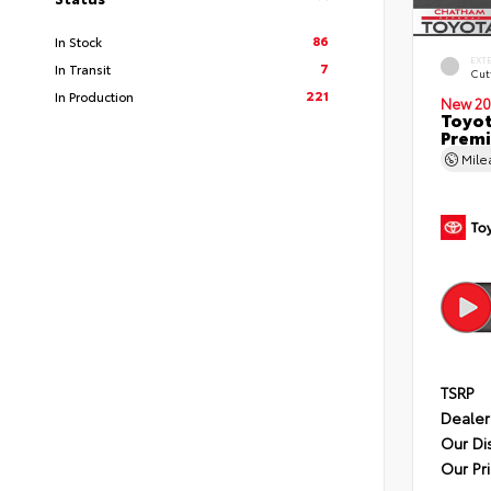
86
In Stock
EXT
7
In Transit
Cut
221
In Production
New 20
Toyot
Premi
Mil
TSRP
Dealer
Our Di
Our Pr