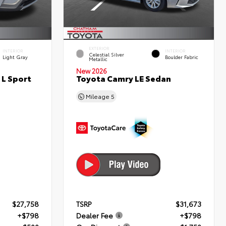
EXTERIOR
INTERIOR
INTERIOR
Celestial Silver
Light Gray
Boulder Fabric
Metallic
New 2026
 L Sport
Toyota Camry LE Sedan
Mileage
5
$27,758
TSRP
$31,673
+$798
Dealer Fee
+$798