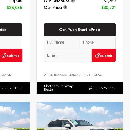
- $500
Our Discount
- $1,750
$28,056
Our Price
$30,721
rice
Get Push Start ePrice
Submit
Submit
:
261747
VIN:
4T1DAACK1TU904319
Stock:
261743
Chatham Parkway
912.525.1852
912.525.1852
Toyota