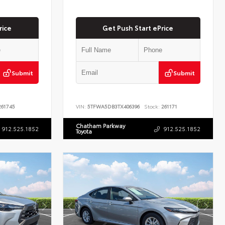
rice
Get Push Start ePrice
Submit
Submit
61745
VIN:
5TFWA5DB3TX406396
Stock:
261171
Chatham Parkway
912.525.1852
912.525.1852
Toyota