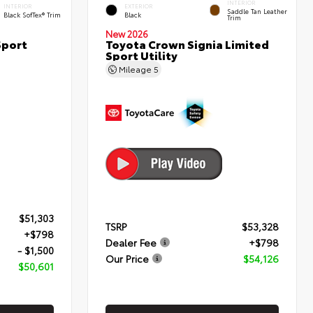
INTERIOR
INTERIOR
EXTERIOR
Saddle Tan Leather
Black SofTex® Trim
Black
Trim
New 2026
Sport
Toyota Crown Signia Limited
Sport Utility
Mileage
5
$51,303
TSRP
$53,328
+$798
Dealer Fee
+$798
- $1,500
Our Price
$54,126
$50,601