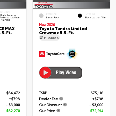
INTERIOR
EXTERIOR
INTERIOR
Shale Premium
Textured Leather-
Lunar Rock
Black Leather Trim
Trimmed
New 2026
RCE MAX
Toyota Tundra Limited
.5-Ft.
Crewmax 5.5-Ft.
Mileage
5
$84,472
TSRP
$75,116
+$798
Dealer Fee
+$798
- $3,000
Our Discount
- $3,000
$82,270
Our Price
$72,914