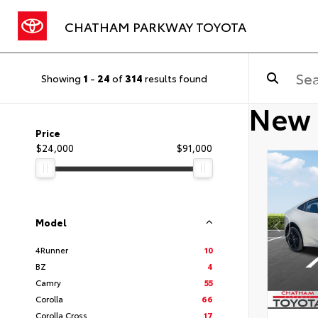
CHATHAM PARKWAY TOYOTA
Showing
1
-
24
of
314
results found
New 
Price
$24,000
$91,000
Model
4Runner
10
BZ
4
Camry
55
Corolla
66
Corolla Cross
17