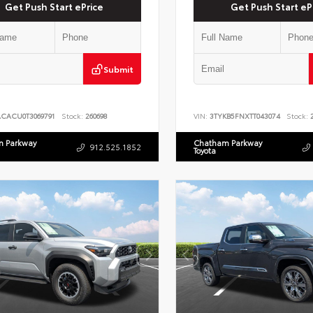
Get Push Start ePrice
Get Push Start eP
Submit
ACACU0T3069791
Stock:
260698
VIN:
3TYKB5FNXTT043074
Stock:
2
 Parkway
Chatham Parkway
912.525.1852
Toyota