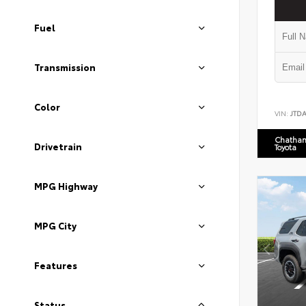
Fuel
Transmission
Color
VIN:
JTD
Chatham
Drivetrain
Toyota
MPG Highway
MPG City
Features
Status