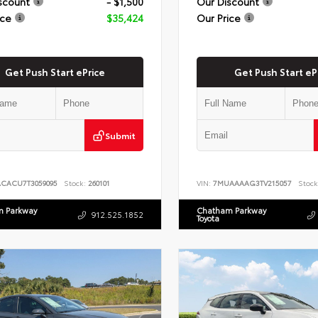
scount
- $1,500
Our Discount
ice
$35,424
Our Price
Get Push Start ePrice
Get Push Start eP
Submit
ACACU7T3059095
Stock:
260101
VIN:
7MUAAAAG3TV215057
Stock
 Parkway
Chatham Parkway
912.525.1852
Toyota