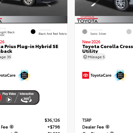
RIOR
INTERIOR
EXTERIOR
ight Black
Black And Red Fabric
Sonic Silver
llic
26
New 2026
a Prius Plug-in Hybrid SE
Toyota Corolla Cross
hback
Utility
eage
35
Mileage
5
$36,126
TSRP
 Fee
+$798
Dealer Fee