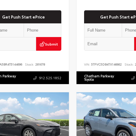
Get Push Start ePrice
Get Push Start eP
Submit
A5BR4T5144696
Stock:
261678
VIN:
5TFVC5DB4TX146662
Stock:
2
 Parkway
Chatham Parkway
912.525.1852
Toyota