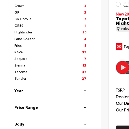
EXT
Crown
3
Wind
GR
2
New 20
Toyot
GR Corolla
1
Night
GR86
1
Mil
Highlander
25
Land Cruiser
4
Prius
3
RAV4
37
Sequoia
7
Sienna
12
Tacoma
37
Tundra
27
TSRP
Year
Dealer
Our Di
Price Range
Our Pr
Body