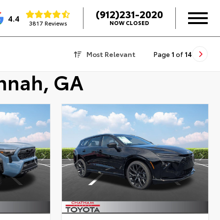
(912)231-2020
4.4
3817 Reviews
NOW CLOSED
Most Relevant
Page
1
of
14
annah, GA