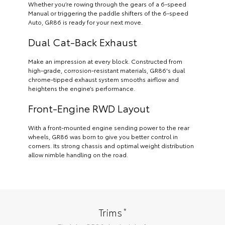
Whether you’re rowing through the gears of a 6-speed
Manual or triggering the paddle shifters of the 6-speed
Auto, GR86 is ready for your next move.
Dual Cat-Back Exhaust
Make an impression at every block. Constructed from
high-grade, corrosion-resistant materials, GR86's dual
chrome-tipped exhaust system smooths airflow and
heightens the engine’s performance.
Front-Engine RWD Layout
With a front-mounted engine sending power to the rear
wheels, GR86 was born to give you better control in
corners. Its strong chassis and optimal weight distribution
allow nimble handling on the road.
*
Trims