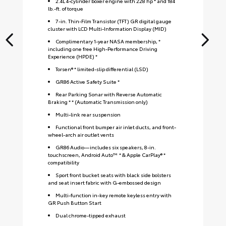
2.4L 4-cylinder boxer engine with 228 hp * and 184
lb.-ft. of torque
7-in. Thin-Film Transistor (TFT) GR digital gauge
cluster with LCD Multi-Information Display (MID)
Complimentary 1-year NASA membership, *
including one free High-Performance Driving
Experience (HPDE) *
Torsen® * limited-slip differential (LSD)
GR86 Active Safety Suite *
Rear Parking Sonar with Reverse Automatic
Braking * * (Automatic Transmission only)
Multi-link rear suspension
Functional front bumper air inlet ducts, and front-
wheel-arch air outlet vents
GR86 Audio—includes six speakers, 8-in.
touchscreen, Android Auto™ * & Apple CarPlay® *
compatibility
Sport front bucket seats with black side bolsters
and seat insert fabric with G-embossed design
S
Multi-function in-key remote keyless entry with
GR Push Button Start
Dual chrome-tipped exhaust