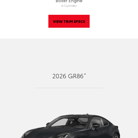
Boxer Engine
4-Cylinder
VIEW TRIM SPECS
*
2026
GR86