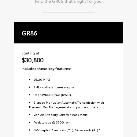
Find the
GR86
that's right for you.
GR86
P
Starting at
Sta
$30,800
$
Includes these key features:
Inc
26
/
20
MPG
2.4L 4-cylinder boxer engine
Rear-Wheel Drive (RWD)
6-speed Manual or Automatic Transmission with
Dynamic Rev Management and paddle shifters
Vehicle Stability Control * Track Mode
Peak torque @ 3700 rpm
0-60 mph: 6.1 seconds (MT); 6.6 seconds (AT) *