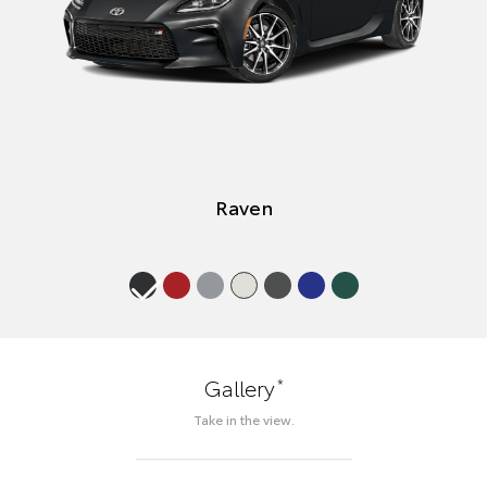
Raven
*
Gallery
Take in the view.