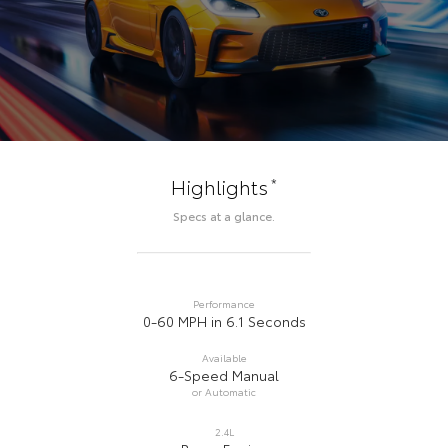
*
Highlights
Specs at a glance.
Performance
0-60 MPH in 6.1 Seconds
Available
6-Speed Manual
or Automatic
2.4L