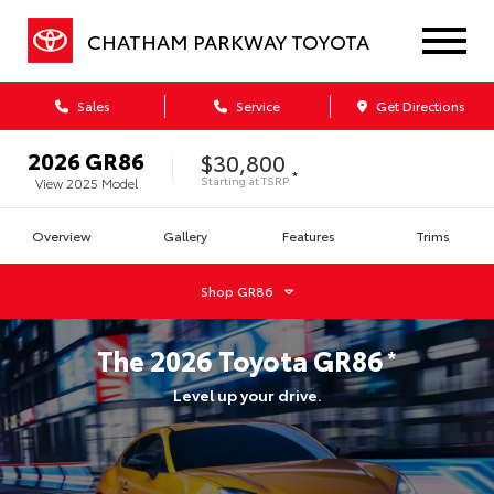
CHATHAM PARKWAY TOYOTA
Sales
Service
Get Directions
2026
GR86
$30,800
*
Starting at
TSRP
View
2025
Model
Overview
Gallery
Features
Trims
Shop
GR86
The
2026
Toyota
GR86
*
Level up your drive.