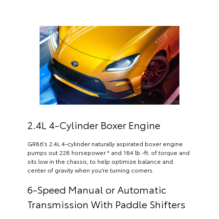
2.4L 4-Cylinder Boxer Engine
GR86’s 2.4L 4-cylinder naturally aspirated boxer engine
pumps out 228 horsepower * and 184 lb.-ft. of torque and
sits low in the chassis, to help optimize balance and
center of gravity when you’re turning corners.
6-Speed Manual or Automatic
Transmission With Paddle Shifters