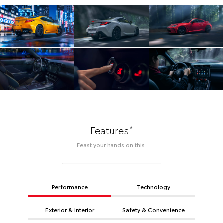
*
Features
Feast your hands on this.
Performance
Technology
Exterior & Interior
Safety & Convenience