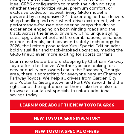
ideal GR86 configuration to match their driving style,
whether they prioritize value, premium comfort, or
exclusive collector appeal. Every GR86 model is
powered by a responsive 2.4L boxer engine that delivers
sharp handling and rear-wheel-drive excitement, while
performance-focused engineering keeps the driving
experience engaging on both winding roads and the
track. Across the lineup, drivers will find unique styling
cues, upgraded wheel and tire combinations, enhanced
interior materials, and advanced safety technology. For
2026, the limited-production Yuzu Special Edition adds
bold visual flair and track-inspired upgrades, making the
GR86 lineup even more exciting for sports car fans.
Learn more below before stopping by Chatham Parkway
Toyota for a test drive. Whether you are looking for a
new
or quality
pre-owned
car in the Savannah, Georgia
area, there is something for everyone here at Chatham
Parkway Toyota. We help all drivers from Garden City
and Pooler to Georgetown and Port Wentworth find the
right car at the right price for them. Take time also to
browse all our latest
specials
to unlock additional
savings today!
LEARN MORE ABOUT THE NEW TOYOTA GR86
NEW TOYOTA GR86 INVENTORY
NEW TOYOTA SPECIAL OFFERS