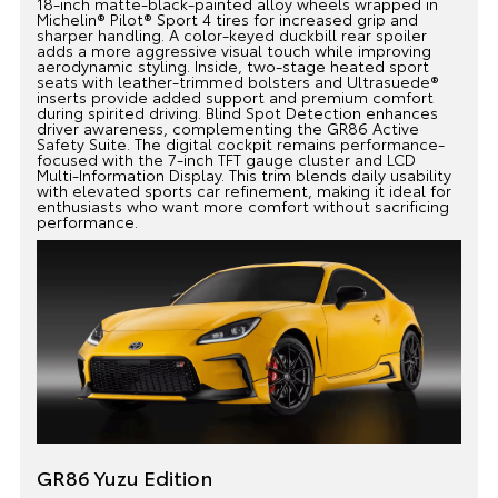
18-inch matte-black-painted alloy wheels wrapped in
Michelin® Pilot® Sport 4 tires for increased grip and
sharper handling. A color-keyed duckbill rear spoiler
adds a more aggressive visual touch while improving
aerodynamic styling. Inside, two-stage heated sport
seats with leather-trimmed bolsters and Ultrasuede®
inserts provide added support and premium comfort
during spirited driving. Blind Spot Detection enhances
driver awareness, complementing the GR86 Active
Safety Suite. The digital cockpit remains performance-
focused with the 7-inch TFT gauge cluster and LCD
Multi-Information Display. This trim blends daily usability
with elevated sports car refinement, making it ideal for
enthusiasts who want more comfort without sacrificing
performance.
GR86 Yuzu Edition