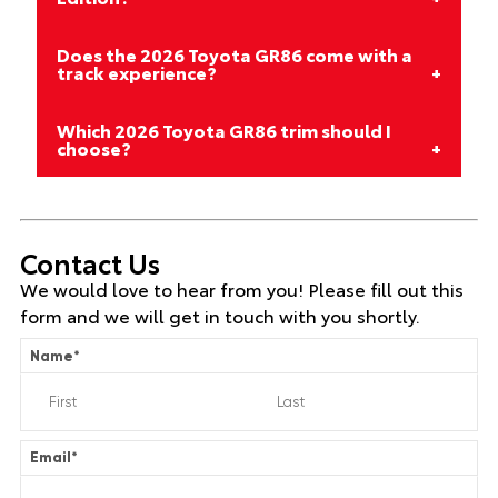
Does the 2026 Toyota GR86 come with a
track experience?
Which 2026 Toyota GR86 trim should I
choose?
Contact Us
We would love to hear from you! Please fill out this
form and we will get in touch with you shortly.
Name
*
Email
*