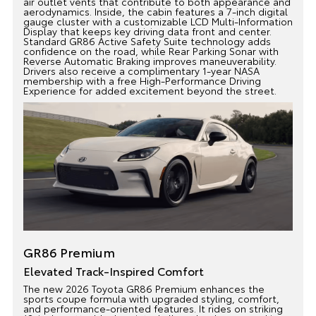
air outlet vents that contribute to both appearance and
aerodynamics. Inside, the cabin features a 7-inch digital
gauge cluster with a customizable LCD Multi-Information
Display that keeps key driving data front and center.
Standard GR86 Active Safety Suite technology adds
confidence on the road, while Rear Parking Sonar with
Reverse Automatic Braking improves maneuverability.
Drivers also receive a complimentary 1-year NASA
membership with a free High-Performance Driving
Experience for added excitement beyond the street.
GR86 Premium
Elevated Track-Inspired Comfort
The new 2026 Toyota GR86 Premium enhances the
sports coupe formula with upgraded styling, comfort,
and performance-oriented features. It rides on striking