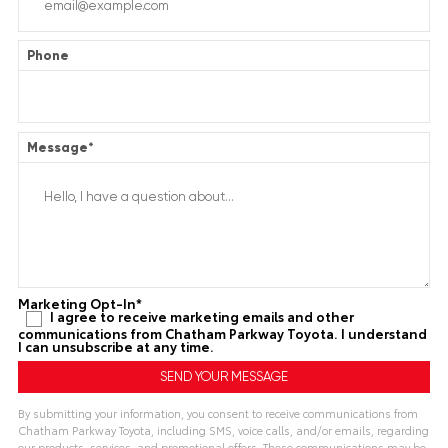
Phone
Message
*
Marketing Opt-In
*
I agree to receive marketing emails and other
communications from Chatham Parkway Toyota. I understand
I can unsubscribe at any time.
By submitting your information, you consent to receive communications from
Chatham Parkway Toyota, including SMS, voice calls, and/or emails, regarding
our products, services, and promotional offers. These communications may be