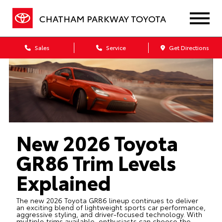
CHATHAM PARKWAY TOYOTA
Sales
Service
Get Directions
New 2026 Toyota
GR86 Trim Levels
Explained
The new 2026 Toyota GR86 lineup continues to deliver
an exciting blend of lightweight sports car performance,
aggressive styling, and driver-focused technology. With
multiple trims available, enthusiasts can choose the