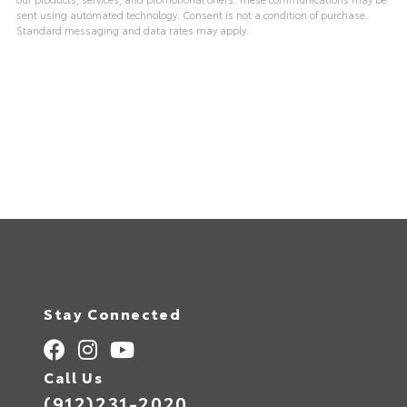
sent using automated technology. Consent is not a condition of purchase.
Standard messaging and data rates may apply.
Stay Connected
Call Us
(912)231-2020