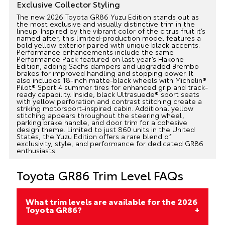
Exclusive Collector Styling
The new 2026 Toyota GR86 Yuzu Edition stands out as
the most exclusive and visually distinctive trim in the
lineup. Inspired by the vibrant color of the citrus fruit it’s
named after, this limited-production model features a
bold yellow exterior paired with unique black accents.
Performance enhancements include the same
Performance Pack featured on last year’s Hakone
Edition, adding Sachs dampers and upgraded Brembo
brakes for improved handling and stopping power. It
also includes 18-inch matte-black wheels with Michelin®
Pilot® Sport 4 summer tires for enhanced grip and track-
ready capability. Inside, black Ultrasuede® sport seats
with yellow perforation and contrast stitching create a
striking motorsport-inspired cabin. Additional yellow
stitching appears throughout the steering wheel,
parking brake handle, and door trim for a cohesive
design theme. Limited to just 860 units in the United
States, the Yuzu Edition offers a rare blend of
exclusivity, style, and performance for dedicated GR86
enthusiasts.
Toyota GR86 Trim Level FAQs
What trim levels are available for the 2026
Toyota GR86?