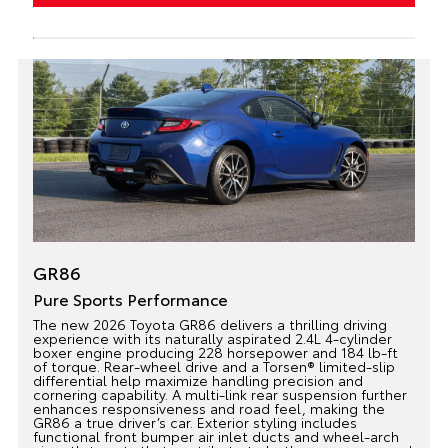
GR86
Pure Sports Performance
The new 2026 Toyota GR86 delivers a thrilling driving
experience with its naturally aspirated 2.4L 4-cylinder
boxer engine producing 228 horsepower and 184 lb-ft
of torque. Rear-wheel drive and a Torsen® limited-slip
differential help maximize handling precision and
cornering capability. A multi-link rear suspension further
enhances responsiveness and road feel, making the
GR86 a true driver’s car. Exterior styling includes
functional front bumper air inlet ducts and wheel-arch