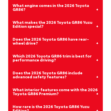
What engine comes in the 2026 Toyota
GR86?
What makes the 2026 Toyota GR86 Yuzu
Edition special?
Does the 2026 Toyota GR86 have rear-
wheel drive?
Which 2026 Toyota GR86 trim is best for
performance driving?
Does the 2026 Toyota GR86 include
advanced safety features?
What interior features come with the 2026
Toyota GR86 Premium?
How rare is the 2026 Toyota GR86 Yuzu
Edition?