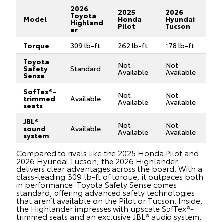
2026
2025
2026
Toyota
Model
Honda
Hyundai
Highland
Pilot
Tucson
er
Torque
309 lb-ft
262 lb-ft
178 lb-ft
Toyota
Not
Not
Safety
Standard
Available
Available
Sense
SofTex®-
Not
Not
trimmed
Available
Available
Available
seats
JBL®
Not
Not
sound
Available
Available
Available
system
Compared to rivals like the 2025 Honda Pilot and
2026 Hyundai Tucson, the 2026 Highlander
delivers clear advantages across the board. With a
class-leading 309 lb-ft of torque, it outpaces both
in performance. Toyota Safety Sense comes
standard, offering advanced safety technologies
that aren’t available on the Pilot or Tucson. Inside,
the Highlander impresses with upscale SofTex®-
trimmed seats and an exclusive JBL® audio system,