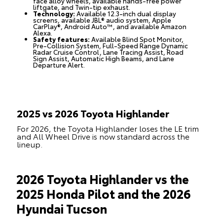
face alloy wheels, available hands-free power
liftgate, and Twin-tip exhaust.
Technology:
Available 12.3-inch dual display
screens, available JBL® audio system, Apple
CarPlay®, Android Auto™, and available Amazon
Alexa.
Safety features:
Available Blind Spot Monitor,
Pre-Collision System, Full-Speed Range Dynamic
Radar Cruise Control, Lane Tracing Assist, Road
Sign Assist, Automatic High Beams, and Lane
Departure Alert.
2025 vs 2026 Toyota Highlander
For 2026, the Toyota Highlander loses the LE trim
and All Wheel Drive is now standard across the
lineup.
2026 Toyota Highlander vs the
2025 Honda Pilot and the 2026
Hyundai Tucson