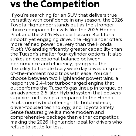
vs the Competition
If you’re searching for an SUV that delivers true
versatility with confidence in any season, the 2026
Toyota Highlander stands out as the stronger
choice compared to rivals like the 2025 Honda
Pilot and the 2026 Hyundai Tucson. Built for a
smooth yet engaging drive, the Highlander offers
more refined power delivery than the Honda
Pilot’s V6 and significantly greater capability than
the Tucson’s smaller four-cylinder options. It also
strikes an exceptional balance between
performance and efficiency, giving you the
flexibility to handle busy weekday drives or spur-
of-the-moment road trips with ease. You can
choose between two Highlander powertrains: a
responsive 2.4-liter turbocharged engine that
outperforms the Tucson’s gas lineup in torque, or
an advanced 2.5-liter Hybrid system that delivers
superior fuel savings compared to the Honda
Pilot’s non-hybrid offerings. Its bold exterior,
driver-focused technology, and Toyota Safety
Sense features give it a more modern and
comprehensive package than either competitor,
making the 2026 Highlander ideal for drivers who
refuse to settle for less.
Keep reading to unpack everything the new 2026