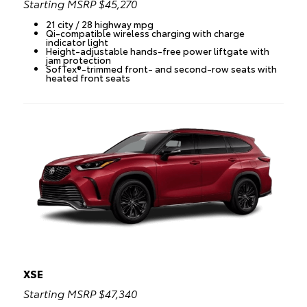
Starting MSRP $45,270
21 city / 28 highway mpg
Qi-compatible wireless charging with charge
indicator light
Height-adjustable hands-free power liftgate with
jam protection
SofTex®-trimmed front- and second-row seats with
heated front seats
XSE
Starting MSRP $47,340