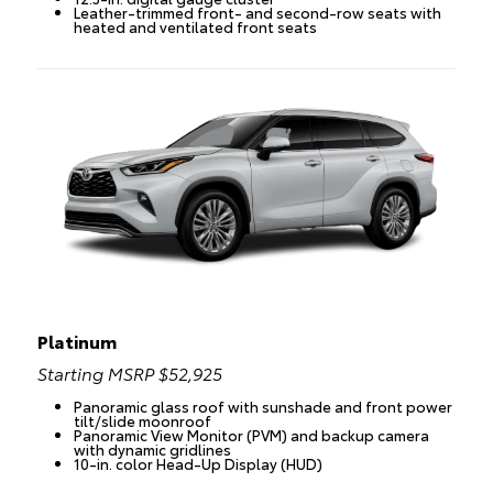
Leather-trimmed front- and second-row seats with
heated and ventilated front seats
Platinum
Starting MSRP $52,925
Panoramic glass roof with sunshade and front power
tilt/slide moonroof
Panoramic View Monitor (PVM) and backup camera
with dynamic gridlines
10-in. color Head-Up Display (HUD)