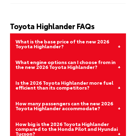
Toyota Highlander FAQs
What is the base price of the new 2026
Toyota Highlander?
What engine options can I choose from in
the new 2026 Toyota Highlander?
Is the 2026 Toyota Highlander more fuel
efficient than its competitors?
How many passengers can the new 2026
Toyota Highlander accommodate?
How big is the 2026 Toyota Highlander
compared to the Honda Pilot and Hyundai
Tucson?