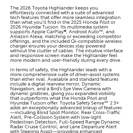
The 2026 Toyota Highlander keeps you
effortlessly connected with a suite of advanced
tech features that offer more seamless integration
than what you’ll find in the 2025 Honda Pilot or
2026 Hyundai Tucson. Its multimedia system
supports Apple CarPlay®, Android Auto™, and
Amazon Alexa, matching or exceeding competitor
offerings, and the included Qi-compatible wireless
charger ensures your devices stay powered
without the clutter of cables. The intuitive interface
and responsive screen make the Highlander feel
more modern and user-friendly during every drive.
In terms of safety, the Highlander leads with a
more comprehensive suite of driver-assist systems
than either rival. Available and standard features
include a digital rearview mirror, Dynamic
Navigation, and a Bird’s Eye View Camera with
dynamic gridlines, giving you expanded visibility
that outperforms what the Honda Pilot and
Hyundai Tucson offer. Toyota Safety Sense™ 2.5+
adds an exceptionally advanced lineup of features
—including Blind Spot Monitor, Rear Cross-Traffic
Alert, Pre-Collision System with low-light
Pedestrian Detection, Full-Speed Range Dynamic
Radar Cruise Control, and Lane Departure Alert
with Steering Assist—providing enhanced