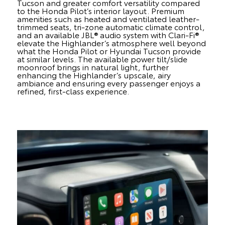
Tucson and greater comfort versatility compared
to the Honda Pilot’s interior layout. Premium
amenities such as heated and ventilated leather-
trimmed seats, tri-zone automatic climate control,
and an available JBL® audio system with Clari-Fi®
elevate the Highlander’s atmosphere well beyond
what the Honda Pilot or Hyundai Tucson provide
at similar levels. The available power tilt/slide
moonroof brings in natural light, further
enhancing the Highlander’s upscale, airy
ambiance and ensuring every passenger enjoys a
refined, first-class experience.