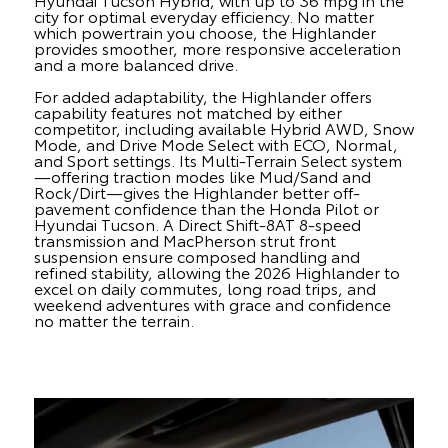
city for optimal everyday efficiency. No matter
which powertrain you choose, the Highlander
provides smoother, more responsive acceleration
and a more balanced drive.
For added adaptability, the Highlander offers
capability features not matched by either
competitor, including available Hybrid AWD, Snow
Mode, and Drive Mode Select with ECO, Normal,
and Sport settings. Its Multi-Terrain Select system
—offering traction modes like Mud/Sand and
Rock/Dirt—gives the Highlander better off-
pavement confidence than the Honda Pilot or
Hyundai Tucson. A Direct Shift-8AT 8-speed
transmission and MacPherson strut front
suspension ensure composed handling and
refined stability, allowing the 2026 Highlander to
excel on daily commutes, long road trips, and
weekend adventures with grace and confidence
no matter the terrain.