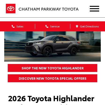
CHATHAM PARKWAY TOYOTA
Sales
Service
Get Directions
SHOP THE NEW TOYOTA HIGHLANDER
DISCOVER NEW TOYOTA SPECIAL OFFERS
2026 Toyota Highlander