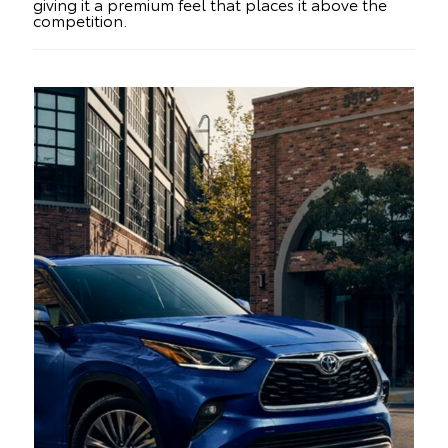
giving it a premium feel that places it above the
competition.