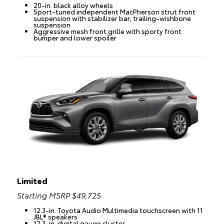
20-in. black alloy wheels
Sport-tuned independent MacPherson strut front
suspension with stabilizer bar; trailing-wishbone
suspension
Aggressive mesh front grille with sporty front
bumper and lower spoiler
Limited
Starting MSRP $49,725
12.3-in. Toyota Audio Multimedia touchscreen with 11
JBL® speakers
12.3-in. digital gauge cluster