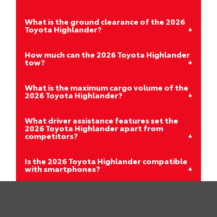
What is the ground clearance of the 2026
Toyota Highlander?
How much can the 2026 Toyota Highlander
tow?
What is the maximum cargo volume of the
2026 Toyota Highlander?
What driver assistance features set the
2026 Toyota Highlander apart from
competitors?
Is the 2026 Toyota Highlander compatible
with smartphones?