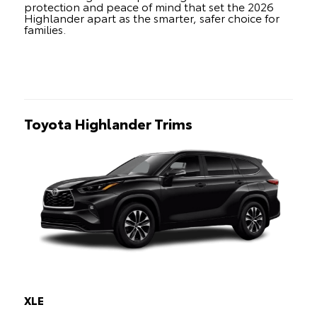
protection and peace of mind that set the 2026
Highlander apart as the smarter, safer choice for
families.
Toyota Highlander Trims
XLE