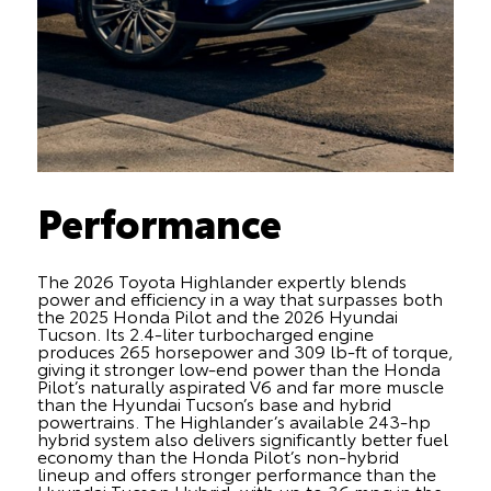
Performance
The 2026 Toyota Highlander expertly blends
power and efficiency in a way that surpasses both
the 2025 Honda Pilot and the 2026 Hyundai
Tucson. Its 2.4-liter turbocharged engine
produces 265 horsepower and 309 lb-ft of torque,
giving it stronger low-end power than the Honda
Pilot’s naturally aspirated V6 and far more muscle
than the Hyundai Tucson’s base and hybrid
powertrains. The Highlander’s available 243-hp
hybrid system also delivers significantly better fuel
economy than the Honda Pilot’s non-hybrid
lineup and offers stronger performance than the
Hyundai Tucson Hybrid, with up to 36 mpg in the