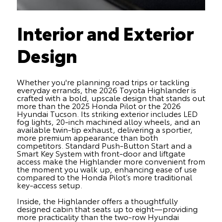
Interior and Exterior
Design
Whether you're planning road trips or tackling
everyday errands, the 2026 Toyota Highlander is
crafted with a bold, upscale design that stands out
more than the 2025 Honda Pilot or the 2026
Hyundai Tucson. Its striking exterior includes LED
fog lights, 20-inch machined alloy wheels, and an
available twin-tip exhaust, delivering a sportier,
more premium appearance than both
competitors. Standard Push-Button Start and a
Smart Key System with front-door and liftgate
access make the Highlander more convenient from
the moment you walk up, enhancing ease of use
compared to the Honda Pilot’s more traditional
key-access setup.
Inside, the Highlander offers a thoughtfully
designed cabin that seats up to eight—providing
more practicality than the two-row Hyundai