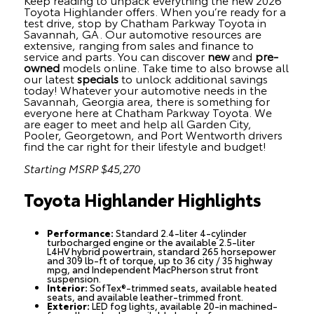
Toyota Highlander offers. When you’re ready for a
test drive, stop by Chatham Parkway Toyota in
Savannah, GA. Our automotive resources are
extensive, ranging from sales and finance to
service and parts. You can discover
new
and
pre-
owned
models online. Take time to also browse all
our latest
specials
to unlock additional savings
today! Whatever your automotive needs in the
Savannah, Georgia area, there is something for
everyone here at Chatham Parkway Toyota. We
are eager to meet and help all Garden City,
Pooler, Georgetown, and Port Wentworth drivers
find the car right for their lifestyle and budget!
Starting MSRP $45,270
Toyota Highlander Highlights
Performance:
Standard 2.4-liter 4-cylinder
turbocharged engine or the available 2.5-liter
L4HV hybrid powertrain, standard 265 horsepower
and 309 lb-ft of torque, up to 36 city / 35 highway
mpg, and Independent MacPherson strut front
suspension.
Interior:
SofTex®-trimmed seats, available heated
seats, and available leather-trimmed front.
Exterior:
LED fog lights, available 20-in machined-