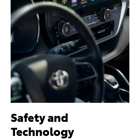
Safety and
Technology