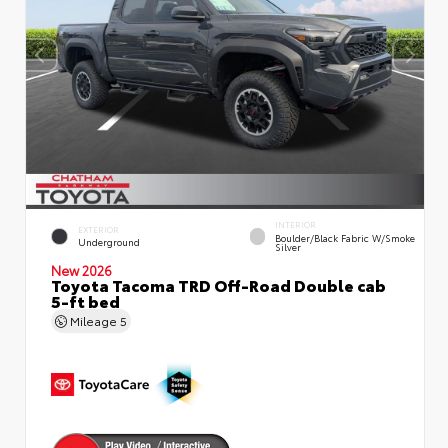
INTERIOR
EXTERIOR
Boulder/Black Fabric W/Smoke
Underground
Silver
New 2026
Toyota Tacoma TRD Off-Road Double cab
5-ft bed
Mileage
5