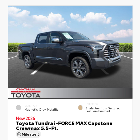
INTERIOR
EXTERIOR
Shale Premium Textured
Magnetic Gray Metallic
Leather-Trimmed
New 2026
Toyota Tundra i-FORCE MAX Capstone
Crewmax 5.5-Ft.
Mileage
5