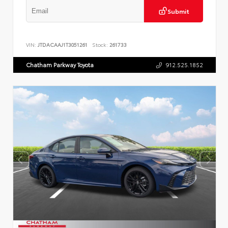
Submit
VIN:
JTDACAAJ1T3051261
Stock:
261733
Chatham Parkway Toyota
912.525.1852