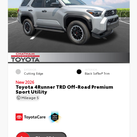
EXTERIOR
INTERIOR
Cutting Edge
Black SofTex® Trim
New 2026
Toyota 4Runner TRD Off-Road Premium
Sport Utility
Mileage
5