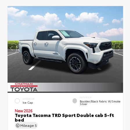
INTERIOR
EXTERIOR
Boulder/Black Fabric W/Smoke
Ice Cap
Silver
New 2026
Toyota Tacoma TRD Sport Double cab 5-ft
bed
Mileage
5