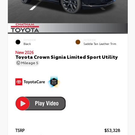
EXTERIOR
INTERIOR
Black
Saddle Tan Leather Trim
New 2026
Toyota Crown Signia Limited Sport Utility
Mileage
5
TSRP
$53,328