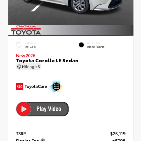
EXTERIOR
INTERIOR
Ice Cap
Black Fabric
New 2026
Toyota Corolla LE Sedan
Mileage
5
TSRP
$25,119
Dealer Fee
+$798