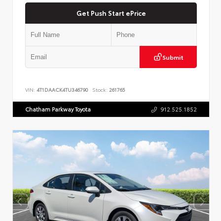
Get Push Start ePrice
Submit
VIN:
4T1DAACK4TU346790
Stock:
261765
Chatham Parkway Toyota
912.525.1852