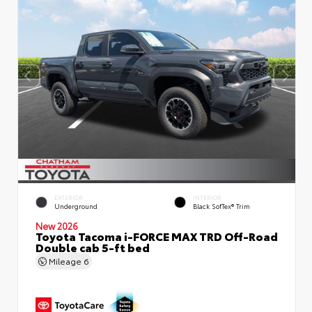
EXTERIOR
INTERIOR
Underground
Black SofTex® Trim
New 2026
Toyota Tacoma i-FORCE MAX TRD Off-Road
Double cab 5-ft bed
Mileage
6