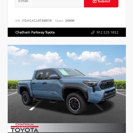
Submit
VIN:
JTDACACU0T3069791
Stock:
260698
Chatham Parkway Toyota
912.525.1852