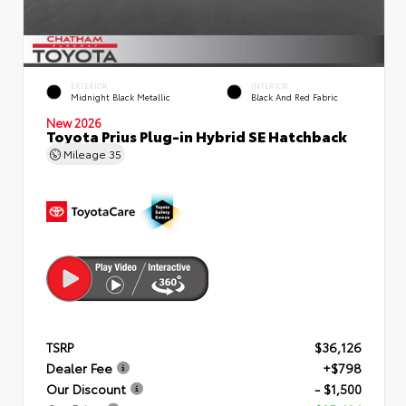
EXTERIOR
INTERIOR
Midnight Black Metallic
Black And Red Fabric
New 2026
Toyota Prius Plug-in Hybrid SE Hatchback
Mileage
35
TSRP
$36,126
Dealer Fee
+$798
Our Discount
- $1,500