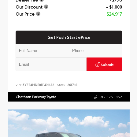
Our Discount
- $1,000
Our Price
$24,917
Get Push Start ePrice
Submit
VIN:
5YFB4MDE8TP491132
Stock:
261718
Chatham Parkway Toyota
912.525.1852