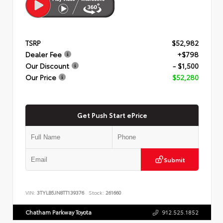
TSRP
$52,982
Dealer Fee
+$798
Our Discount
- $1,500
Our Price
$52,280
Get Push Start ePrice
Submit
VIN:
3TYLB5JN8TT139376
Stock:
261660
Chatham Parkway Toyota
912.525.1852