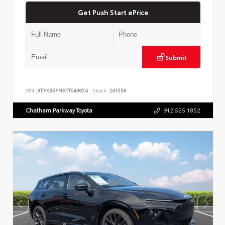
Get Push Start ePrice
Submit
VIN:
3TYKB5FNXTT043074
Stock:
261558
Chatham Parkway Toyota
912.525.1852