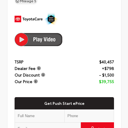
Mileage
5
TSRP
$40,457
Dealer Fee
+$798
Our Discount
- $1,500
Our Price
$39,755
Get Push Start ePrice