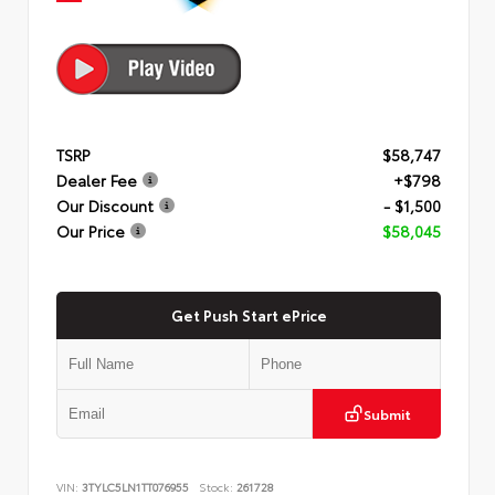
TSRP
$58,747
Dealer Fee
+$798
Our Discount
- $1,500
Our Price
$58,045
Get Push Start ePrice
Submit
VIN:
3TYLC5LN1TT076955
Stock:
261728