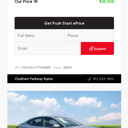
Our Price
$35,424
Get Push Start ePrice
Submit
VIN:
JTDACACU7T3059095
Stock:
260101
Chatham Parkway Toyota
912.525.1852