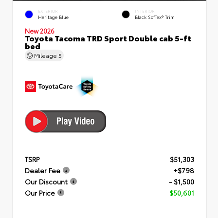
EXTERIOR
INTERIOR
Heritage Blue
Black SofTex® Trim
New 2026
Toyota Tacoma TRD Sport Double cab 5-ft
bed
Mileage
5
TSRP
$51,303
Dealer Fee
+$798
Our Discount
- $1,500
Our Price
$50,601