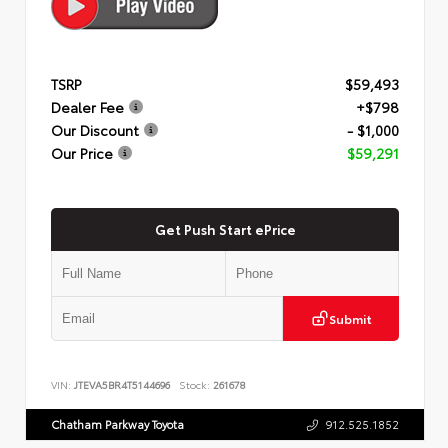
TSRP
$59,493
Dealer Fee
+$798
Our Discount
- $1,000
Our Price
$59,291
Get Push Start ePrice
Submit
VIN:
JTEVA5BR4T5144696
Stock:
261678
Chatham Parkway Toyota
912.525.1852