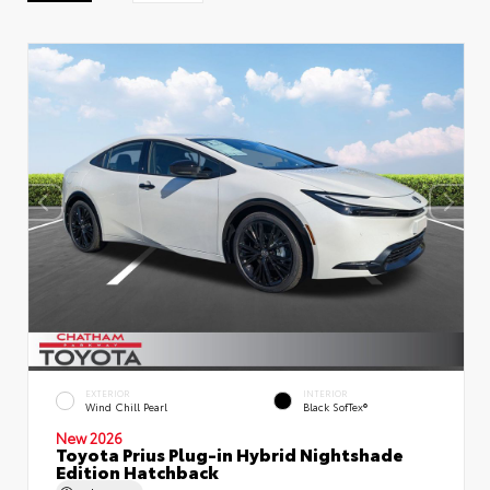
EXTERIOR
INTERIOR
Wind Chill Pearl
Black SofTex®
New 2026
Toyota Prius Plug-in Hybrid Nightshade
Edition Hatchback