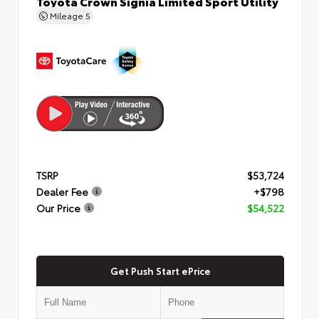
Toyota Crown Signia Limited Sport Utility
Mileage
5
TSRP
$53,724
Dealer Fee
+$798
Our Price
$54,522
Get Push Start ePrice