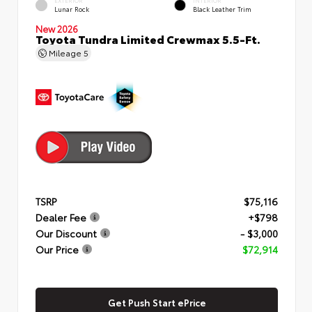
EXTERIOR
INTERIOR
Lunar Rock
Black Leather Trim
New 2026
Toyota Tundra Limited Crewmax 5.5-Ft.
Mileage
5
TSRP
$75,116
Dealer Fee
+$798
Our Discount
- $3,000
Our Price
$72,914
Get Push Start ePrice