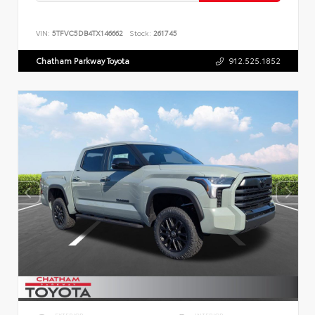
VIN:
5TFVC5DB4TX146662
Stock:
261745
Chatham Parkway Toyota
912.525.1852