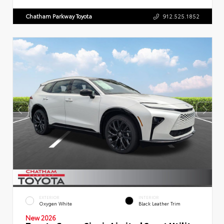
Chatham Parkway Toyota
912.525.1852
EXTERIOR
INTERIOR
Oxygen White
Black Leather Trim
New 2026