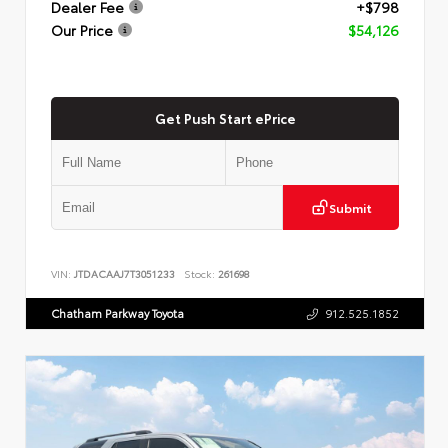
Dealer Fee
+$798
Our Price
$54,126
Get Push Start ePrice
Submit
VIN:
JTDACAAJ7T3051233
Stock:
261698
Chatham Parkway Toyota
912.525.1852