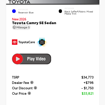
INTERIOR
EXTERIOR
Black SofTex®/fabric Mixed
Reservoir Blue
Media Trim
New 2026
Toyota Camry SE Sedan
Mileage
5
TSRP
$34,773
Dealer Fee
+$798
Our Discount
- $1,750
Our Price
$33,821