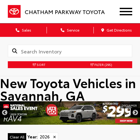
CHATHAM PARKWAY TOYOTA
Sales
Service
Get Directions
SORT
FILTER
(295)
New Toyota Vehicles in
Savannah, GA
DISCLAIMER
Year
:
2026
✕
Clear All