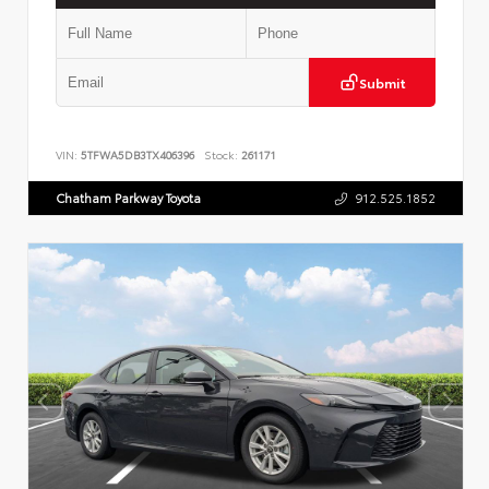
Submit
VIN:
5TFWA5DB3TX406396
Stock:
261171
Chatham Parkway Toyota
912.525.1852