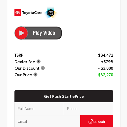
TSRP
$84,472
Dealer Fee
+$798
Our Discount
- $3,000
Our Price
$82,270
Get Push Start ePrice
Submit