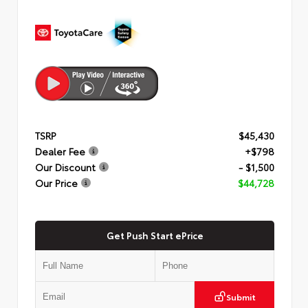
TSRP
$45,430
Dealer Fee
+$798
Our Discount
- $1,500
Our Price
$44,728
Get Push Start ePrice
Submit