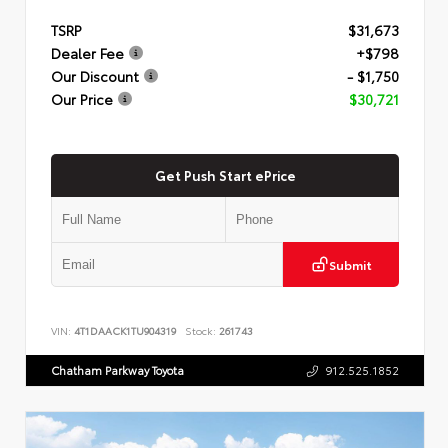
TSRP
$31,673
Dealer Fee
+$798
Our Discount
- $1,750
Our Price
$30,721
Get Push Start ePrice
Submit
VIN:
4T1DAACK1TU904319
Stock:
261743
Chatham Parkway Toyota
912.525.1852