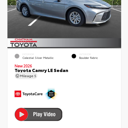
EXTERIOR
INTERIOR
Celestial Silver Metallic
Boulder Fabric
New 2026
Toyota Camry LE Sedan
Mileage
5