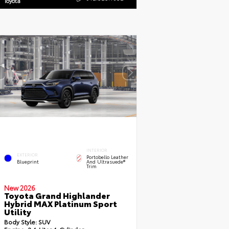
Toyota
INTERIOR
EXTERIOR
Portobello Leather
Blueprint
And Ultrasuede®
Trim
New 2026
Toyota Grand Highlander
Hybrid MAX Platinum Sport
Utility
Body Style:
SUV