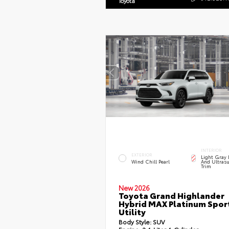
Toyota
INTERIOR
EXTERIOR
Light Gray 
Wind Chill Pearl
And Ultrasu
Trim
New 2026
Toyota Grand Highlander
Hybrid MAX Platinum Spor
Utility
Body Style:
SUV