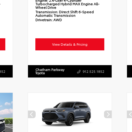
Engine:
2.4-Liter 4-Cylinder
-
Turbocharged Hybrid MAX Engine All-
Wheel Drive
Transmission:
Direct Shift 6-Speed
Automatic Transmission
Drivetrain:
AWD
View Details & Pricing
Chatham Parkway
852
912.525.1852
Toyota