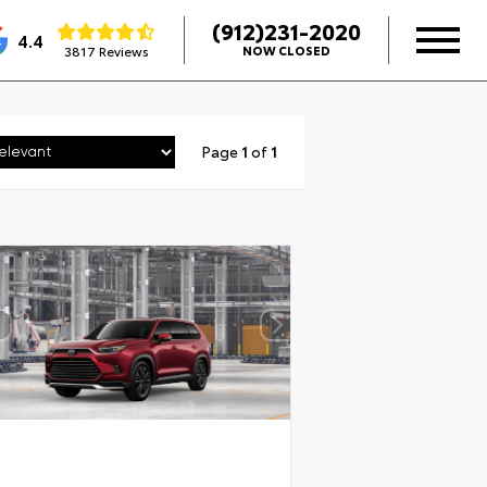
(912)231-2020
4.4
3817 Reviews
NOW CLOSED
Page
1
of
1