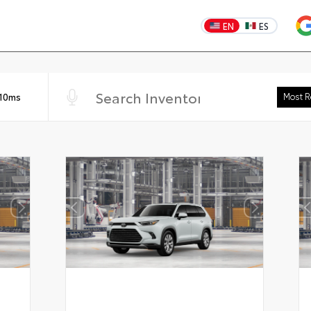
EN
ES
 10ms