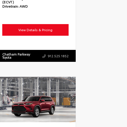
(ECVT)
Drivetrain:
AWD
View Details & Pricing
Chatham Parkway
912.525.1852
Toyota