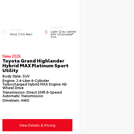
INTERIOR
EXTERIOR
Light Gray Leather
Wind Chill Pearl
And Ultrasuede®
Trim
New 2026
Toyota Grand Highlander
Hybrid MAX Platinum Sport
Utility
Body Style:
SUV
Engine:
2.4-Liter 4-Cylinder
Turbocharged Hybrid MAX Engine All-
Wheel Drive
Transmission:
Direct Shift 6-Speed
Automatic Transmission
Drivetrain:
AWD
View Details & Pricing