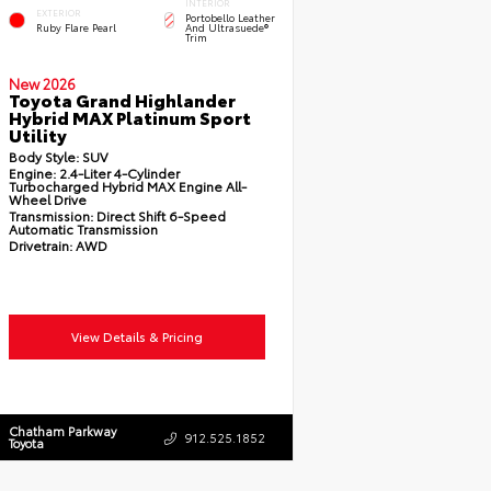
INTERIOR
EXTERIOR
Portobello Leather
Ruby Flare Pearl
And Ultrasuede®
Trim
New 2026
Toyota Grand Highlander
Hybrid MAX Platinum Sport
Utility
Body Style:
SUV
Engine:
2.4-Liter 4-Cylinder
Turbocharged Hybrid MAX Engine All-
Wheel Drive
Transmission:
Direct Shift 6-Speed
Automatic Transmission
Drivetrain:
AWD
View Details & Pricing
Chatham Parkway
912.525.1852
Toyota