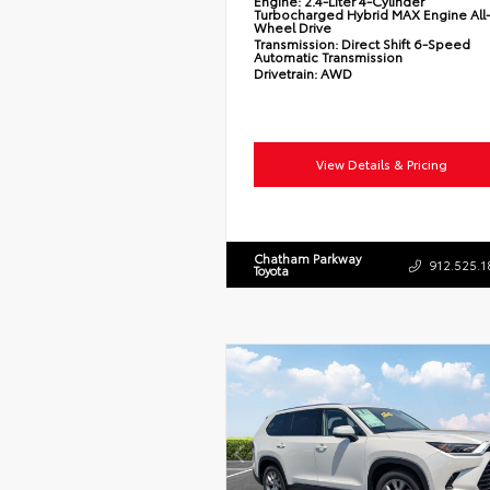
Engine:
2.4-Liter 4-Cylinder
Turbocharged Hybrid MAX Engine All
Wheel Drive
Transmission:
Direct Shift 6-Speed
Automatic Transmission
Drivetrain:
AWD
View Details & Pricing
Chatham Parkway
912.525.1
Toyota