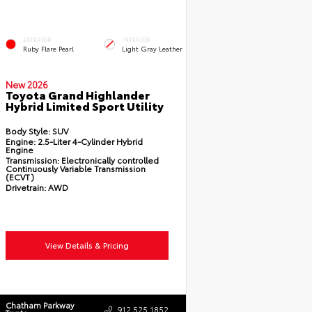
EXTERIOR
INTERIOR
Ruby Flare Pearl
Light Gray Leather
New 2026
Toyota Grand Highlander
Hybrid Limited Sport Utility
Body Style:
SUV
Engine:
2.5-Liter 4-Cylinder Hybrid
Engine
Transmission:
Electronically controlled
Continuously Variable Transmission
(ECVT)
Drivetrain:
AWD
View Details & Pricing
Chatham Parkway
912.525.1852