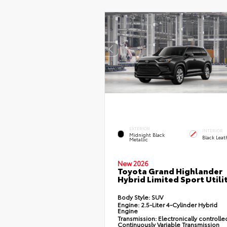
EXTERIOR
INTERIOR
Midnight Black
Black Leat
Metallic
New 2026
Toyota Grand Highlander
Hybrid Limited Sport Utili
Body Style:
SUV
Engine:
2.5-Liter 4-Cylinder Hybrid
Engine
Transmission:
Electronically controlle
Continuously Variable Transmission