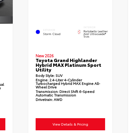
INTERIOR
EXTERIOR
Portobello Leather
Storm Cloud
And Ultrasuede®
Trim
New 2026
Toyota Grand Highlander
Hybrid MAX Platinum Sport
Utility
Body Style:
SUV
Engine:
2.4-Liter 4-Cylinder
Turbocharged Hybrid MAX Engine All-
ual
Wheel Drive
e
Transmission:
Direct Shift 6-Speed
Automatic Transmission
Drivetrain:
AWD
View Details & Pricing