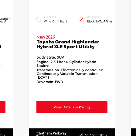
EXTERIOR
INTERIOR
Leather
ede®
Wind Chill Pearl
Black SofTex® Trim
New 2026
Toyota Grand Highlander
t
Hybrid XLE Sport Utility
Body Style:
SUV
Engine:
2.5-Liter 4-Cylinder Hybrid
-
Engine
Transmission:
Electronically controlled
Continuously Variable Transmission
(ECVT)
Drivetrain:
FWD
View Details & Pricing
Chatham Parkway
852
912.525.1852