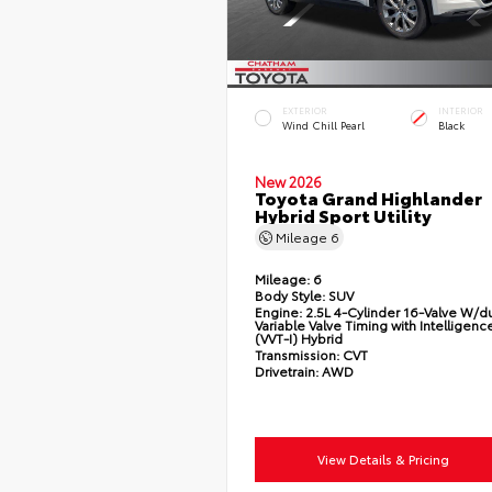
EXTERIOR
INTERIOR
Wind Chill Pearl
Black
New 2026
Toyota Grand Highlander
Hybrid Sport Utility
Mileage
6
Mileage:
6
Body Style:
SUV
Engine:
2.5L 4-Cylinder 16-Valve W/d
Variable Valve Timing with Intelligenc
(VVT-I) Hybrid
Transmission:
CVT
Drivetrain:
AWD
View Details & Pricing