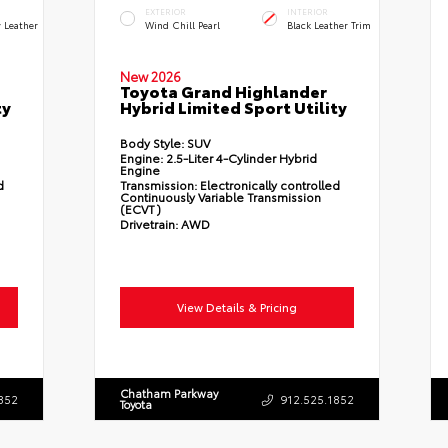
EXTERIOR
INTERIOR
 Leather
Wind Chill Pearl
Black Leather Trim
New 2026
Toyota Grand Highlander
ty
Hybrid Limited Sport Utility
Body Style:
SUV
Engine:
2.5-Liter 4-Cylinder Hybrid
Engine
d
Transmission:
Electronically controlled
Continuously Variable Transmission
(ECVT)
Drivetrain:
AWD
View Details & Pricing
Chatham Parkway
852
912.525.1852
Toyota