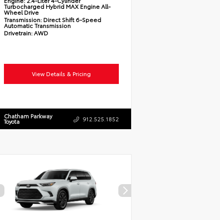
Engine:
2.4-Liter 4-Cylinder
Turbocharged Hybrid MAX Engine All-
Wheel Drive
Transmission:
Direct Shift 6-Speed
Automatic Transmission
Drivetrain:
AWD
View Details & Pricing
Chatham Parkway
912.525.1852
Toyota