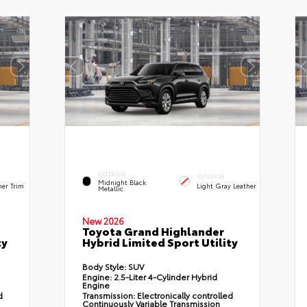
EXTERIOR
INTERIOR
Midnight Black
her Trim
Light Gray Leather
Metallic
New 2026
Toyota Grand Highlander
ty
Hybrid Limited Sport Utility
Body Style:
SUV
Engine:
2.5-Liter 4-Cylinder Hybrid
Engine
d
Transmission:
Electronically controlled
Continuously Variable Transmission