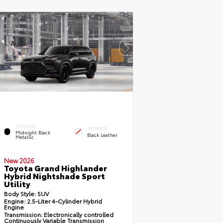
EXTERIOR
INTERIOR
Midnight Black
Black Leather
Metallic
New 2026
Toyota Grand Highlander
Hybrid Nightshade Sport
Utility
Body Style:
SUV
Engine:
2.5-Liter 4-Cylinder Hybrid
Engine
Transmission:
Electronically controlled
Continuously Variable Transmission