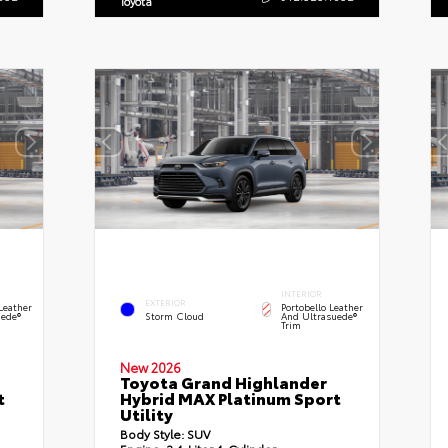
Toyota
INTERIOR
EXTERIOR
Leather
Portobello Leather
ede®
Storm Cloud
And Ultrasuede®
Trim
New 2026
Toyota Grand Highlander
t
Hybrid MAX Platinum Sport
Utility
Body Style:
SUV