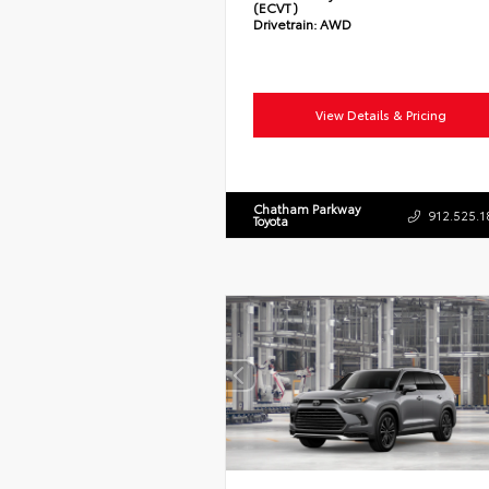
(ECVT)
Drivetrain:
AWD
View Details & Pricing
Chatham Parkway
912.525.1
Toyota