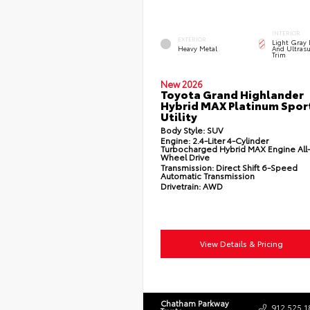
INTERIOR
EXTERIOR
Light Gray 
Heavy Metal
And Ultrasu
Trim
New 2026
Toyota Grand Highlander
Hybrid MAX Platinum Spor
Utility
Body Style:
SUV
Engine:
2.4-Liter 4-Cylinder
Turbocharged Hybrid MAX Engine All
Wheel Drive
Transmission:
Direct Shift 6-Speed
Automatic Transmission
Drivetrain:
AWD
View Details & Pricing
Chatham Parkway
912.525.1