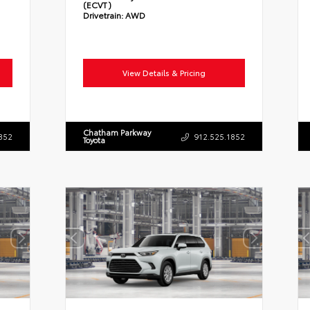
(ECVT)
Drivetrain:
AWD
View Details & Pricing
Chatham Parkway
852
912.525.1852
Toyota