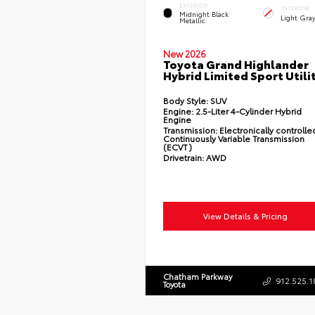
EXTERIOR
INTERIOR
Midnight Black
Light Gray
Metallic
New 2026
Toyota Grand Highlander
Hybrid Limited Sport Utili
Body Style:
SUV
Engine:
2.5-Liter 4-Cylinder Hybrid
Engine
Transmission:
Electronically controlle
Continuously Variable Transmission
(ECVT)
Drivetrain:
AWD
View Details & Pricing
Chatham Parkway
912.525.1
Toyota