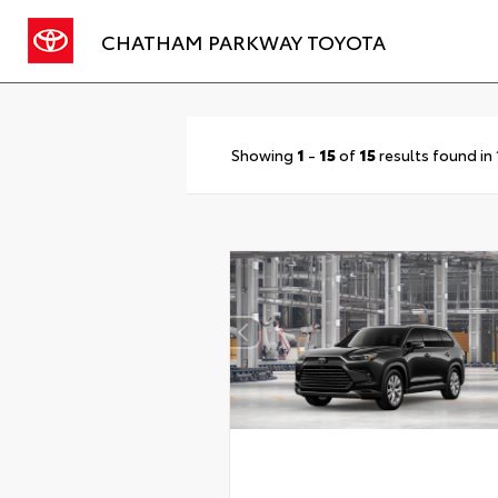
CHATHAM PARKWAY TOYOTA
Showing
1
-
15
of
15
results found in