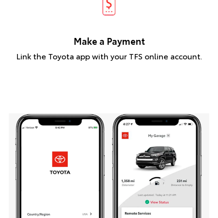
Make a Payment
Link the Toyota app with your TFS online account.