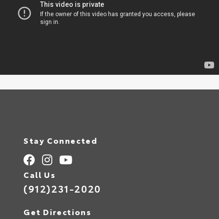
Stay Connected
Call Us
(912)231-2020
Get Directions