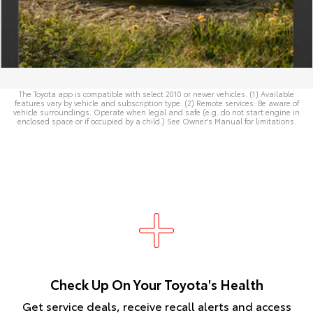
The Toyota app is compatible with select 2010 or newer vehicles. (1) Available
features vary by vehicle and subscription type. (2) Remote services: Be aware of
vehicle surroundings. Operate when legal and safe (e.g. do not start engine in
enclosed space or if occupied by a child.) See
Owner's Manual
for limitations.
Check Up On Your Toyota's Health
Get service deals, receive recall alerts and access