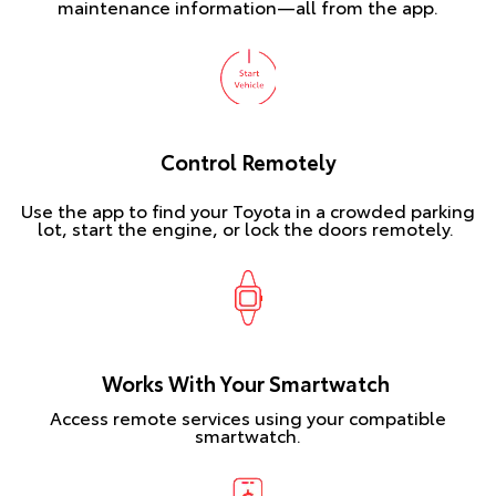
maintenance information—all from the app.
Control Remotely
Use the app to find your Toyota in a crowded parking
lot, start the engine, or lock the doors remotely.
Works With Your Smartwatch
Access remote services using your compatible
smartwatch.