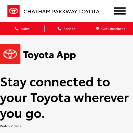
CHATHAM PARKWAY TOYOTA
Sales
Service
Get Directions
Stay connected to
your Toyota wherever
you go.
Watch Videos