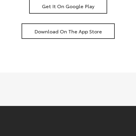
Get It On Google Play
Download On The App Store