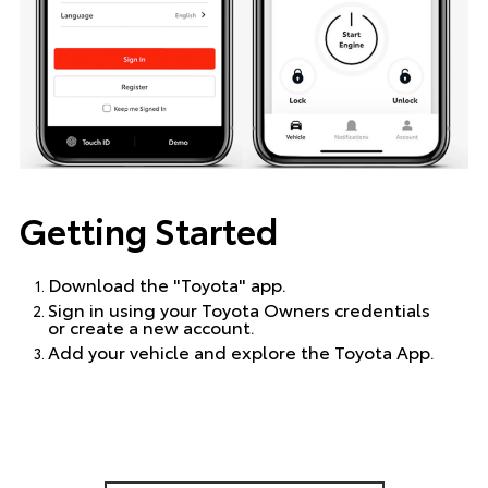
Getting Started
Download the "Toyota" app.
Sign in using your Toyota Owners credentials
or create a new account.
Add your vehicle and explore the Toyota App.