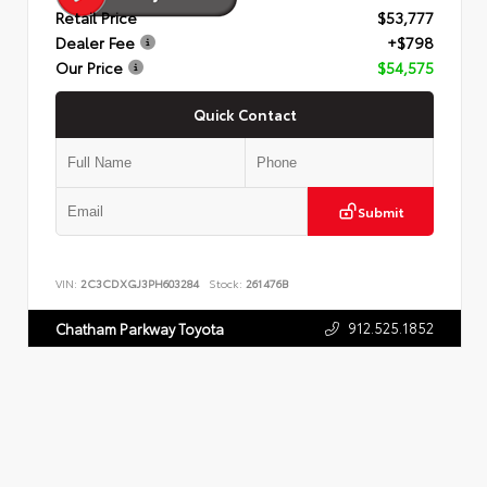
Retail Price
$53,777
Dealer Fee
+$798
Our Price
$54,575
Quick Contact
Submit
VIN:
2C3CDXGJ3PH603284
Stock:
261476B
912.525.1852
Chatham Parkway Toyota