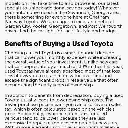
models online. Take time to also browse all our latest
specials
to unlock additional savings today! Whatever
your automotive needs in the Savannah, Georgia area,
there is something for everyone here at Chatham
Parkway Toyota. We are eager to meet and help all
Garden City, Pooler, Georgetown, and Port Wentworth
drivers find the car right for their lifestyle and budget!
Benefits of Buying a Used Toyota
Choosing a used Toyota is a smart financial decision
that can lower your monthly expenses while increasing
the overall value of your investment. Unlike new cars
that can depreciate by as much as 30% in their first year,
used Toyotas have already absorbed most of that loss.
This allows you to retain more value over time and
escape the significant drops in resale value that often
occur during the early years of ownership.
In addition to benefits from depreciation, buying a used
Toyota usually leads to lower ownership costs. The
lower purchase price means you can also save on sales
tax, which is often calculated based on the vehicle's
price. Additionally, insurance premiums for used
vehicles tend to be lower because they are less
expensive to repair or replace compared to new cars.
With various warranty and coverage options available,