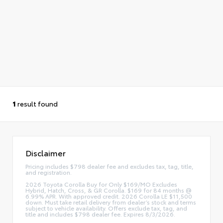
1
result found
Disclaimer
Pricing includes $798 dealer fee and excludes tax, tag, title,
and registration.
2026 Toyota Corolla Buy for Only $169/MO Excludes
Hybrid, Hatch, Cross, & GR Corolla. $169 for 84 months @
6.99% APR. With approved credit. 2026 Corolla LE $11,500
down. Must take retail delivery from dealer’s stock and terms
subject to vehicle availability. Offers exclude tax, tag, and
title and includes $798 dealer fee. Expires 8/3/2026.