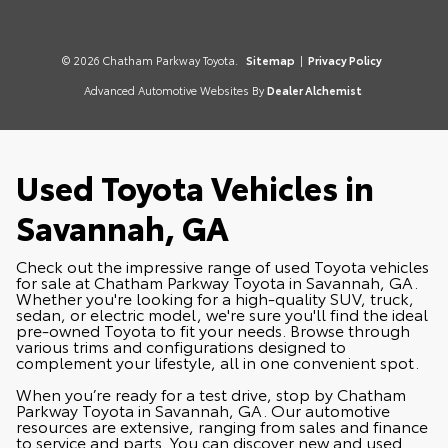
© 2026 Chatham Parkway Toyota.
Sitemap
|
Privacy Policy
Advanced Automotive Websites By
Dealer Alchemist
Used Toyota Vehicles in
Savannah, GA
Check out the impressive range of used Toyota vehicles
for sale at Chatham Parkway Toyota in Savannah, GA.
Whether you're looking for a high-quality SUV, truck,
sedan, or electric model, we're sure you'll find the ideal
pre-owned Toyota to fit your needs. Browse through
various trims and configurations designed to
complement your lifestyle, all in one convenient spot.
When you’re ready for a test drive, stop by Chatham
Parkway Toyota in Savannah, GA. Our automotive
resources are extensive, ranging from sales and finance
to service and parts. You can discover
new
and used