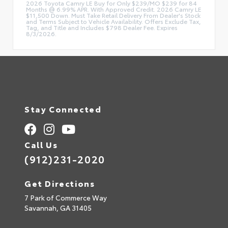
2026 Toyota Camry LE Buy for Only $239/MO $239 for 84
Months @ 6.99% APR. With Approved Credit. 2026 Camry LE
$11,500 Down. Must Take Retail Delivery From Dealer's Stock
and Terms Subject to Vehicle Availability. Offers Exclude Tax,
Tag, and Title and Includes $798 Dealer Fee. Expires
8/3/2026.
Stay Connected
Call Us
(912)231-2020
Get Directions
7 Park of Commerce Way
Savannah,
GA
31405