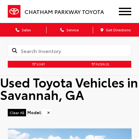
CHATHAM PARKWAY TOYOTA
Sales
Service
Get Directions
SORT
FILTER
(1)
Used Toyota Vehicles in
Savannah, GA
Model
:
✕
Clear All