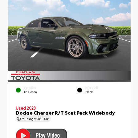
EXTERIOR
INTERIOR
F8 Green
Black
Used 2023
Dodge Charger R/T Scat Pack Widebody
Mileage
38,038