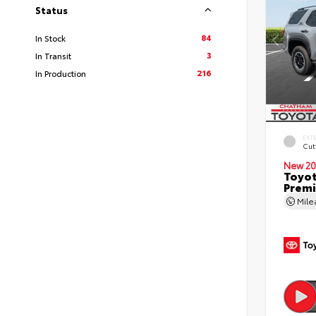
Status
84
In Stock
3
In Transit
216
In Production
EXT
Cut
New 20
Toyot
Premi
Mil