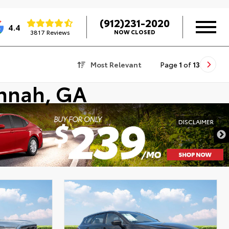
(912)231-2020
4.4
3817 Reviews
NOW CLOSED
Most Relevant
Page
1
of
13
annah, GA
DISCLAIMER