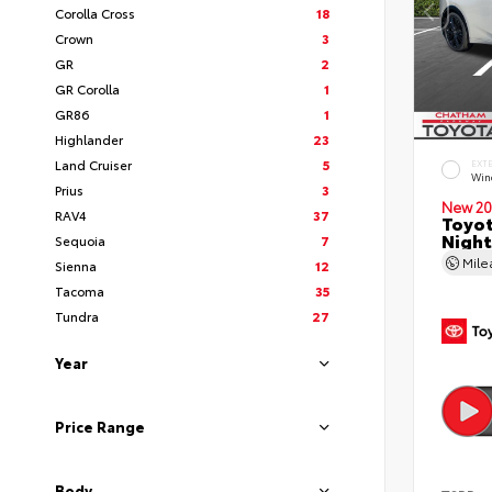
Corolla Cross
18
Crown
3
GR
2
GR Corolla
1
GR86
1
Highlander
23
Land Cruiser
5
EXT
Wind
Prius
3
New 20
RAV4
37
Toyot
Night
Sequoia
7
Mil
Sienna
12
Tacoma
35
Tundra
27
Year
Price Range
Body