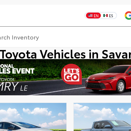
EN
ES
Toyota Vehicles in Sav