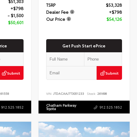
$51,303
TSRP
$53,328
+$798
Dealer Fee
+$798
- $1,500
Our Price
$54,126
$50,601
rice
Get Push Start ePrice
Submit
Submit
61558
VIN:
JTDACAAJ7T3051233
Stock:
261698
Chatham Parkway
912.525.1852
912.525.1852
Toyota