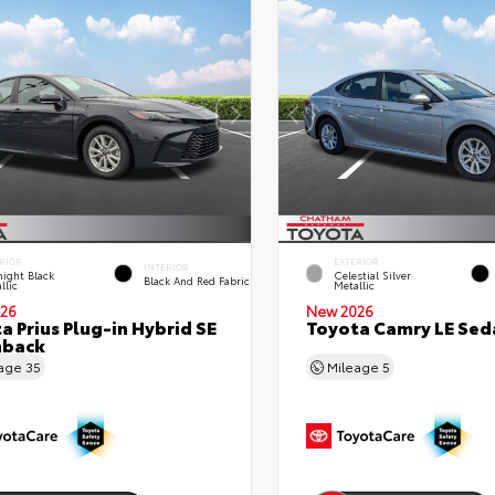
RIOR
EXTERIOR
INTERIOR
ight Black
Celestial Silver
Black And Red Fabric
llic
Metallic
26
New 2026
a Prius Plug-in Hybrid SE
Toyota Camry LE Sed
hback
eage
35
Mileage
5