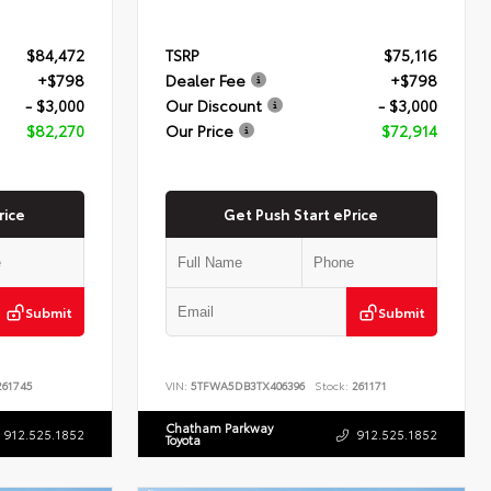
$84,472
TSRP
$75,116
+$798
Dealer Fee
+$798
- $3,000
Our Discount
- $3,000
$82,270
Our Price
$72,914
rice
Get Push Start ePrice
Submit
Submit
61745
VIN:
5TFWA5DB3TX406396
Stock:
261171
Chatham Parkway
912.525.1852
912.525.1852
Toyota