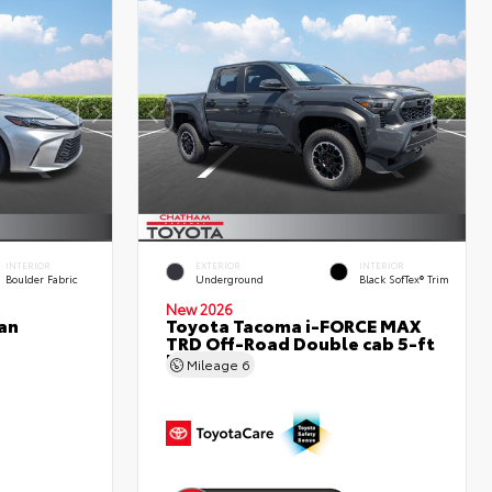
INTERIOR
EXTERIOR
INTERIOR
Boulder Fabric
Underground
Black SofTex® Trim
New 2026
an
Toyota Tacoma i-FORCE MAX
TRD Off-Road Double cab 5-ft
bed
Mileage
6