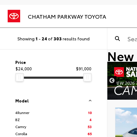
CHATHAM PARKWAY TOYOTA
Showing
1
-
24
of
303
results found
New 
Price
$24,000
$91,000
DISCLAIMER
Model
4Runner
10
BZ
4
Camry
53
Corolla
65