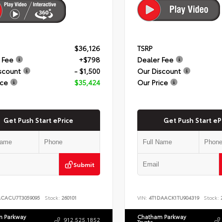
$36,126
TSRP
 Fee
+$798
Dealer Fee
scount
- $1,500
Our Discount
ice
$35,424
Our Price
Get Push Start ePrice
Get Push Start eP
Submit
ACACU7T3059095
Stock:
260101
VIN:
4T1DAACK1TU904319
Stock:
2
 Parkway
Chatham Parkway
912.525.1852
Toyota