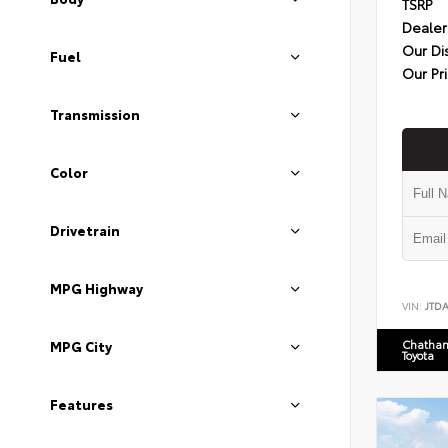
TSRP
Dealer
Our Di
Fuel
Our Pr
Transmission
Color
Drivetrain
MPG Highway
VIN:
JTD
Chatham
MPG City
Toyota
Features