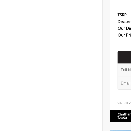
TSRP
Dealer
Our Di
Our Pr
VIN:
JTEV
Chatham
Toyota