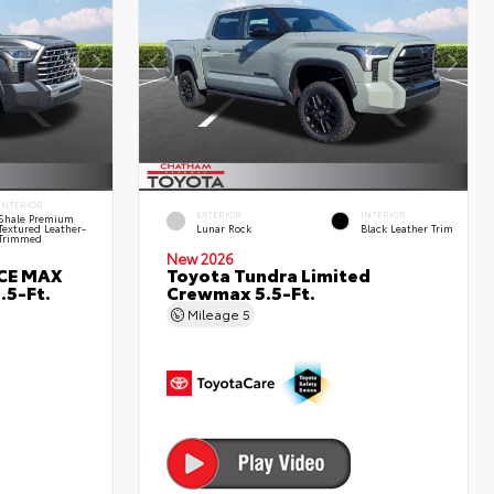
INTERIOR
EXTERIOR
INTERIOR
Shale Premium
Textured Leather-
Lunar Rock
Black Leather Trim
Trimmed
New 2026
RCE MAX
Toyota Tundra Limited
.5-Ft.
Crewmax 5.5-Ft.
Mileage
5