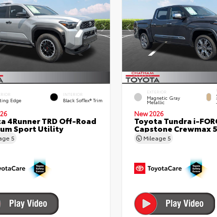
EXTERIOR
ERIOR
INTERIOR
Magnetic Gray
ting Edge
Black SofTex® Trim
Metallic
26
New 2026
a 4Runner TRD Off-Road
Toyota Tundra i-FO
um Sport Utility
Capstone Crewmax 5
eage
5
Mileage
5