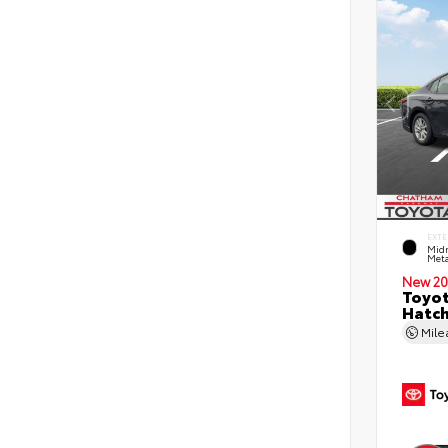
EXTE
Midn
Meta
New 20
Toyot
Hatc
Mil