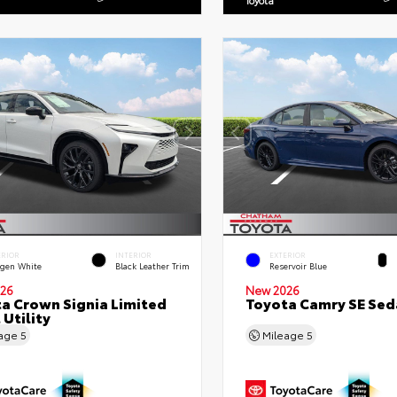
ERIOR
INTERIOR
EXTERIOR
gen White
Black Leather Trim
Reservoir Blue
26
New 2026
a Crown Signia Limited
Toyota Camry SE Sed
 Utility
eage
5
Mileage
5