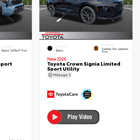
INTERIOR
INTERIOR
EXTERIOR
Saddle Tan Leather
Black SofTex® Trim
Black
Trim
New 2026
Sport
Toyota Crown Signia Limited
Sport Utility
Mileage
5