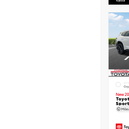
EXT
Oxy
New 20
Toyot
Sport
Mil