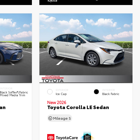
INTERIOR
EXTERIOR
INTERIOR
Black SofTex®/fabric
Ice Cap
Black Fabric
Mixed Media Trim
New 2026
an
Toyota Corolla LE Sedan
Mileage
5