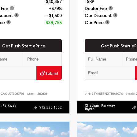
$40,457
TSRP
 Fee
+$798
Dealer Fee
scount
- $1,500
Our Discount
ice
$39,755
Our Price
Get Push Start ePrice
Get Push Start eP
Submit
ACACU0T3069791
Stock:
260698
VIN:
3TYKB5FNXTT043074
Stock:
2
 Parkway
Chatham Parkway
912.525.1852
Toyota