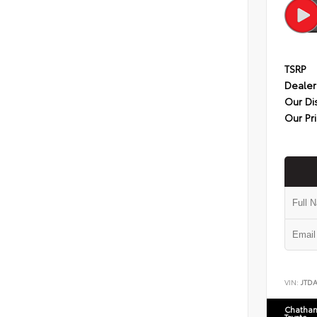
TSRP
Dealer
Our Di
Our Pr
VIN:
JTD
Chatham
Toyota