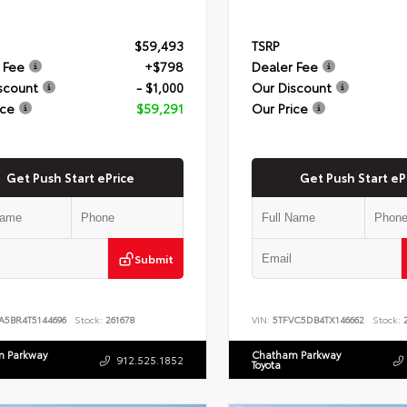
$59,493
TSRP
 Fee
+$798
Dealer Fee
scount
- $1,000
Our Discount
ice
$59,291
Our Price
Get Push Start ePrice
Get Push Start eP
Submit
A5BR4T5144696
Stock:
261678
VIN:
5TFVC5DB4TX146662
Stock:
2
 Parkway
Chatham Parkway
912.525.1852
Toyota