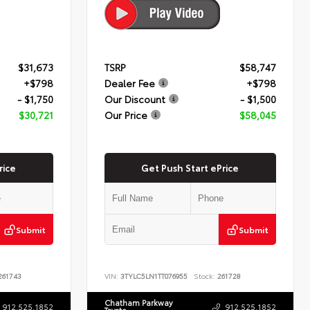
$31,673
TSRP
$58,747
+$798
Dealer Fee
+$798
- $1,750
Our Discount
- $1,500
$30,721
Our Price
$58,045
rice
Get Push Start ePrice
Submit
Submit
61743
VIN:
3TYLC5LN1TT076955
Stock:
261728
Chatham Parkway
912.525.1852
912.525.1852
Toyota