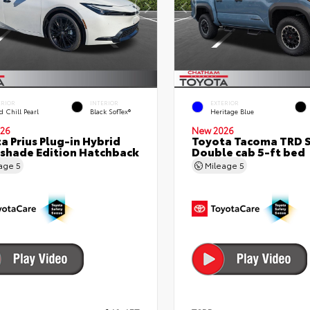
ERIOR
INTERIOR
EXTERIOR
 Chill Pearl
Black SofTex®
Heritage Blue
26
New 2026
a Prius Plug-in Hybrid
Toyota Tacoma TRD 
shade Edition Hatchback
Double cab 5-ft bed
eage
5
Mileage
5