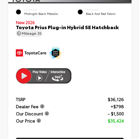
EXTERIOR
INTERIOR
Midnight Black Metallic
Black And Red Fabric
New 2026
Toyota Prius Plug-in Hybrid SE Hatchback
Mileage
35
TSRP
$36,126
Dealer Fee
+$798
Our Discount
- $1,500
Our Price
$35,424