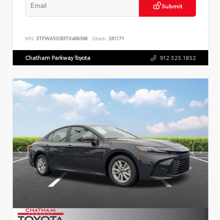
Submit
VIN:
5TFWA5DB3TX406396
Stock:
261171
Chatham Parkway Toyota
912.525.1852