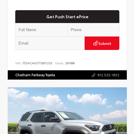
Get Push Start ePrice
Submit
VIN:
JTDACAAJ7T3051233
Stock:
261698
Chatham Parkway Toyota
912.525.1852