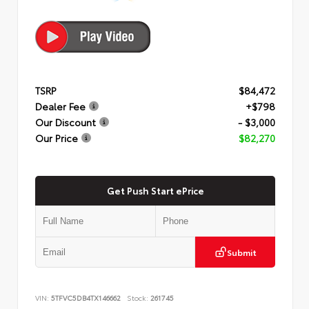
TSRP
$84,472
Dealer Fee
+$798
Our Discount
- $3,000
Our Price
$82,270
Get Push Start ePrice
Submit
VIN:
5TFVC5DB4TX146662
Stock:
261745