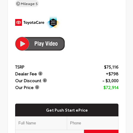
Mileage
5
TSRP
$75,116
Dealer Fee
+$798
Our Discount
- $3,000
Our Price
$72,914
Get Push Start ePrice