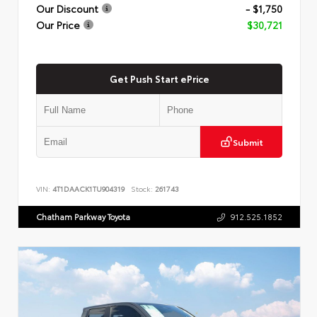
Our Discount
- $1,750
Our Price
$30,721
Get Push Start ePrice
Submit
VIN:
4T1DAACK1TU904319
Stock:
261743
Chatham Parkway Toyota
912.525.1852