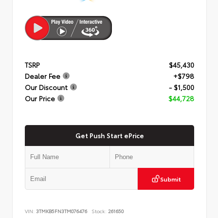
TSRP
$45,430
Dealer Fee
+$798
Our Discount
- $1,500
Our Price
$44,728
Get Push Start ePrice
Submit
VIN:
3TMKB5FN3TM076476
Stock:
261650