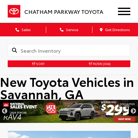
CHATHAM PARKWAY TOYOTA
Sales
Service
Get Directions
SORT
FILTER
(304)
New Toyota Vehicles in
Savannah, GA
DISCLAIMER