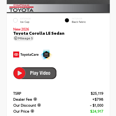
EXTERIOR
INTERIOR
Ice Cap
Black Fabric
New 2026
Toyota Corolla LE Sedan
Mileage
5
TSRP
$25,119
Dealer Fee
+$798
Our Discount
- $1,000
Our Price
$24,917