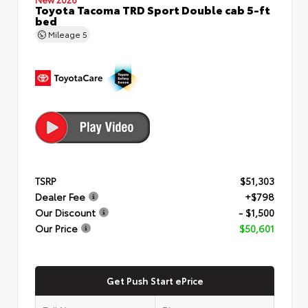
Toyota Tacoma TRD Sport Double cab 5-ft
bed
Mileage
5
TSRP
$51,303
Dealer Fee
+$798
Our Discount
- $1,500
Our Price
$50,601
Get Push Start ePrice