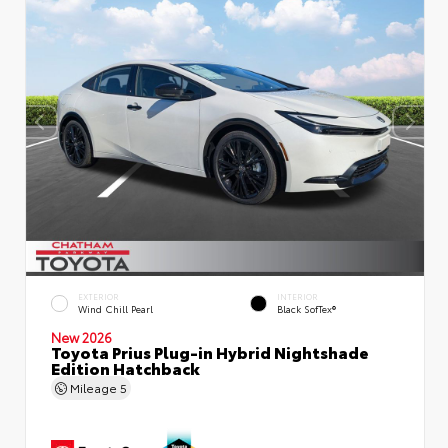
EXTERIOR
INTERIOR
Wind Chill Pearl
Black SofTex®
New 2026
Toyota Prius Plug-in Hybrid Nightshade
Edition Hatchback
Mileage
5