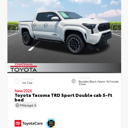
INTERIOR
EXTERIOR
Boulder/Black Fabric W/Smoke
Ice Cap
Silver
New 2026
Toyota Tacoma TRD Sport Double cab 5-ft
bed
Mileage
5