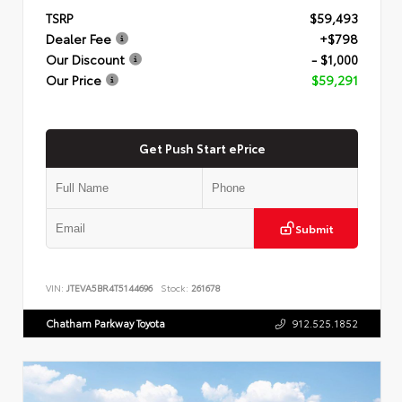
TSRP
$59,493
Dealer Fee
+$798
Our Discount
- $1,000
Our Price
$59,291
Get Push Start ePrice
Submit
VIN:
JTEVA5BR4T5144696
Stock:
261678
Chatham Parkway Toyota
912.525.1852