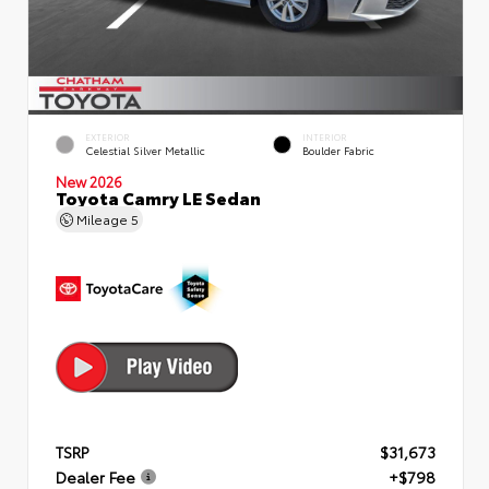
EXTERIOR
INTERIOR
Celestial Silver Metallic
Boulder Fabric
New 2026
Toyota Camry LE Sedan
Mileage
5
TSRP
$31,673
Dealer Fee
+$798