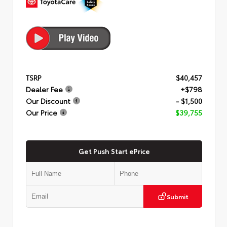
TSRP
$40,457
Dealer Fee
+$798
Our Discount
- $1,500
Our Price
$39,755
Get Push Start ePrice
Submit