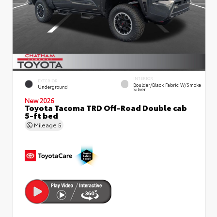
INTERIOR
EXTERIOR
Boulder/Black Fabric W/Smoke
Underground
Silver
New 2026
Toyota Tacoma TRD Off-Road Double cab
5-ft bed
Mileage
5