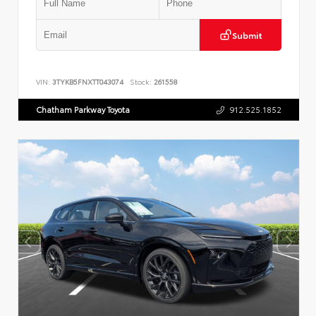
Submit
VIN:
3TYKB5FNXTT043074
Stock:
261558
Chatham Parkway Toyota
912.525.1852