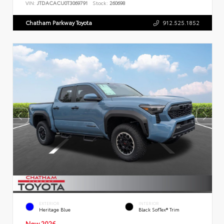
VIN:
JTDACACU0T3069791
Stock:
260698
Chatham Parkway Toyota
912.525.1852
EXTERIOR
INTERIOR
Heritage Blue
Black SofTex® Trim
New 2026