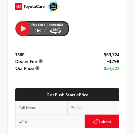
TSRP
$53,724
Dealer Fee
+$798
Our Price
$54,522
Get Push Start ePrice
Submit