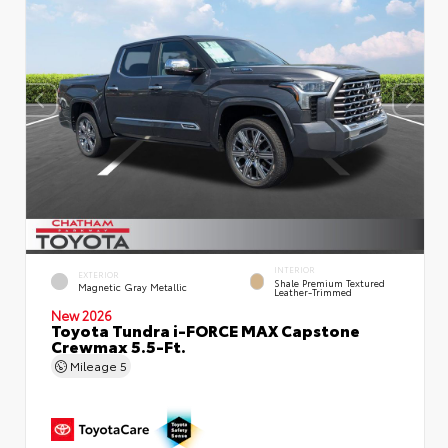
INTERIOR
EXTERIOR
Shale Premium Textured
Magnetic Gray Metallic
Leather-Trimmed
New 2026
Toyota Tundra i-FORCE MAX Capstone
Crewmax 5.5-Ft.
Mileage
5