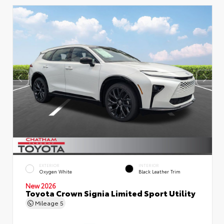
EXTERIOR
INTERIOR
Oxygen White
Black Leather Trim
New 2026
Toyota Crown Signia Limited Sport Utility
Mileage
5