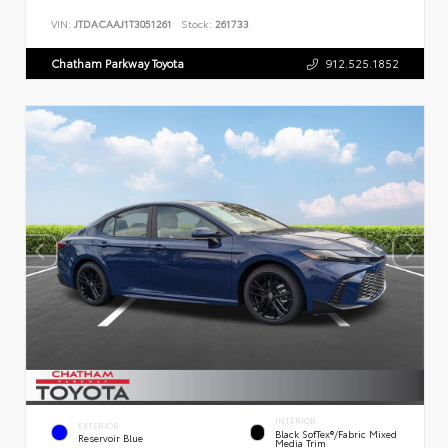
VIN:
JTDACAAJ1T3051261
Stock:
261733
Chatham Parkway Toyota
912.525.1852
INTERIOR
EXTERIOR
Black SofTex®/fabric Mixed
Reservoir Blue
Media Trim