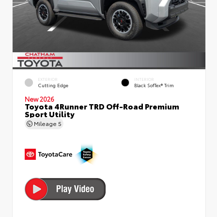
EXTERIOR
INTERIOR
Cutting Edge
Black SofTex® Trim
New 2026
Toyota 4Runner TRD Off-Road Premium
Sport Utility
Mileage
5