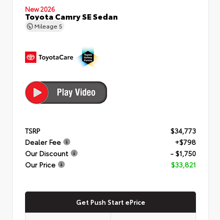
New 2026
Toyota Camry SE Sedan
Mileage
5
TSRP
$34,773
Dealer Fee
+$798
Our Discount
- $1,750
Our Price
$33,821
Get Push Start ePrice