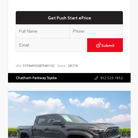
Get Push Start ePrice
Submit
VIN:
5YFB4MDE8TP491132
Stock:
261718
Chatham Parkway Toyota
912.525.1852