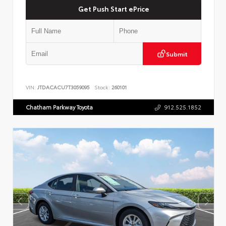
Get Push Start ePrice
Submit
VIN:
JTDACACU7T3059095
Stock:
260101
Chatham Parkway Toyota
912.525.1852