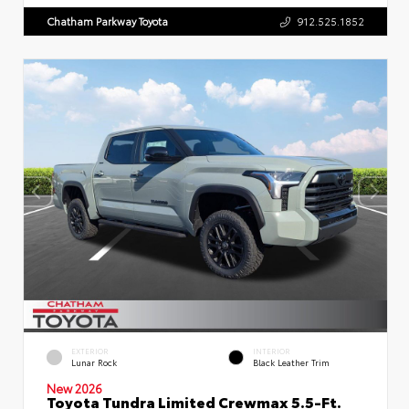
Chatham Parkway Toyota
912.525.1852
EXTERIOR
INTERIOR
Lunar Rock
Black Leather Trim
New 2026
Toyota Tundra Limited Crewmax 5.5-Ft.