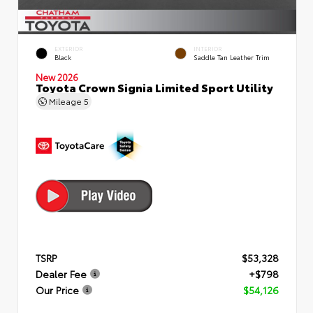
EXTERIOR
INTERIOR
Black
Saddle Tan Leather Trim
New 2026
Toyota Crown Signia Limited Sport Utility
Mileage
5
TSRP
$53,328
Dealer Fee
+$798
Our Price
$54,126