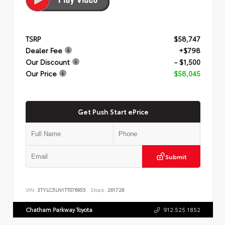
TSRP
$58,747
Dealer Fee
+$798
Our Discount
- $1,500
Our Price
$58,045
Get Push Start ePrice
Submit
VIN:
3TYLC5LN1TT076955
Stock:
261728
Chatham Parkway Toyota
912.525.1852