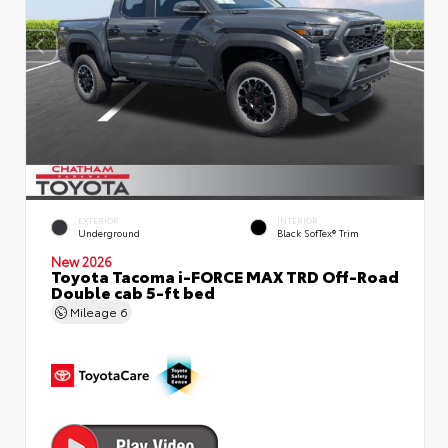
EXTERIOR
INTERIOR
Underground
Black SofTex® Trim
New 2026
Toyota Tacoma i-FORCE MAX TRD Off-Road
Double cab 5-ft bed
Mileage
6