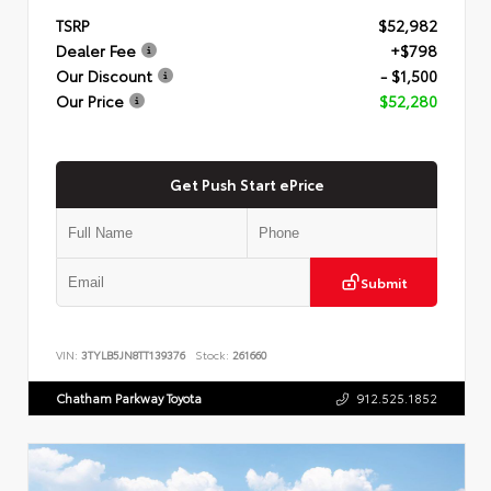
TSRP
$52,982
Dealer Fee
+$798
Our Discount
- $1,500
Our Price
$52,280
Get Push Start ePrice
Submit
VIN:
3TYLB5JN8TT139376
Stock:
261660
Chatham Parkway Toyota
912.525.1852