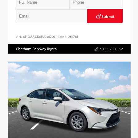
Submit
VIN:
4T1DAACK4TU346790
Stock:
261765
Chatham Parkway Toyota
912.525.1852