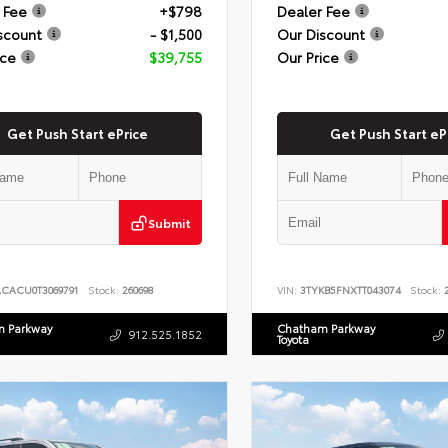
 Fee
+$798
Dealer Fee
scount
- $1,500
Our Discount
ice
$39,755
Our Price
Get Push Start ePrice
Get Push Start eP
Submit
ACACU0T3069791
Stock:
260698
VIN:
3TYKB5FNXTT043074
Stock:
2
 Parkway
Chatham Parkway
912.525.1852
Toyota