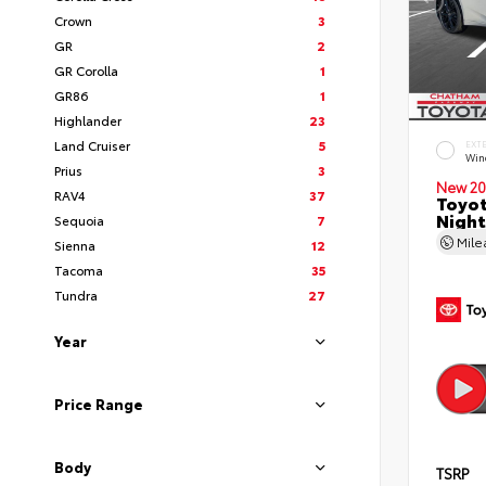
Crown
3
GR
2
GR Corolla
1
GR86
1
Highlander
23
Land Cruiser
5
EXT
Wind
Prius
3
New 20
RAV4
37
Toyot
Night
Sequoia
7
Mil
Sienna
12
Tacoma
35
Tundra
27
Year
Price Range
Body
TSRP