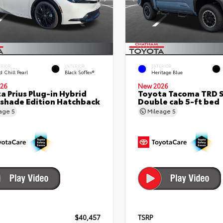
ERIOR
INTERIOR
EXTERIOR
 Chill Pearl
Black SofTex®
Heritage Blue
26
New 2026
a Prius Plug-in Hybrid
Toyota Tacoma TRD 
shade Edition Hatchback
Double cab 5-ft bed
eage
5
Mileage
5
$40,457
TSRP