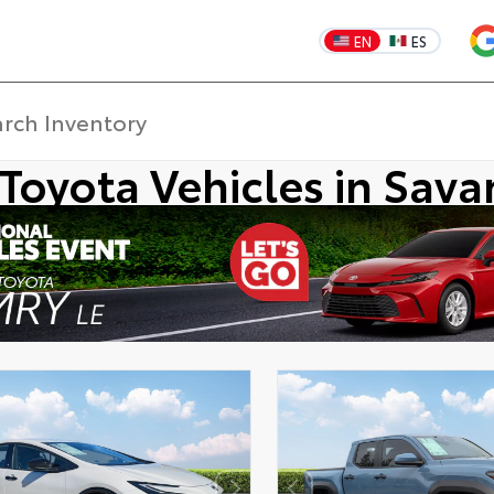
EN
ES
Toyota Vehicles in Sav
DISCLAIMER