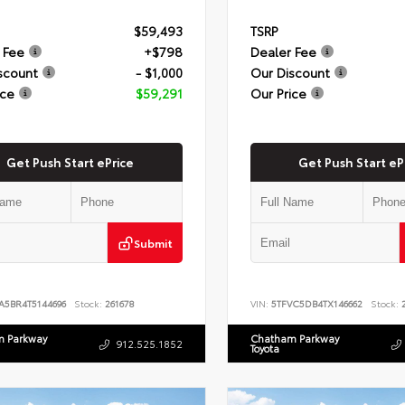
$59,493
TSRP
 Fee
+$798
Dealer Fee
scount
- $1,000
Our Discount
ice
$59,291
Our Price
Get Push Start ePrice
Get Push Start eP
Submit
A5BR4T5144696
Stock:
261678
VIN:
5TFVC5DB4TX146662
Stock:
2
 Parkway
Chatham Parkway
912.525.1852
Toyota