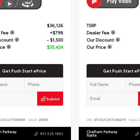
$36,126
TSRP
 Fee
+$798
Dealer Fee
scount
- $1,500
Our Discount
ice
$35,424
Our Price
Get Push Start ePrice
Get Push Start eP
Submit
ACACU7T3059095
Stock:
260101
VIN:
4T1DAACK1TU904319
Stock:
2
 Parkway
Chatham Parkway
912.525.1852
Toyota