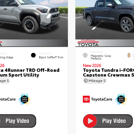
EXTERIOR
ERIOR
INTERIOR
Magnetic Gray
ting Edge
Black SofTex® Trim
Metallic
26
New 2026
a 4Runner TRD Off-Road
Toyota Tundra i-FO
um Sport Utility
Capstone Crewmax 5
eage
5
Mileage
5