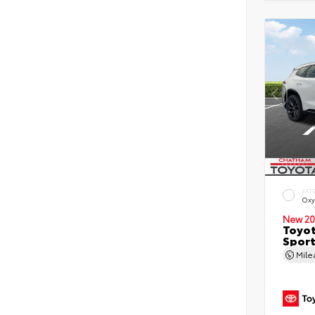
EXT
Oxy
New 20
Toyot
Sport
Mil