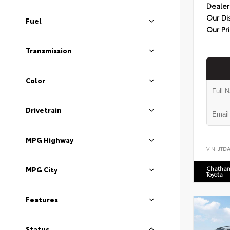
Dealer
Our Di
Fuel
Our Pr
Transmission
Color
Drivetrain
MPG Highway
VIN:
JTD
Chatham
MPG City
Toyota
Features
Status