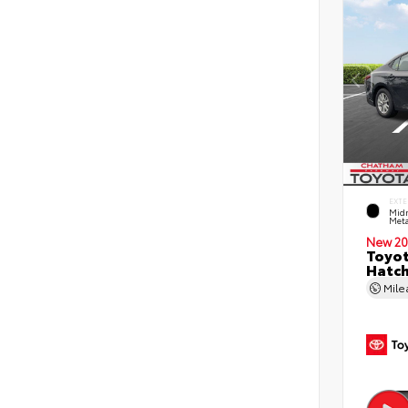
EXTE
Midn
Meta
New 20
Toyot
Hatc
Mil