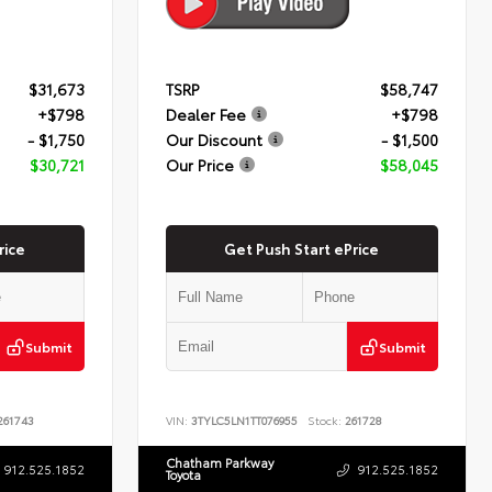
$31,673
TSRP
$58,747
+$798
Dealer Fee
+$798
- $1,750
Our Discount
- $1,500
$30,721
Our Price
$58,045
rice
Get Push Start ePrice
Submit
Submit
61743
VIN:
3TYLC5LN1TT076955
Stock:
261728
Chatham Parkway
912.525.1852
912.525.1852
Toyota