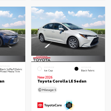
INTERIOR
EXTERIOR
INTERIOR
Black SofTex®/fabric
Ice Cap
Black Fabric
Mixed Media Trim
New 2026
an
Toyota Corolla LE Sedan
Mileage
5