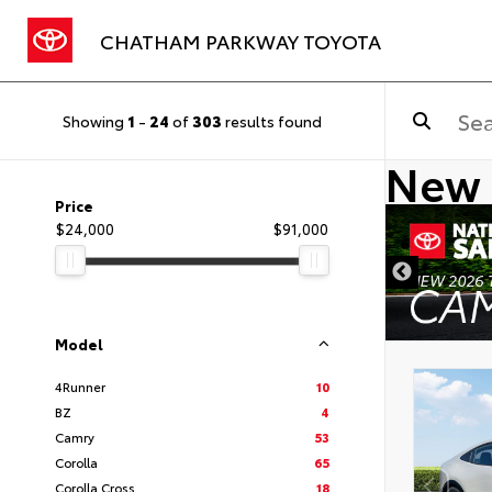
CHATHAM PARKWAY TOYOTA
Showing
1
-
24
of
303
results found
New 
Price
$24,000
$91,000
Model
4Runner
10
BZ
4
Camry
53
Corolla
65
Corolla Cross
18