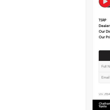
TSRP
Dealer
Our Di
Our Pr
VIN:
JTD
Chatham
Toyota