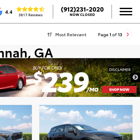
(912)231-2020
4.4
3817 Reviews
NOW CLOSED
Most Relevant
Page
1
of
13
annah, GA