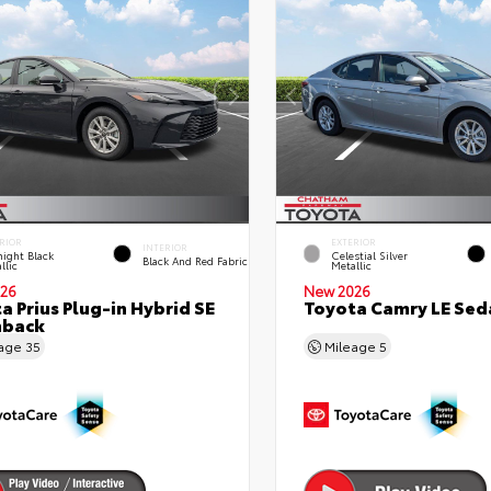
RIOR
EXTERIOR
INTERIOR
ight Black
Celestial Silver
Black And Red Fabric
llic
Metallic
26
New 2026
a Prius Plug-in Hybrid SE
Toyota Camry LE Sed
hback
eage
35
Mileage
5