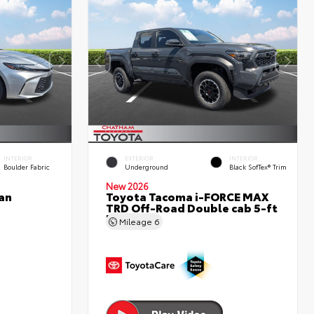
INTERIOR
EXTERIOR
INTERIOR
Boulder Fabric
Underground
Black SofTex® Trim
New 2026
an
Toyota Tacoma i-FORCE MAX
TRD Off-Road Double cab 5-ft
bed
Mileage
6