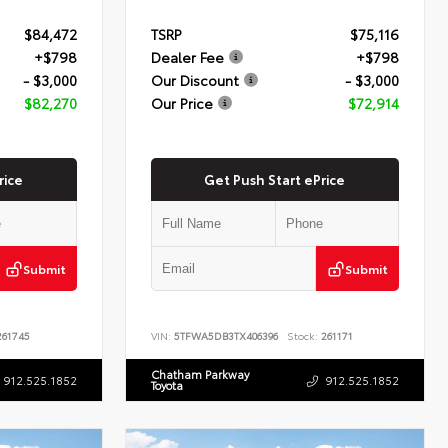
$84,472
TSRP
$75,116
+$798
Dealer Fee
+$798
- $3,000
Our Discount
- $3,000
$82,270
Our Price
$72,914
rice
Get Push Start ePrice
Submit
Submit
61745
VIN:
5TFWA5DB3TX406396
Stock:
261171
Chatham Parkway
912.525.1852
912.525.1852
Toyota