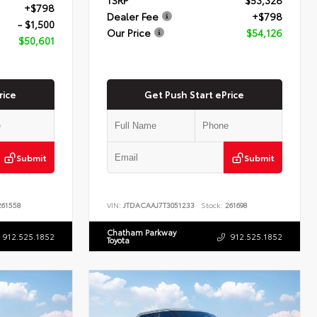
+$798
Dealer Fee
+$798
- $1,500
Our Price
$54,126
$50,601
rice
Get Push Start ePrice
Submit
Submit
61558
VIN:
JTDACAAJ7T3051233
Stock:
261698
Chatham Parkway
912.525.1852
912.525.1852
Toyota