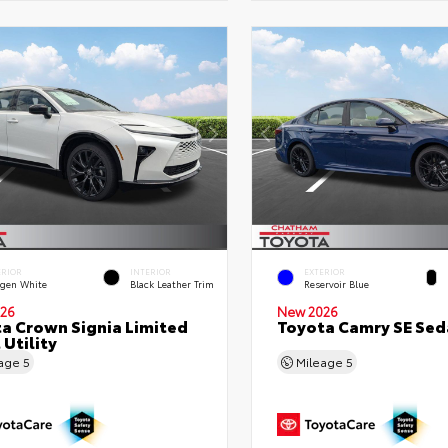
ERIOR
INTERIOR
EXTERIOR
gen White
Black Leather Trim
Reservoir Blue
26
New 2026
a Crown Signia Limited
Toyota Camry SE Sed
 Utility
eage
5
Mileage
5