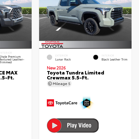
INTERIOR
EXTERIOR
INTERIOR
Shale Premium
Textured Leather-
Lunar Rock
Black Leather Trim
Trimmed
New 2026
RCE MAX
Toyota Tundra Limited
.5-Ft.
Crewmax 5.5-Ft.
Mileage
5