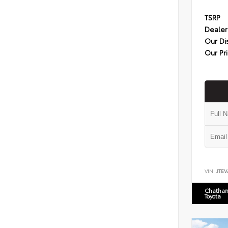
TSRP
Dealer
Our Di
Our Pr
VIN:
JTEV
Chatham
Toyota