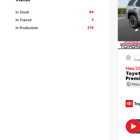
84
In Stock
3
In Transit
216
In Production
EXT
Cut
New 20
Toyot
Premi
Mil