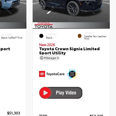
INTERIOR
INTERIOR
EXTERIOR
Saddle Tan Leather
Black SofTex® Trim
Black
Trim
New 2026
Sport
Toyota Crown Signia Limited
Sport Utility
Mileage
5
$51,303
TSRP
$53,328