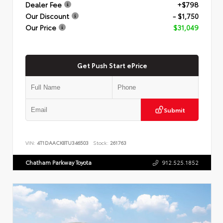
Dealer Fee
+$798
Our Discount
- $1,750
Our Price
$31,049
Get Push Start ePrice
Submit
VIN:
4T1DAACK8TU346503
Stock:
261763
Chatham Parkway Toyota
912.525.1852