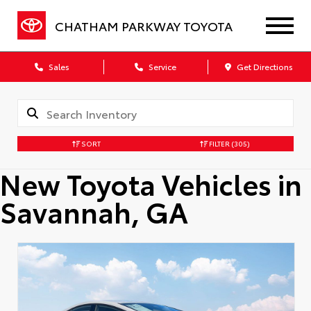
CHATHAM PARKWAY TOYOTA
Sales
Service
Get Directions
SORT
FILTER
(305)
New Toyota Vehicles in
Savannah, GA