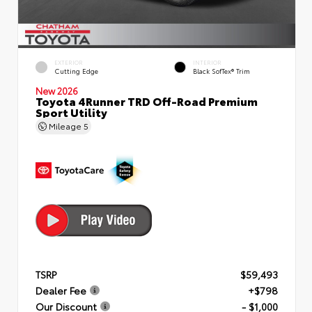
EXTERIOR
INTERIOR
Cutting Edge
Black SofTex® Trim
New 2026
Toyota 4Runner TRD Off-Road Premium
Sport Utility
Mileage
5
TSRP
$59,493
Dealer Fee
+$798
Our Discount
- $1,000