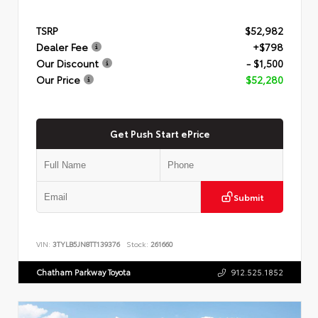
TSRP
$52,982
Dealer Fee
+$798
Our Discount
- $1,500
Our Price
$52,280
Get Push Start ePrice
Submit
VIN:
3TYLB5JN8TT139376
Stock:
261660
Chatham Parkway Toyota
912.525.1852