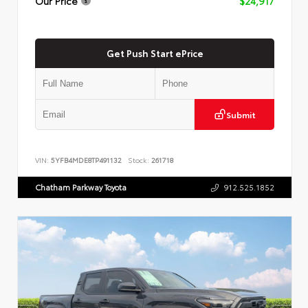
Our Price
$24,917
Get Push Start ePrice
Submit
VIN:
5YFB4MDE8TP491132
Stock:
261718
Chatham Parkway Toyota
912.525.1852