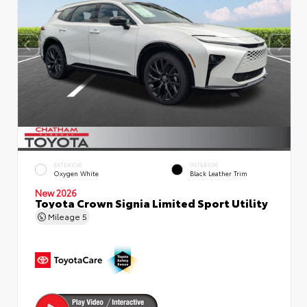
EXTERIOR
INTERIOR
Oxygen White
Black Leather Trim
New 2026
Toyota Crown Signia Limited Sport Utility
Mileage
5