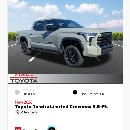
EXTERIOR
INTERIOR
Lunar Rock
Black Leather Trim
New 2026
Toyota Tundra Limited Crewmax 5.5-Ft.
Mileage
5