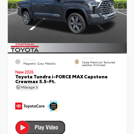
INTERIOR
EXTERIOR
Shale Premium Textured
Magnetic Gray Metallic
Leather-Trimmed
New 2026
Toyota Tundra i-FORCE MAX Capstone
Crewmax 5.5-Ft.
Mileage
5