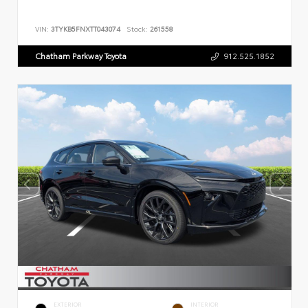
VIN:
3TYKB5FNXTT043074
Stock:
261558
Chatham Parkway Toyota
912.525.1852
EXTERIOR
INTERIOR