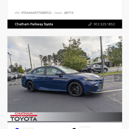
VIN:
5TDAAAA57TS050722
Stock:
261713
Chatham Parkway Toyota
912.525.1852
INTERIOR
EXTERIOR