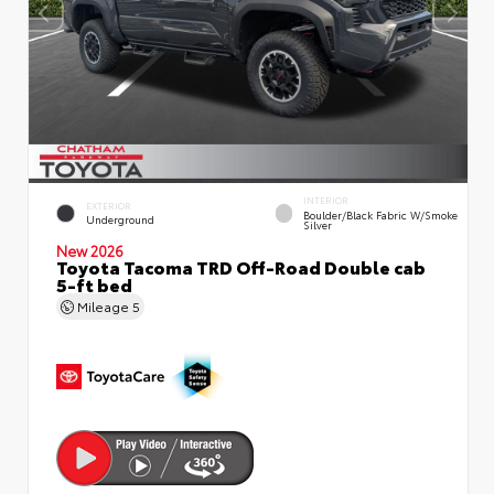
INTERIOR
EXTERIOR
Boulder/Black Fabric W/Smoke
Underground
Silver
New 2026
Toyota Tacoma TRD Off-Road Double cab
5-ft bed
Mileage
5