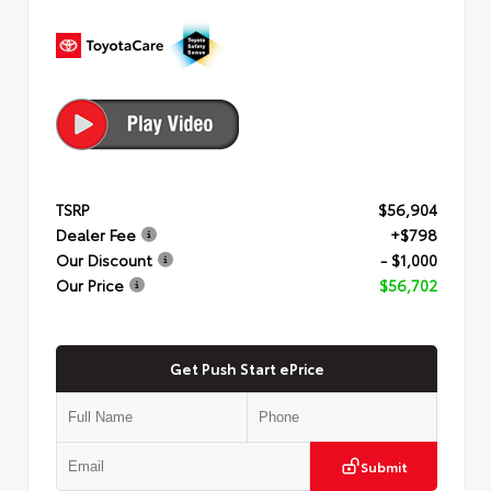
TSRP
$56,904
Dealer Fee
+$798
Our Discount
- $1,000
Our Price
$56,702
Get Push Start ePrice
Submit