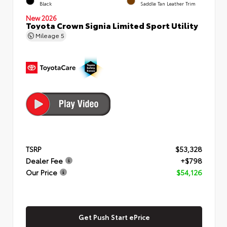
Black
Saddle Tan Leather Trim
New 2026
Toyota Crown Signia Limited Sport Utility
Mileage
5
TSRP
$53,328
Dealer Fee
+$798
Our Price
$54,126
Get Push Start ePrice