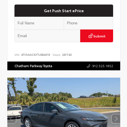
Get Push Start ePrice
Submit
VIN:
4T1DAACK1TU904319
Stock:
261743
Chatham Parkway Toyota
912.525.1852