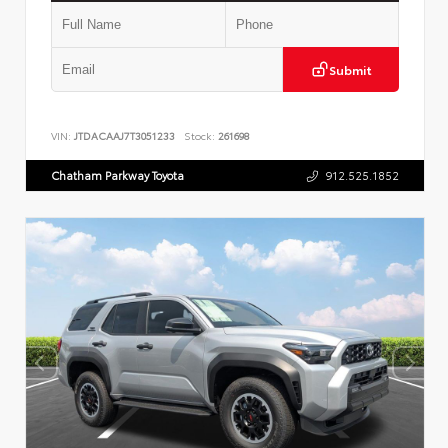
Submit
VIN:
JTDACAAJ7T3051233
Stock:
261698
Chatham Parkway Toyota
912.525.1852