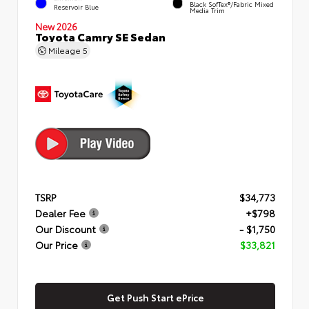
Black SofTex®/fabric Mixed
Reservoir Blue
Media Trim
New 2026
Toyota Camry SE Sedan
Mileage
5
TSRP
$34,773
Dealer Fee
+$798
Our Discount
- $1,750
Our Price
$33,821
Get Push Start ePrice