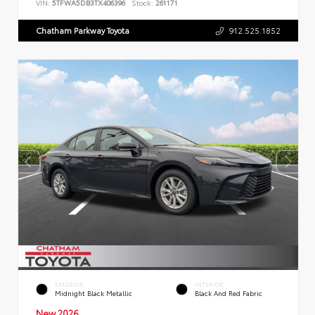
VIN:
5TFWA5DB3TX406396
Stock:
261171
Chatham Parkway Toyota
912.525.1852
EXTERIOR
INTERIOR
Midnight Black Metallic
Black And Red Fabric
New 2026