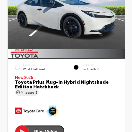
EXTERIOR
INTERIOR
Wind Chill Pearl
Black SofTex®
New 2026
Toyota Prius Plug-in Hybrid Nightshade
Edition Hatchback
Mileage
5