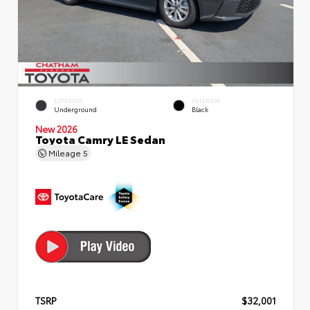
EXTERIOR
INTERIOR
Underground
Black
New 2026
Toyota Camry LE Sedan
Mileage
5
TSRP
$32,001