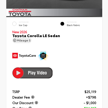
EXTERIOR
INTERIOR
Ice Cap
Black Fabric
New 2026
Toyota Corolla LE Sedan
Mileage
5
TSRP
$25,119
Dealer Fee
+$798
Our Discount
- $1,000