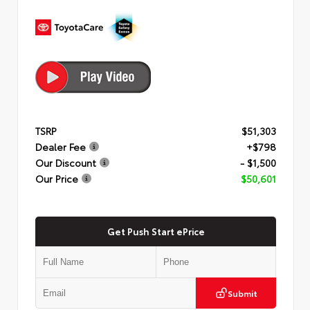
TSRP
$51,303
Dealer Fee
+$798
Our Discount
- $1,500
Our Price
$50,601
Get Push Start ePrice
Submit