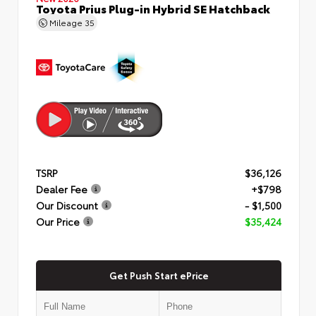
Toyota Prius Plug-in Hybrid SE Hatchback
Mileage
35
TSRP
$36,126
Dealer Fee
+$798
Our Discount
- $1,500
Our Price
$35,424
Get Push Start ePrice