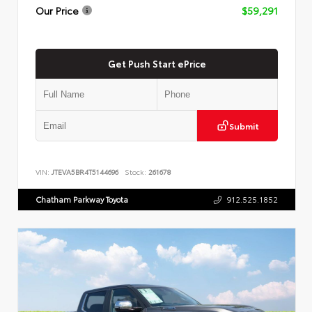
Our Price
$59,291
Get Push Start ePrice
Submit
VIN:
JTEVA5BR4T5144696
Stock:
261678
Chatham Parkway Toyota
912.525.1852