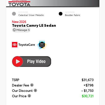
EXTERIOR
INTERIOR
Celestial Silver Metallic
Boulder Fabric
New 2026
Toyota Camry LE Sedan
Mileage
5
TSRP
$31,673
Dealer Fee
+$798
Our Discount
- $1,750
Our Price
$30,721