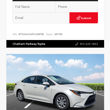
Submit
VIN:
4T1DAACK4TU346790
Stock:
261765
Chatham Parkway Toyota
912.525.1852