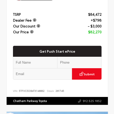
TSRP
$84,472
Dealer Fee
+$798
Our Discount
- $3,000
Our Price
$82,270
Get Push Start ePrice
Submit
VIN:
5TFVC5DB4TX146662
Stock:
261745
Chatham Parkway Toyota
912.525.1852