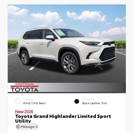
EXTERIOR
INTERIOR
Wind Chill Pearl
Black Leather Trim
New 2026
Toyota Grand Highlander Limited Sport
Utility
Mileage
5