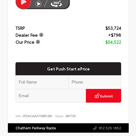
TSRP
$53,724
Dealer Fee
+$798
Our Price
$54,522
Get Push Start ePrice
Submit
VIN:
JTDACAAJ1T3051261
Stock:
261733
Chatham Parkway Toyota
912.525.1852