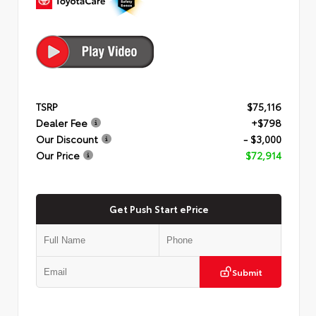
TSRP
$75,116
Dealer Fee
+$798
Our Discount
- $3,000
Our Price
$72,914
Get Push Start ePrice
Submit