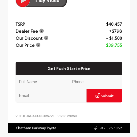
TSRP
$40,457
Dealer Fee
+$798
Our Discount
- $1,500
Our Price
$39,755
Get Push Start ePrice
Submit
VIN:
JTDACACU0T3069791
Stock:
260698
Chatham Parkway Toyota
912.525.1852