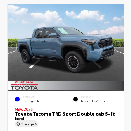
EXTERIOR
INTERIOR
Heritage Blue
Black SofTex® Trim
New 2026
Toyota Tacoma TRD Sport Double cab 5-ft
bed
Mileage
5