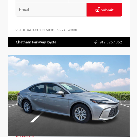
Submit
VIN:
JTDACACU7T3059095
Stock:
260101
Chatham Parkway Toyota
912.525.1852