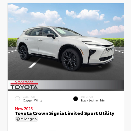
EXTERIOR
INTERIOR
Oxygen White
Black Leather Trim
New 2026
Toyota Crown Signia Limited Sport Utility
Mileage
5