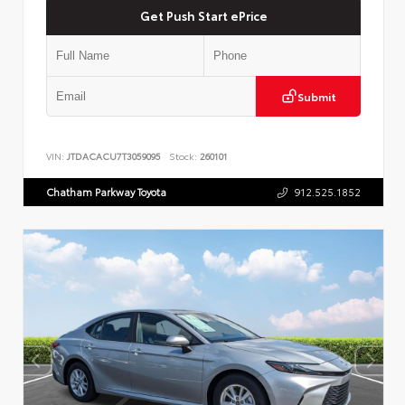
Get Push Start ePrice
Submit
VIN:
JTDACACU7T3059095
Stock:
260101
Chatham Parkway Toyota
912.525.1852