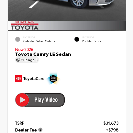
EXTERIOR
INTERIOR
Celestial Silver Metallic
Boulder Fabric
New 2026
Toyota Camry LE Sedan
Mileage
5
TSRP
$31,673
Dealer Fee
+$798