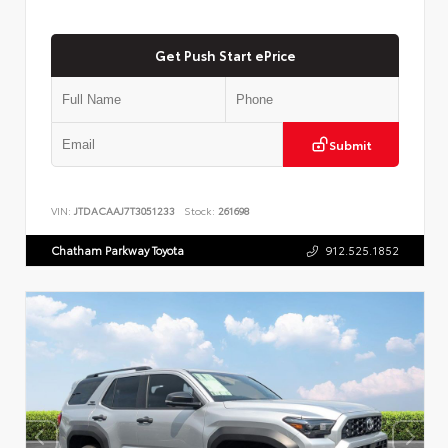
Get Push Start ePrice
Submit
VIN:
JTDACAAJ7T3051233
Stock:
261698
Chatham Parkway Toyota
912.525.1852