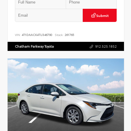
Submit
VIN:
4T1DAACK4TU346790
Stock:
261765
Chatham Parkway Toyota
912.525.1852