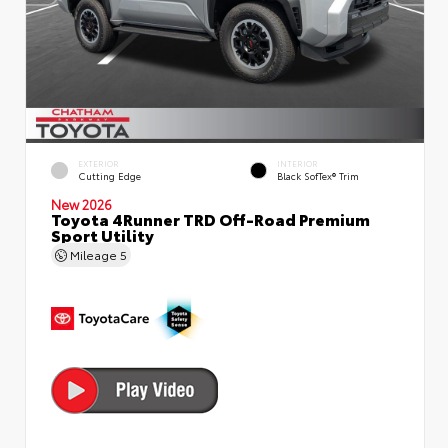
EXTERIOR
INTERIOR
Cutting Edge
Black SofTex® Trim
New 2026
Toyota 4Runner TRD Off-Road Premium
Sport Utility
Mileage
5