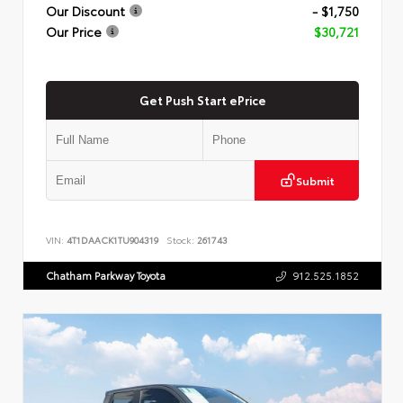
Our Discount
- $1,750
Our Price
$30,721
Get Push Start ePrice
Submit
VIN:
4T1DAACK1TU904319
Stock:
261743
Chatham Parkway Toyota
912.525.1852