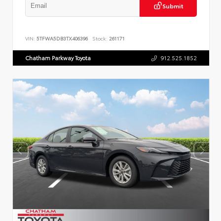
Submit
VIN:
5TFWA5DB3TX406396
Stock:
261171
Chatham Parkway Toyota
912.525.1852