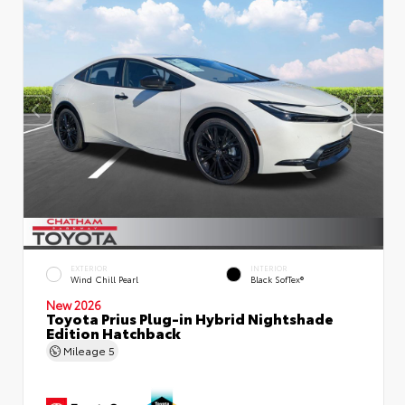
EXTERIOR
INTERIOR
Wind Chill Pearl
Black SofTex®
New 2026
Toyota Prius Plug-in Hybrid Nightshade
Edition Hatchback
Mileage
5