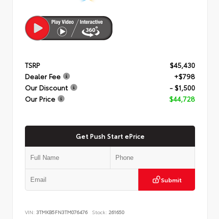
TSRP
$45,430
Dealer Fee
+$798
Our Discount
- $1,500
Our Price
$44,728
Get Push Start ePrice
Submit
VIN:
3TMKB5FN3TM076476
Stock:
261650