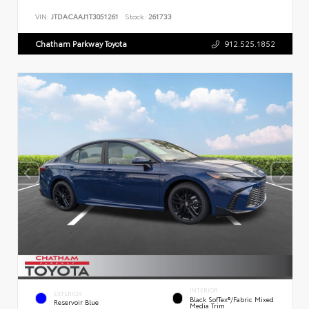
VIN:
JTDACAAJ1T3051261
Stock:
261733
Chatham Parkway Toyota
912.525.1852
INTERIOR
EXTERIOR
Black SofTex®/fabric Mixed
Reservoir Blue
Media Trim