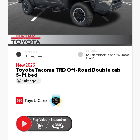
INTERIOR
EXTERIOR
Boulder/Black Fabric W/Smoke
Underground
Silver
New 2026
Toyota Tacoma TRD Off-Road Double cab
5-ft bed
Mileage
5