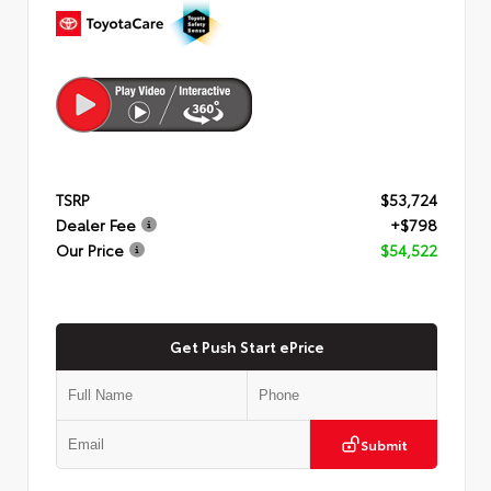
TSRP
$53,724
Dealer Fee
+$798
Our Price
$54,522
Get Push Start ePrice
Submit