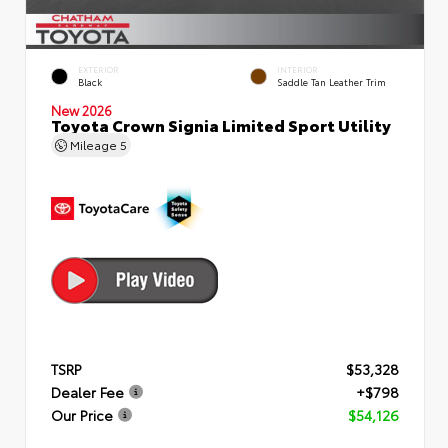
EXTERIOR
INTERIOR
Black
Saddle Tan Leather Trim
New 2026
Toyota Crown Signia Limited Sport Utility
Mileage
5
TSRP
$53,328
Dealer Fee
+$798
Our Price
$54,126