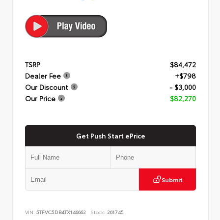
TSRP
$84,472
Dealer Fee
+$798
Our Discount
- $3,000
Our Price
$82,270
Get Push Start ePrice
Submit
VIN:
5TFVC5DB4TX146662
Stock:
261745