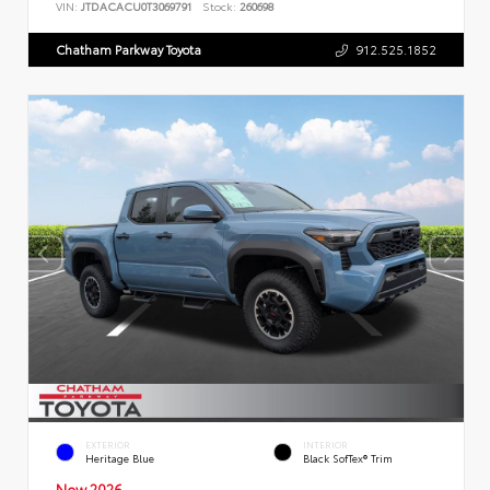
VIN:
JTDACACU0T3069791
Stock:
260698
Chatham Parkway Toyota
912.525.1852
EXTERIOR
INTERIOR
Heritage Blue
Black SofTex® Trim
New 2026