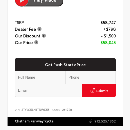
TSRP
$58,747
Dealer Fee
+$798
Our Discount
- $1,500
Our Price
$58,045
Get Push Start ePrice
Submit
VIN:
3TYLC5LN1TT076955
Stock:
261728
Chatham Parkway Toyota
912.525.1852