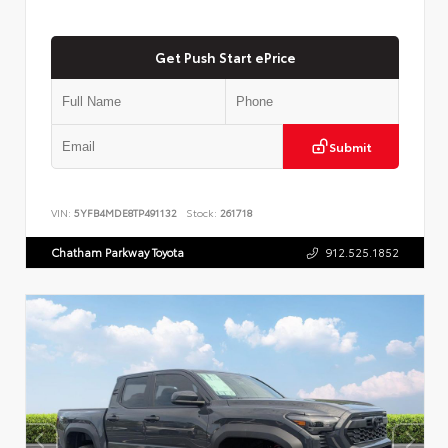
Get Push Start ePrice
Submit
VIN:
5YFB4MDE8TP491132
Stock:
261718
Chatham Parkway Toyota
912.525.1852