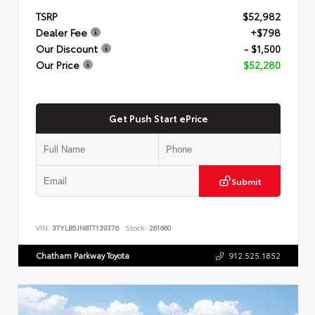
TSRP
$52,982
Dealer Fee
+$798
Our Discount
- $1,500
Our Price
$52,280
Get Push Start ePrice
Submit
VIN:
3TYLB5JN8TT139376
Stock:
261660
Chatham Parkway Toyota
912.525.1852