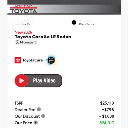
EXTERIOR
INTERIOR
Ice Cap
Black Fabric
New 2026
Toyota Corolla LE Sedan
Mileage
5
TSRP
$25,119
Dealer Fee
+$798
Our Discount
- $1,000
Our Price
$24,917