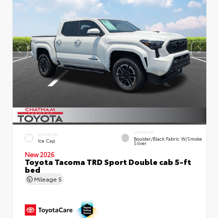
INTERIOR
EXTERIOR
Boulder/Black Fabric W/Smoke
Ice Cap
Silver
New 2026
Toyota Tacoma TRD Sport Double cab 5-ft
bed
Mileage
5