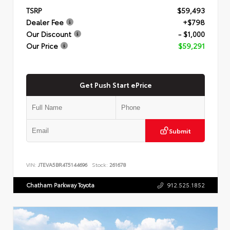
TSRP
$59,493
Dealer Fee
+$798
Our Discount
- $1,000
Our Price
$59,291
Get Push Start ePrice
Submit
VIN:
JTEVA5BR4T5144696
Stock:
261678
Chatham Parkway Toyota
912.525.1852