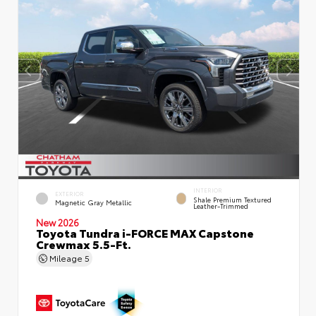
INTERIOR
EXTERIOR
Shale Premium Textured
Magnetic Gray Metallic
Leather-Trimmed
New 2026
Toyota Tundra i-FORCE MAX Capstone
Crewmax 5.5-Ft.
Mileage
5