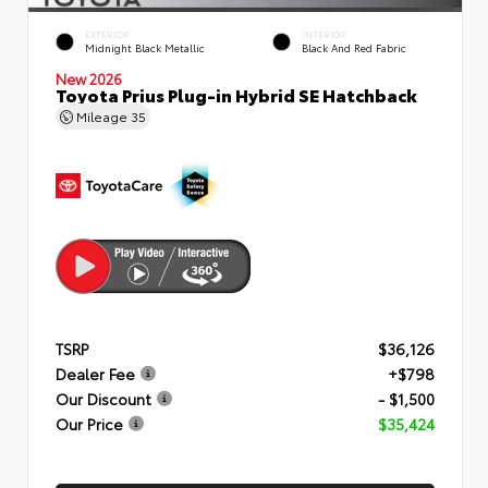
EXTERIOR
INTERIOR
Midnight Black Metallic
Black And Red Fabric
New 2026
Toyota Prius Plug-in Hybrid SE Hatchback
Mileage
35
TSRP
$36,126
Dealer Fee
+$798
Our Discount
- $1,500
Our Price
$35,424