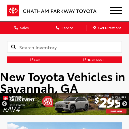
CHATHAM PARKWAY TOYOTA
Sales
Service
Get Directions
SORT
FILTER
(303)
New Toyota Vehicles in
Savannah, GA
DISCLAIMER