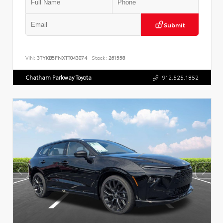
Submit
VIN:
3TYKB5FNXTT043074
Stock:
261558
Chatham Parkway Toyota
912.525.1852