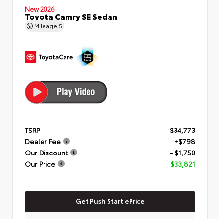
New 2026
Toyota Camry SE Sedan
Mileage
5
TSRP
$34,773
Dealer Fee
+$798
Our Discount
- $1,750
Our Price
$33,821
Get Push Start ePrice