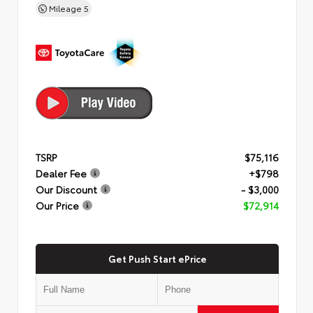
Mileage
5
TSRP
$75,116
Dealer Fee
+$798
Our Discount
- $3,000
Our Price
$72,914
Get Push Start ePrice