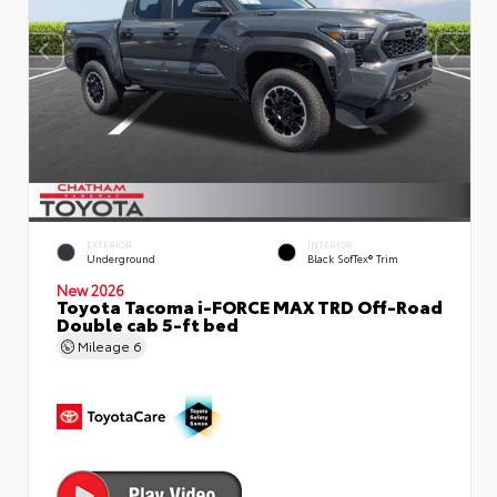
EXTERIOR
INTERIOR
Underground
Black SofTex® Trim
New 2026
Toyota Tacoma i-FORCE MAX TRD Off-Road
Double cab 5-ft bed
Mileage
6