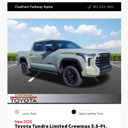
Chatham Parkway Toyota
912.525.1852
EXTERIOR
INTERIOR
Lunar Rock
Black Leather Trim
New 2026
Toyota Tundra Limited Crewmax 5.5-Ft.