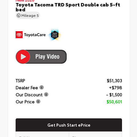
Toyota Tacoma TRD Sport Double cab 5-ft
bed
Mileage
5
TSRP
$51,303
Dealer Fee
+$798
Our Discount
- $1,500
Our Price
$50,601
Get Push Start ePrice