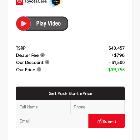
TSRP
$40,457
Dealer Fee
+$798
Our Discount
- $1,500
Our Price
$39,755
Get Push Start ePrice
Submit