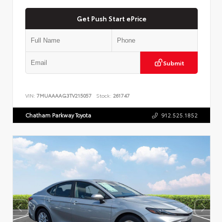
Get Push Start ePrice
Submit
VIN:
7MUAAAAG3TV215057
Stock:
261747
Chatham Parkway Toyota
912.525.1852