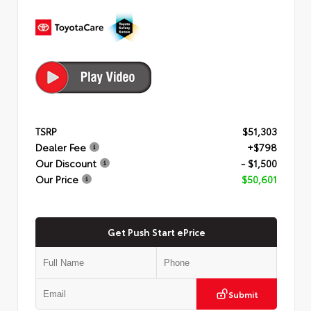
TSRP
$51,303
Dealer Fee
+$798
Our Discount
- $1,500
Our Price
$50,601
Get Push Start ePrice
Submit