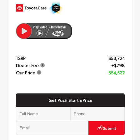
TSRP
$53,724
Dealer Fee
+$798
Our Price
$54,522
Get Push Start ePrice
Submit