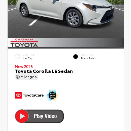
EXTERIOR
INTERIOR
Ice Cap
Black Fabric
New 2026
Toyota Corolla LE Sedan
Mileage
5