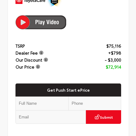
TSRP
$75,116
Dealer Fee
+$798
Our Discount
- $3,000
Our Price
$72,914
Get Push Start ePrice
Submit