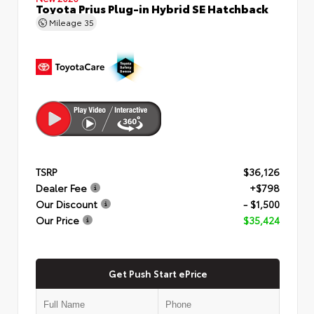
Toyota Prius Plug-in Hybrid SE Hatchback
Mileage
35
TSRP
$36,126
Dealer Fee
+$798
Our Discount
- $1,500
Our Price
$35,424
Get Push Start ePrice