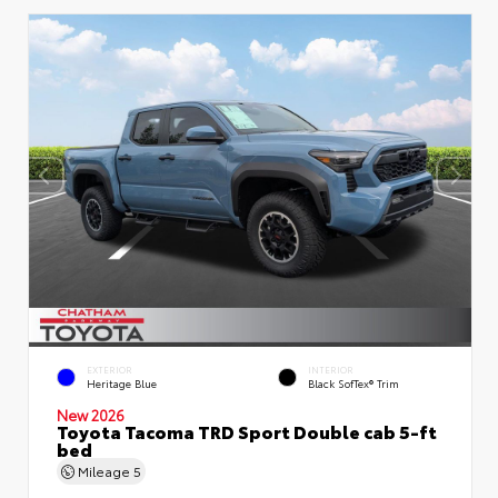
EXTERIOR
INTERIOR
Heritage Blue
Black SofTex® Trim
New 2026
Toyota Tacoma TRD Sport Double cab 5-ft
bed
Mileage
5