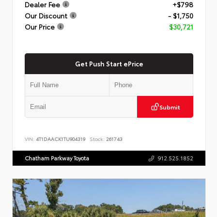
Dealer Fee
+$798
Our Discount
- $1,750
Our Price
$30,721
Get Push Start ePrice
Submit
VIN:
4T1DAACK1TU904319
Stock:
261743
Chatham Parkway Toyota
912.525.1852