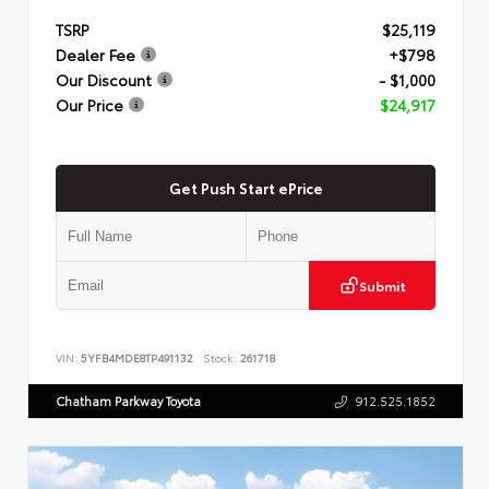
TSRP
$25,119
Dealer Fee
+$798
Our Discount
- $1,000
Our Price
$24,917
Get Push Start ePrice
Submit
VIN:
5YFB4MDE8TP491132
Stock:
261718
Chatham Parkway Toyota
912.525.1852