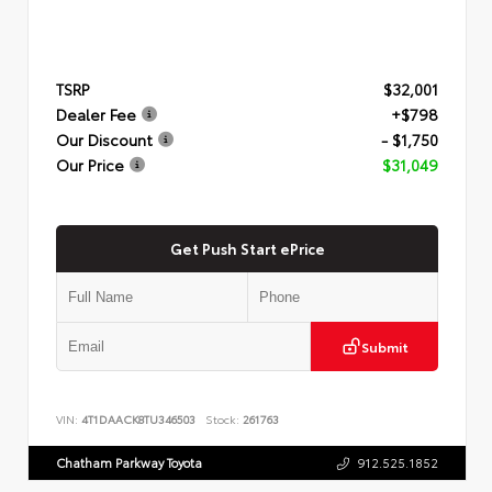
TSRP
$32,001
Dealer Fee
+$798
Our Discount
- $1,750
Our Price
$31,049
Get Push Start ePrice
Submit
VIN:
4T1DAACK8TU346503
Stock:
261763
Chatham Parkway Toyota
912.525.1852