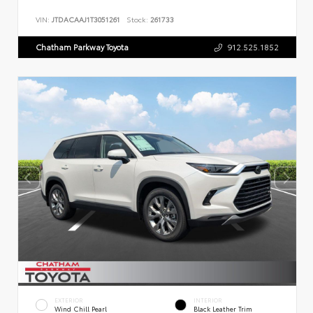
VIN:
JTDACAAJ1T3051261
Stock:
261733
Chatham Parkway Toyota
912.525.1852
EXTERIOR
INTERIOR
Wind Chill Pearl
Black Leather Trim