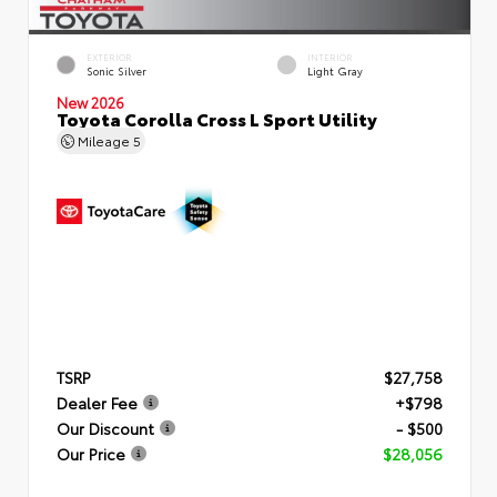
EXTERIOR
INTERIOR
Sonic Silver
Light Gray
New 2026
Toyota Corolla Cross L Sport Utility
Mileage
5
TSRP
$27,758
Dealer Fee
+$798
Our Discount
- $500
Our Price
$28,056