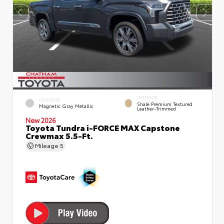
INTERIOR
EXTERIOR
Shale Premium Textured
Magnetic Gray Metallic
Leather-Trimmed
New 2026
Toyota Tundra i-FORCE MAX Capstone
Crewmax 5.5-Ft.
Mileage
5