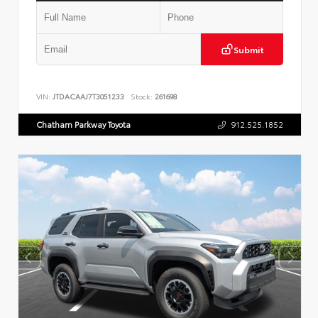
Submit
VIN:
JTDACAAJ7T3051233
Stock:
261698
Chatham Parkway Toyota
912.525.1852