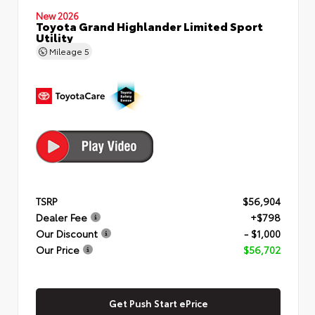
New 2026
Toyota Grand Highlander Limited Sport
Utility
Mileage
5
TSRP
$56,904
Dealer Fee
+$798
Our Discount
- $1,000
Our Price
$56,702
Get Push Start ePrice