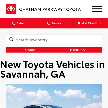
CHATHAM PARKWAY TOYOTA
Sales
Service
Get Directions
SORT
FILTER
(314)
New Toyota Vehicles in
Savannah, GA