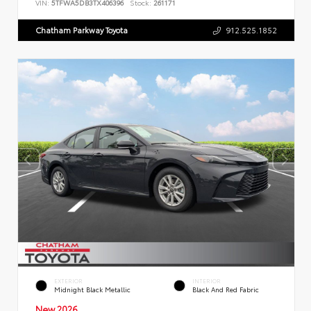
VIN:
5TFWA5DB3TX406396
Stock:
261171
Chatham Parkway Toyota
912.525.1852
EXTERIOR
INTERIOR
Midnight Black Metallic
Black And Red Fabric
New 2026