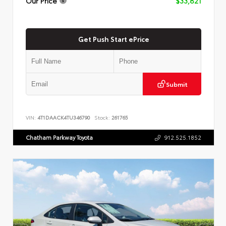
Our Price
$33,821
Get Push Start ePrice
Submit
VIN:
4T1DAACK4TU346790
Stock:
261765
Chatham Parkway Toyota
912.525.1852