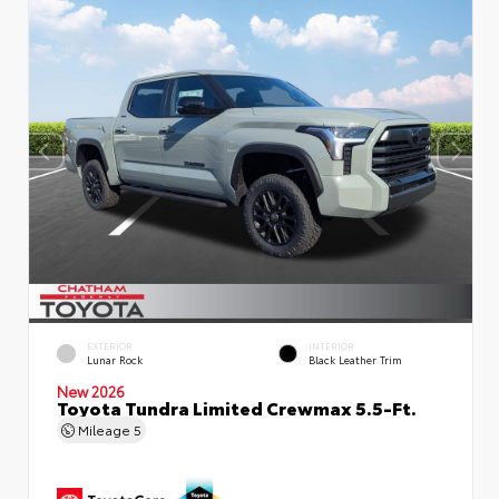
EXTERIOR
INTERIOR
Lunar Rock
Black Leather Trim
New 2026
Toyota Tundra Limited Crewmax 5.5-Ft.
Mileage
5