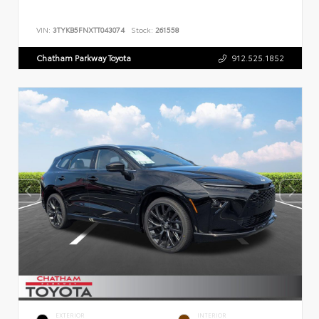
VIN:
3TYKB5FNXTT043074
Stock:
261558
Chatham Parkway Toyota
912.525.1852
EXTERIOR
INTERIOR