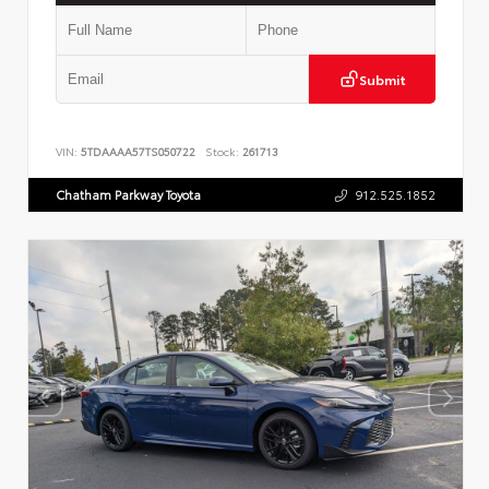
Submit
VIN:
5TDAAAA57TS050722
Stock:
261713
Chatham Parkway Toyota
912.525.1852