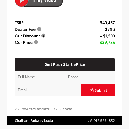
TSRP
$40,457
Dealer Fee
+$798
Our Discount
- $1,500
Our Price
$39,755
Get Push Start ePrice
Submit
VIN:
JTDACACU0T3069791
Stock:
260698
Chatham Parkway Toyota
912.525.1852