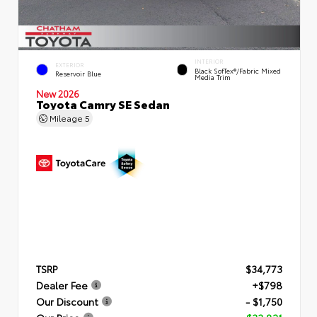
INTERIOR
EXTERIOR
Black SofTex®/fabric Mixed
Reservoir Blue
Media Trim
New 2026
Toyota Camry SE Sedan
Mileage
5
TSRP
$34,773
Dealer Fee
+$798
Our Discount
- $1,750