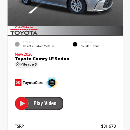
EXTERIOR
INTERIOR
Celestial Silver Metallic
Boulder Fabric
New 2026
Toyota Camry LE Sedan
Mileage
5
TSRP
$31,673