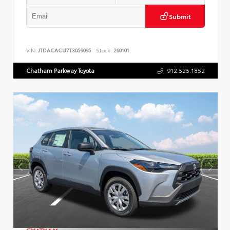
Submit
VIN:
JTDACACU7T3059095
Stock:
260101
Chatham Parkway Toyota
912.525.1852