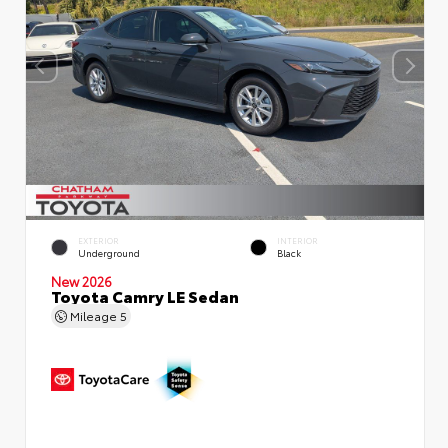
EXTERIOR
INTERIOR
Underground
Black
New 2026
Toyota Camry LE Sedan
Mileage
5