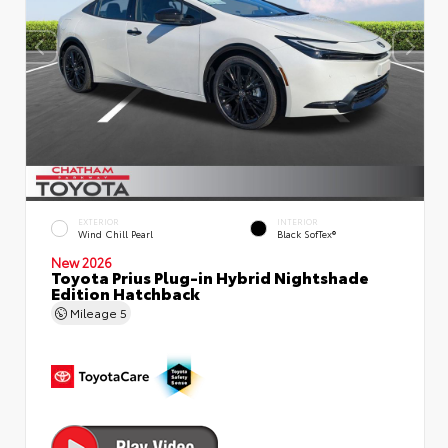
EXTERIOR
INTERIOR
Wind Chill Pearl
Black SofTex®
New 2026
Toyota Prius Plug-in Hybrid Nightshade
Edition Hatchback
Mileage
5