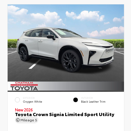
EXTERIOR
INTERIOR
Oxygen White
Black Leather Trim
New 2026
Toyota Crown Signia Limited Sport Utility
Mileage
5