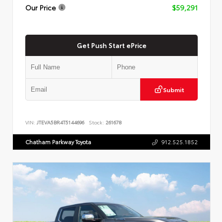
Our Price
$59,291
Get Push Start ePrice
Submit
VIN:
JTEVA5BR4T5144696
Stock:
261678
Chatham Parkway Toyota
912.525.1852