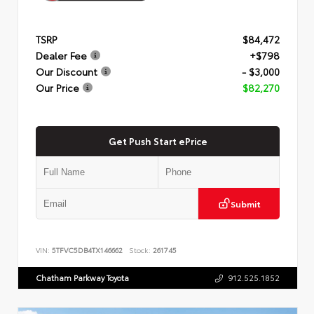
TSRP
$84,472
Dealer Fee
+$798
Our Discount
- $3,000
Our Price
$82,270
Get Push Start ePrice
Submit
VIN:
5TFVC5DB4TX146662
Stock:
261745
Chatham Parkway Toyota
912.525.1852