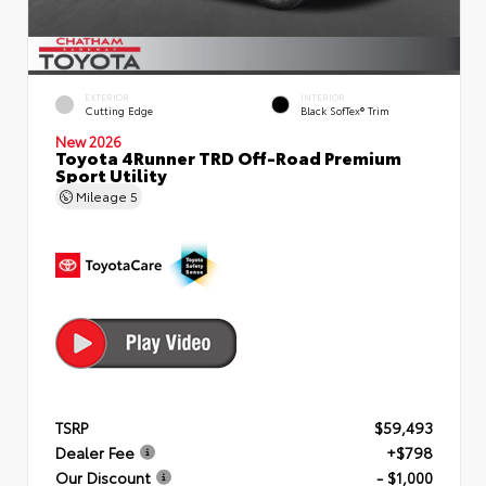
EXTERIOR
INTERIOR
Cutting Edge
Black SofTex® Trim
New 2026
Toyota 4Runner TRD Off-Road Premium
Sport Utility
Mileage
5
TSRP
$59,493
Dealer Fee
+$798
Our Discount
- $1,000