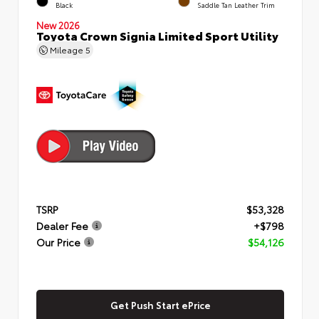
Black
Saddle Tan Leather Trim
New 2026
Toyota Crown Signia Limited Sport Utility
Mileage
5
TSRP
$53,328
Dealer Fee
+$798
Our Price
$54,126
Get Push Start ePrice