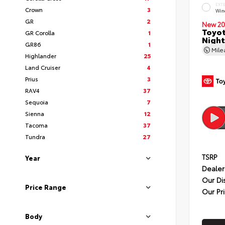
EXT
Crown
3
Wind
GR
2
New 20
Toyot
GR Corolla
1
Night
GR86
1
Mil
Highlander
25
Land Cruiser
4
Prius
3
RAV4
37
Sequoia
7
Sienna
12
Tacoma
37
Tundra
27
TSRP
Year
Dealer
Our Di
Price Range
Our Pr
Body