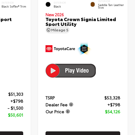
INTERIOR
INTERIOR
EXTERIOR
Saddle Tan Leather
Black SofTex® Trim
Black
Trim
New 2026
Sport
Toyota Crown Signia Limited
Sport Utility
Mileage
5
$51,303
TSRP
$53,328
+$798
Dealer Fee
+$798
- $1,500
Our Price
$54,126
$50,601