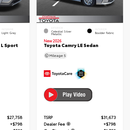
EXTERIOR
INTERIOR
INTERIOR
Celestial Silver
Light Gray
Boulder Fabric
Metallic
New 2026
 L Sport
Toyota Camry LE Sedan
Mileage
5
$27,758
TSRP
$31,673
+$798
Dealer Fee
+$798