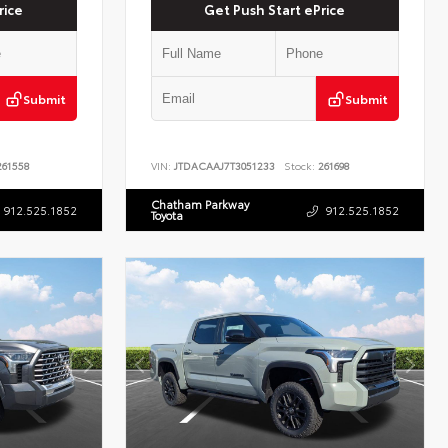
rice
Get Push Start ePrice
Submit
Submit
61558
VIN:
JTDACAAJ7T3051233
Stock:
261698
Chatham Parkway
912.525.1852
912.525.1852
Toyota