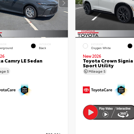
ERIOR
INTERIOR
EXTERIOR
erground
Black
Oxygen White
26
New 2026
a Camry LE Sedan
Toyota Crown Signia
Sport Utility
eage
5
Mileage
5