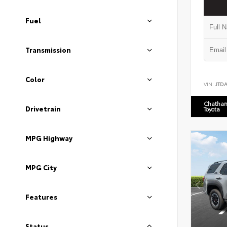
Fuel
Transmission
Color
VIN:
JTD
Chatham
Drivetrain
Toyota
MPG Highway
MPG City
Features
Status