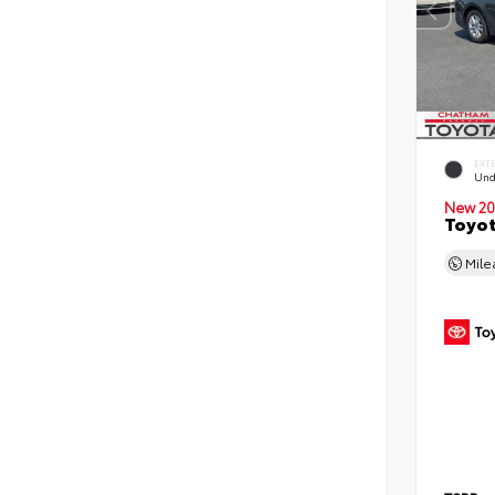
EXT
Und
New 20
Toyot
Mil