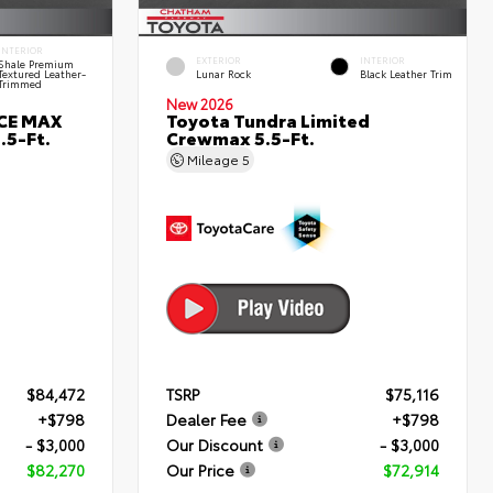
INTERIOR
EXTERIOR
INTERIOR
Shale Premium
Textured Leather-
Lunar Rock
Black Leather Trim
Trimmed
New 2026
RCE MAX
Toyota Tundra Limited
.5-Ft.
Crewmax 5.5-Ft.
Mileage
5
$84,472
TSRP
$75,116
+$798
Dealer Fee
+$798
- $3,000
Our Discount
- $3,000
$82,270
Our Price
$72,914