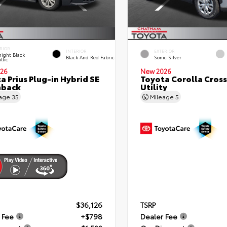
RIOR
INTERIOR
EXTERIOR
ight Black
Black And Red Fabric
Sonic Silver
llic
26
New 2026
a Prius Plug-in Hybrid SE
Toyota Corolla Cross
hback
Utility
eage
35
Mileage
5
$36,126
TSRP
 Fee
+$798
Dealer Fee