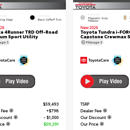
EXTERIOR
ERIOR
INTERIOR
Magnetic Gray
ting Edge
Black SofTex® Trim
Metallic
26
New 2026
a 4Runner TRD Off-Road
Toyota Tundra i-FO
um Sport Utility
Capstone Crewmax 5
eage
5
Mileage
5
$59,493
TSRP
 Fee
+$798
Dealer Fee
scount
- $1,000
Our Discount
ice
$59,291
Our Price