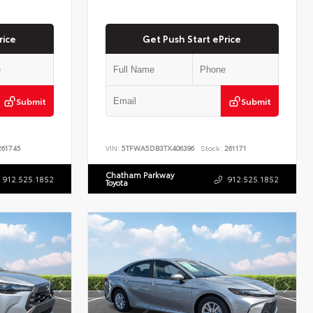
rice
Get Push Start ePrice
Submit
Submit
61745
VIN:
5TFWA5DB3TX406396
Stock:
261171
Chatham Parkway
912.525.1852
912.525.1852
Toyota