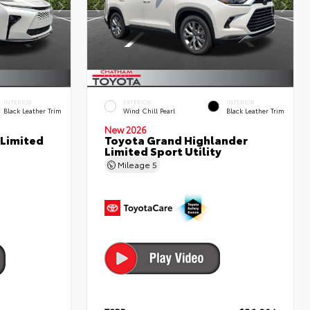
INTERIOR
EXTERIOR
INTERIOR
Black Leather Trim
Wind Chill Pearl
Black Leather Trim
New 2026
 Limited
Toyota Grand Highlander
Limited Sport Utility
Mileage
5