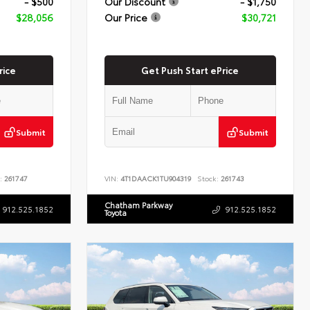
- $500
Our Discount
- $1,750
$28,056
Our Price
$30,721
rice
Get Push Start ePrice
Submit
Submit
:
261747
VIN:
4T1DAACK1TU904319
Stock:
261743
Chatham Parkway
912.525.1852
912.525.1852
Toyota