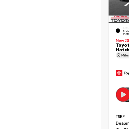
EXTE
Midn
Meta
New 20
Toyot
Hatc
Mil
TSRP
Dealer