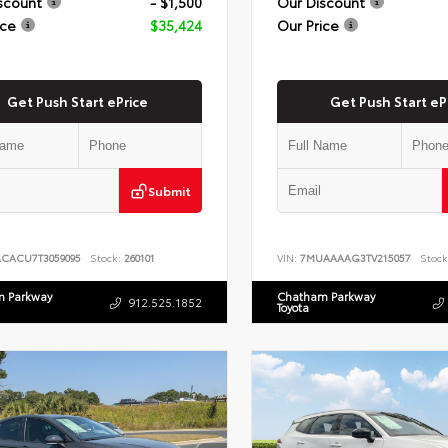
scount
- $1,500
Our Discount
ice
$35,424
Our Price
Get Push Start ePrice
Get Push Start eP
Submit
ACACU7T3059095
Stock:
260101
VIN:
7MUAAAAG3TV215057
Stock
 Parkway
Chatham Parkway
912.525.1852
Toyota