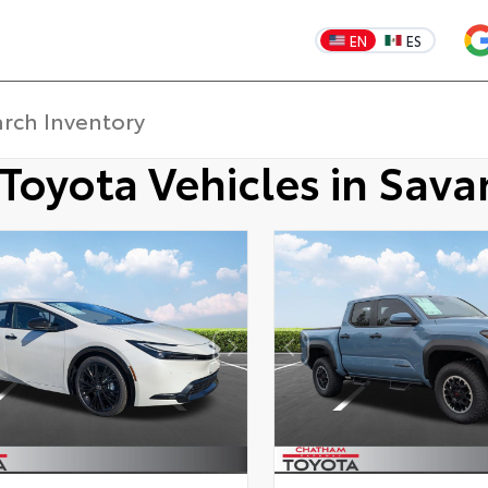
EN
ES
Toyota Vehicles in Sav