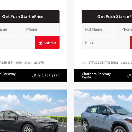
Get Push Start ePrice
Get Push Start eP
Submit
A5BR4T5144696
Stock:
261678
VIN:
5TFVC5DB4TX146662
Stock:
2
 Parkway
Chatham Parkway
912.525.1852
Toyota