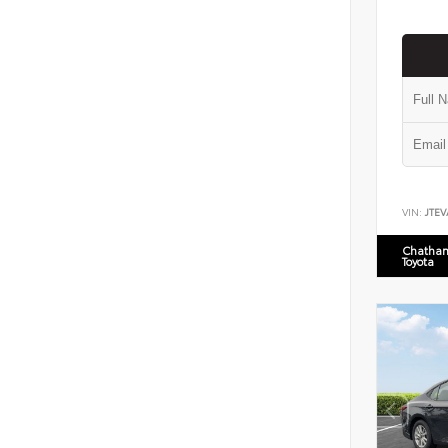
VIN:
JTEV
Chatham
Toyota