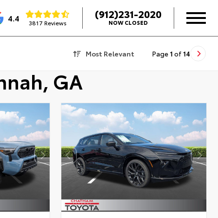
(912)231-2020
4.4
3817 Reviews
NOW CLOSED
Most Relevant
Page
1
of
14
annah, GA