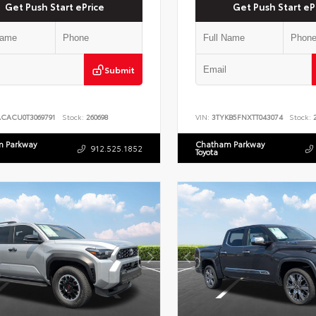
Get Push Start ePrice
Get Push Start eP
Submit
ACACU0T3069791
Stock:
260698
VIN:
3TYKB5FNXTT043074
Stock:
2
 Parkway
Chatham Parkway
912.525.1852
Toyota