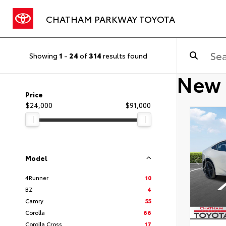
CHATHAM PARKWAY TOYOTA
Showing
1
-
24
of
314
results found
New 
Price
$24,000
$91,000
Model
4Runner
10
BZ
4
Camry
55
Corolla
66
Corolla Cross
17