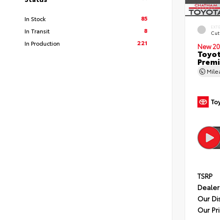
85
In Stock
EXT
8
In Transit
Cut
221
In Production
New 20
Toyot
Premi
Mil
TSRP
Dealer
Our Di
Our Pr