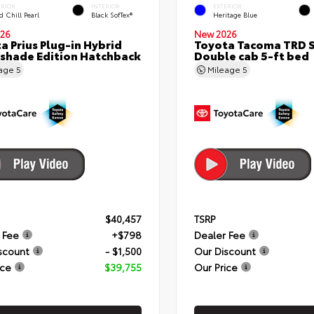
ERIOR
INTERIOR
EXTERIOR
 Chill Pearl
Black SofTex®
Heritage Blue
26
New 2026
a Prius Plug-in Hybrid
Toyota Tacoma TRD 
shade Edition Hatchback
Double cab 5-ft bed
eage
5
Mileage
5
$40,457
TSRP
 Fee
+$798
Dealer Fee
scount
- $1,500
Our Discount
ice
$39,755
Our Price