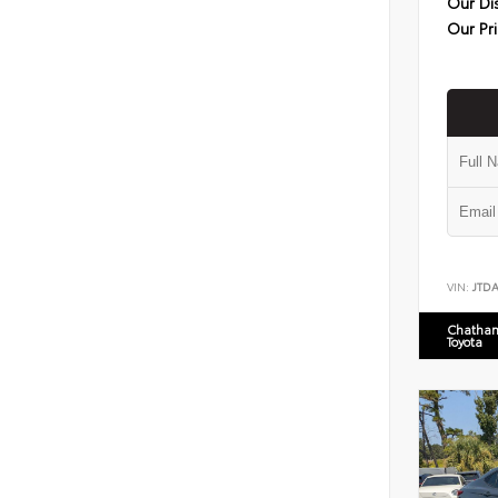
Our Di
Our Pr
VIN:
JTD
Chatham
Toyota