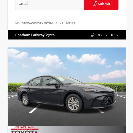
Submit
VIN:
5TFWA5DB3TX406396
Stock:
261171
Chatham Parkway Toyota
912.525.1852