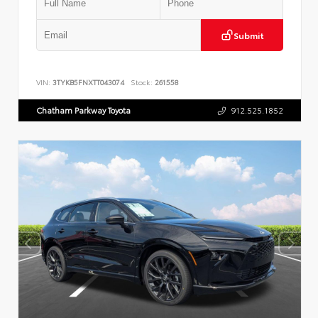
Submit
VIN:
3TYKB5FNXTT043074
Stock:
261558
Chatham Parkway Toyota
912.525.1852