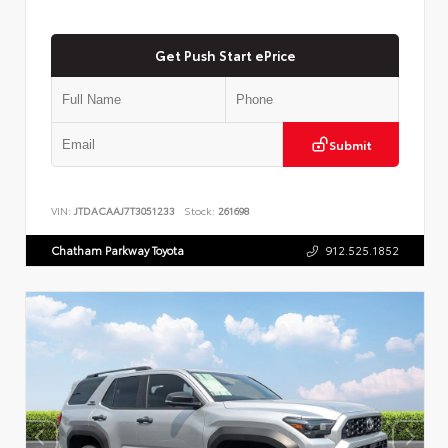
Get Push Start ePrice
Submit
VIN:
JTDACAAJ7T3051233
Stock:
261698
Chatham Parkway Toyota
912.525.1852