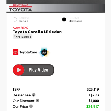
EXTERIOR
INTERIOR
Ice Cap
Black Fabric
New 2026
Toyota Corolla LE Sedan
Mileage
5
TSRP
$25,119
Dealer Fee
+$798
Our Discount
- $1,000
Our Price
$24,917