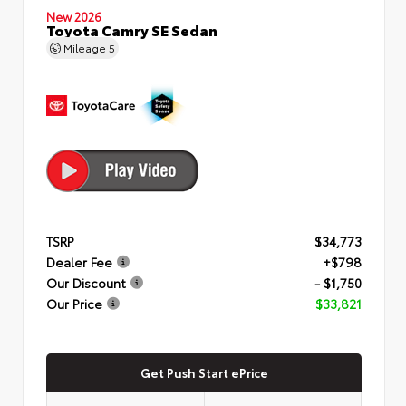
New 2026
Toyota Camry SE Sedan
Mileage
5
TSRP
$34,773
Dealer Fee
+$798
Our Discount
- $1,750
Our Price
$33,821
Get Push Start ePrice