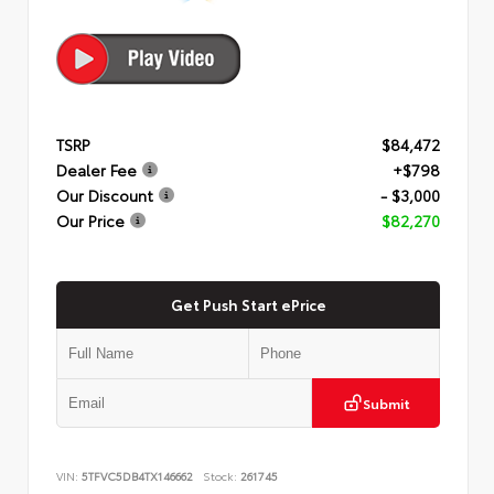
TSRP
$84,472
Dealer Fee
+$798
Our Discount
- $3,000
Our Price
$82,270
Get Push Start ePrice
Submit
VIN:
5TFVC5DB4TX146662
Stock:
261745