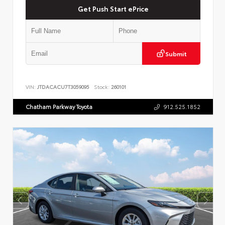
Get Push Start ePrice
Submit
VIN:
JTDACACU7T3059095
Stock:
260101
Chatham Parkway Toyota
912.525.1852