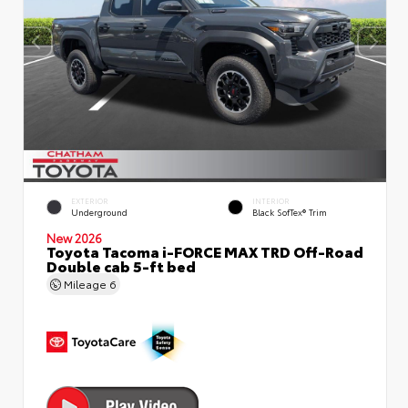
EXTERIOR
INTERIOR
Underground
Black SofTex® Trim
New 2026
Toyota Tacoma i-FORCE MAX TRD Off-Road
Double cab 5-ft bed
Mileage
6