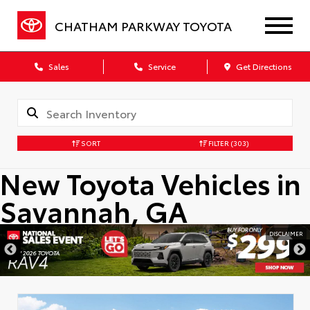
CHATHAM PARKWAY TOYOTA
Sales
Service
Get Directions
SORT
FILTER
(303)
New Toyota Vehicles in
Savannah, GA
DISCLAIMER