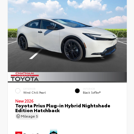
EXTERIOR
INTERIOR
Wind Chill Pearl
Black SofTex®
New 2026
Toyota Prius Plug-in Hybrid Nightshade
Edition Hatchback
Mileage
5