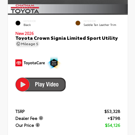
EXTERIOR
INTERIOR
Black
Saddle Tan Leather Trim
New 2026
Toyota Crown Signia Limited Sport Utility
Mileage
5
TSRP
$53,328
Dealer Fee
+$798
Our Price
$54,126