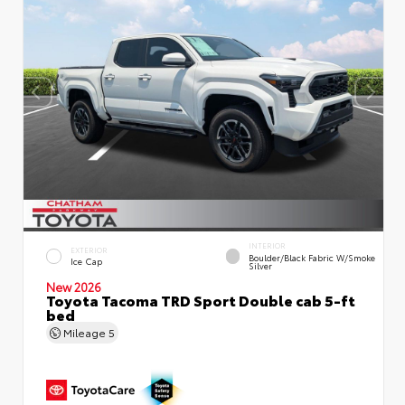
INTERIOR
EXTERIOR
Boulder/Black Fabric W/Smoke
Ice Cap
Silver
New 2026
Toyota Tacoma TRD Sport Double cab 5-ft
bed
Mileage
5