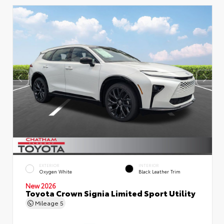
EXTERIOR
INTERIOR
Oxygen White
Black Leather Trim
New 2026
Toyota Crown Signia Limited Sport Utility
Mileage
5