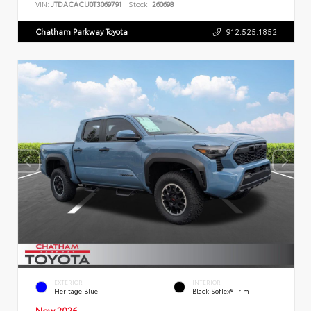
VIN:
JTDACACU0T3069791
Stock:
260698
Chatham Parkway Toyota
912.525.1852
EXTERIOR
INTERIOR
Heritage Blue
Black SofTex® Trim
New 2026