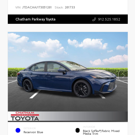
VIN:
JTDACAAJ1T3051261
Stock:
261733
Chatham Parkway Toyota
912.525.1852
INTERIOR
EXTERIOR
Black SofTex®/fabric Mixed
Reservoir Blue
Media Trim