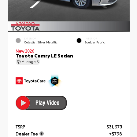
EXTERIOR
INTERIOR
Celestial Silver Metallic
Boulder Fabric
New 2026
Toyota Camry LE Sedan
Mileage
5
TSRP
$31,673
Dealer Fee
+$798