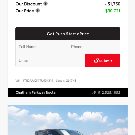
Our Discount
- $1,750
Our Price
$30,721
Get Push Start ePrice
Submit
VIN:
4T1DAACK1TU904319
Stock:
261743
Chatham Parkway Toyota
912.525.1852