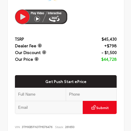
TSRP
$45,430
Dealer Fee
+$798
Our Discount
- $1,500
Our Price
$44,728
Get Push Start ePrice
Submit
VIN:
3TMKB5FN3TM076476
Stock:
261650