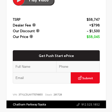
TSRP
$58,747
Dealer Fee
+$798
Our Discount
- $1,500
Our Price
$58,045
Get Push Start ePrice
Submit
VIN:
3TYLC5LN1TT076955
Stock:
261728
Chatham Parkway Toyota
912.525.1852