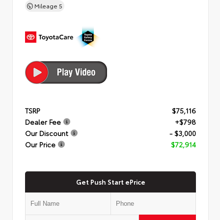
Mileage
5
TSRP
$75,116
Dealer Fee
+$798
Our Discount
- $3,000
Our Price
$72,914
Get Push Start ePrice