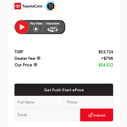
TSRP
$53,724
Dealer Fee
+$798
Our Price
$54,522
Get Push Start ePrice
Submit