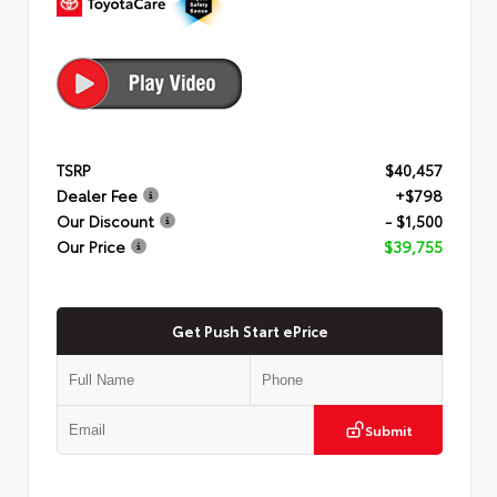
TSRP
$40,457
Dealer Fee
+$798
Our Discount
- $1,500
Our Price
$39,755
Get Push Start ePrice
Submit