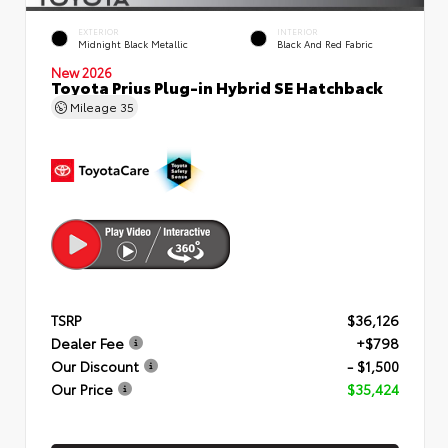
EXTERIOR
INTERIOR
Midnight Black Metallic
Black And Red Fabric
New 2026
Toyota Prius Plug-in Hybrid SE Hatchback
Mileage
35
TSRP
$36,126
Dealer Fee
+$798
Our Discount
- $1,500
Our Price
$35,424