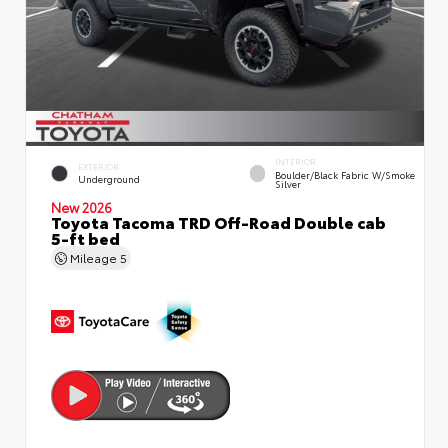
INTERIOR
EXTERIOR
Boulder/Black Fabric W/Smoke
Underground
Silver
New 2026
Toyota Tacoma TRD Off-Road Double cab
5-ft bed
Mileage
5