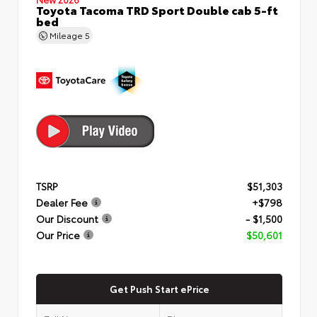
Toyota Tacoma TRD Sport Double cab 5-ft
bed
Mileage
5
TSRP
$51,303
Dealer Fee
+$798
Our Discount
- $1,500
Our Price
$50,601
Get Push Start ePrice