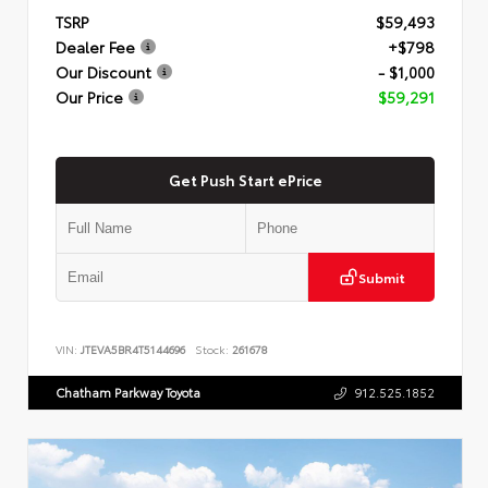
TSRP
$59,493
Dealer Fee
+$798
Our Discount
- $1,000
Our Price
$59,291
Get Push Start ePrice
Submit
VIN:
JTEVA5BR4T5144696
Stock:
261678
Chatham Parkway Toyota
912.525.1852