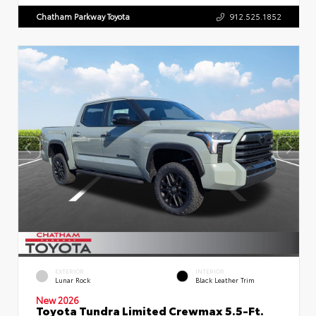
Chatham Parkway Toyota
912.525.1852
EXTERIOR
INTERIOR
Lunar Rock
Black Leather Trim
New 2026
Toyota Tundra Limited Crewmax 5.5-Ft.