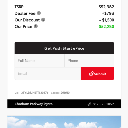
TSRP
$52,982
Dealer Fee
+$798
Our Discount
- $1,500
Our Price
$52,280
Get Push Start ePrice
Submit
VIN:
3TYLB5JN8TT139376
Stock:
261660
Chatham Parkway Toyota
912.525.1852