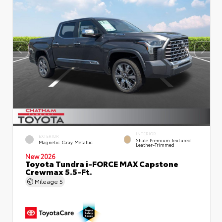
INTERIOR
EXTERIOR
Shale Premium Textured
Magnetic Gray Metallic
Leather-Trimmed
New 2026
Toyota Tundra i-FORCE MAX Capstone
Crewmax 5.5-Ft.
Mileage
5