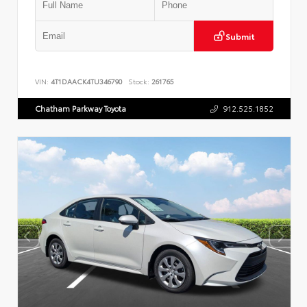
Submit
VIN:
4T1DAACK4TU346790
Stock:
261765
Chatham Parkway Toyota
912.525.1852