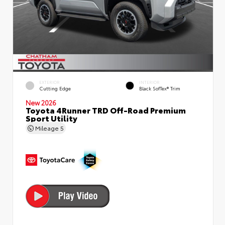
EXTERIOR
INTERIOR
Cutting Edge
Black SofTex® Trim
New 2026
Toyota 4Runner TRD Off-Road Premium
Sport Utility
Mileage
5