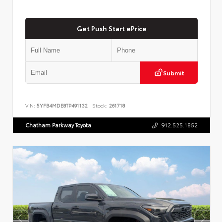
Get Push Start ePrice
Submit
VIN:
5YFB4MDE8TP491132
Stock:
261718
Chatham Parkway Toyota
912.525.1852