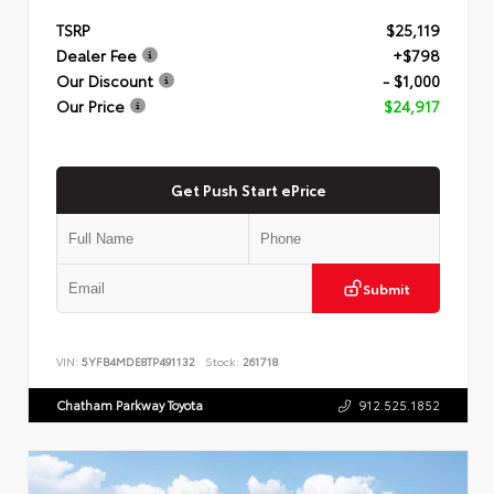
TSRP
$25,119
Dealer Fee
+$798
Our Discount
- $1,000
Our Price
$24,917
Get Push Start ePrice
Submit
VIN:
5YFB4MDE8TP491132
Stock:
261718
Chatham Parkway Toyota
912.525.1852