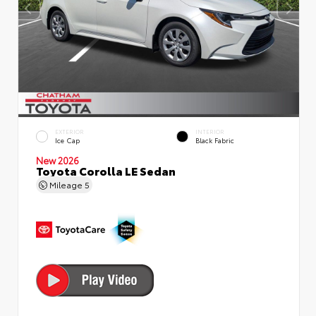
EXTERIOR
INTERIOR
Ice Cap
Black Fabric
New 2026
Toyota Corolla LE Sedan
Mileage
5