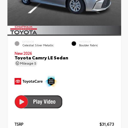
EXTERIOR
INTERIOR
Celestial Silver Metallic
Boulder Fabric
New 2026
Toyota Camry LE Sedan
Mileage
5
TSRP
$31,673