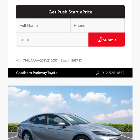
Get Push Start ePrice
Submit
VIN:
7MUAAAAG3TV215057
Stock:
261747
Chatham Parkway Toyota
912.525.1852