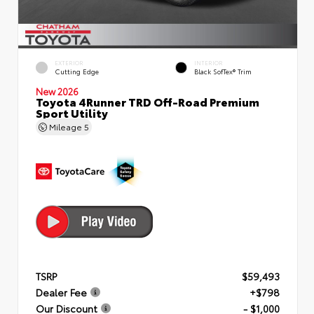
EXTERIOR
INTERIOR
Cutting Edge
Black SofTex® Trim
New 2026
Toyota 4Runner TRD Off-Road Premium
Sport Utility
Mileage
5
TSRP
$59,493
Dealer Fee
+$798
Our Discount
- $1,000