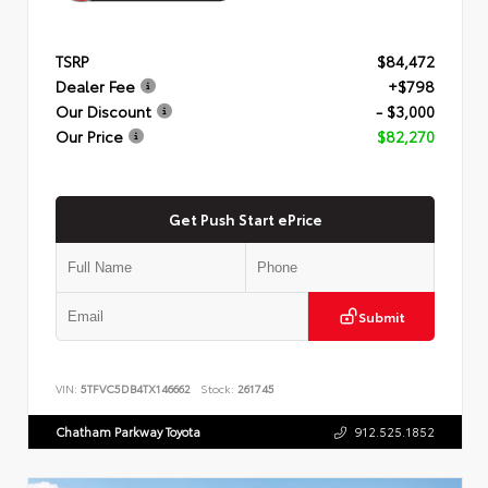
TSRP
$84,472
Dealer Fee
+$798
Our Discount
- $3,000
Our Price
$82,270
Get Push Start ePrice
Submit
VIN:
5TFVC5DB4TX146662
Stock:
261745
Chatham Parkway Toyota
912.525.1852