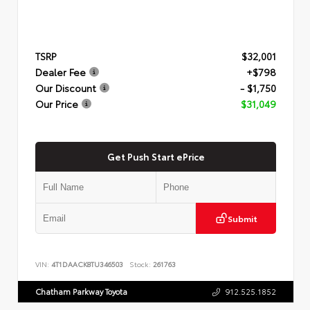
TSRP
$32,001
Dealer Fee
+$798
Our Discount
- $1,750
Our Price
$31,049
Get Push Start ePrice
Submit
VIN:
4T1DAACK8TU346503
Stock:
261763
Chatham Parkway Toyota
912.525.1852