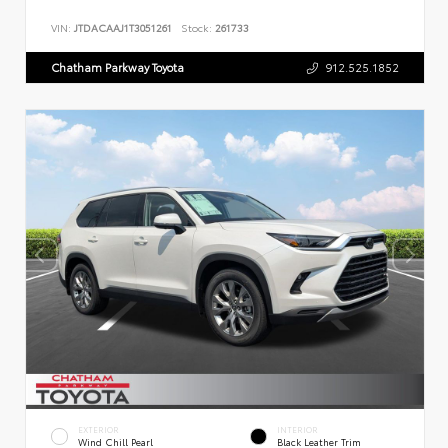
VIN:
JTDACAAJ1T3051261
Stock:
261733
Chatham Parkway Toyota
912.525.1852
EXTERIOR
INTERIOR
Wind Chill Pearl
Black Leather Trim