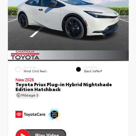
EXTERIOR
INTERIOR
Wind Chill Pearl
Black SofTex®
New 2026
Toyota Prius Plug-in Hybrid Nightshade
Edition Hatchback
Mileage
5