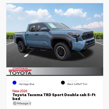
EXTERIOR
INTERIOR
Heritage Blue
Black SofTex® Trim
New 2026
Toyota Tacoma TRD Sport Double cab 5-ft
bed
Mileage
5