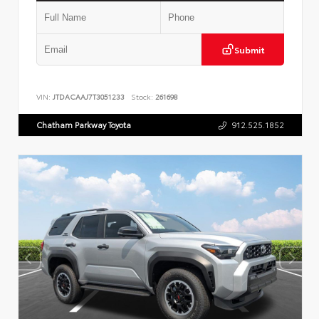
Submit
VIN:
JTDACAAJ7T3051233
Stock:
261698
Chatham Parkway Toyota
912.525.1852