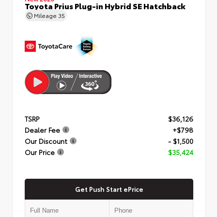
Toyota Prius Plug-in Hybrid SE Hatchback
Mileage
35
TSRP
$36,126
Dealer Fee
+$798
Our Discount
- $1,500
Our Price
$35,424
Get Push Start ePrice