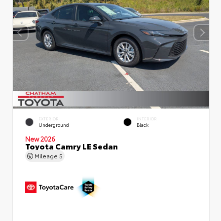
EXTERIOR
INTERIOR
Underground
Black
New 2026
Toyota Camry LE Sedan
Mileage
5