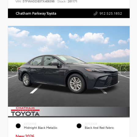
VIN:
5TFWA5DB3TX406396
Stock:
261171
Chatham Parkway Toyota
912.525.1852
EXTERIOR
INTERIOR
Midnight Black Metallic
Black And Red Fabric
New 2026