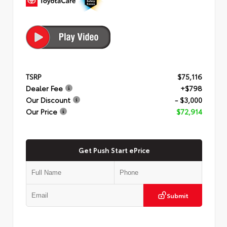
TSRP
$75,116
Dealer Fee
+$798
Our Discount
- $3,000
Our Price
$72,914
Get Push Start ePrice
Submit