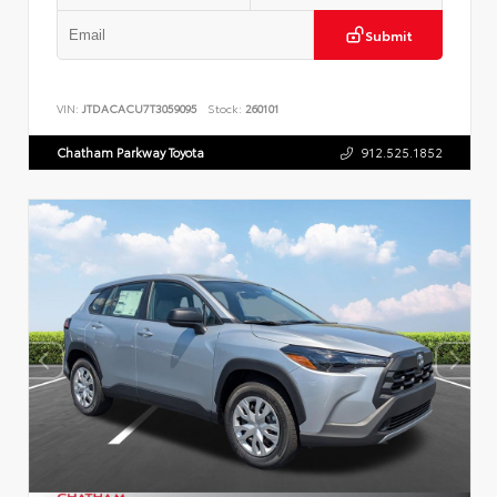
Submit
VIN:
JTDACACU7T3059095
Stock:
260101
Chatham Parkway Toyota
912.525.1852