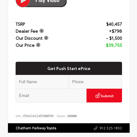
TSRP
$40,457
Dealer Fee
+$798
Our Discount
- $1,500
Our Price
$39,755
Get Push Start ePrice
Submit
VIN:
JTDACACU0T3069791
Stock:
260698
Chatham Parkway Toyota
912.525.1852