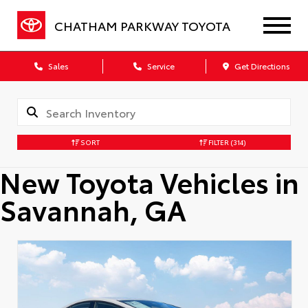
CHATHAM PARKWAY TOYOTA
Sales
Service
Get Directions
SORT
FILTER
(314)
New Toyota Vehicles in
Savannah, GA