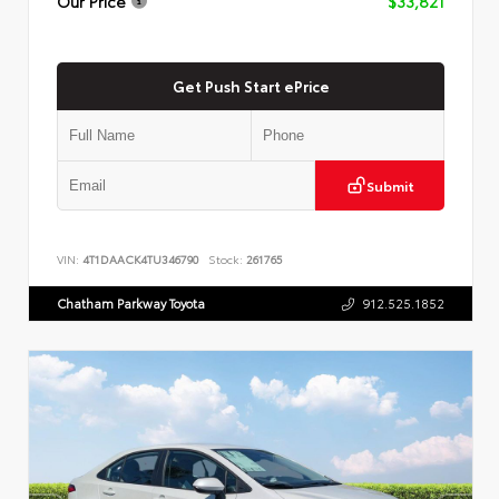
Our Price
$33,821
Get Push Start ePrice
Submit
VIN:
4T1DAACK4TU346790
Stock:
261765
Chatham Parkway Toyota
912.525.1852