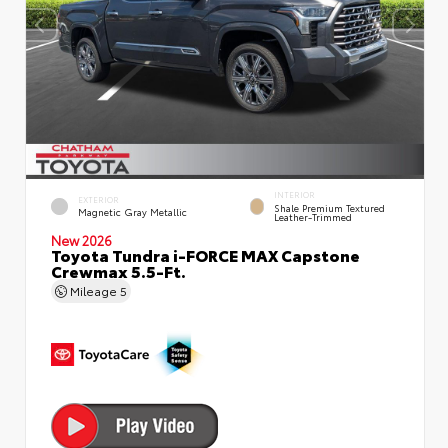
INTERIOR
EXTERIOR
Shale Premium Textured
Magnetic Gray Metallic
Leather-Trimmed
New 2026
Toyota Tundra i-FORCE MAX Capstone
Crewmax 5.5-Ft.
Mileage
5