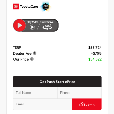
TSRP
$53,724
Dealer Fee
+$798
Our Price
$54,522
Get Push Start ePrice
Submit