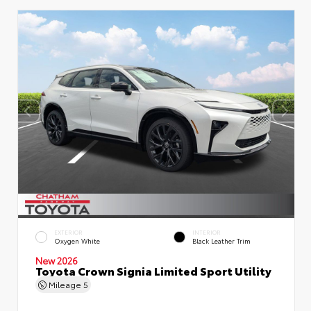
EXTERIOR
INTERIOR
Oxygen White
Black Leather Trim
New 2026
Toyota Crown Signia Limited Sport Utility
Mileage
5