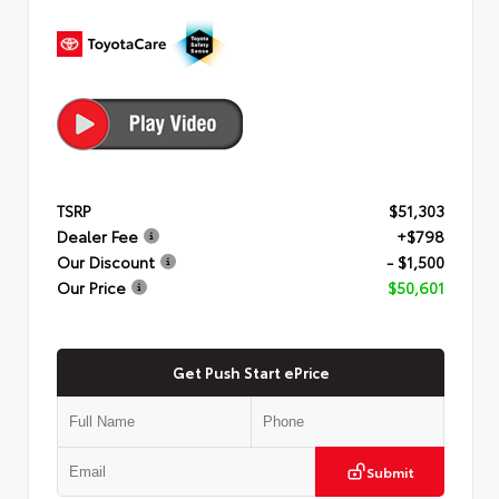
TSRP
$51,303
Dealer Fee
+$798
Our Discount
- $1,500
Our Price
$50,601
Get Push Start ePrice
Submit