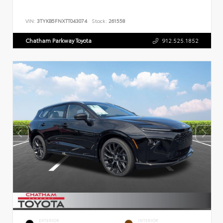
VIN:
3TYKB5FNXTT043074
Stock:
261558
Chatham Parkway Toyota
912.525.1852
EXTERIOR
INTERIOR