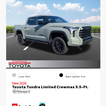
EXTERIOR
INTERIOR
Lunar Rock
Black Leather Trim
New 2026
Toyota Tundra Limited Crewmax 5.5-Ft.
Mileage
5