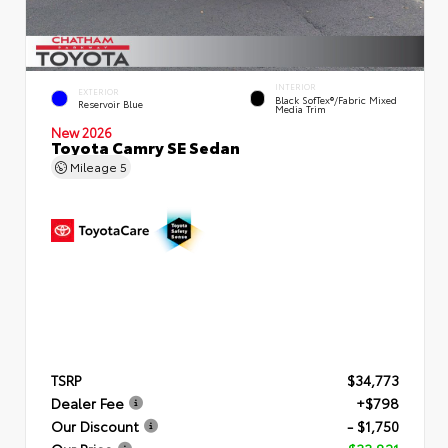
INTERIOR
EXTERIOR
Black SofTex®/fabric Mixed
Reservoir Blue
Media Trim
New 2026
Toyota Camry SE Sedan
Mileage
5
TSRP
$34,773
Dealer Fee
+$798
Our Discount
- $1,750