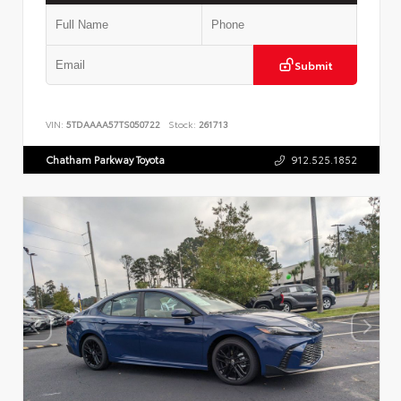
Submit
VIN:
5TDAAAA57TS050722
Stock:
261713
Chatham Parkway Toyota
912.525.1852