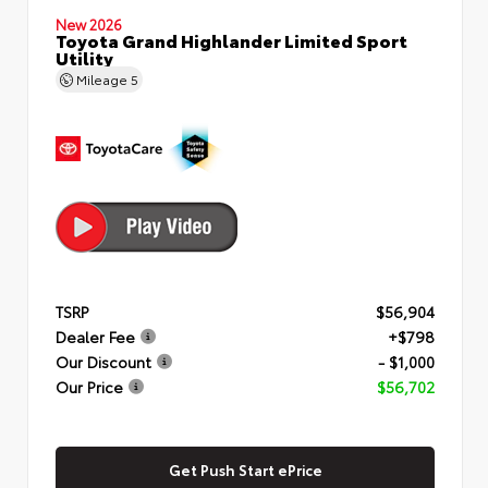
New 2026
Toyota Grand Highlander Limited Sport
Utility
Mileage
5
TSRP
$56,904
Dealer Fee
+$798
Our Discount
- $1,000
Our Price
$56,702
Get Push Start ePrice