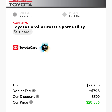
EXTERIOR
INTERIOR
Sonic Silver
Light Gray
New 2026
Toyota Corolla Cross L Sport Utility
Mileage
5
TSRP
$27,758
Dealer Fee
+$798
Our Discount
- $500
Our Price
$28,056