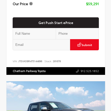
Our Price
$59,291
Get Push Start ePrice
Submit
VIN:
JTEVA5BR4T5144696
Stock:
261678
Chatham Parkway Toyota
912.525.1852