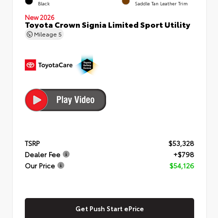
Black
Saddle Tan Leather Trim
New 2026
Toyota Crown Signia Limited Sport Utility
Mileage
5
TSRP
$53,328
Dealer Fee
+$798
Our Price
$54,126
Get Push Start ePrice