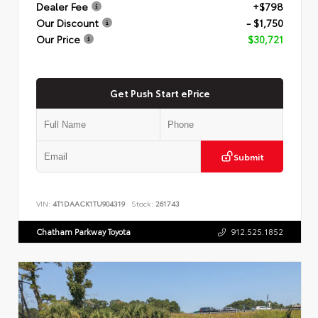
Dealer Fee
+$798
Our Discount
- $1,750
Our Price
$30,721
Get Push Start ePrice
Submit
VIN:
4T1DAACK1TU904319
Stock:
261743
Chatham Parkway Toyota
912.525.1852