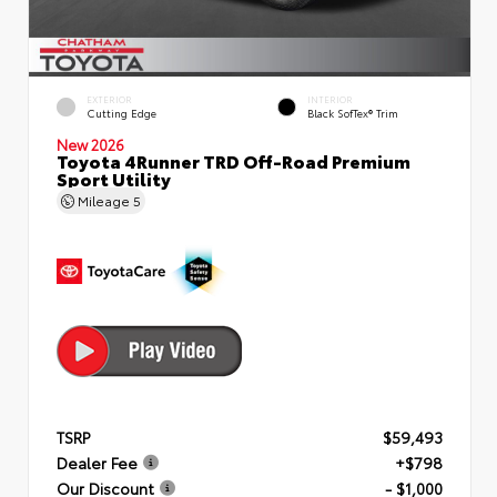
EXTERIOR
INTERIOR
Cutting Edge
Black SofTex® Trim
New 2026
Toyota 4Runner TRD Off-Road Premium
Sport Utility
Mileage
5
TSRP
$59,493
Dealer Fee
+$798
Our Discount
- $1,000