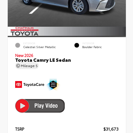
EXTERIOR
INTERIOR
Celestial Silver Metallic
Boulder Fabric
New 2026
Toyota Camry LE Sedan
Mileage
5
TSRP
$31,673