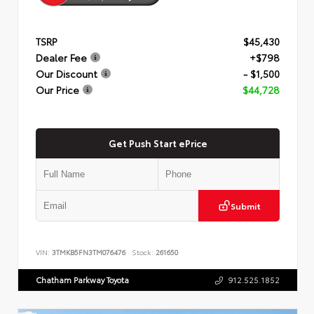
TSRP
$45,430
Dealer Fee
+$798
Our Discount
- $1,500
Our Price
$44,728
Get Push Start ePrice
Submit
VIN:
3TMKB5FN3TM076476
Stock:
261650
Chatham Parkway Toyota
912.525.1852