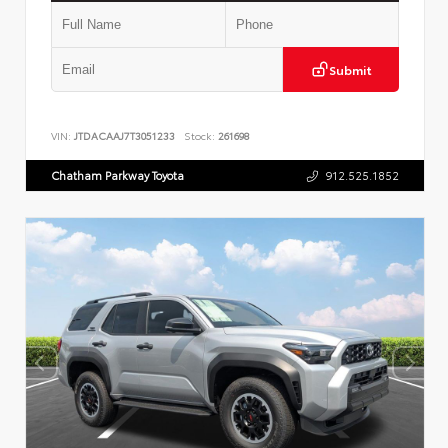
Submit
VIN:
JTDACAAJ7T3051233
Stock:
261698
Chatham Parkway Toyota
912.525.1852