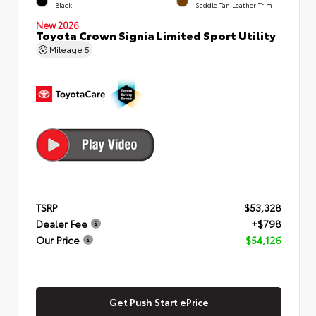
Black
Saddle Tan Leather Trim
New 2026
Toyota Crown Signia Limited Sport Utility
Mileage
5
TSRP
$53,328
Dealer Fee
+$798
Our Price
$54,126
Get Push Start ePrice