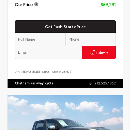
Our Price
$59,291
Get Push Start ePrice
Submit
VIN:
JTEVA5BR4T5144696
Stock:
261678
Chatham Parkway Toyota
912.525.1852