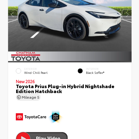
EXTERIOR
INTERIOR
Wind Chill Pearl
Black SofTex®
New 2026
Toyota Prius Plug-in Hybrid Nightshade
Edition Hatchback
Mileage
5