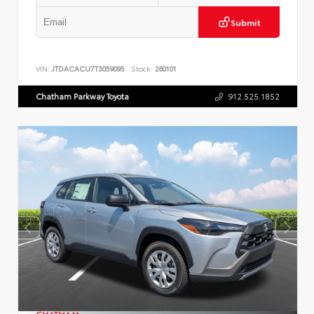
Submit
VIN:
JTDACACU7T3059095
Stock:
260101
Chatham Parkway Toyota
912.525.1852