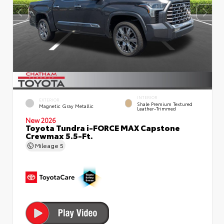
INTERIOR
EXTERIOR
Shale Premium Textured
Magnetic Gray Metallic
Leather-Trimmed
New 2026
Toyota Tundra i-FORCE MAX Capstone
Crewmax 5.5-Ft.
Mileage
5