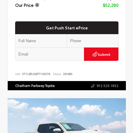
Our Price
$52,280
Get Push Start ePrice
Submit
VIN:
3TYLB5JN8TT139376
Stock:
261660
Chatham Parkway Toyota
912.525.1852