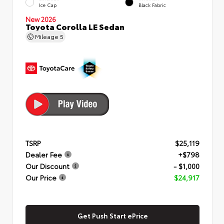
Ice Cap
Black Fabric
New 2026
Toyota Corolla LE Sedan
Mileage
5
TSRP
$25,119
Dealer Fee
+$798
Our Discount
- $1,000
Our Price
$24,917
Get Push Start ePrice