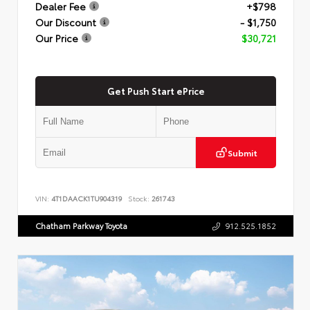
Dealer Fee
+$798
Our Discount
- $1,750
Our Price
$30,721
Get Push Start ePrice
Submit
VIN:
4T1DAACK1TU904319
Stock:
261743
Chatham Parkway Toyota
912.525.1852