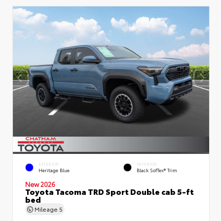
EXTERIOR
INTERIOR
Heritage Blue
Black SofTex® Trim
New 2026
Toyota Tacoma TRD Sport Double cab 5-ft
bed
Mileage
5