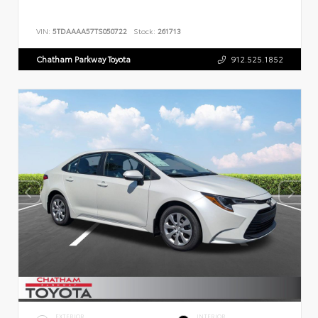
VIN:
5TDAAAA57TS050722
Stock:
261713
Chatham Parkway Toyota
912.525.1852
EXTERIOR
INTERIOR