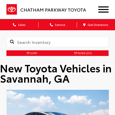
CHATHAM PARKWAY TOYOTA
Sales
Service
Get Directions
SORT
FILTER
(317)
New Toyota Vehicles in
Savannah, GA