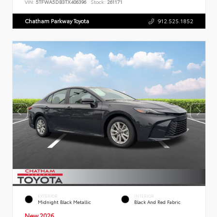
VIN:
5TFWA5DB3TX406396
Stock:
261171
Chatham Parkway Toyota
912.525.1852
EXTERIOR
INTERIOR
Midnight Black Metallic
Black And Red Fabric
New 2026