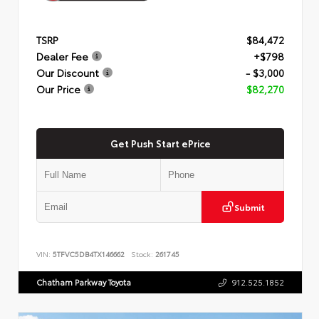
TSRP
$84,472
Dealer Fee
+$798
Our Discount
- $3,000
Our Price
$82,270
Get Push Start ePrice
Submit
VIN:
5TFVC5DB4TX146662
Stock:
261745
Chatham Parkway Toyota
912.525.1852