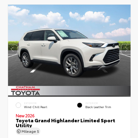
EXTERIOR
INTERIOR
Wind Chill Pearl
Black Leather Trim
New 2026
Toyota Grand Highlander Limited Sport
Utility
Mileage
5