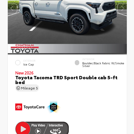
INTERIOR
EXTERIOR
Boulder/Black Fabric W/Smoke
Ice Cap
Silver
New 2026
Toyota Tacoma TRD Sport Double cab 5-ft
bed
Mileage
5