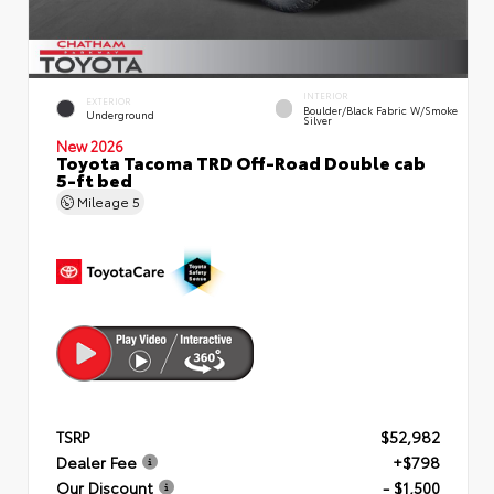
INTERIOR
EXTERIOR
Boulder/Black Fabric W/Smoke
Underground
Silver
New 2026
Toyota Tacoma TRD Off-Road Double cab
5-ft bed
Mileage
5
TSRP
$52,982
Dealer Fee
+$798
Our Discount
- $1,500