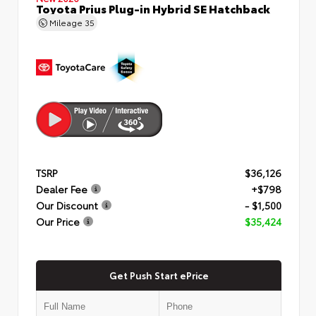
Toyota Prius Plug-in Hybrid SE Hatchback
Mileage
35
TSRP
$36,126
Dealer Fee
+$798
Our Discount
- $1,500
Our Price
$35,424
Get Push Start ePrice