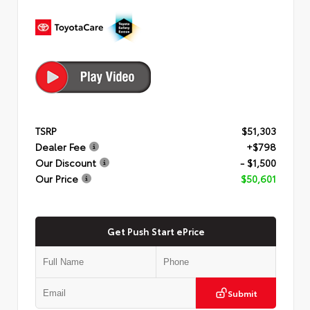
TSRP
$51,303
Dealer Fee
+$798
Our Discount
- $1,500
Our Price
$50,601
Get Push Start ePrice
Submit