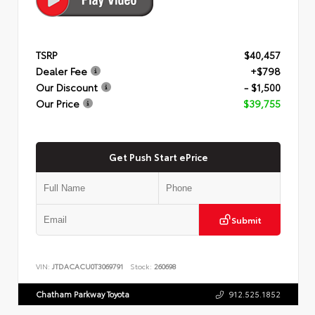
TSRP
$40,457
Dealer Fee
+$798
Our Discount
- $1,500
Our Price
$39,755
Get Push Start ePrice
Submit
VIN:
JTDACACU0T3069791
Stock:
260698
Chatham Parkway Toyota
912.525.1852