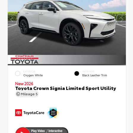
EXTERIOR
INTERIOR
Oxygen White
Black Leather Trim
New 2026
Toyota Crown Signia Limited Sport Utility
Mileage
5