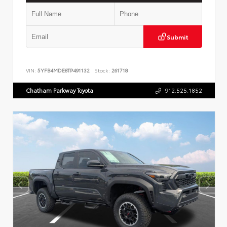
Submit
VIN:
5YFB4MDE8TP491132
Stock:
261718
Chatham Parkway Toyota
912.525.1852