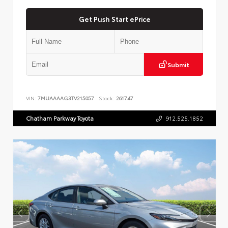
Get Push Start ePrice
Submit
VIN:
7MUAAAAG3TV215057
Stock:
261747
Chatham Parkway Toyota
912.525.1852