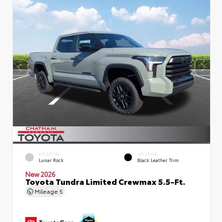
EXTERIOR
INTERIOR
Lunar Rock
Black Leather Trim
New 2026
Toyota Tundra Limited Crewmax 5.5-Ft.
Mileage
5