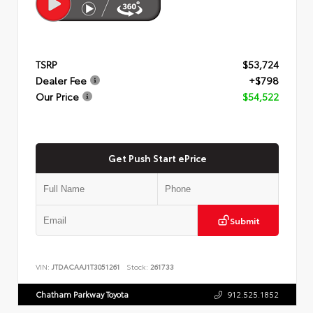
TSRP
$53,724
Dealer Fee
+$798
Our Price
$54,522
Get Push Start ePrice
Submit
VIN:
JTDACAAJ1T3051261
Stock:
261733
Chatham Parkway Toyota
912.525.1852