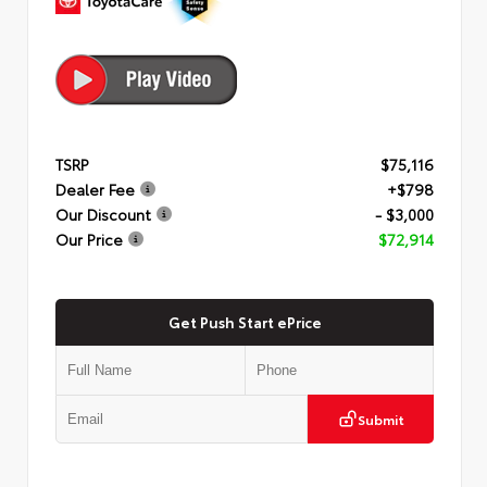
TSRP
$75,116
Dealer Fee
+$798
Our Discount
- $3,000
Our Price
$72,914
Get Push Start ePrice
Submit