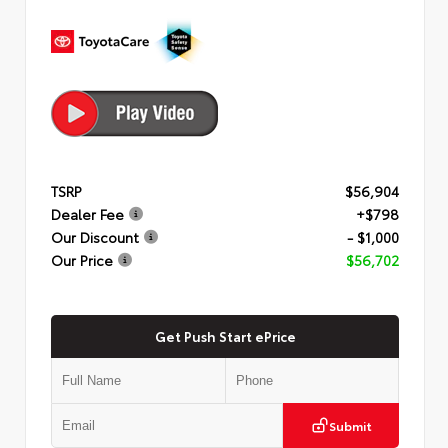
TSRP
$56,904
Dealer Fee
+$798
Our Discount
- $1,000
Our Price
$56,702
Get Push Start ePrice
Submit