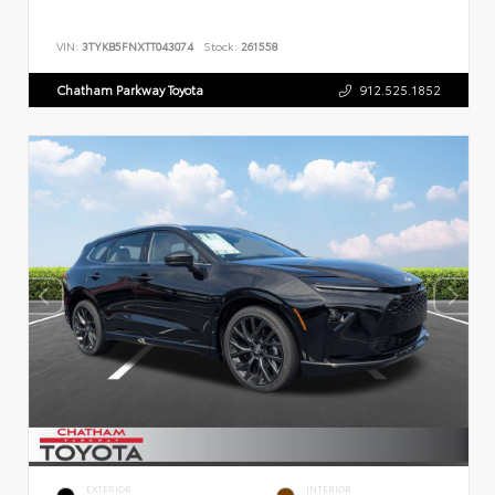
VIN:
3TYKB5FNXTT043074
Stock:
261558
Chatham Parkway Toyota
912.525.1852
EXTERIOR
INTERIOR