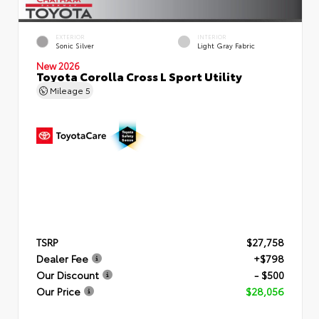
EXTERIOR
INTERIOR
Sonic Silver
Light Gray Fabric
New 2026
Toyota Corolla Cross L Sport Utility
Mileage
5
TSRP
$27,758
Dealer Fee
+$798
Our Discount
- $500
Our Price
$28,056