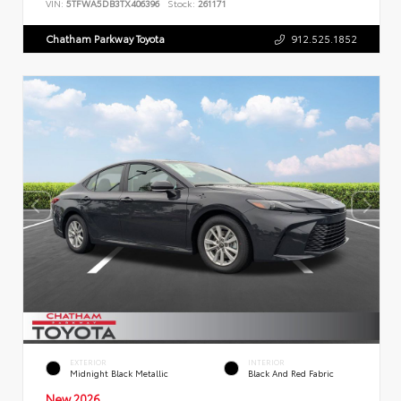
VIN:
5TFWA5DB3TX406396
Stock:
261171
Chatham Parkway Toyota
912.525.1852
EXTERIOR
INTERIOR
Midnight Black Metallic
Black And Red Fabric
New 2026