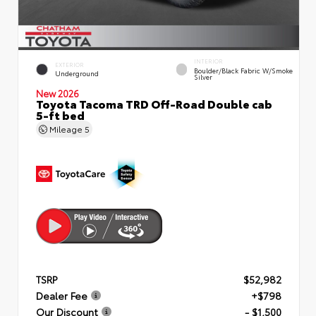
INTERIOR
EXTERIOR
Boulder/Black Fabric W/Smoke
Underground
Silver
New 2026
Toyota Tacoma TRD Off-Road Double cab
5-ft bed
Mileage
5
TSRP
$52,982
Dealer Fee
+$798
Our Discount
- $1,500