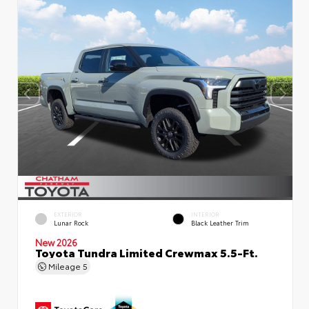
EXTERIOR
INTERIOR
Lunar Rock
Black Leather Trim
New 2026
Toyota Tundra Limited Crewmax 5.5-Ft.
Mileage
5