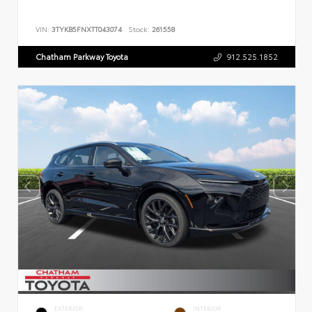
VIN:
3TYKB5FNXTT043074
Stock:
261558
Chatham Parkway Toyota
912.525.1852
EXTERIOR
INTERIOR