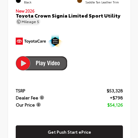
Black
Saddle Tan Leather Trim
New 2026
Toyota Crown Signia Limited Sport Utility
Mileage
5
TSRP
$53,328
Dealer Fee
+$798
Our Price
$54,126
Get Push Start ePrice