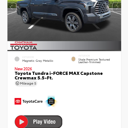
INTERIOR
EXTERIOR
Shale Premium Textured
Magnetic Gray Metallic
Leather-Trimmed
New 2026
Toyota Tundra i-FORCE MAX Capstone
Crewmax 5.5-Ft.
Mileage
5