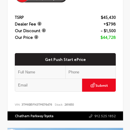
TSRP
$45,430
Dealer Fee
+$798
Our Discount
- $1,500
Our Price
$44,728
Get Push Start ePrice
Submit
VIN:
3TMKB5FN3TM076476
Stock:
261650
Chatham Parkway Toyota
912.525.1852