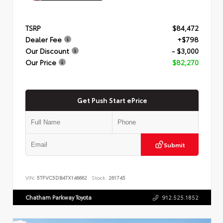
TSRP
$84,472
Dealer Fee
+$798
Our Discount
- $3,000
Our Price
$82,270
Get Push Start ePrice
Submit
VIN:
5TFVC5DB4TX146662
Stock:
261745
Chatham Parkway Toyota
912.525.1852