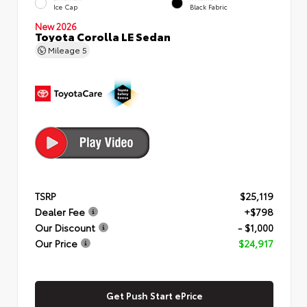
Ice Cap
Black Fabric
New 2026
Toyota Corolla LE Sedan
Mileage
5
TSRP
$25,119
Dealer Fee
+$798
Our Discount
- $1,000
Our Price
$24,917
Get Push Start ePrice