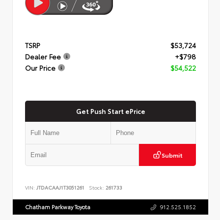
TSRP
$53,724
Dealer Fee
+$798
Our Price
$54,522
Get Push Start ePrice
Submit
VIN:
JTDACAAJ1T3051261
Stock:
261733
Chatham Parkway Toyota
912.525.1852