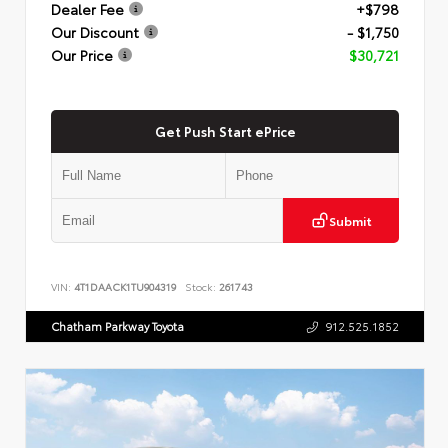
Dealer Fee
+$798
Our Discount
- $1,750
Our Price
$30,721
Get Push Start ePrice
Submit
VIN:
4T1DAACK1TU904319
Stock:
261743
Chatham Parkway Toyota
912.525.1852