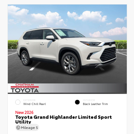
EXTERIOR
INTERIOR
Wind Chill Pearl
Black Leather Trim
New 2026
Toyota Grand Highlander Limited Sport
Utility
Mileage
5