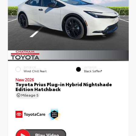
EXTERIOR
INTERIOR
Wind Chill Pearl
Black SofTex®
New 2026
Toyota Prius Plug-in Hybrid Nightshade
Edition Hatchback
Mileage
5