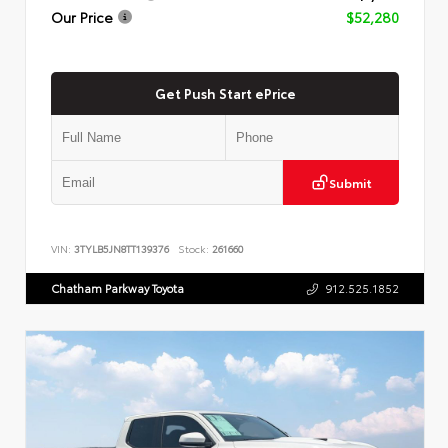
Our Price
$52,280
Get Push Start ePrice
Submit
VIN:
3TYLB5JN8TT139376
Stock:
261660
Chatham Parkway Toyota
912.525.1852