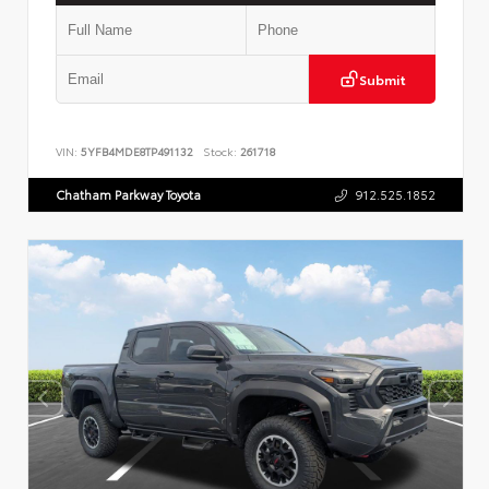
Submit
VIN:
5YFB4MDE8TP491132
Stock:
261718
Chatham Parkway Toyota
912.525.1852