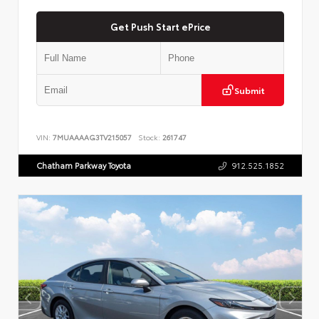
Get Push Start ePrice
Submit
VIN:
7MUAAAAG3TV215057
Stock:
261747
Chatham Parkway Toyota
912.525.1852