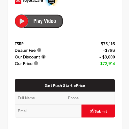
TSRP
$75,116
Dealer Fee
+$798
Our Discount
- $3,000
Our Price
$72,914
Get Push Start ePrice
Submit