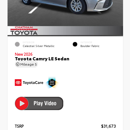
EXTERIOR
INTERIOR
Celestial Silver Metallic
Boulder Fabric
New 2026
Toyota Camry LE Sedan
Mileage
5
TSRP
$31,673