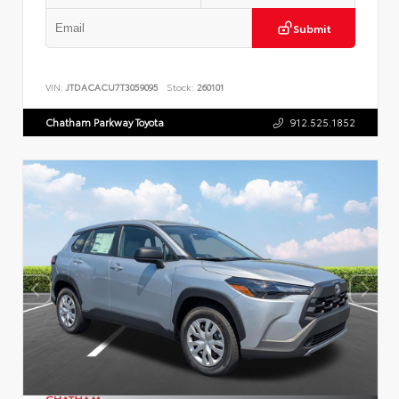
Submit
VIN:
JTDACACU7T3059095
Stock:
260101
Chatham Parkway Toyota
912.525.1852