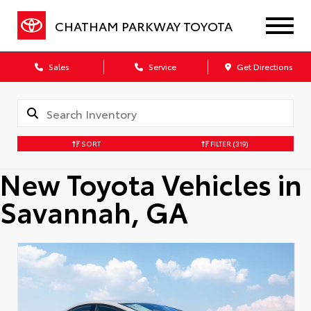
CHATHAM PARKWAY TOYOTA
Sales
Service
Get Directions
SORT
FILTER
(319)
New Toyota Vehicles in
Savannah, GA