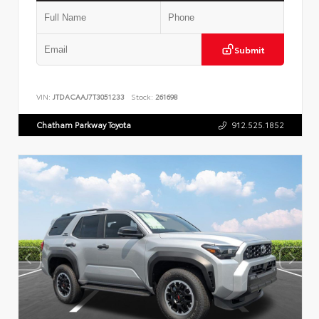
Submit
VIN:
JTDACAAJ7T3051233
Stock:
261698
Chatham Parkway Toyota
912.525.1852