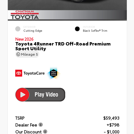
EXTERIOR
INTERIOR
Cutting Edge
Black SofTex® Trim
New 2026
Toyota 4Runner TRD Off-Road Premium
Sport Utility
Mileage
5
TSRP
$59,493
Dealer Fee
+$798
Our Discount
- $1,000