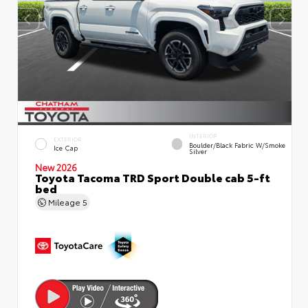
INTERIOR
EXTERIOR
Boulder/Black Fabric W/Smoke
Ice Cap
Silver
New 2026
Toyota Tacoma TRD Sport Double cab 5-ft
bed
Mileage
5