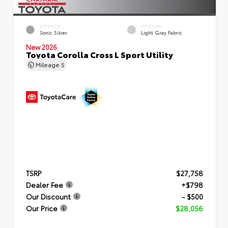
EXTERIOR
INTERIOR
Sonic Silver
Light Gray Fabric
New 2026
Toyota Corolla Cross L Sport Utility
Mileage
5
TSRP
$27,758
Dealer Fee
+$798
Our Discount
- $500
Our Price
$28,056