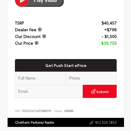
TSRP
$40,457
Dealer Fee
+$798
Our Discount
- $1,500
Our Price
$39,755
Get Push Start ePrice
Submit
VIN:
JTDACACU0T3069791
Stock:
260698
Chatham Parkway Toyota
912.525.1852