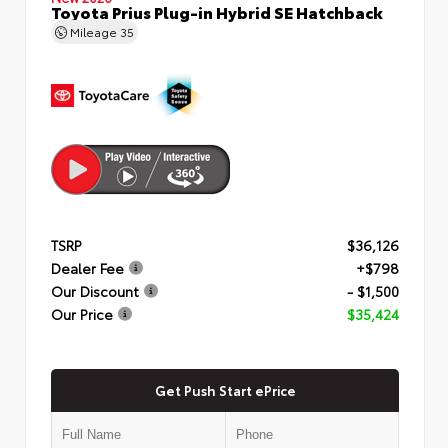
Toyota Prius Plug-in Hybrid SE Hatchback
Mileage
35
TSRP
$36,126
Dealer Fee
+$798
Our Discount
- $1,500
Our Price
$35,424
Get Push Start ePrice