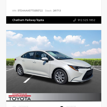
VIN:
5TDAAAA57TS050722
Stock:
261713
Chatham Parkway Toyota
912.525.1852
EXTERIOR
INTERIOR