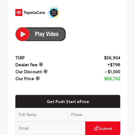
TSRP
$56,904
Dealer Fee
+$798
Our Discount
- $1,000
Our Price
$56,702
Get Push Start ePrice
Submit