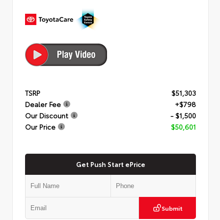
TSRP
$51,303
Dealer Fee
+$798
Our Discount
- $1,500
Our Price
$50,601
Get Push Start ePrice
Submit