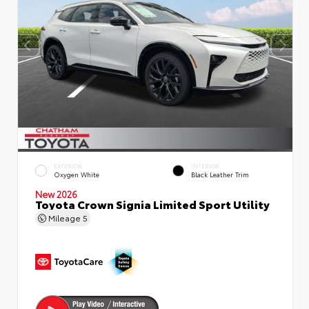
EXTERIOR
INTERIOR
Oxygen White
Black Leather Trim
New 2026
Toyota Crown Signia Limited Sport Utility
Mileage
5