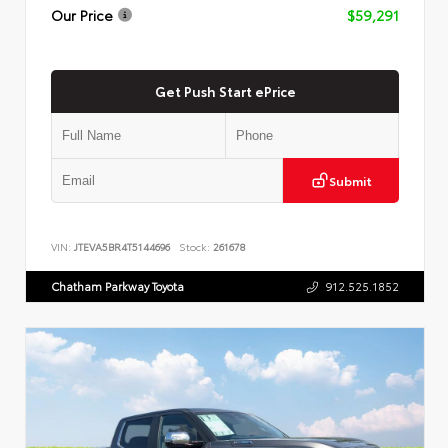
Our Price
$59,291
Get Push Start ePrice
Submit
VIN:
JTEVA5BR4T5144696
Stock:
261678
Chatham Parkway Toyota
912.525.1852