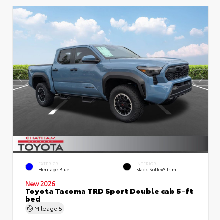
EXTERIOR
INTERIOR
Heritage Blue
Black SofTex® Trim
New 2026
Toyota Tacoma TRD Sport Double cab 5-ft
bed
Mileage
5