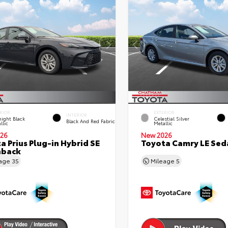
RIOR
EXTERIOR
INTERIOR
ight Black
Celestial Silver
Black And Red Fabric
llic
Metallic
26
New 2026
a Prius Plug-in Hybrid SE
Toyota Camry LE Sed
hback
eage
35
Mileage
5