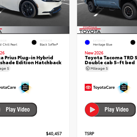
ERIOR
INTERIOR
EXTERIOR
 Chill Pearl
Black SofTex®
Heritage Blue
26
New 2026
a Prius Plug-in Hybrid
Toyota Tacoma TRD 
shade Edition Hatchback
Double cab 5-ft bed
eage
5
Mileage
5
$40,457
TSRP