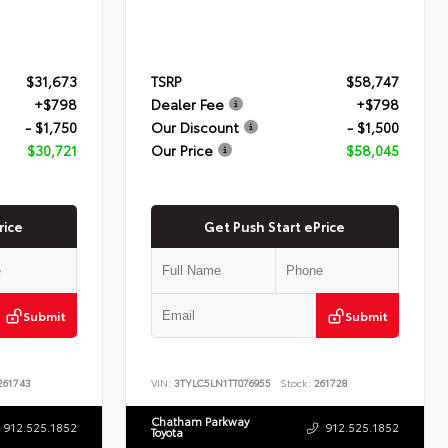
$31,673
TSRP
$58,747
+$798
Dealer Fee
+$798
- $1,750
Our Discount
- $1,500
$30,721
Our Price
$58,045
rice
Get Push Start ePrice
Submit
Submit
61743
VIN:
3TYLC5LN1TT076955
Stock:
261728
Chatham Parkway
912.525.1852
912.525.1852
Toyota