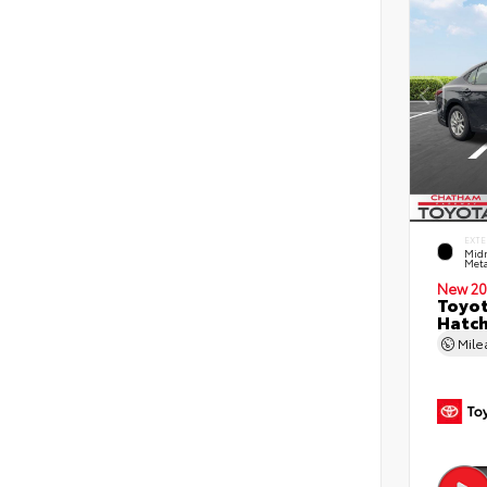
EXTE
Midn
Meta
New 20
Toyot
Hatc
Mil