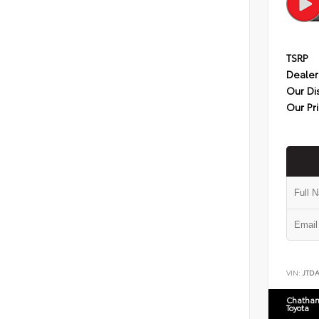
TSRP
Dealer
Our Di
Our Pr
VIN:
JTD
Chatham
Toyota