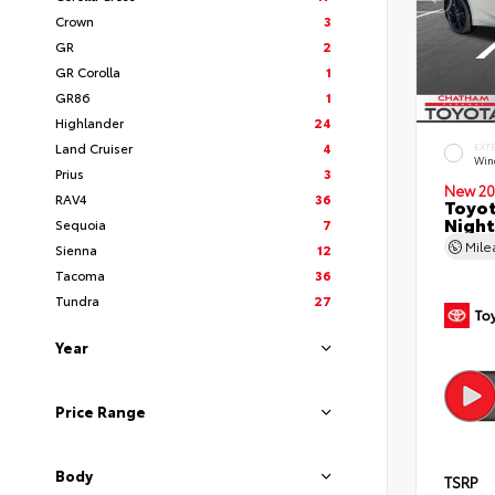
Crown
3
GR
2
GR Corolla
1
GR86
1
Highlander
24
Land Cruiser
4
EXT
Wind
Prius
3
New 20
RAV4
36
Toyot
Night
Sequoia
7
Mil
Sienna
12
Tacoma
36
Tundra
27
Year
Price Range
Body
TSRP