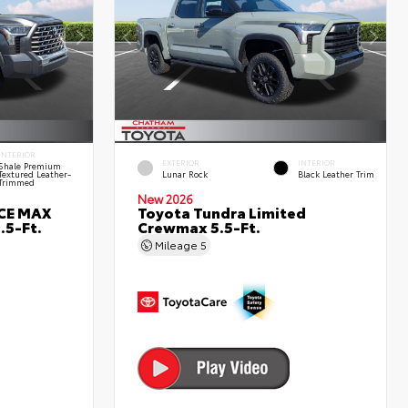
INTERIOR
EXTERIOR
INTERIOR
Shale Premium
Textured Leather-
Lunar Rock
Black Leather Trim
Trimmed
New 2026
RCE MAX
Toyota Tundra Limited
.5-Ft.
Crewmax 5.5-Ft.
Mileage
5