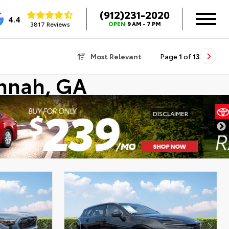
(912)231-2020
4.4
3817 Reviews
OPEN
9 AM - 7 PM
Most Relevant
Page
1
of
13
annah, GA
DISCLAIMER