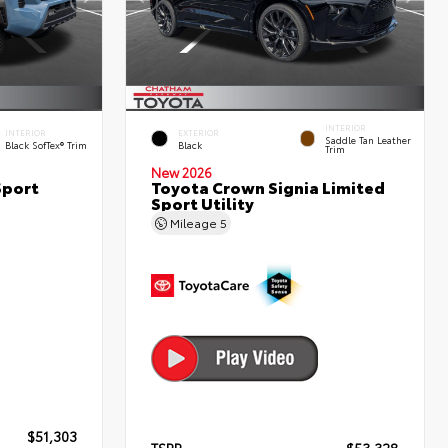
INTERIOR
INTERIOR
EXTERIOR
Saddle Tan Leather
Black SofTex® Trim
Black
Trim
New 2026
Sport
Toyota Crown Signia Limited
Sport Utility
Mileage
5
$51,303
TSRP
$53,328