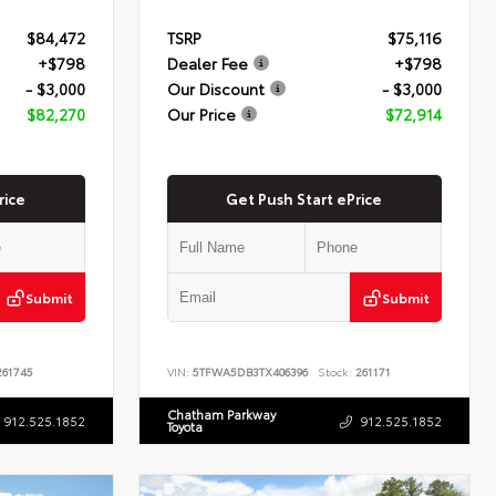
$84,472
TSRP
$75,116
+$798
Dealer Fee
+$798
- $3,000
Our Discount
- $3,000
$82,270
Our Price
$72,914
rice
Get Push Start ePrice
Submit
Submit
61745
VIN:
5TFWA5DB3TX406396
Stock:
261171
Chatham Parkway
912.525.1852
912.525.1852
Toyota