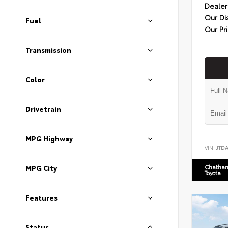
Dealer
Our Di
Fuel
Our Pr
Transmission
Color
Drivetrain
MPG Highway
VIN:
JTD
Chatham
MPG City
Toyota
Features
Status