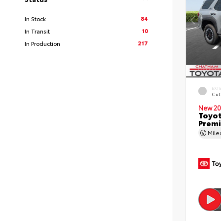
84
In Stock
10
In Transit
217
In Production
EXT
Cut
New 20
Toyot
Premi
Mil