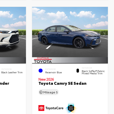
INTERIOR
INTERIOR
EXTERIOR
Black SofTex®/fabric
Black Leather Trim
Reservoir Blue
Mixed Media Trim
New 2026
nder
Toyota Camry SE Sedan
Mileage
5