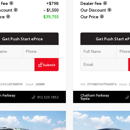
 Fee
+$798
Dealer Fee
scount
- $1,500
Our Discount
ice
$39,755
Our Price
Get Push Start ePrice
Get Push Start eP
Submit
ACACU0T3069791
Stock:
260698
VIN:
3TYKB5FNXTT043074
Stock:
2
 Parkway
Chatham Parkway
912.525.1852
Toyota