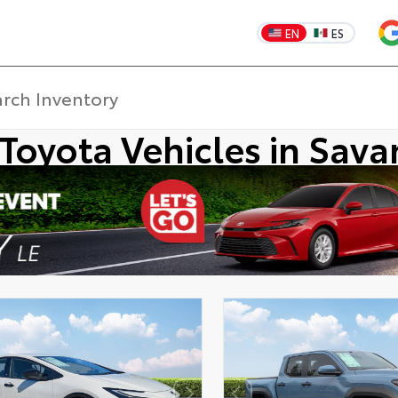
EN
ES
Toyota Vehicles in Sav