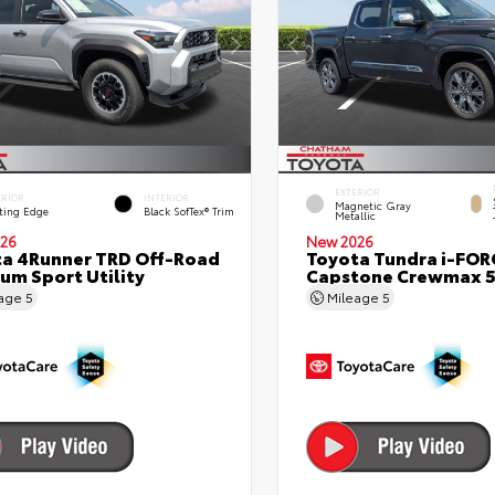
EXTERIOR
ERIOR
INTERIOR
Magnetic Gray
ting Edge
Black SofTex® Trim
Metallic
26
New 2026
a 4Runner TRD Off-Road
Toyota Tundra i-FO
um Sport Utility
Capstone Crewmax 5
eage
5
Mileage
5