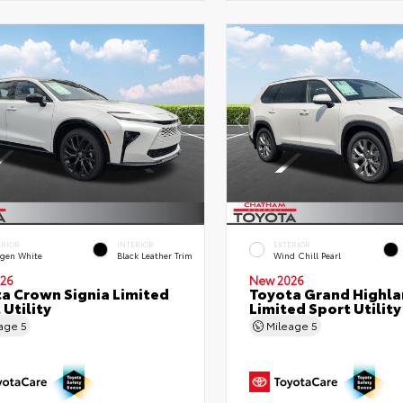
ERIOR
INTERIOR
EXTERIOR
gen White
Black Leather Trim
Wind Chill Pearl
26
New 2026
a Crown Signia Limited
Toyota Grand Highla
 Utility
Limited Sport Utility
eage
5
Mileage
5