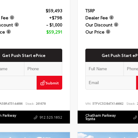
$59,493
TSRP
 Fee
+$798
Dealer Fee
scount
- $1,000
Our Discount
ice
$59,291
Our Price
Get Push Start ePrice
Get Push Start eP
Submit
A5BR4T5144696
Stock:
261678
VIN:
5TFVC5DB4TX146662
Stock:
2
 Parkway
Chatham Parkway
912.525.1852
Toyota