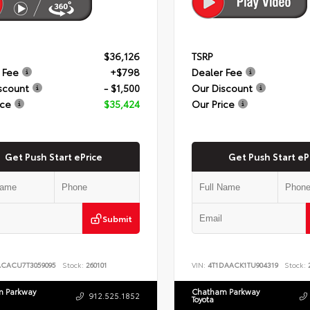
$36,126
TSRP
 Fee
+$798
Dealer Fee
scount
- $1,500
Our Discount
ice
$35,424
Our Price
Get Push Start ePrice
Get Push Start eP
Submit
ACACU7T3059095
Stock:
260101
VIN:
4T1DAACK1TU904319
Stock:
2
 Parkway
Chatham Parkway
912.525.1852
Toyota