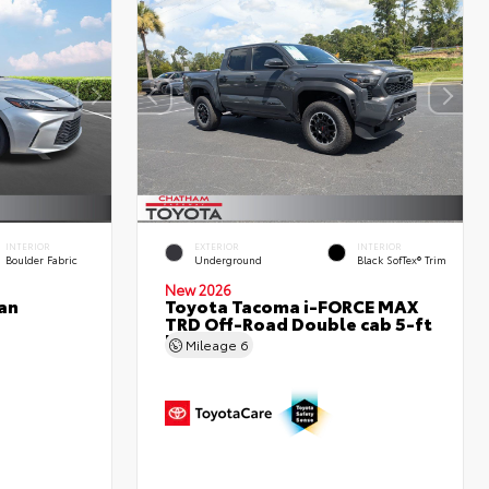
INTERIOR
EXTERIOR
INTERIOR
Boulder Fabric
Underground
Black SofTex® Trim
New 2026
an
Toyota Tacoma i-FORCE MAX
TRD Off-Road Double cab 5-ft
bed
Mileage
6