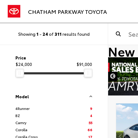
CHATHAM PARKWAY TOYOTA
Showing
1
-
24
of
311
results found
New 
Price
$24,000
$91,000
DISCLAIMER
Model
4Runner
9
BZ
4
Camry
55
Corolla
66
Corolla Cross
17