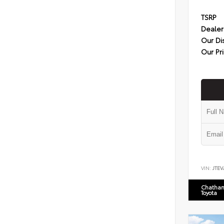
TSRP
Dealer
Our Di
Our Pr
VIN:
JTEV
Chatham
Toyota