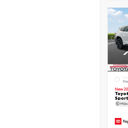
EXT
Oxy
New 20
Toyot
Sport
Mil