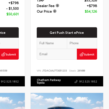
+$798
Dealer Fee
+$798
- $1,500
Our Price
$54,126
$50,601
rice
Get Push Start ePrice
Submit
Submit
61558
VIN:
JTDACAAJ7T3051233
Stock:
261698
Chatham Parkway
912.525.1852
912.525.1852
Toyota