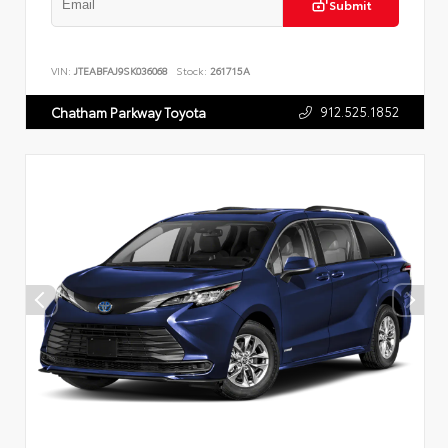
Submit
VIN:
JTEABFAJ9SK036068
Stock:
261715A
912.525.1852
Chatham Parkway Toyota