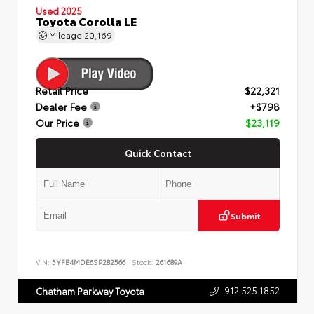
Used 2025
Toyota Corolla LE
Mileage
20,169
Retail Price
$22,321
Dealer Fee
+$798
Our Price
$23,119
Quick Contact
Submit
VIN:
5YFB4MDE6SP282566
Stock:
261689A
912.525.1852
Chatham Parkway Toyota