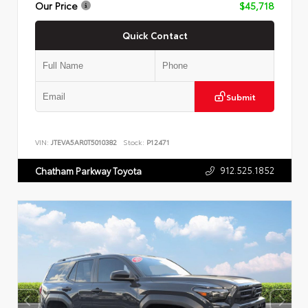
Our Price
$45,718
Quick Contact
Submit
VIN:
JTEVA5AR0T5010382
Stock:
P12471
912.525.1852
Chatham Parkway Toyota