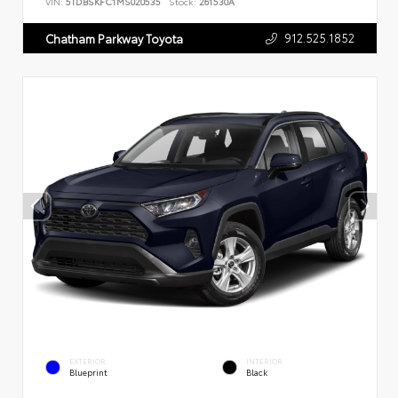
VIN:
5TDBSKFC1MS020535
Stock:
261530A
912.525.1852
Chatham Parkway Toyota
EXTERIOR
INTERIOR
Blueprint
Black