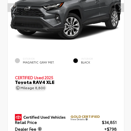
EXTERIOR
INTERIOR
MAGNETIC GRAY MET.
BLACK
CERTIFIED
Used 2025
Toyota RAV4 XLE
Mileage
8,800
GOLD CERTIFIED
View Details
Retail Price
$34,851
Dealer Fee
+$798