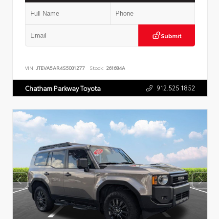
Submit
VIN:
JTEVA5AR4S5001277
Stock:
261684A
912.525.1852
Chatham Parkway Toyota