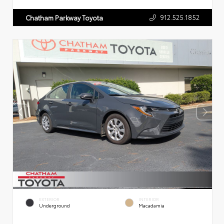
912.525.1852
Chatham Parkway Toyota
EXTERIOR
INTERIOR
Underground
Macadamia