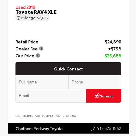
Used 2019
Toyota RAV4 XLE
Mileage
67,037
Retail Price
$24,890
Dealer Fee
+$798
Our Price
$25,688
Quick Contact
Submit
VIN:
JTMP1RFV8KD504214
Stock:
P12469
912.525.1852
Chatham Parkway Toyota