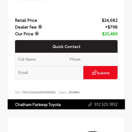
Retail Price
$24,682
Dealer Fee
+$798
Our Price
$25,480
Quick Contact
Submit
VIN:
7MUCAAAG5NV035042
Stock:
261696A
912.525.1852
Chatham Parkway Toyota