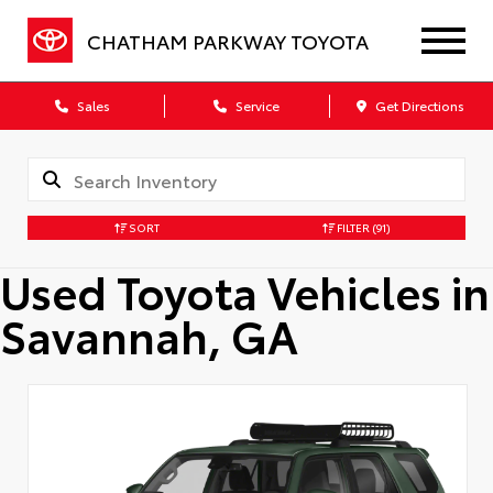
CHATHAM PARKWAY TOYOTA
Sales
Service
Get Directions
SORT
FILTER
(91)
Used Toyota Vehicles in
Savannah, GA