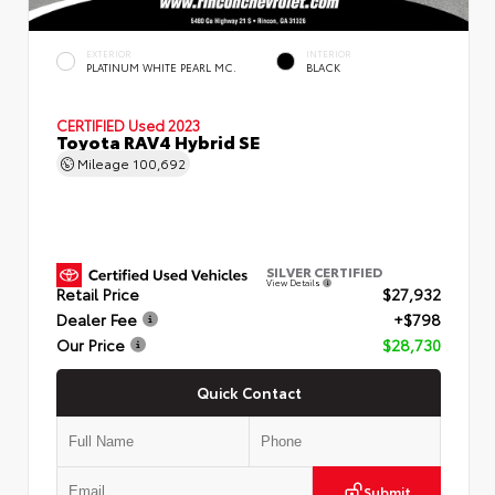
EXTERIOR
INTERIOR
PLATINUM WHITE PEARL MC.
BLACK
CERTIFIED
Used 2023
Toyota RAV4 Hybrid SE
Mileage
100,692
SILVER CERTIFIED
View Details
Retail Price
$27,932
Dealer Fee
+$798
Our Price
$28,730
Quick Contact
Submit