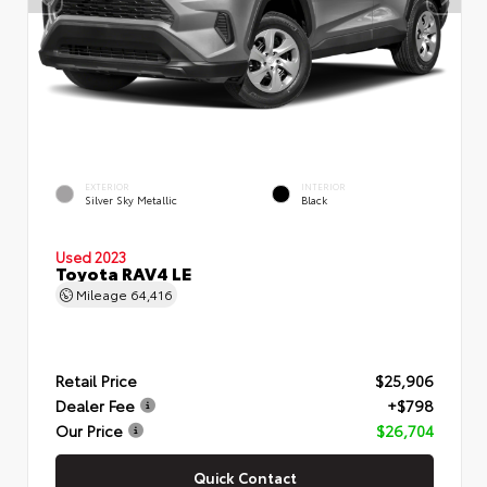
EXTERIOR
INTERIOR
Silver Sky Metallic
Black
Used 2023
Toyota RAV4 LE
Mileage
64,416
Retail Price
$25,906
Dealer Fee
+$798
Our Price
$26,704
Quick Contact