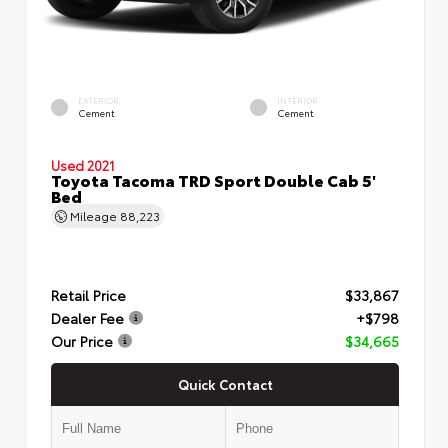
EXTERIOR
INTERIOR
Cement
Cement
Used 2021
Toyota Tacoma TRD Sport Double Cab 5'
Bed
Mileage
88,223
Retail Price
$33,867
Dealer Fee
+$798
Our Price
$34,665
Quick Contact