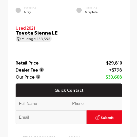
EXTERIOR
INTERIOR
Gray
Graphite
Used 2021
Toyota Sienna LE
Mileage
133,595
Retail Price
$29,810
Dealer Fee
+$798
Our Price
$30,608
Quick Contact
Submit