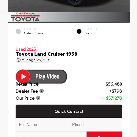
EXTERIOR
INTERIOR
Meteor Shower
Black
Used 2025
Toyota Land Cruiser 1958
Mileage
29,359
Retail Price
$56,480
Dealer Fee
+$798
Our Price
$57,278
Quick Contact