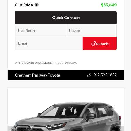
Our Price
$35,649
Quick Contact
Submit
VIN:
2T3W1RFV0SC344135
Stock:
261652A
912.525.1852
Chatham Parkway Toyota