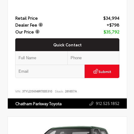
Retail Price
$34,994
Dealer Fee
+$798
Our Price
$35,792
Quick Contact
Submit
VIN:
3TYLD5KN8RT005310
Stock:
261657A
912.525.1852
Chatham Parkway Toyota