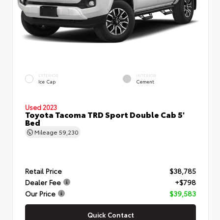
EXTERIOR
INTERIOR
Ice Cap
Cement
Used 2023
Toyota Tacoma TRD Sport Double Cab 5'
Bed
Mileage
59,230
Retail Price
$38,785
Dealer Fee
+$798
Our Price
$39,583
Quick Contact