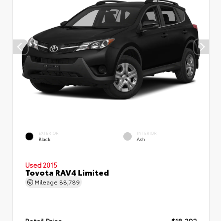
EXTERIOR
INTERIOR
Black
Ash
Used 2015
Toyota RAV4 Limited
Mileage
88,789
Retail Price
$18,292