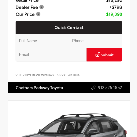
Dealer Fee
+$798
Our Price
$19,090
Quick Contact
Submit
VIN:
2T3YFREV1FW215627
Stock:
261708A
912.525.1852
Chatham Parkway Toyota