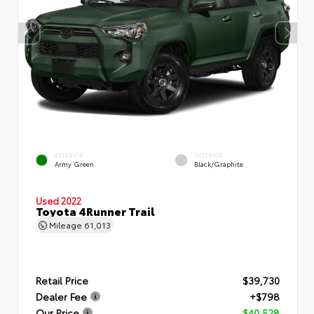
EXTERIOR
INTERIOR
Army Green
Black/Graphite
Used 2022
Toyota 4Runner Trail
Mileage
61,013
Retail Price
$39,730
Dealer Fee
+$798
Our Price
$40,528