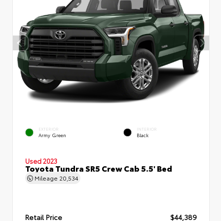
EXTERIOR
INTERIOR
Army Green
Black
Used 2023
Toyota Tundra SR5 Crew Cab 5.5' Bed
Mileage
20,534
Retail Price
$44,389