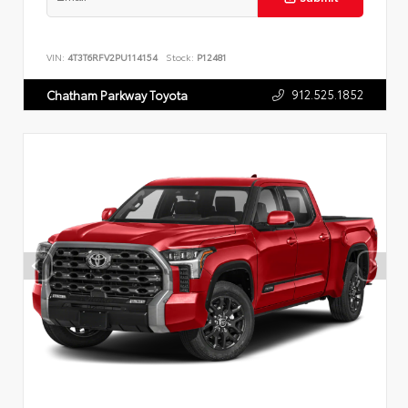
VIN:
4T3T6RFV2PU114154
Stock:
P12481
912.525.1852
Chatham Parkway Toyota