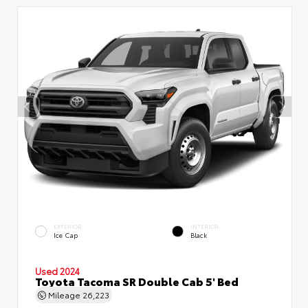
EXTERIOR
INTERIOR
Ice Cap
Black
Used 2024
Toyota Tacoma SR Double Cab 5' Bed
Mileage
26,223