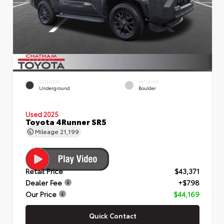
EXTERIOR
INTERIOR
Underground
Boulder
Used 2025
Toyota 4Runner SR5
Mileage
21,199
Retail Price
$43,371
Dealer Fee
+$798
Our Price
$44,169
Quick Contact