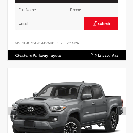
Submit
VIN:
3TMCZ5AN5PM566186
Stock:
261472A
912.525.1852
Chatham Parkway Toyota