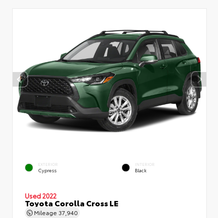
EXTERIOR
INTERIOR
Cypress
Black
Used 2022
Toyota Corolla Cross LE
Mileage
37,940