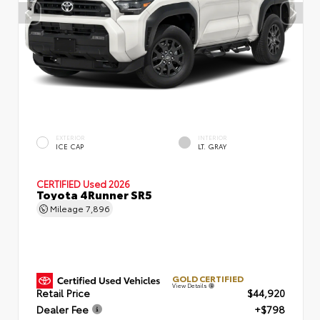
EXTERIOR
INTERIOR
ICE CAP
LT. GRAY
CERTIFIED
Used 2026
Toyota 4Runner SR5
Mileage
7,896
GOLD CERTIFIED
View Details
Retail Price
$44,920
Dealer Fee
+$798