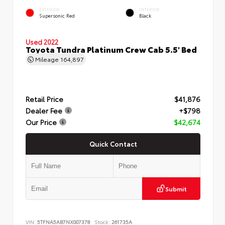
EXTERIOR
INTERIOR
Supersonic Red
Black
Used 2022
Toyota Tundra Platinum Crew Cab 5.5' Bed
Mileage
164,897
Retail Price
$41,876
Dealer Fee
+$798
Our Price
$42,674
Quick Contact
Submit
VIN:
5TFNA5AB7NX007378
Stock:
261735A