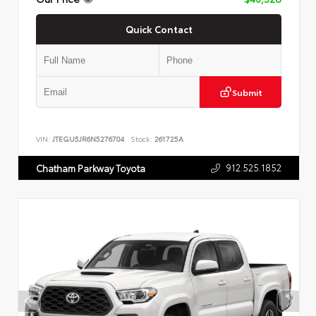
Quick Contact
Submit
VIN:
JTEGU5JR6N5276704
Stock:
261725A
912.525.1852
Chatham Parkway Toyota