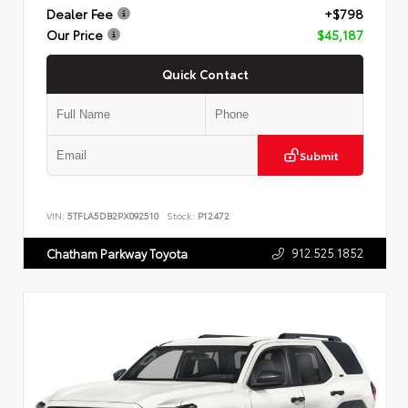
Dealer Fee
+$798
Our Price
$45,187
Quick Contact
Submit
VIN:
5TFLA5DB2PX092510
Stock:
P12472
912.525.1852
Chatham Parkway Toyota