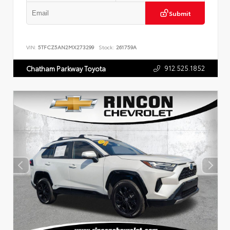
Submit
VIN:
5TFCZ5AN2MX273299
Stock:
261759A
912.525.1852
Chatham Parkway Toyota