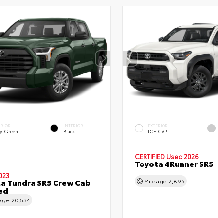
ERIOR
INTERIOR
EXTERIOR
y Green
Black
ICE CAP
CERTIFIED
Used 2026
Toyota 4Runner SR5
023
a Tundra SR5 Crew Cab
Mileage
7,896
Bed
eage
20,534