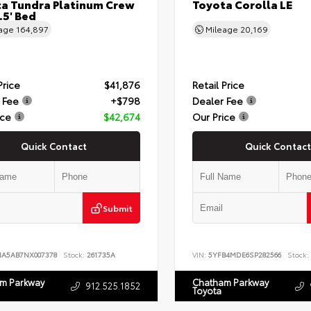
a Tundra Platinum Crew
Toyota Corolla LE
.5' Bed
eage
164,897
Mileage
20,169
Price
$41,876
Retail Price
 Fee
+$798
Dealer Fee
ice
$42,674
Our Price
Quick Contact
Quick Contact
Submit
NA5AB7NX007378
Stock:
261735A
VIN:
5YFB4MDE6SP282566
Stock:
m Parkway
Chatham Parkway
912.525.1852
Toyota