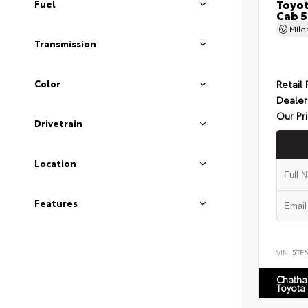
Toyot
Fuel
Cab 5
Mil
Transmission
Retail 
Color
Dealer
Our Pr
Drivetrain
Location
Features
VIN:
5TF
Chatha
Toyota