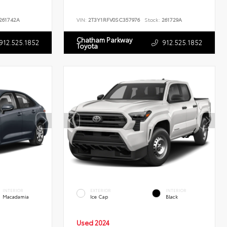
261742A
VIN:
2T3Y1RFV0SC357976
Stock:
261729A
Chatham Parkway
912.525.1852
912.525.1852
Toyota
INTERIOR
EXTERIOR
INTERIOR
Macadamia
Ice Cap
Black
Used 2024