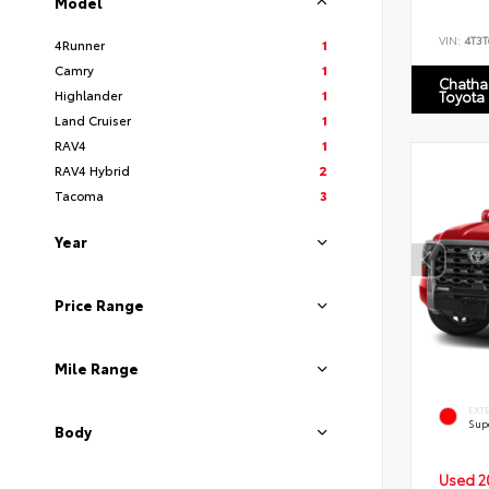
Model
VIN:
4T3
4Runner
1
Camry
1
Chatha
Highlander
1
Toyota
Land Cruiser
1
RAV4
1
RAV4 Hybrid
2
Tacoma
3
Year
Price Range
Mile Range
EXT
Sup
Body
Used 2