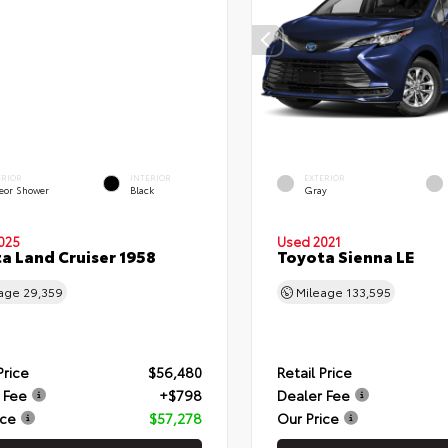
ERIOR
INTERIOR
EXTERIOR
eor Shower
Black
Gray
025
Used 2021
a Land Cruiser 1958
Toyota Sienna LE
eage
29,359
Mileage
133,595
Price
$56,480
Retail Price
 Fee
+$798
Dealer Fee
ice
$57,278
Our Price