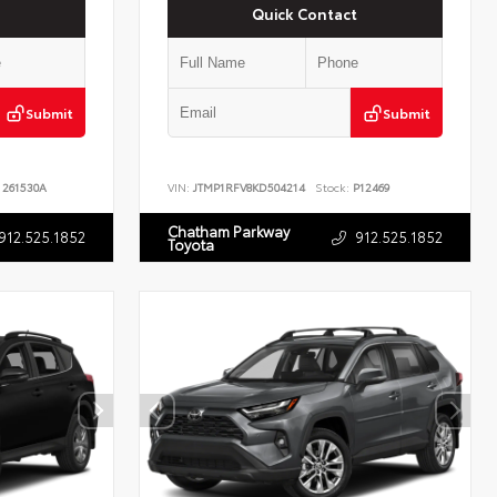
Quick Contact
Submit
Submit
261530A
VIN:
JTMP1RFV8KD504214
Stock:
P12469
Chatham Parkway
912.525.1852
912.525.1852
Toyota