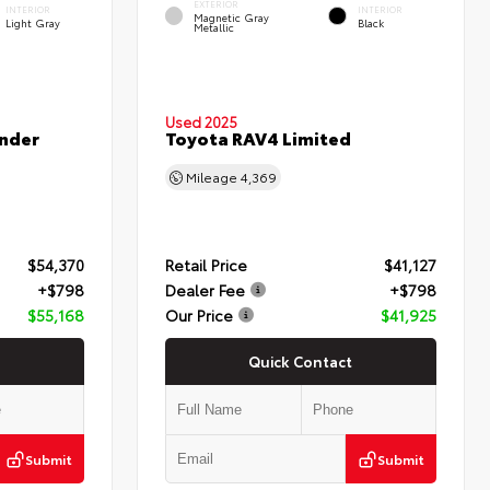
EXTERIOR
INTERIOR
INTERIOR
Magnetic Gray
Light Gray
Black
Metallic
Used 2025
nder
Toyota RAV4 Limited
Mileage
4,369
$54,370
Retail Price
$41,127
+$798
Dealer Fee
+$798
$55,168
Our Price
$41,925
Quick Contact
Submit
Submit