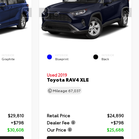
INTERIOR
EXTERIOR
INTERIOR
Graphite
Blueprint
Black
Used 2019
Toyota RAV4 XLE
Mileage
67,037
$29,810
Retail Price
$24,890
+$798
Dealer Fee
+$798
$30,608
Our Price
$25,688