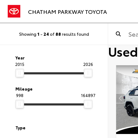
CHATHAM PARKWAY TOYOTA
Showing
1
-
24
of
88
results found
Used
Year
2015
2026
Mileage
998
164897
Type