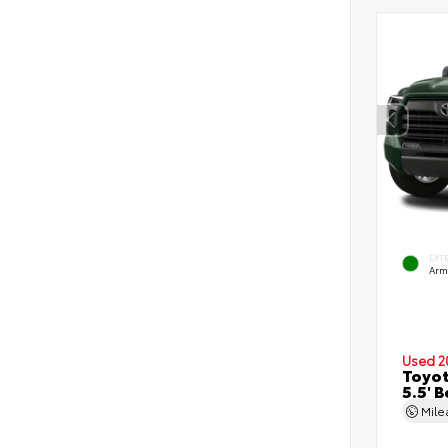
EXT
Arm
Used 2
Toyot
5.5' 
Mil