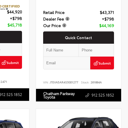
 CERTIFIED
tails
$44,920
Retail Price
$43,371
+$798
Dealer Fee
+$798
$45,718
Our Price
$44,169
Quick Contact
Submit
Submit
2471
VIN:
JTEVA5AR4S5001277
Stock:
261684A
Chatham Parkway
912.525.1852
912.525.1852
Toyota