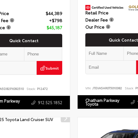
GOLD
View De
Retail Price
Price
$44,389
Dealer Fee
 Fee
+$798
Our Price
ice
$45,187
Quick Contact
Quick Contact
Submit
VIN:
JTEVA5AR0T5010382
Stock:
P1
LA5DB2PX092510
Stock:
P12472
Chatham Parkway
m Parkway
912.525.1852
Toyota