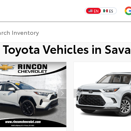
EN
ES
 Toyota Vehicles in Sav