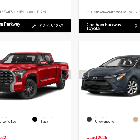
T6RFV2PU114154
Stock:
P12481
VIN:
5TDABAA54TS005248
Stock:
m Parkway
Chatham Parkway
912.525.1852
Toyota
ERIOR
INTERIOR
EXTERIOR
ersonic Red
Black
Underground
022
Used 2025