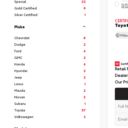
Special
23
EXTE
PLA
PEAR
Gold Certified
9
Silver Certified
1
CERTIF
Toyot
Make
Mil
Chevrolet
6
Dodge
2
Ford
4
GMC
2
Honda
4
Retail 
Hyundai
2
Dealer
Jeep
2
Our Pr
Lexus
1
Mazda
2
Nissan
2
Subaru
1
Toyota
57
Volkswagen
3