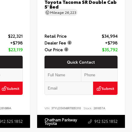
Toyota Tacoma SR Double Cab
5' Bed
Mileage
26,223
$22,321
Retail Price
$34,994
+$798
Dealer Fee
+$798
$23,119
Our Price
$35,792
Quick Contact
Submit
Submit
261689A
VIN:
3TYLD5KN8RT005310
Stock:
261657A
Chatham Parkway
912.525.1852
912.525.1852
Toyota