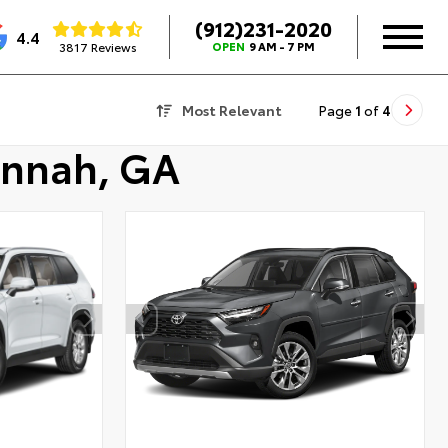
(912)231-2020
4.4
3817 Reviews
OPEN
9 AM - 7 PM
Most Relevant
Page
1
of
4
annah, GA