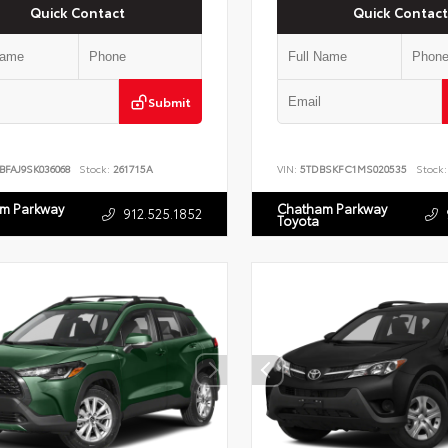
Quick Contact
Quick Contact
Submit
BFAJ9SK036068
Stock:
261715A
VIN:
5TDBSKFC1MS020535
Stock:
m Parkway
Chatham Parkway
912.525.1852
Toyota