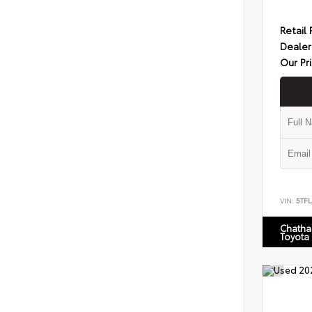
Retail 
Dealer
Our Pr
VIN:
5TF
Chatha
Toyota