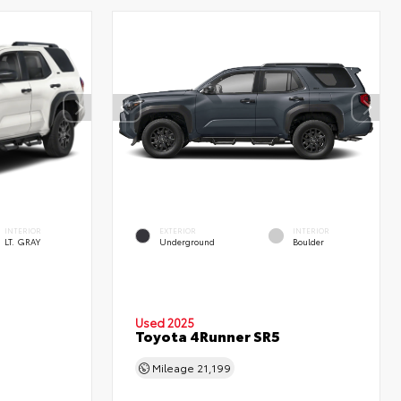
INTERIOR
EXTERIOR
INTERIOR
LT. GRAY
Underground
Boulder
Used 2025
Toyota 4Runner SR5
Mileage
21,199