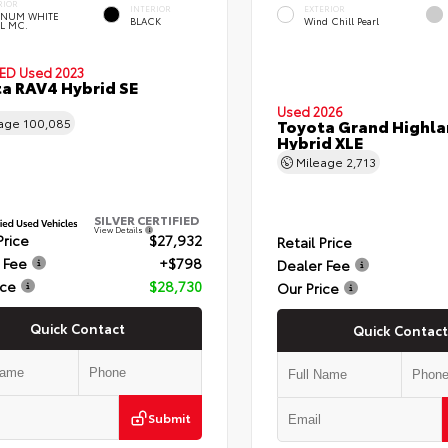
RIOR
INTERIOR
EXTERIOR
TINUM WHITE
BLACK
Wind Chill Pearl
L MC.
IED
Used 2023
a RAV4 Hybrid SE
Used 2026
eage
100,085
Toyota Grand Highla
Hybrid XLE
Mileage
2,713
SILVER CERTIFIED
View Details
Price
$27,932
Retail Price
 Fee
+$798
Dealer Fee
ice
$28,730
Our Price
Quick Contact
Quick Contact
Submit