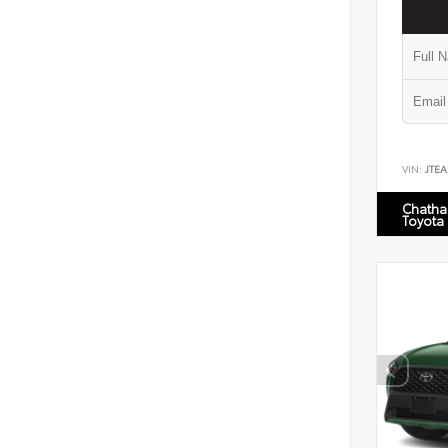
VIN:
JTEA
Chatha
Toyota