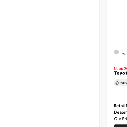
EXT
Met
Used 2
Toyot
Mil
Retail 
Dealer
Our Pr