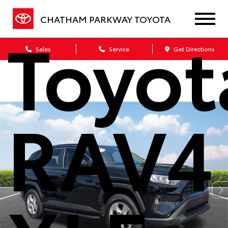
CHATHAM PARKWAY TOYOTA
Toyot
Sales
Service
Get Directions
RAV4