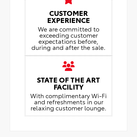
CUSTOMER
EXPERIENCE
We are committed to
exceeding customer
expectations before,
during and after the sale.
STATE OF THE ART
FACILITY
With complimentary Wi-Fi
and refreshments in our
relaxing customer lounge.