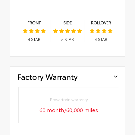
FRONT
SIDE
ROLLOVER
4
STAR
5
STAR
4
STAR
Factory Warranty
Powertrain warranty
60 month/60,000 miles