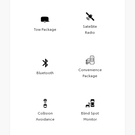
Satellite
Tow Package
Radio
Convenience
Bluetooth
Package
Collision
Blind Spot
Avoidance
Monitor