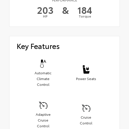
203
&
184
HP
Torque
Key Features
Automatic
Climate
Power Seats
Control
Adaptive
Cruise
Cruise
Control
Control