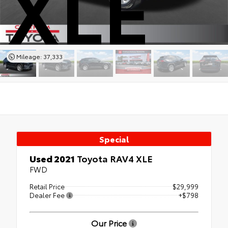
XLE
Mileage: 37,333
Special
Used 2021
Toyota RAV4 XLE
FWD
Retail Price
$29,999
Dealer Fee
+$798
Our Price