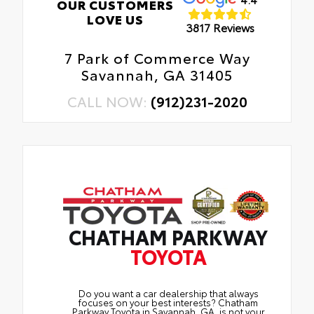
OUR CUSTOMERS
LOVE US
3817 Reviews
7 Park of Commerce Way
Savannah, GA 31405
CALL NOW:
(912)231-2020
CHATHAM PARKWAY
TOYOTA
Do you want a car dealership that always
focuses on your best interests? Chatham
Parkway Toyota in Savannah, GA, is not your