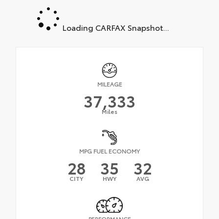
Loading CARFAX Snapshot...
MILEAGE
37,333
Miles
MPG FUEL ECONOMY
28
35
32
CITY
HWY
AVG
PERFORMANCE