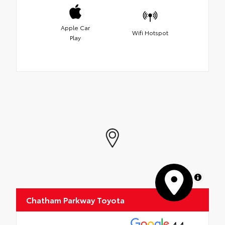
Apple Car
Wifi Hotspot
Play
MapLibre
Chatham Parkway Toyota
4.4