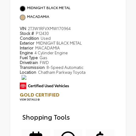
MIDNIGHT BLACK METAL
MACADAMIA
VIN
2T3W1RFVXMW170964
Stock #
P12430
Condition
Used
Exterior
MIDNIGHT BLACK METAL
Interior
MACADAMIA
Engine
4 Cylinder Engine
Fuel Type
Gas
Drivetrain
FWD
Transmission
8-Speed Automatic
Location
Chatham Parkway Toyota
GOLD CERTIFIED
VIEW DETAILS
Shopping Tools