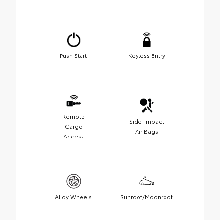
Push Start
Keyless Entry
Remote
Side-Impact
Cargo
Air Bags
Access
Alloy Wheels
Sunroof/Moonroof