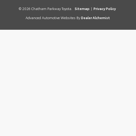
© 2026 Chatham Parkway Toyota.
Sitemap
|
Privacy Policy
Advanced Automotive Websites By
Dealer Alchemist