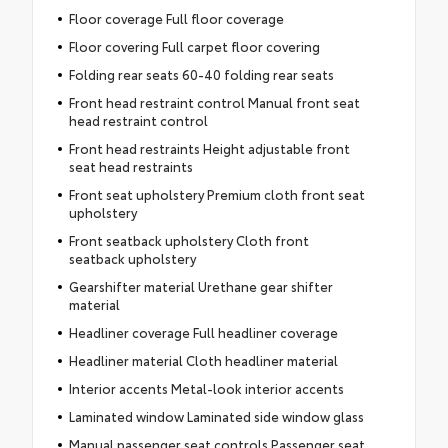
Floor coverage Full floor coverage
Floor covering Full carpet floor covering
Folding rear seats 60-40 folding rear seats
Front head restraint control Manual front seat
head restraint control
Front head restraints Height adjustable front
seat head restraints
Front seat upholstery Premium cloth front seat
upholstery
Front seatback upholstery Cloth front
seatback upholstery
Gearshifter material Urethane gear shifter
material
Headliner coverage Full headliner coverage
Headliner material Cloth headliner material
Interior accents Metal-look interior accents
Laminated window Laminated side window glass
Manual passenger seat controls Passenger seat