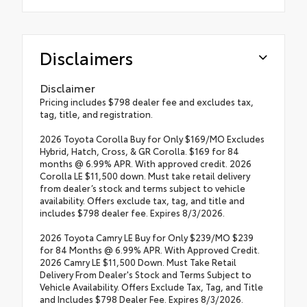
Disclaimers
Disclaimer
Pricing includes $798 dealer fee and excludes tax,
tag, title, and registration.
2026 Toyota Corolla Buy for Only $169/MO Excludes
Hybrid, Hatch, Cross, & GR Corolla. $169 for 84
months @ 6.99% APR. With approved credit. 2026
Corolla LE $11,500 down. Must take retail delivery
from dealer’s stock and terms subject to vehicle
availability. Offers exclude tax, tag, and title and
includes $798 dealer fee. Expires 8/3/2026.
2026 Toyota Camry LE Buy for Only $239/MO $239
for 84 Months @ 6.99% APR. With Approved Credit.
2026 Camry LE $11,500 Down. Must Take Retail
Delivery From Dealer's Stock and Terms Subject to
Vehicle Availability. Offers Exclude Tax, Tag, and Title
and Includes $798 Dealer Fee. Expires 8/3/2026.