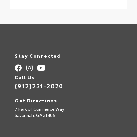
Stay Connected
Call Us
(912)231-2020
Get Directions
7 Park of Commerce Way
Savannah,
GA
31405