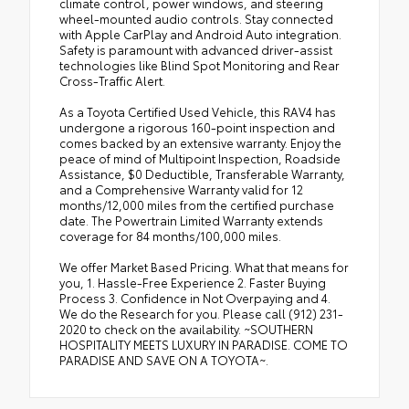
climate control, power windows, and steering
wheel-mounted audio controls. Stay connected
with Apple CarPlay and Android Auto integration.
Safety is paramount with advanced driver-assist
technologies like Blind Spot Monitoring and Rear
Cross-Traffic Alert.
As a Toyota Certified Used Vehicle, this RAV4 has
undergone a rigorous 160-point inspection and
comes backed by an extensive warranty. Enjoy the
peace of mind of Multipoint Inspection, Roadside
Assistance, $0 Deductible, Transferable Warranty,
and a Comprehensive Warranty valid for 12
months/12,000 miles from the certified purchase
date. The Powertrain Limited Warranty extends
coverage for 84 months/100,000 miles.
We offer Market Based Pricing. What that means for
you, 1. Hassle-Free Experience 2. Faster Buying
Process 3. Confidence in Not Overpaying and 4.
We do the Research for you. Please call (912) 231-
2020 to check on the availability. ~SOUTHERN
HOSPITALITY MEETS LUXURY IN PARADISE. COME TO
PARADISE AND SAVE ON A TOYOTA~.