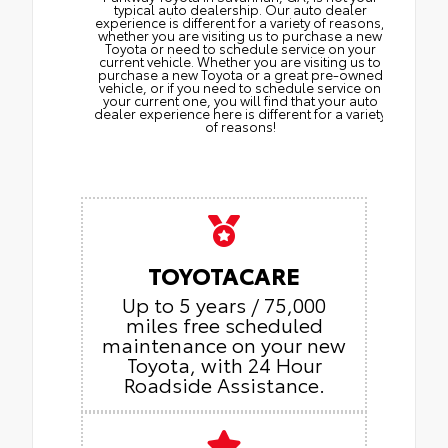
typical auto dealership. Our auto dealer
experience is different for a variety of reasons,
whether you are visiting us to purchase a new
Toyota or need to schedule service on your
current vehicle. Whether you are visiting us to
purchase a new Toyota or a great pre-owned
vehicle, or if you need to schedule service on
your current one, you will find that your auto
dealer experience here is different for a variety
of reasons!
TOYOTACARE
Up to 5 years / 75,000
miles free scheduled
maintenance on your new
Toyota, with 24 Hour
Roadside Assistance.