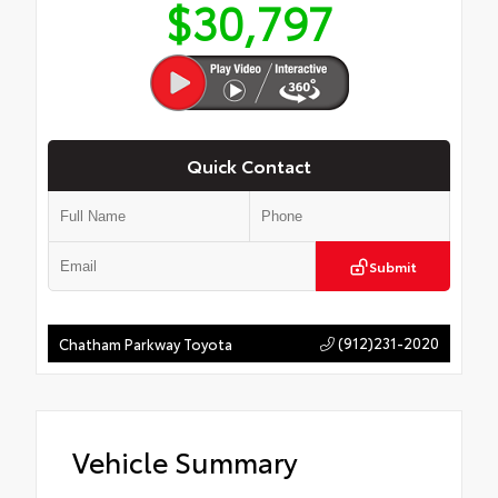
$30,797
Quick Contact
Submit
(912)231-2020
Chatham Parkway Toyota
Vehicle Summary