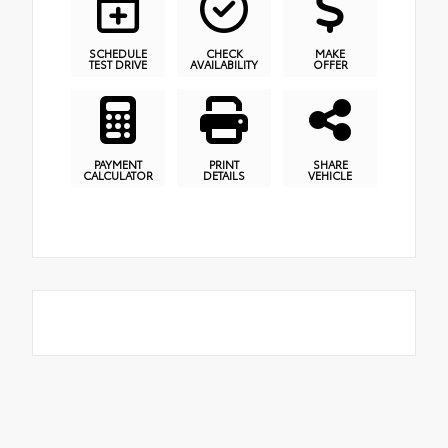
SCHEDULE
CHECK
MAKE
TEST DRIVE
AVAILABILITY
OFFER
PAYMENT
PRINT
SHARE
CALCULATOR
DETAILS
VEHICLE