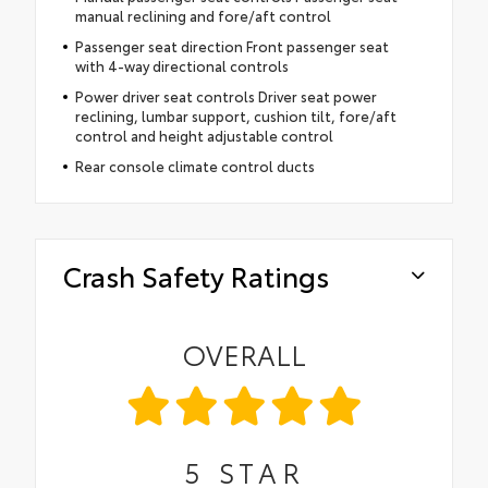
manual reclining and fore/aft control
Passenger seat direction Front passenger seat
with 4-way directional controls
Power driver seat controls Driver seat power
reclining, lumbar support, cushion tilt, fore/aft
control and height adjustable control
Rear console climate control ducts
Crash Safety Ratings
OVERALL
5
STAR