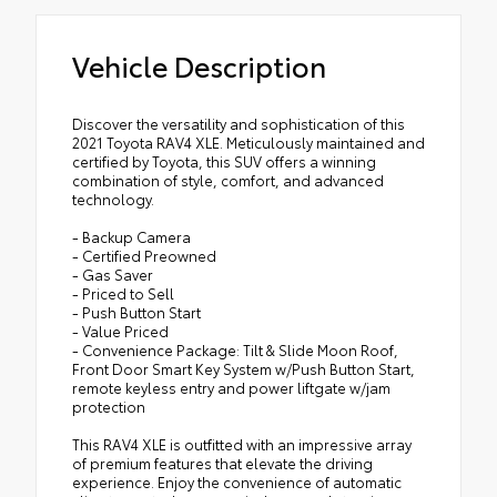
Vehicle Description
Discover the versatility and sophistication of this
2021 Toyota RAV4 XLE. Meticulously maintained and
certified by Toyota, this SUV offers a winning
combination of style, comfort, and advanced
technology.
- Backup Camera
- Certified Preowned
- Gas Saver
- Priced to Sell
- Push Button Start
- Value Priced
- Convenience Package: Tilt & Slide Moon Roof,
Front Door Smart Key System w/Push Button Start,
remote keyless entry and power liftgate w/jam
protection
This RAV4 XLE is outfitted with an impressive array
of premium features that elevate the driving
experience. Enjoy the convenience of automatic