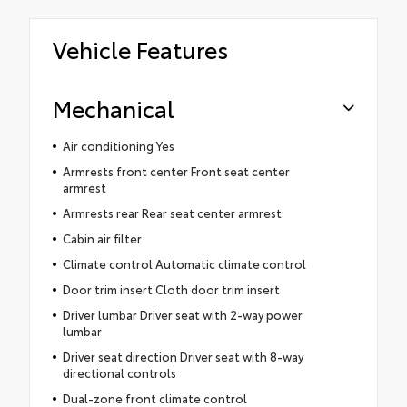
Vehicle Features
Mechanical
Air conditioning Yes
Armrests front center Front seat center
armrest
Armrests rear Rear seat center armrest
Cabin air filter
Climate control Automatic climate control
Door trim insert Cloth door trim insert
Driver lumbar Driver seat with 2-way power
lumbar
Driver seat direction Driver seat with 8-way
directional controls
Dual-zone front climate control