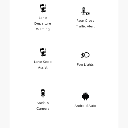
Lane
Rear Cross
Departure
Traffic Alert
Warning
Lane Keep
Fog Lights
Assist
Backup
Android Auto
Camera