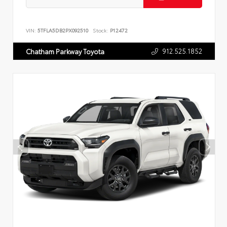
VIN:
5TFLA5DB2PX092510
Stock:
P12472
912.525.1852
Chatham Parkway Toyota