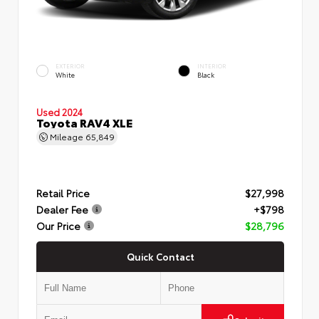
EXTERIOR
INTERIOR
White
Black
Used 2024
Toyota RAV4 XLE
Mileage
65,849
Retail Price
$27,998
Dealer Fee
+$798
Our Price
$28,796
Quick Contact