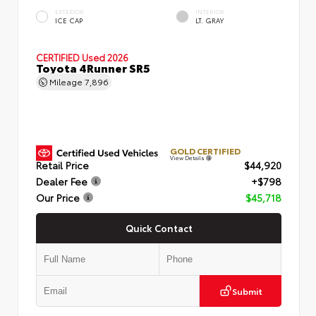
EXTERIOR
INTERIOR
ICE CAP
LT. GRAY
CERTIFIED
Used 2026
Toyota 4Runner SR5
Mileage
7,896
GOLD CERTIFIED
View Details
Retail Price
$44,920
Dealer Fee
+$798
Our Price
$45,718
Quick Contact
Submit