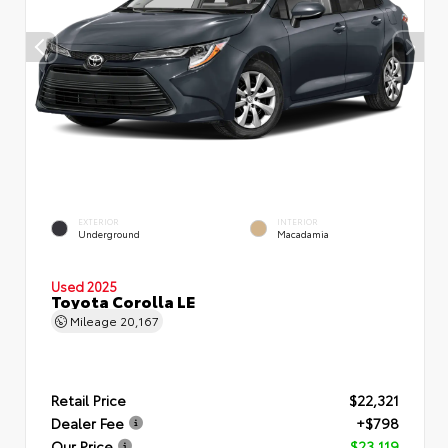
EXTERIOR
INTERIOR
Underground
Macadamia
Used 2025
Toyota Corolla LE
Mileage
20,167
Retail Price
$22,321
Dealer Fee
+$798
Our Price
$23,119