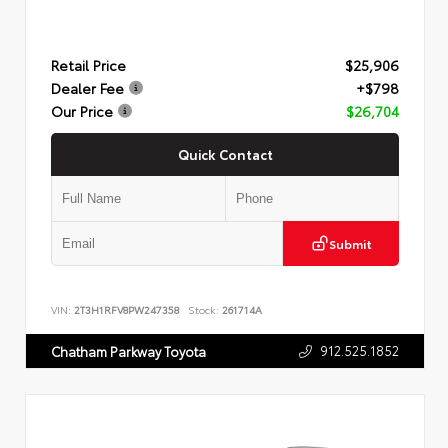
Retail Price
$25,906
Dealer Fee
+$798
Our Price
$26,704
Quick Contact
Submit
VIN:
2T3H1RFV8PW247358
Stock:
261714A
912.525.1852
Chatham Parkway Toyota