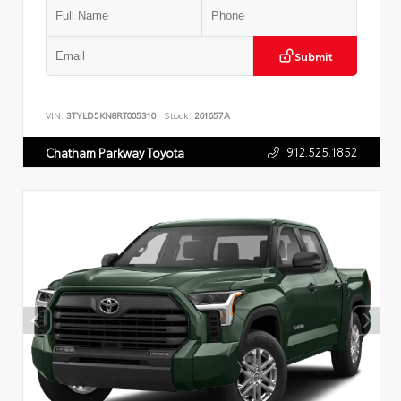
Submit
VIN:
3TYLD5KN8RT005310
Stock:
261657A
912.525.1852
Chatham Parkway Toyota