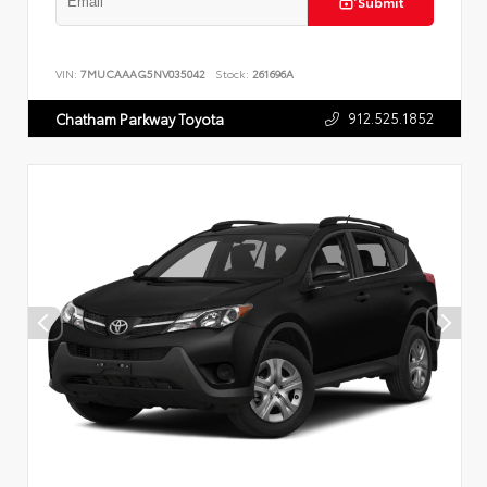
Submit
VIN:
7MUCAAAG5NV035042
Stock:
261696A
912.525.1852
Chatham Parkway Toyota