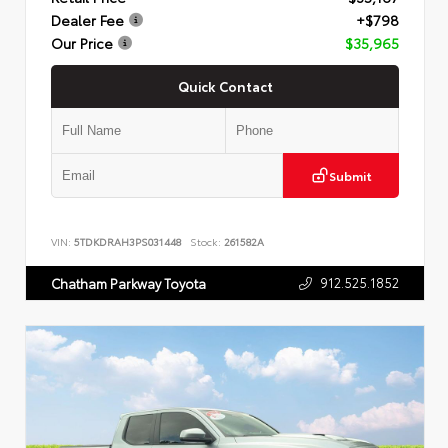
Dealer Fee
+$798
Our Price
$35,965
Quick Contact
Submit
VIN:
5TDKDRAH3PS031448
Stock:
261582A
912.525.1852
Chatham Parkway Toyota