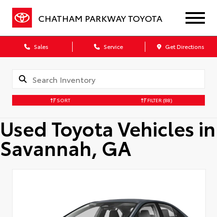
CHATHAM PARKWAY TOYOTA
Sales
Service
Get Directions
SORT
FILTER
(88)
Used Toyota Vehicles in
Savannah, GA