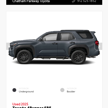
912.525.1852
Chatham Parkway Toyota
EXTERIOR
INTERIOR
Underground
Boulder
Used 2025
Toyota 4Runner SR5