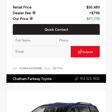
Retail Price
$56,480
Dealer Fee
+$798
Our Price
$57,278
Quick Contact
Submit
VIN:
JTEABFAJ9SK036068
Stock:
261715A
912.525.1852
Chatham Parkway Toyota