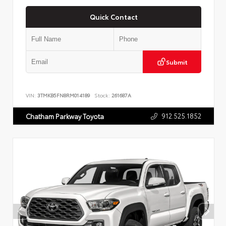
Quick Contact
Submit
VIN:
3TMKB5FN8RM014189
Stock:
261687A
912.525.1852
Chatham Parkway Toyota