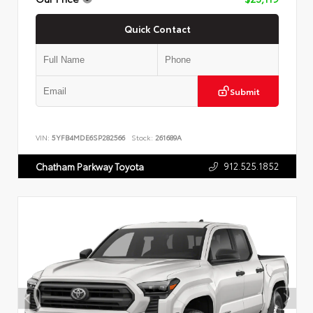
Quick Contact
Submit
VIN:
5YFB4MDE6SP282566
Stock:
261689A
912.525.1852
Chatham Parkway Toyota