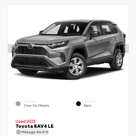
EXTERIOR
INTERIOR
Silver Sky Metallic
Black
Used 2023
Toyota RAV4 LE
Mileage
64,416