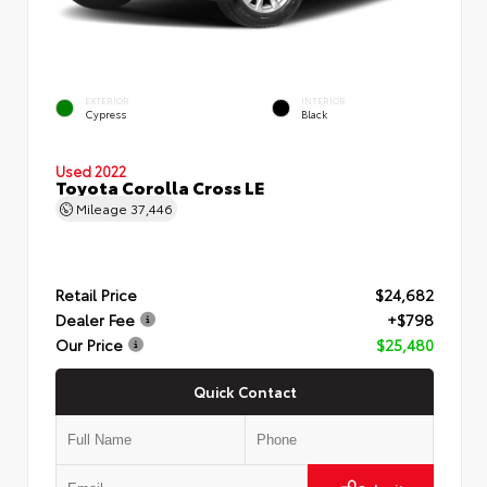
EXTERIOR
INTERIOR
Cypress
Black
Used 2022
Toyota Corolla Cross LE
Mileage
37,446
Retail Price
$24,682
Dealer Fee
+$798
Our Price
$25,480
Quick Contact