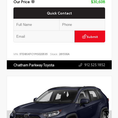
Our Price
$30,608
Quick Contact
Submit
VIN:
5TDBSKFC1MS020535
Stock:
261530A
912.525.1852
Chatham Parkway Toyota