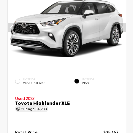
EXTERIOR
INTERIOR
Wind Chill Pearl
Black
Used 2023
Toyota Highlander XLE
Mileage
54,233
Retail Price
$35,167