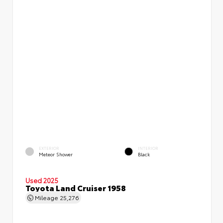
EXTERIOR
INTERIOR
Meteor Shower
Black
Used 2025
Toyota Land Cruiser 1958
Mileage
25,276