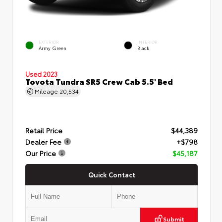
EXTERIOR
INTERIOR
Army Green
Black
Used 2023
Toyota Tundra SR5 Crew Cab 5.5' Bed
Mileage
20,534
Retail Price
$44,389
Dealer Fee
+$798
Our Price
$45,187
Quick Contact
Submit