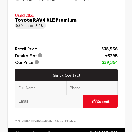
Used 2025
Toyota RAV4 XLE Premium
Mileage
3,681
Retail Price
$38,566
Dealer Fee
+$798
Our Price
$39,364
Quick Contact
Submit
VIN:
2T3C1RFV4SC342987
Stock:
P12474