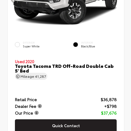
EXTERIOR
INTERIOR
Super White
Black/Blue
Used 2020
Toyota Tacoma TRD Off-Road Double Cab
5' Bed
Mileage
41,287
Retail Price
$36,878
Dealer Fee
+$798
Our Price
$37,676
Quick Contact