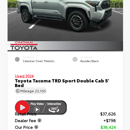
EXTERIOR
INTERIOR
Celestial Silver Metallic
Boulder/Black
Used 2024
Toyota Tacoma TRD Sport Double Cab 5'
Bed
Mileage
23,105
Retail Price
$37,626
Dealer Fee
+$798
Our Price
$38,424