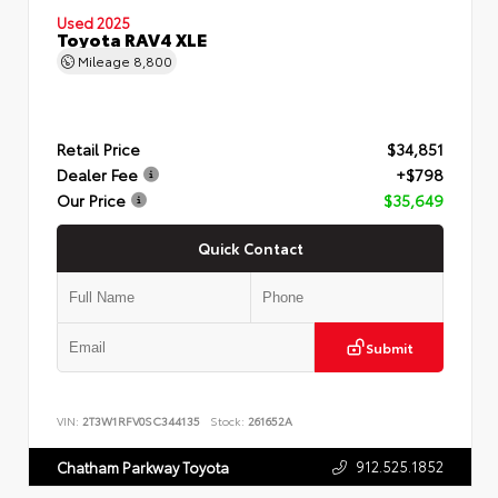
Used 2025
Toyota RAV4 XLE
Mileage
8,800
Retail Price
$34,851
Dealer Fee
+$798
Our Price
$35,649
Quick Contact
Submit
VIN:
2T3W1RFV0SC344135
Stock:
261652A
912.525.1852
Chatham Parkway Toyota