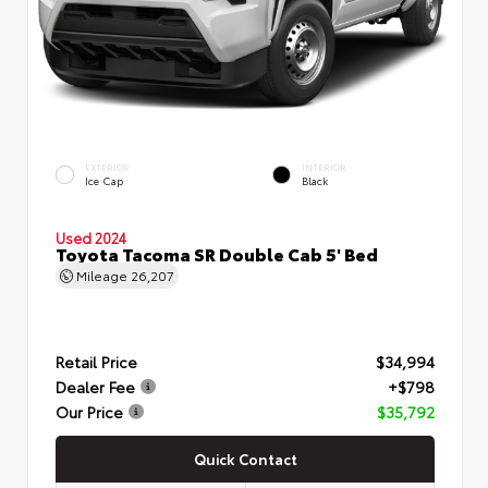
EXTERIOR
INTERIOR
Ice Cap
Black
Used 2024
Toyota Tacoma SR Double Cab 5' Bed
Mileage
26,207
Retail Price
$34,994
Dealer Fee
+$798
Our Price
$35,792
Quick Contact