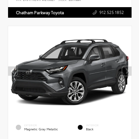
912.525.1852
Chatham Parkway Toyota
EXTERIOR
INTERIOR
Magnetic Gray Metallic
Black