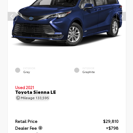
EXTERIOR
INTERIOR
Gray
Graphite
Used 2021
Toyota Sienna LE
Mileage
133,595
Retail Price
$29,810
Dealer Fee
+$798