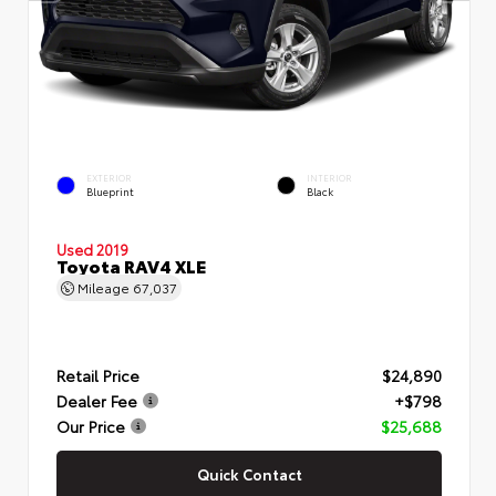
EXTERIOR
INTERIOR
Blueprint
Black
Used 2019
Toyota RAV4 XLE
Mileage
67,037
Retail Price
$24,890
Dealer Fee
+$798
Our Price
$25,688
Quick Contact