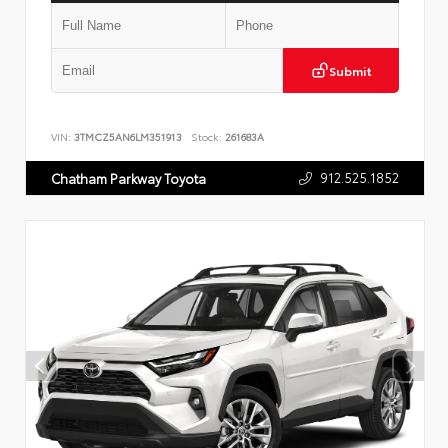
Submit
VIN:
3TMCZ5AN6LM351913
Stock:
261683A
912.525.1852
Chatham Parkway Toyota