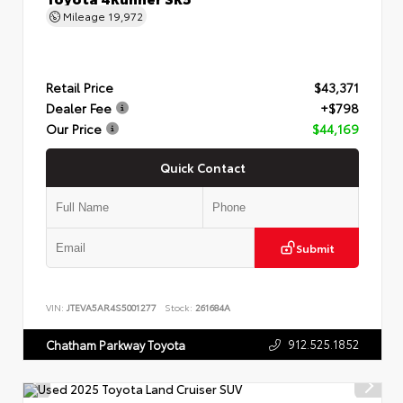
Mileage
19,972
Retail Price
$43,371
Dealer Fee
+$798
Our Price
$44,169
Quick Contact
Submit
VIN:
JTEVA5AR4S5001277
Stock:
261684A
912.525.1852
Chatham Parkway Toyota