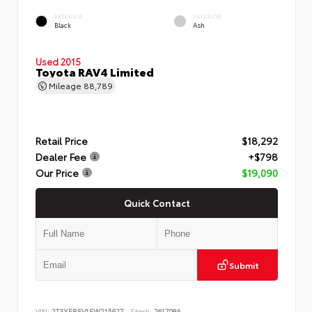
EXTERIOR
INTERIOR
Black
Ash
Used 2015
Toyota RAV4 Limited
Mileage
88,789
Retail Price
$18,292
Dealer Fee
+$798
Our Price
$19,090
Quick Contact
Submit
VIN:
2T3YFREV1FW215627
Stock:
261708A