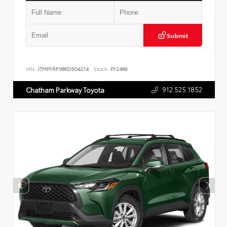
Submit
VIN:
JTMP1RFV8KD504214
Stock:
P12469
912.525.1852
Chatham Parkway Toyota