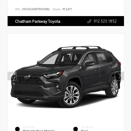
VIN:
JTEVA5AR0T5010382
Stock:
P12471
912.525.1852
Chatham Parkway Toyota
EXTERIOR
INTERIOR
Midnight Black Metallic
Black