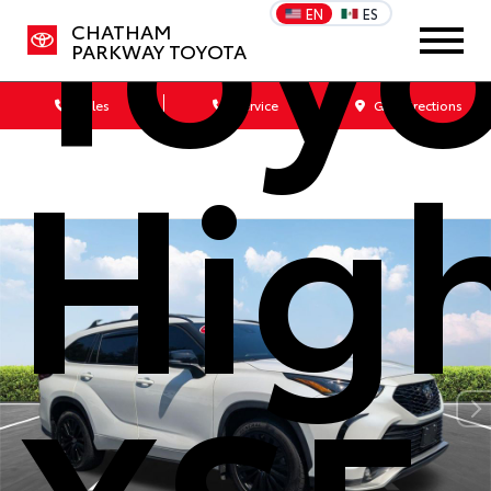
Toy
EN
ES
CHATHAM
PARKWAY TOYOTA
Sales
Service
Get Directions
Hig