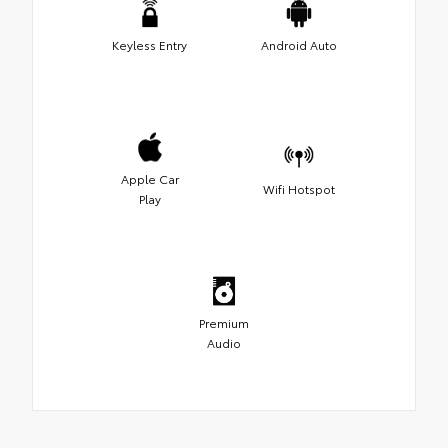
Keyless Entry
Android Auto
Apple Car
Wifi Hotspot
Play
Premium
Audio