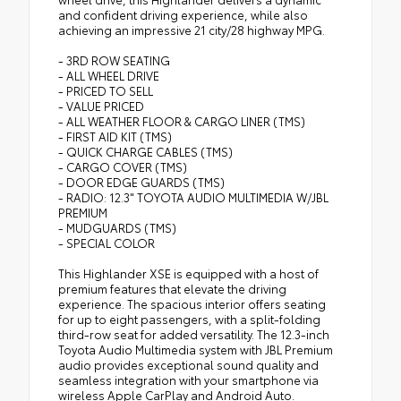
and confident driving experience, while also
achieving an impressive 21 city/28 highway MPG.
- 3RD ROW SEATING
- ALL WHEEL DRIVE
- PRICED TO SELL
- VALUE PRICED
- ALL WEATHER FLOOR & CARGO LINER (TMS)
- FIRST AID KIT (TMS)
- QUICK CHARGE CABLES (TMS)
- CARGO COVER (TMS)
- DOOR EDGE GUARDS (TMS)
- RADIO: 12.3" TOYOTA AUDIO MULTIMEDIA W/JBL
PREMIUM
- MUDGUARDS (TMS)
- SPECIAL COLOR
This Highlander XSE is equipped with a host of
premium features that elevate the driving
experience. The spacious interior offers seating
for up to eight passengers, with a split-folding
third-row seat for added versatility. The 12.3-inch
Toyota Audio Multimedia system with JBL Premium
audio provides exceptional sound quality and
seamless integration with your smartphone via
wireless Apple CarPlay and Android Auto.