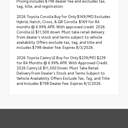
Pricing includes $798 dealer fee and excludes tax,
tag, title, and registration.
2026 Toyota Corolla Buy for Only $169/MO Excludes
Hybrid, Hatch, Cross, & GR Corolla. $169 for 84
months @ 6.99% APR. With approved credit. 2026
Corolla LE $11,500 down. Must take retail delivery
from dealer’s stock and terms subject to vehicle
availability. Offers exclude tax, tag, and title and
includes $798 dealer fee. Expires 8/3/2026.
2026 Toyota Camry LE Buy for Only $239/MO $239
for 84 Months @ 6.99% APR. With Approved Credit.
2026 Camry LE $11,500 Down. Must Take Retail
Delivery From Dealer's Stock and Terms Subject to
Vehicle Availability. Offers Exclude Tax, Tag, and Title
and Includes $798 Dealer Fee. Expires 8/3/2026.