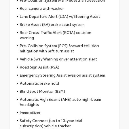
Rear camera with washer
Lane Departure Alert (LDA) w/Steering Assist
Brake Assist (BA) brake assist system
Rear Cross-Traffic Alert (RCTA) collision
warning
Pre-Collision System (PCS) forward collision
mitigation with left turn assist
Vehicle Sway Warning driver attention alert
Road Sign Assist (RSA)
Emergency Steering Assist evasion assist system
Automatic brake hold
Blind Spot Monitor (BSM)
Automatic High Beams (AHB) auto high-beam
headlights
Immobilizer
Safety Connect (up to 10-year trial
subscription) vehicle tracker