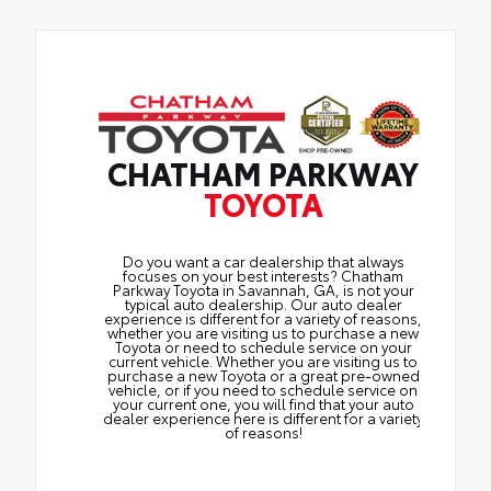
CHATHAM PARKWAY
TOYOTA
Do you want a car dealership that always
focuses on your best interests? Chatham
Parkway Toyota in Savannah, GA, is not your
typical auto dealership. Our auto dealer
experience is different for a variety of reasons,
whether you are visiting us to purchase a new
Toyota or need to schedule service on your
current vehicle. Whether you are visiting us to
purchase a new Toyota or a great pre-owned
vehicle, or if you need to schedule service on
your current one, you will find that your auto
dealer experience here is different for a variety
of reasons!