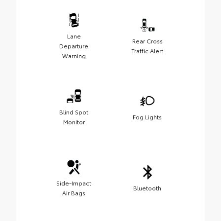
Lane
Rear Cross
Departure
Traffic Alert
Warning
Blind Spot
Fog Lights
Monitor
Side-Impact
Bluetooth
Air Bags