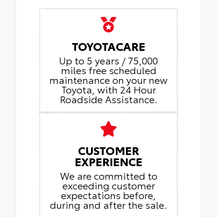
TOYOTACARE
Up to 5 years / 75,000
miles free scheduled
maintenance on your new
Toyota, with 24 Hour
Roadside Assistance.
CUSTOMER
EXPERIENCE
We are committed to
exceeding customer
expectations before,
during and after the sale.