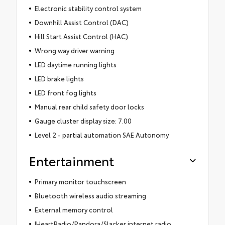
Electronic stability control system
Downhill Assist Control (DAC)
Hill Start Assist Control (HAC)
Wrong way driver warning
LED daytime running lights
LED brake lights
LED front fog lights
Manual rear child safety door locks
Gauge cluster display size: 7.00
Level 2 - partial automation SAE Autonomy
Entertainment
Primary monitor touchscreen
Bluetooth wireless audio streaming
External memory control
IHeartRadio/Pandora/Slacker internet radio