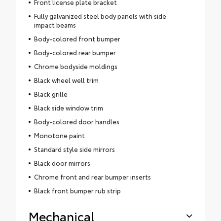
Front license plate bracket
Fully galvanized steel body panels with side
impact beams
Body-colored front bumper
Body-colored rear bumper
Chrome bodyside moldings
Black wheel well trim
Black grille
Black side window trim
Body-colored door handles
Monotone paint
Standard style side mirrors
Black door mirrors
Chrome front and rear bumper inserts
Black front bumper rub strip
Mechanical