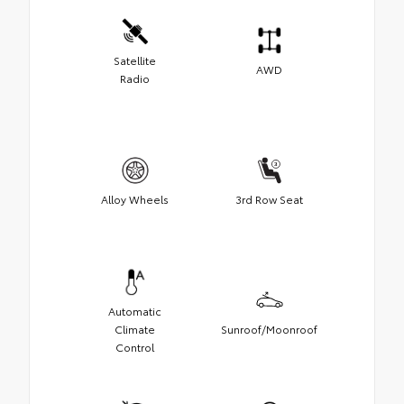
Satellite
AWD
Radio
Alloy Wheels
3rd Row Seat
Automatic
Climate
Sunroof/Moonroof
Control