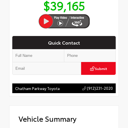
$39,165
Quick Contact
Submit
(912)231-2020
Chatham Parkway Toyota
Vehicle Summary