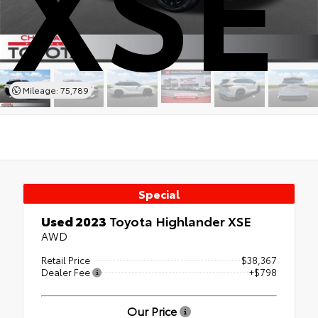
XSE
Mileage: 75,789
Special
Used 2023
Toyota Highlander XSE
AWD
Retail Price
$38,367
Dealer Fee
+$798
Our Price