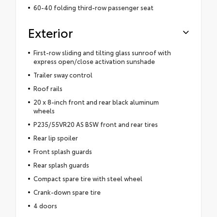
60-40 folding third-row passenger seat
Exterior
First-row sliding and tilting glass sunroof with
express open/close activation sunshade
Trailer sway control
Roof rails
20 x 8-inch front and rear black aluminum
wheels
P235/55VR20 AS BSW front and rear tires
Rear lip spoiler
Front splash guards
Rear splash guards
Compact spare tire with steel wheel
Crank-down spare tire
4 doors