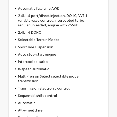
Automatic full-time AWD
2.4L I-4 port/direct injection, DOHC, VVT-i
variable valve control, intercooled turbo,
regular unleaded, engine with 265HP
2.4L I-4 DOHC
Selectable Terrain Modes
Sport ride suspension
Auto stop-start engine
Intercooled turbo
8-speed automatic
Multi-Terrain Select selectable mode
transmission
Transmission electronic control
Sequential shift control
Automatic
All-wheel drive