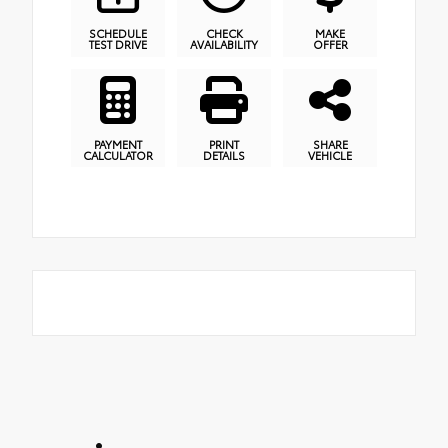
SCHEDULE
CHECK
MAKE
TEST DRIVE
AVAILABILITY
OFFER
PAYMENT
PRINT
SHARE
CALCULATOR
DETAILS
VEHICLE