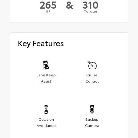
265
&
310
HP
Torque
Key Features
Lane Keep
Cruise
Assist
Control
Collision
Backup
Avoidance
Camera