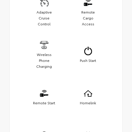
Adaptive
Remote
Cruise
Cargo
Control
Access
Wireless
Phone
Push Start
Charging
Remote Start
Homelink