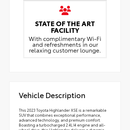
STATE OF THE ART
FACILITY
With complimentary Wi-Fi
and refreshments in our
relaxing customer lounge.
Vehicle Description
This 2023 Toyota Highlander XSE is a remarkable
SUV that combines exceptional performance,
advanced technology, and premium comfort.
Boasting a turbocharged 2.4L I4 engine and all-
wheel drive, this Highlander delivers a dynamic