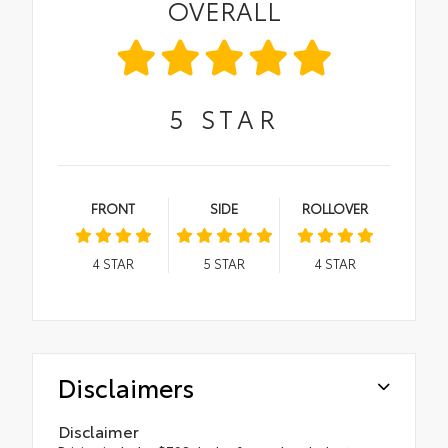
OVERALL
5
STAR
FRONT
SIDE
ROLLOVER
4
STAR
5
STAR
4
STAR
Disclaimers
Disclaimer