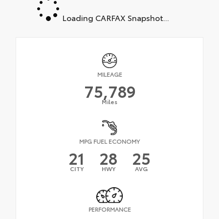
Loading CARFAX Snapshot...
MILEAGE
75,789
Miles
MPG FUEL ECONOMY
21
28
25
CITY
HWY
AVG
PERFORMANCE