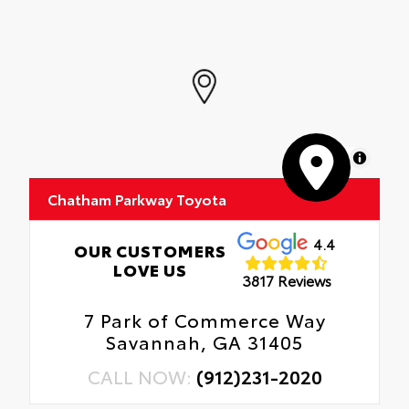
MapLibre
Chatham Parkway Toyota
4.4
OUR CUSTOMERS
LOVE US
3817 Reviews
7 Park of Commerce Way
Savannah, GA 31405
CALL NOW:
(912)231-2020