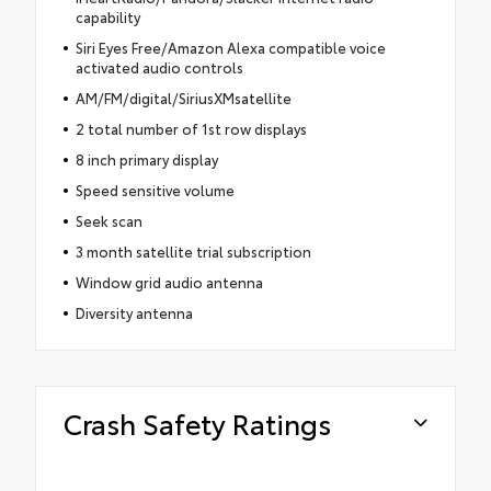
capability
Siri Eyes Free/Amazon Alexa compatible voice
activated audio controls
AM/FM/digital/SiriusXMsatellite
2 total number of 1st row displays
8 inch primary display
Speed sensitive volume
Seek scan
3 month satellite trial subscription
Window grid audio antenna
Diversity antenna
Crash Safety Ratings