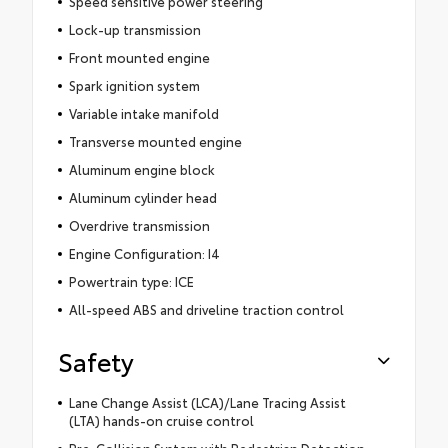
Speed sensitive power steering
Lock-up transmission
Front mounted engine
Spark ignition system
Variable intake manifold
Transverse mounted engine
Aluminum engine block
Aluminum cylinder head
Overdrive transmission
Engine Configuration: I4
Powertrain type: ICE
All-speed ABS and driveline traction control
Safety
Lane Change Assist (LCA)/Lane Tracing Assist
(LTA) hands-on cruise control
Pre-Collision System with Pedestrian Detection