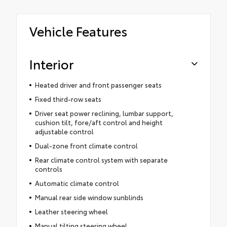
Vehicle Features
Interior
Heated driver and front passenger seats
Fixed third-row seats
Driver seat power reclining, lumbar support,
cushion tilt, fore/aft control and height
adjustable control
Dual-zone front climate control
Rear climate control system with separate
controls
Automatic climate control
Manual rear side window sunblinds
Leather steering wheel
Manual tilting steering wheel