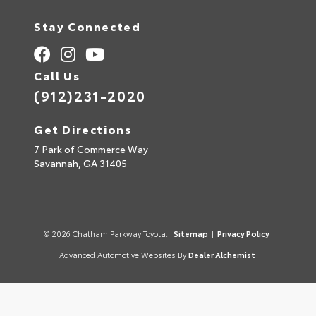
Stay Connected
Call Us
(912)231-2020
Get Directions
7 Park of Commerce Way
Savannah,
GA
31405
© 2026 Chatham Parkway Toyota.
Sitemap
|
Privacy Policy
Advanced Automotive Websites By
Dealer Alchemist