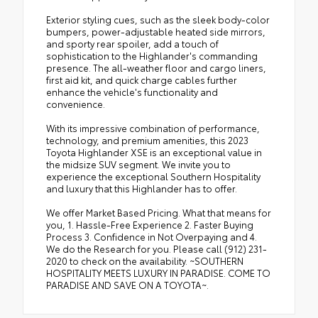
Exterior styling cues, such as the sleek body-color
bumpers, power-adjustable heated side mirrors,
and sporty rear spoiler, add a touch of
sophistication to the Highlander's commanding
presence. The all-weather floor and cargo liners,
first aid kit, and quick charge cables further
enhance the vehicle's functionality and
convenience.
With its impressive combination of performance,
technology, and premium amenities, this 2023
Toyota Highlander XSE is an exceptional value in
the midsize SUV segment. We invite you to
experience the exceptional Southern Hospitality
and luxury that this Highlander has to offer.
We offer Market Based Pricing. What that means for
you, 1. Hassle-Free Experience 2. Faster Buying
Process 3. Confidence in Not Overpaying and 4.
We do the Research for you. Please call (912) 231-
2020 to check on the availability. ~SOUTHERN
HOSPITALITY MEETS LUXURY IN PARADISE. COME TO
PARADISE AND SAVE ON A TOYOTA~.