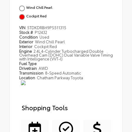
Wind Chill Pearl
Cockpit Red
VIN
5TDKDRBH9PS511315
Stock #
P12432
Condition
Used
Exterior
Wind Chill Pearl
Interior
Cockpit Red
Engine
2.4L 4-Cylinder Turbocharged Double
Overhead Cam (DOHC) Dual Variable Valve Timing
with Intelligence (VVT-I)
Fuel Type
Drivetrain
AWD
Transmission
8-Speed Automatic
Location
Chatham Parkway Toyota
Shopping Tools