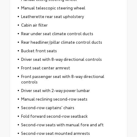
Manual telescopic steering wheel
Leatherette rear seat upholstery
Cabin air filter
Rear under seat climate control ducts
Rear headliner/pillar climate control ducts
Bucket front seats
Driver seat with 8-way directional controls
Front seat center armrest
Front passenger seat with 8-way directional
controls
Driver seat with 2-way power lumbar
Manual reclining second-row seats
Second-row captains' chairs
Fold forward second-row seatback
Second-row seats with manual fore and aft
Second-row seat mounted armrests