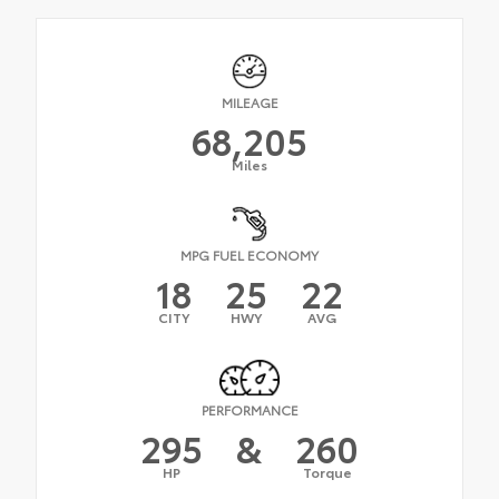
MILEAGE
68,205
Miles
MPG FUEL ECONOMY
18
25
22
CITY
HWY
AVG
PERFORMANCE
295
&
260
HP
Torque