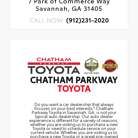
7 Park of Commerce Way
Savannah, GA 31405
CALL NOW:
(912)231-2020
CHATHAM PARKWAY
TOYOTA
Do you want a car dealership that always
focuses on your best interests? Chatham
Parkway Toyota in Savannah, GA, is not your
typical auto dealership. Our auto dealer
experience is different for a variety of reasons,
whether you are visiting us to purchase a new
Toyota or need to schedule service on your
current vehicle. Whether you are visiting us to
purchase a new Toyota or a great pre-owned