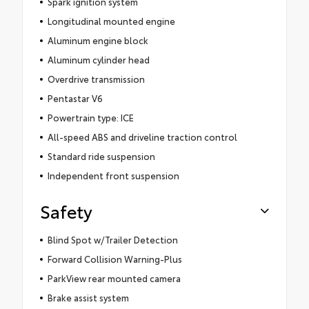
Spark ignition system
Longitudinal mounted engine
Aluminum engine block
Aluminum cylinder head
Overdrive transmission
Pentastar V6
Powertrain type: ICE
All-speed ABS and driveline traction control
Standard ride suspension
Independent front suspension
Safety
Blind Spot w/Trailer Detection
Forward Collision Warning-Plus
ParkView rear mounted camera
Brake assist system