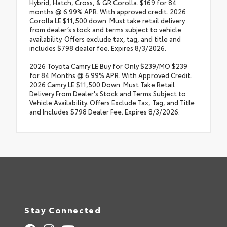
Hybrid, Hatch, Cross, & GR Corolla. $169 for 84
months @ 6.99% APR. With approved credit. 2026
Corolla LE $11,500 down. Must take retail delivery
from dealer’s stock and terms subject to vehicle
availability. Offers exclude tax, tag, and title and
includes $798 dealer fee. Expires 8/3/2026.
2026 Toyota Camry LE Buy for Only $239/MO $239
for 84 Months @ 6.99% APR. With Approved Credit.
2026 Camry LE $11,500 Down. Must Take Retail
Delivery From Dealer's Stock and Terms Subject to
Vehicle Availability. Offers Exclude Tax, Tag, and Title
and Includes $798 Dealer Fee. Expires 8/3/2026.
Stay Connected