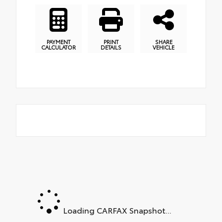
PAYMENT
PRINT
SHARE
CALCULATOR
DETAILS
VEHICLE
Loading CARFAX Snapshot...