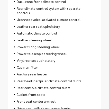
Dual-zone front climate control
Rear climate control system with separate
controls
Uconnect voice-activated climate control
Leather rear seat upholstery
Automatic climate control
Leather steering wheel
Power tilting steering wheel
Power telescopic steering wheel
Vinyl rear seat upholstery
Cabin air filter
Auxiliary rear heater
Rear headliner/pillar climate control ducts
Rear console climate control ducts
Bucket front seats
Front seat center armrest
Driver seat with 4-way power lumbar