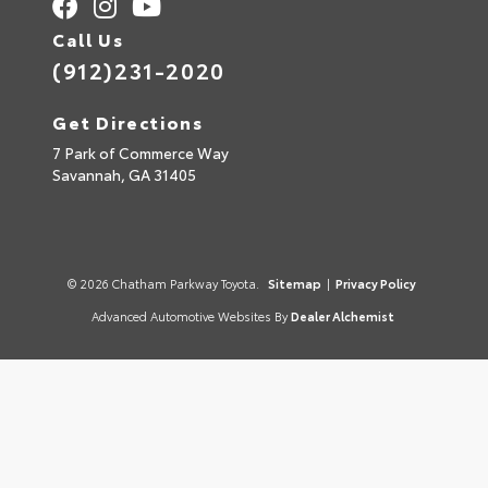
Call Us
(912)231-2020
Get Directions
7 Park of Commerce Way
Savannah,
GA
31405
© 2026 Chatham Parkway Toyota.
Sitemap
|
Privacy Policy
Advanced Automotive Websites By
Dealer Alchemist