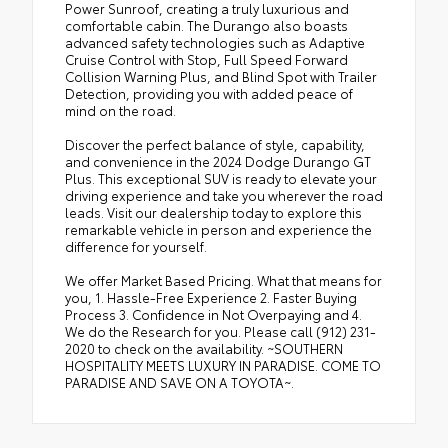
Power Sunroof, creating a truly luxurious and
comfortable cabin. The Durango also boasts
advanced safety technologies such as Adaptive
Cruise Control with Stop, Full Speed Forward
Collision Warning Plus, and Blind Spot with Trailer
Detection, providing you with added peace of
mind on the road.
Discover the perfect balance of style, capability,
and convenience in the 2024 Dodge Durango GT
Plus. This exceptional SUV is ready to elevate your
driving experience and take you wherever the road
leads. Visit our dealership today to explore this
remarkable vehicle in person and experience the
difference for yourself.
We offer Market Based Pricing. What that means for
you, 1. Hassle-Free Experience 2. Faster Buying
Process 3. Confidence in Not Overpaying and 4.
We do the Research for you. Please call (912) 231-
2020 to check on the availability. ~SOUTHERN
HOSPITALITY MEETS LUXURY IN PARADISE. COME TO
PARADISE AND SAVE ON A TOYOTA~.