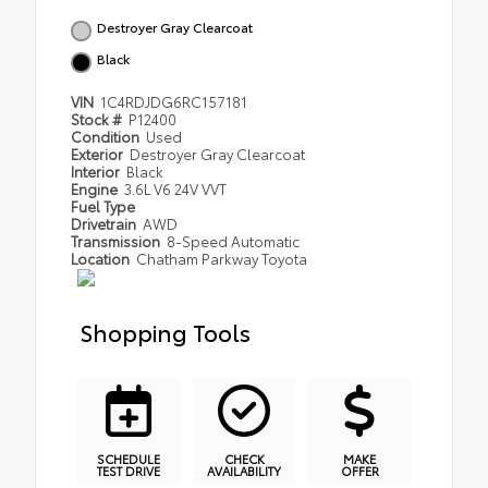
Destroyer Gray Clearcoat
Black
VIN
1C4RDJDG6RC157181
Stock #
P12400
Condition
Used
Exterior
Destroyer Gray Clearcoat
Interior
Black
Engine
3.6L V6 24V VVT
Fuel Type
Drivetrain
AWD
Transmission
8-Speed Automatic
Location
Chatham Parkway Toyota
Shopping Tools
SCHEDULE
CHECK
MAKE
TEST DRIVE
AVAILABILITY
OFFER