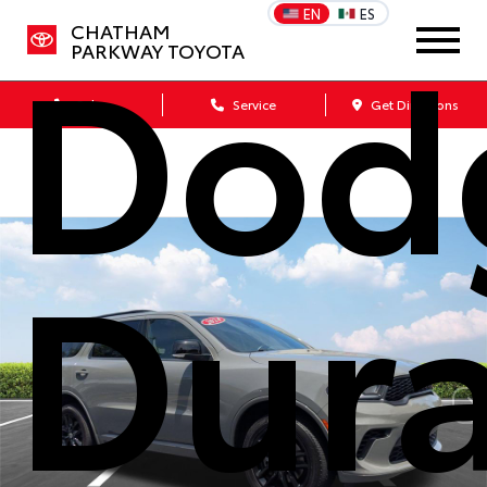
Dod
EN
ES
CHATHAM
PARKWAY TOYOTA
Sales
Service
Get Directions
Dur