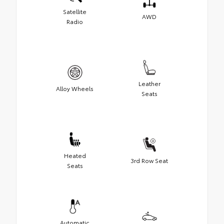
Satellite
AWD
Radio
Leather
Alloy Wheels
Seats
Heated
3rd Row Seat
Seats
Automatic