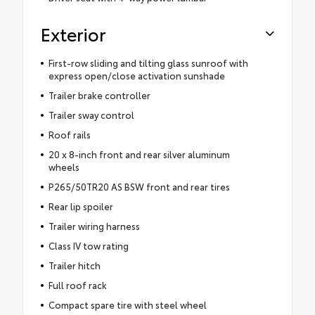
Exterior
First-row sliding and tilting glass sunroof with
express open/close activation sunshade
Trailer brake controller
Trailer sway control
Roof rails
20 x 8-inch front and rear silver aluminum
wheels
P265/50TR20 AS BSW front and rear tires
Rear lip spoiler
Trailer wiring harness
Class IV tow rating
Trailer hitch
Full roof rack
Compact spare tire with steel wheel