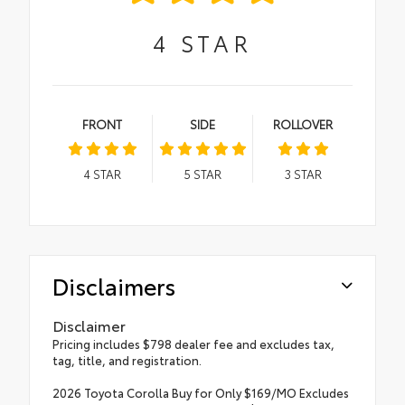
4
STAR
FRONT
SIDE
ROLLOVER
4
STAR
5
STAR
3
STAR
Disclaimers
Disclaimer
Pricing includes $798 dealer fee and excludes tax,
tag, title, and registration.
2026 Toyota Corolla Buy for Only $169/MO Excludes