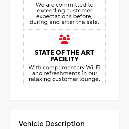
We are committed to
exceeding customer
expectations before,
during and after the sale.
STATE OF THE ART
FACILITY
With complimentary Wi-Fi
and refreshments in our
relaxing customer lounge.
Vehicle Description