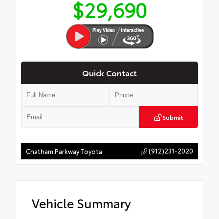
$29,690
Quick Contact
Submit
(912)231-2020
Chatham Parkway Toyota
Vehicle Summary