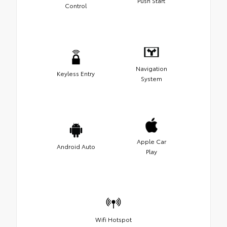
Push Start
Control
Navigation
Keyless Entry
System
Apple Car
Android Auto
Play
Wifi Hotspot