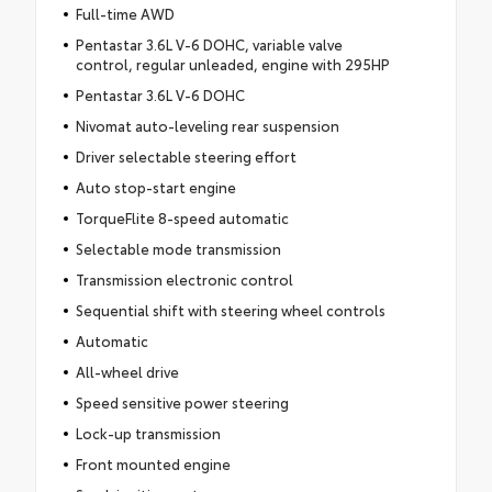
Full-time AWD
Pentastar 3.6L V-6 DOHC, variable valve
control, regular unleaded, engine with 295HP
Pentastar 3.6L V-6 DOHC
Nivomat auto-leveling rear suspension
Driver selectable steering effort
Auto stop-start engine
TorqueFlite 8-speed automatic
Selectable mode transmission
Transmission electronic control
Sequential shift with steering wheel controls
Automatic
All-wheel drive
Speed sensitive power steering
Lock-up transmission
Front mounted engine