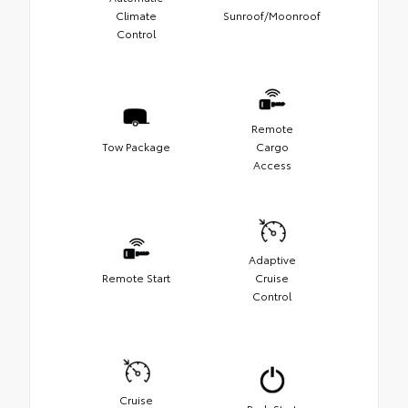
Climate
Sunroof/Moonroof
Control
Remote
Tow Package
Cargo
Access
Adaptive
Remote Start
Cruise
Control
Cruise