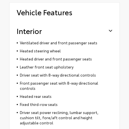
Vehicle Features
Interior
Ventilated driver and front passenger seats
Heated steering wheel
Heated driver and front passenger seats
Leather front seat upholstery
Driver seat with 8-way directional controls
Front passenger seat with 8-way directional
controls
Heated rear seats
Fixed third-row seats
Driver seat power reclining, lumbar support,
cushion tilt, fore/aft control and height
adjustable control