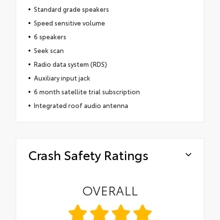
Standard grade speakers
Speed sensitive volume
6 speakers
Seek scan
Radio data system (RDS)
Auxiliary input jack
6 month satellite trial subscription
Integrated roof audio antenna
Crash Safety Ratings
OVERALL