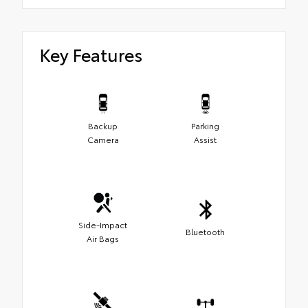
Key Features
Backup
Parking
Camera
Assist
Side-Impact
Bluetooth
Air Bags