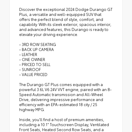
Discover the exceptional 2024 Dodge Durango GT
Plus, a versatile and well-equipped SUV that
offers the perfect blend of style, comfort, and
capability. With its sleek exterior, spacious interior,
and advanced features, this Durango is ready to
elevate your driving experience.
- 3RD ROW SEATING
- BACK UP CAMERA
- LEATHER
- ONE OWNER
- PRICED TO SELL
- SUNROOF
- VALUE PRICED
The Durango GT Plus comes equipped with a
powerful 3.6L V6 24V VVT engine, paired with an 8-
Speed Automatic transmission and All-Wheel
Drive, delivering impressive performance and
efficiency with an EPA-estimated 18 city / 25
highway MPG.
Inside, you'll find a host of premium amenities,
including a 10.1" Touchscreen Display, Ventilated
Front Seats, Heated Second Row Seats, and a