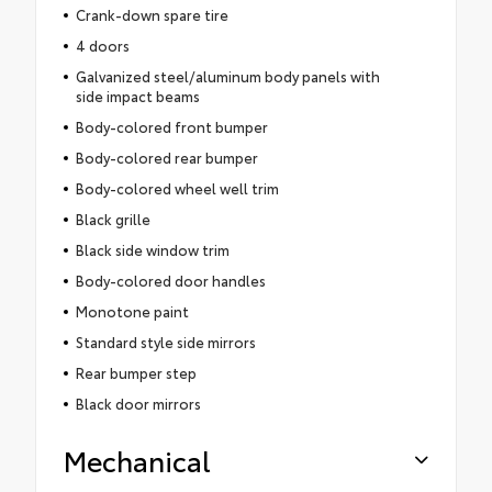
Crank-down spare tire
4 doors
Galvanized steel/aluminum body panels with
side impact beams
Body-colored front bumper
Body-colored rear bumper
Body-colored wheel well trim
Black grille
Black side window trim
Body-colored door handles
Monotone paint
Standard style side mirrors
Rear bumper step
Black door mirrors
Mechanical