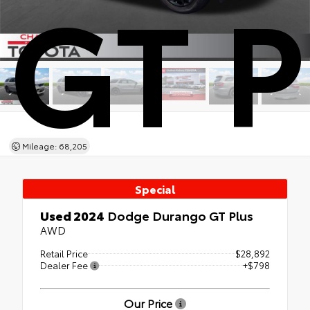
GT P
Mileage: 68,205
Special
Used 2024
Dodge Durango GT Plus
AWD
Retail Price
$28,892
Dealer Fee
+$798
Our Price