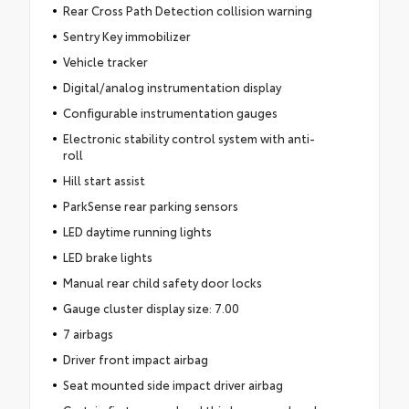
Rear Cross Path Detection collision warning
Sentry Key immobilizer
Vehicle tracker
Digital/analog instrumentation display
Configurable instrumentation gauges
Electronic stability control system with anti-
roll
Hill start assist
ParkSense rear parking sensors
LED daytime running lights
LED brake lights
Manual rear child safety door locks
Gauge cluster display size: 7.00
7 airbags
Driver front impact airbag
Seat mounted side impact driver airbag