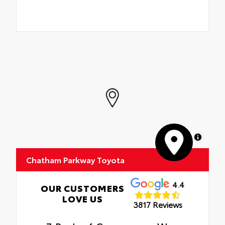
MapLibre
Chatham Parkway Toyota
4.4
OUR CUSTOMERS
LOVE US
3817 Reviews