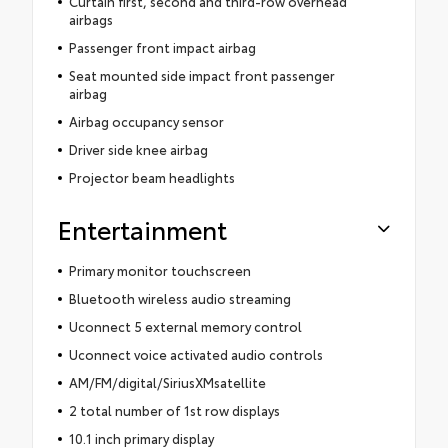
Curtain first, second and third-row overhead
airbags
Passenger front impact airbag
Seat mounted side impact front passenger
airbag
Airbag occupancy sensor
Driver side knee airbag
Projector beam headlights
Entertainment
Primary monitor touchscreen
Bluetooth wireless audio streaming
Uconnect 5 external memory control
Uconnect voice activated audio controls
AM/FM/digital/SiriusXMsatellite
2 total number of 1st row displays
10.1 inch primary display