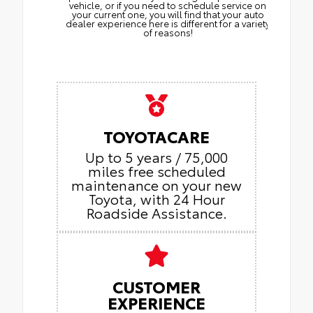
vehicle, or if you need to schedule service on
your current one, you will find that your auto
dealer experience here is different for a variety
of reasons!
TOYOTACARE
Up to 5 years / 75,000
miles free scheduled
maintenance on your new
Toyota, with 24 Hour
Roadside Assistance.
CUSTOMER
EXPERIENCE