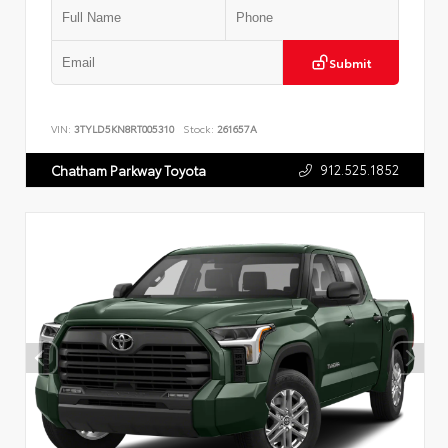
Submit
VIN:
3TYLD5KN8RT005310
Stock:
261657A
912.525.1852
Chatham Parkway Toyota