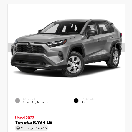
EXTERIOR
INTERIOR
Silver Sky Metallic
Black
Used 2023
Toyota RAV4 LE
Mileage
64,416