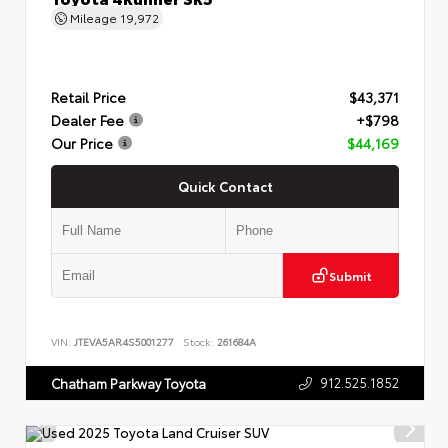
Mileage
19,972
Retail Price
$43,371
Dealer Fee
+$798
Our Price
$44,169
Quick Contact
Submit
VIN:
JTEVA5AR4S5001277
Stock:
261684A
912.525.1852
Chatham Parkway Toyota