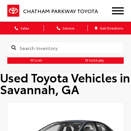
CHATHAM PARKWAY TOYOTA
Sales
Service
Get Directions
SORT
FILTER
(88)
Used Toyota Vehicles in
Savannah, GA