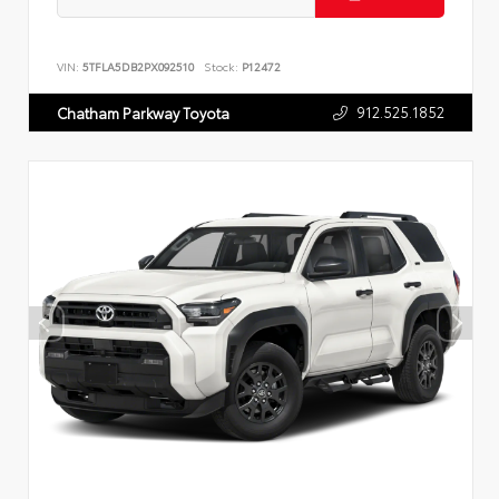
VIN:
5TFLA5DB2PX092510
Stock:
P12472
912.525.1852
Chatham Parkway Toyota