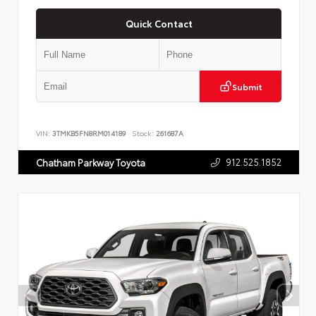
Quick Contact
Submit
VIN:
3TMKB5FN8RM014189
Stock:
261687A
912.525.1852
Chatham Parkway Toyota