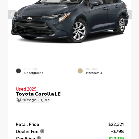
EXTERIOR
INTERIOR
Underground
Macadamia
Used 2025
Toyota Corolla LE
Mileage
20,167
Retail Price
$22,321
Dealer Fee
+$798
Our Price
$23,119