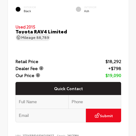
EXTERIOR
INTERIOR
Black
Ash
Used 2015
Toyota RAV4 Limited
Mileage
88,789
Retail Price
$18,292
Dealer Fee
+$798
Our Price
$19,090
Quick Contact
Submit
VIN:
2T3YFREV1FW215627
Stock:
261708A