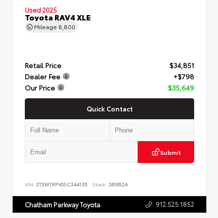
Used 2025
Toyota RAV4 XLE
Mileage
8,800
Retail Price
$34,851
Dealer Fee
+$798
Our Price
$35,649
Quick Contact
Submit
VIN:
2T3W1RFV0SC344135
Stock:
261652A
912.525.1852
Chatham Parkway Toyota