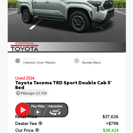
EXTERIOR
INTERIOR
Celestial Silver Metallic
Boulder/Black
Used 2024
Toyota Tacoma TRD Sport Double Cab 5'
Bed
Mileage
23,105
Retail Price
$37,626
Dealer Fee
+$798
Our Price
$38,424