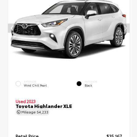
EXTERIOR
INTERIOR
Wind Chill Pearl
Black
Used 2023
Toyota Highlander XLE
Mileage
54,233
Retail Price
$35,167