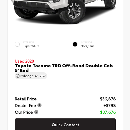
EXTERIOR
INTERIOR
Super White
Black/Blue
Used 2020
Toyota Tacoma TRD Off-Road Double Cab
5' Bed
Mileage
41,287
Retail Price
$36,878
Dealer Fee
+$798
Our Price
$37,676
Quick Contact