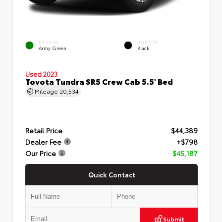
EXTERIOR
INTERIOR
Army Green
Black
Used 2023
Toyota Tundra SR5 Crew Cab 5.5' Bed
Mileage
20,534
Retail Price
$44,389
Dealer Fee
+$798
Our Price
$45,187
Quick Contact
Submit