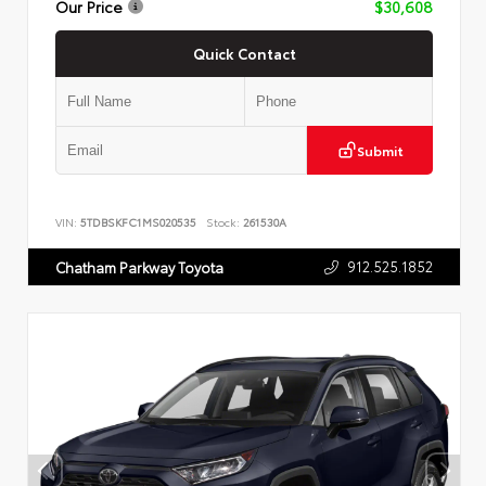
Our Price
$30,608
Quick Contact
Submit
VIN:
5TDBSKFC1MS020535
Stock:
261530A
912.525.1852
Chatham Parkway Toyota