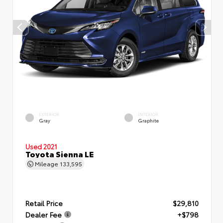
EXTERIOR
INTERIOR
Gray
Graphite
Used 2021
Toyota Sienna LE
Mileage
133,595
Retail Price
$29,810
Dealer Fee
+$798