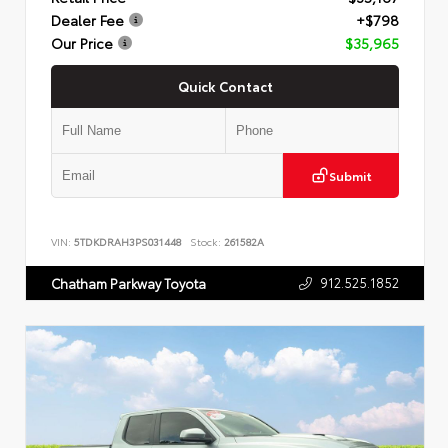
Dealer Fee
+$798
Our Price
$35,965
Quick Contact
Submit
VIN:
5TDKDRAH3PS031448
Stock:
261582A
912.525.1852
Chatham Parkway Toyota