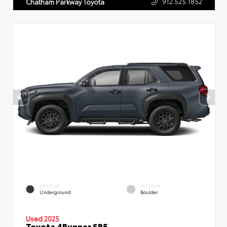
912.525.1852
Chatham Parkway Toyota
EXTERIOR
INTERIOR
Underground
Boulder
Used 2025
Toyota 4Runner SR5