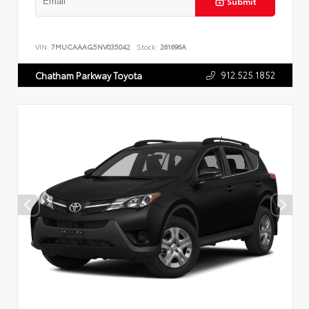
Submit
VIN:
7MUCAAAG5NV035042
Stock:
261696A
912.525.1852
Chatham Parkway Toyota