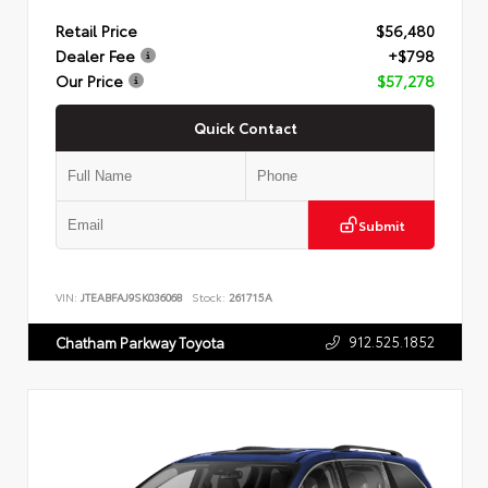
Retail Price
$56,480
Dealer Fee
+$798
Our Price
$57,278
Quick Contact
Submit
VIN:
JTEABFAJ9SK036068
Stock:
261715A
912.525.1852
Chatham Parkway Toyota