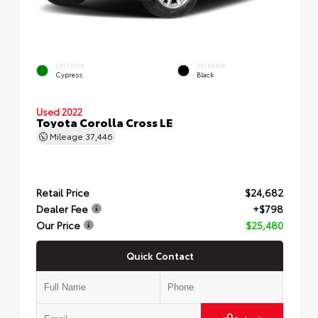
EXTERIOR
INTERIOR
Cypress
Black
Used 2022
Toyota Corolla Cross LE
Mileage
37,446
Retail Price
$24,682
Dealer Fee
+$798
Our Price
$25,480
Quick Contact