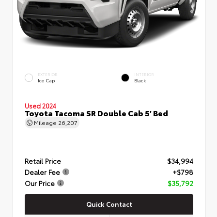
EXTERIOR
INTERIOR
Ice Cap
Black
Used 2024
Toyota Tacoma SR Double Cab 5' Bed
Mileage
26,207
Retail Price
$34,994
Dealer Fee
+$798
Our Price
$35,792
Quick Contact