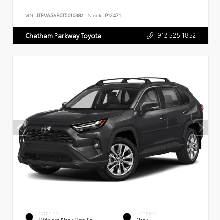
VIN:
JTEVA5AR0T5010382
Stock:
P12471
912.525.1852
Chatham Parkway Toyota
EXTERIOR
INTERIOR
Midnight Black Metallic
Black