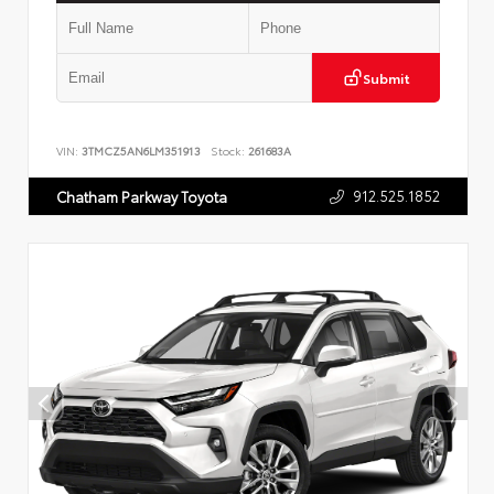
Submit
VIN:
3TMCZ5AN6LM351913
Stock:
261683A
912.525.1852
Chatham Parkway Toyota