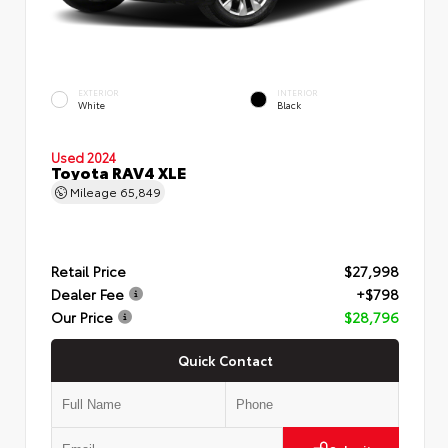
EXTERIOR
INTERIOR
White
Black
Used 2024
Toyota RAV4 XLE
Mileage
65,849
Retail Price
$27,998
Dealer Fee
+$798
Our Price
$28,796
Quick Contact