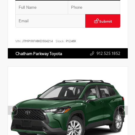
Submit
VIN:
JTMP1RFV8KD504214
Stock:
P12469
912.525.1852
Chatham Parkway Toyota