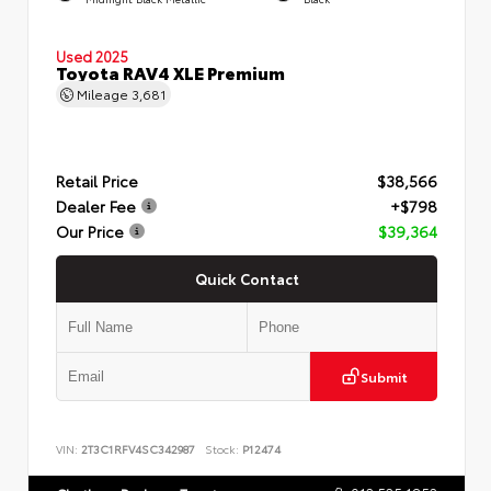
Used 2025
Toyota RAV4 XLE Premium
Mileage
3,681
Retail Price
$38,566
Dealer Fee
+$798
Our Price
$39,364
Quick Contact
Submit
VIN:
2T3C1RFV4SC342987
Stock:
P12474