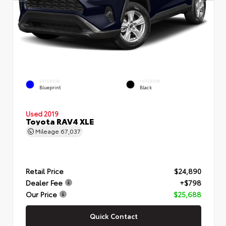
EXTERIOR
INTERIOR
Blueprint
Black
Used 2019
Toyota RAV4 XLE
Mileage
67,037
Retail Price
$24,890
Dealer Fee
+$798
Our Price
$25,688
Quick Contact