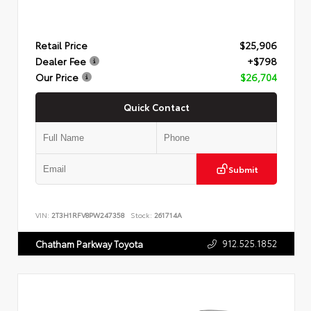
Retail Price
$25,906
Dealer Fee
+$798
Our Price
$26,704
Quick Contact
Submit
VIN:
2T3H1RFV8PW247358
Stock:
261714A
912.525.1852
Chatham Parkway Toyota