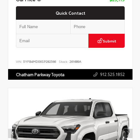
Quick Contact
Submit
VIN:
5YFB4MDE6SP282566
Stock:
261689A
912.525.1852
Chatham Parkway Toyota