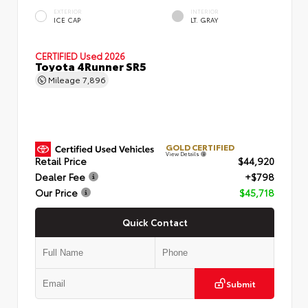
EXTERIOR
INTERIOR
ICE CAP
LT. GRAY
CERTIFIED
Used 2026
Toyota 4Runner SR5
Mileage
7,896
GOLD CERTIFIED
View Details
Retail Price
$44,920
Dealer Fee
+$798
Our Price
$45,718
Quick Contact
Submit