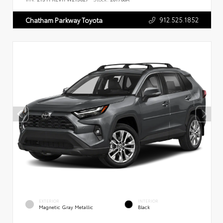
912.525.1852
Chatham Parkway Toyota
EXTERIOR
INTERIOR
Magnetic Gray Metallic
Black