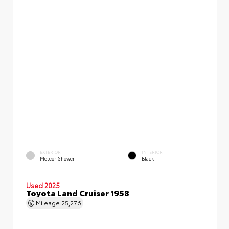
EXTERIOR
INTERIOR
Meteor Shower
Black
Used 2025
Toyota Land Cruiser 1958
Mileage
25,276