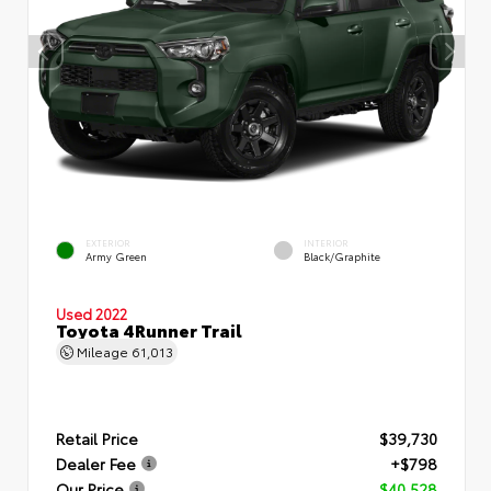
EXTERIOR
INTERIOR
Army Green
Black/Graphite
Used 2022
Toyota 4Runner Trail
Mileage
61,013
Retail Price
$39,730
Dealer Fee
+$798
Our Price
$40,528