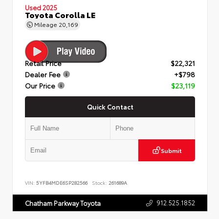
Used 2025
Toyota Corolla LE
Mileage
20,169
Retail Price
$22,321
Dealer Fee
+$798
Our Price
$23,119
Quick Contact
Submit
VIN:
5YFB4MDE6SP282566
Stock:
261689A
912.525.1852
Chatham Parkway Toyota