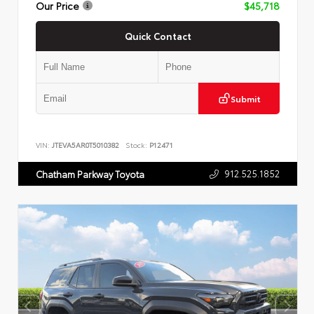
Our Price
$45,718
Quick Contact
Submit
VIN:
JTEVA5AR0T5010382
Stock:
P12471
912.525.1852
Chatham Parkway Toyota