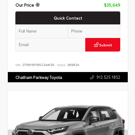
Our Price
$35,649
Quick Contact
Submit
VIN:
2T3W1RFV0SC344135
Stock:
261652A
912.525.1852
Chatham Parkway Toyota