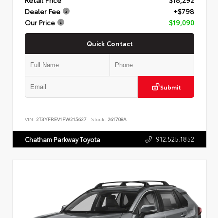
Dealer Fee
+$798
Our Price
$19,090
Quick Contact
Submit
VIN:
2T3YFREV1FW215627
Stock:
261708A
912.525.1852
Chatham Parkway Toyota