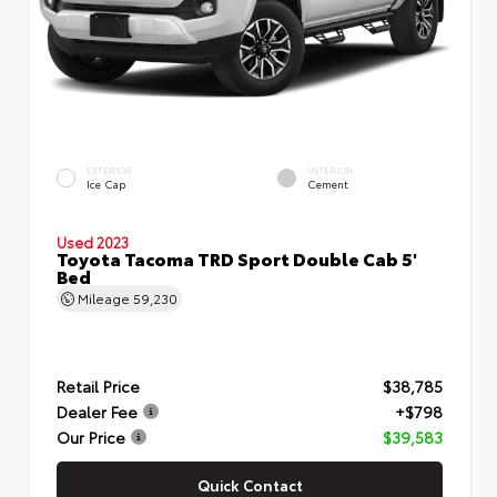
EXTERIOR
INTERIOR
Ice Cap
Cement
Used 2023
Toyota Tacoma TRD Sport Double Cab 5'
Bed
Mileage
59,230
Retail Price
$38,785
Dealer Fee
+$798
Our Price
$39,583
Quick Contact