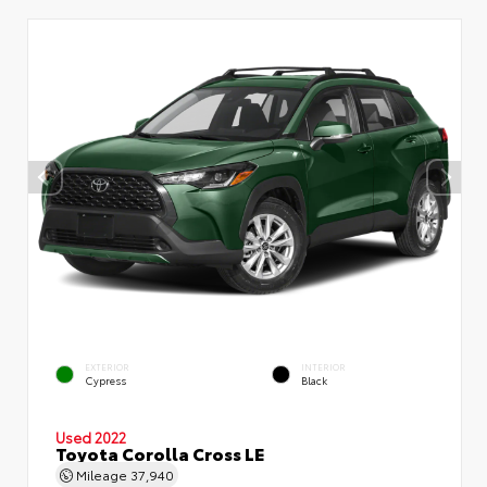
EXTERIOR
INTERIOR
Cypress
Black
Used 2022
Toyota Corolla Cross LE
Mileage
37,940