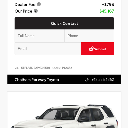
Dealer Fee
+$798
Our Price
$45,187
Quick Contact
Submit
VIN:
5TFLA5DB2PX092510
Stock:
P12472
912.525.1852
Chatham Parkway Toyota