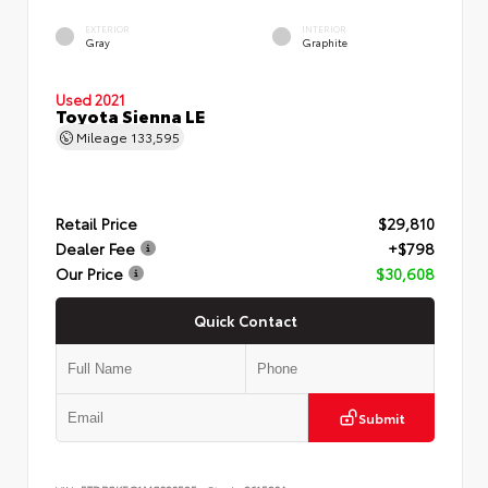
EXTERIOR
INTERIOR
Gray
Graphite
Used 2021
Toyota Sienna LE
Mileage
133,595
Retail Price
$29,810
Dealer Fee
+$798
Our Price
$30,608
Quick Contact
Submit