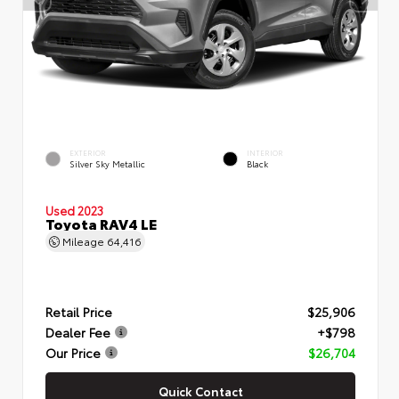
EXTERIOR
INTERIOR
Silver Sky Metallic
Black
Used 2023
Toyota RAV4 LE
Mileage
64,416
Retail Price
$25,906
Dealer Fee
+$798
Our Price
$26,704
Quick Contact