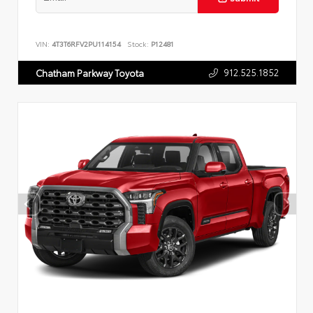
VIN:
4T3T6RFV2PU114154
Stock:
P12481
912.525.1852
Chatham Parkway Toyota