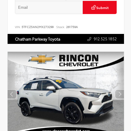
Submit
VIN:
5TFCZ5AN2MX273299
Stock:
261759A
912.525.1852
Chatham Parkway Toyota