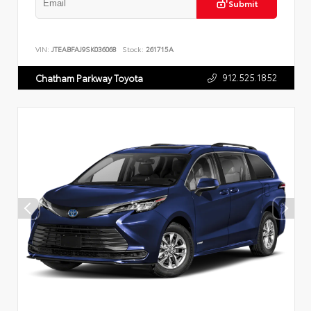
Submit
VIN:
JTEABFAJ9SK036068
Stock:
261715A
912.525.1852
Chatham Parkway Toyota