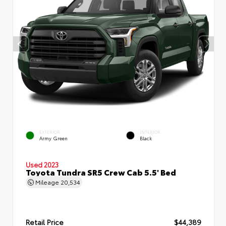
EXTERIOR
INTERIOR
Army Green
Black
Used 2023
Toyota Tundra SR5 Crew Cab 5.5' Bed
Mileage
20,534
Retail Price
$44,389