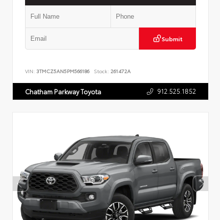
Submit
VIN:
3TMCZ5AN5PM566186
Stock:
261472A
912.525.1852
Chatham Parkway Toyota