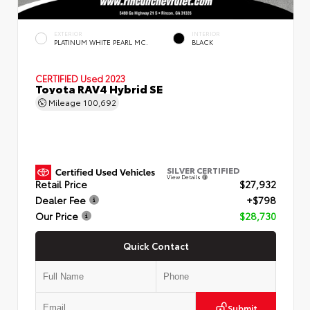
EXTERIOR
INTERIOR
PLATINUM WHITE PEARL MC.
BLACK
CERTIFIED
Used 2023
Toyota RAV4 Hybrid SE
Mileage
100,692
SILVER CERTIFIED
View Details
Retail Price
$27,932
Dealer Fee
+$798
Our Price
$28,730
Quick Contact
Submit