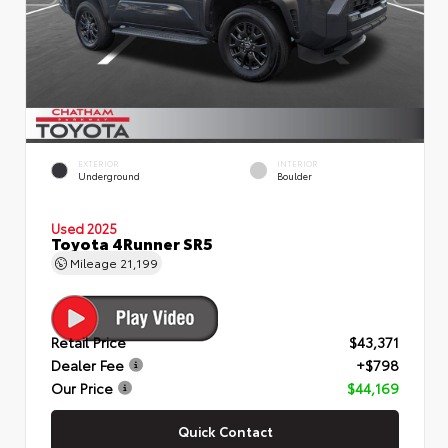
EXTERIOR
INTERIOR
Underground
Boulder
Used 2025
Toyota 4Runner SR5
Mileage
21,199
Retail Price
$43,371
Dealer Fee
+$798
Our Price
$44,169
Quick Contact