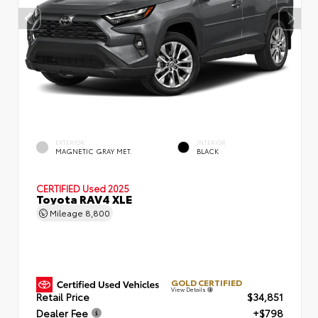
EXTERIOR
INTERIOR
MAGNETIC GRAY MET.
BLACK
CERTIFIED
Used 2025
Toyota RAV4 XLE
Mileage
8,800
GOLD CERTIFIED
View Details
Retail Price
$34,851
Dealer Fee
+$798