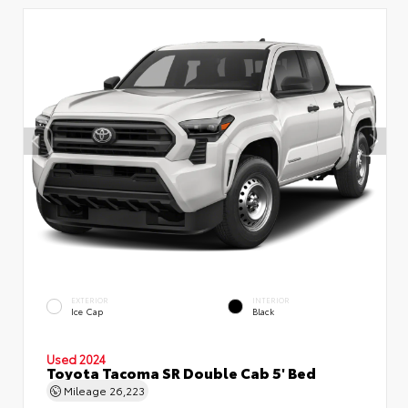
EXTERIOR
INTERIOR
Ice Cap
Black
Used 2024
Toyota Tacoma SR Double Cab 5' Bed
Mileage
26,223