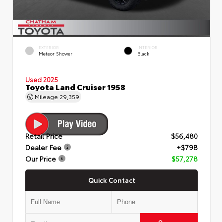
EXTERIOR
INTERIOR
Meteor Shower
Black
Used 2025
Toyota Land Cruiser 1958
Mileage
29,359
Retail Price
$56,480
Dealer Fee
+$798
Our Price
$57,278
Quick Contact