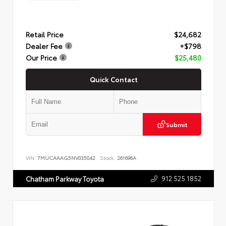
Retail Price
$24,682
Dealer Fee
+$798
Our Price
$25,480
Quick Contact
Submit
VIN:
7MUCAAAG5NV035042
Stock:
261696A
912.525.1852
Chatham Parkway Toyota