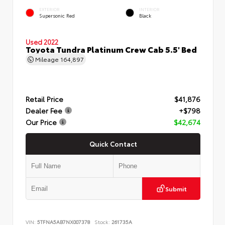
EXTERIOR
INTERIOR
Supersonic Red
Black
Used 2022
Toyota Tundra Platinum Crew Cab 5.5' Bed
Mileage
164,897
Retail Price
$41,876
Dealer Fee
+$798
Our Price
$42,674
Quick Contact
Submit
VIN:
5TFNA5AB7NX007378
Stock:
261735A