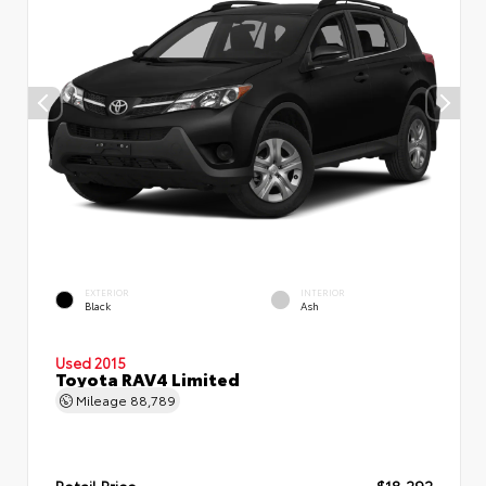
EXTERIOR
INTERIOR
Black
Ash
Used 2015
Toyota RAV4 Limited
Mileage
88,789
Retail Price
$18,292