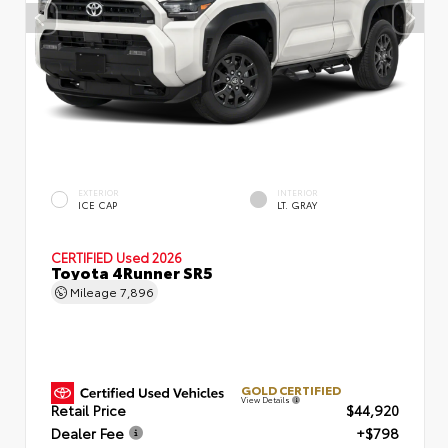
EXTERIOR
INTERIOR
ICE CAP
LT. GRAY
CERTIFIED
Used 2026
Toyota 4Runner SR5
Mileage
7,896
GOLD CERTIFIED
View Details
Retail Price
$44,920
Dealer Fee
+$798