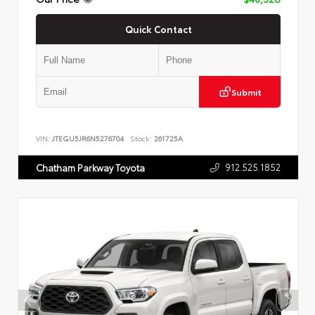
Quick Contact
Submit
VIN:
JTEGU5JR6N5276704
Stock:
261725A
912.525.1852
Chatham Parkway Toyota