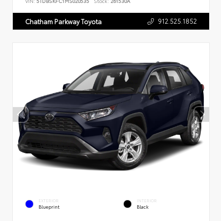
VIN:
5TDBSKFC1MS020535
Stock:
261530A
912.525.1852
Chatham Parkway Toyota
EXTERIOR
INTERIOR
Blueprint
Black