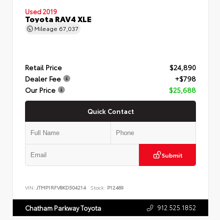
Used 2019
Toyota RAV4 XLE
Mileage
67,037
Retail Price
$24,890
Dealer Fee
+$798
Our Price
$25,688
Quick Contact
Submit
VIN:
JTMP1RFV8KD504214
Stock:
P12469
912.525.1852
Chatham Parkway Toyota