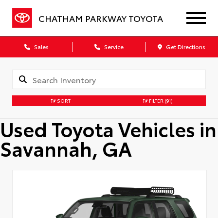
CHATHAM PARKWAY TOYOTA
Sales
Service
Get Directions
SORT
FILTER
(91)
Used Toyota Vehicles in
Savannah, GA