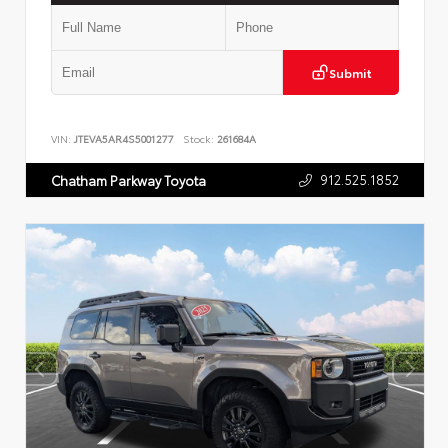
Submit
VIN:
JTEVA5AR4S5001277
Stock:
261684A
912.525.1852
Chatham Parkway Toyota