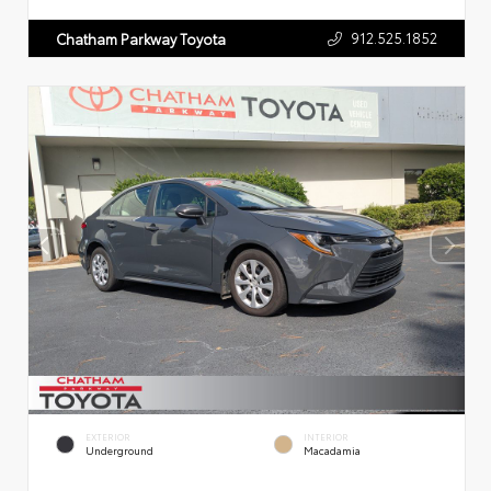
912.525.1852
Chatham Parkway Toyota
EXTERIOR
INTERIOR
Underground
Macadamia