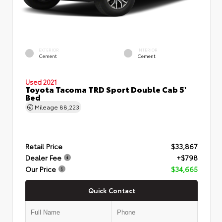
EXTERIOR
INTERIOR
Cement
Cement
Used 2021
Toyota Tacoma TRD Sport Double Cab 5'
Bed
Mileage
88,223
Retail Price
$33,867
Dealer Fee
+$798
Our Price
$34,665
Quick Contact