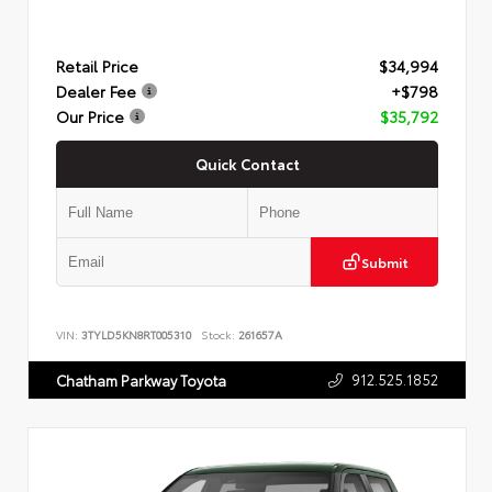
Retail Price
$34,994
Dealer Fee
+$798
Our Price
$35,792
Quick Contact
Submit
VIN:
3TYLD5KN8RT005310
Stock:
261657A
912.525.1852
Chatham Parkway Toyota