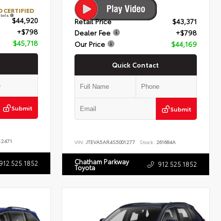
 CERTIFIED
tails
$44,920
Retail Price
$43,371
+$798
Dealer Fee
+$798
$45,718
Our Price
$44,169
Quick Contact
Submit
Submit
2471
VIN:
JTEVA5AR4S5001277
Stock:
261684A
Chatham Parkway
912.525.1852
912.525.1852
Toyota