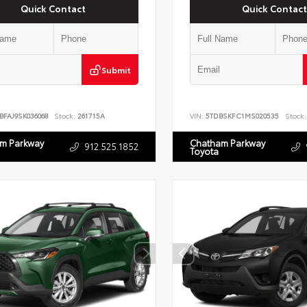
Quick Contact
Quick Contact
Submit
BFAJ9SK036068
Stock:
261715A
VIN:
5TDBSKFC1MS020535
Stock:
m Parkway
Chatham Parkway
912.525.1852
Toyota