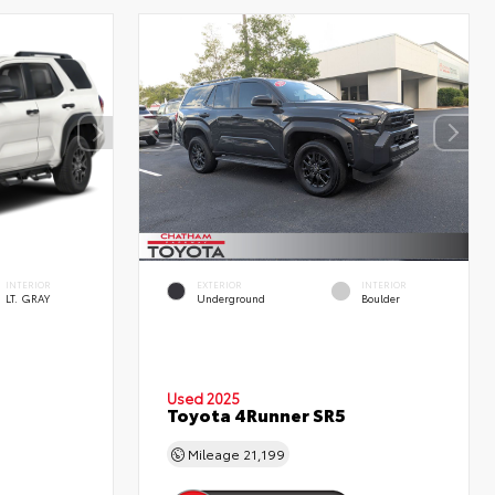
INTERIOR
EXTERIOR
INTERIOR
LT. GRAY
Underground
Boulder
Used 2025
Toyota 4Runner SR5
Mileage
21,199