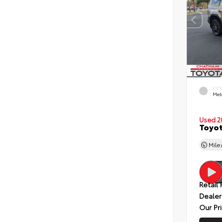
EXT
Met
Used 2
Toyot
Mil
Retail 
Dealer
Our Pr