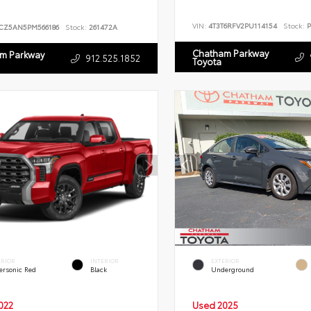
VIN:
4T3T6RFV2PU114154
Stock:
P
CZ5AN5PM566186
Stock:
261472A
Chatham Parkway
m Parkway
912.525.1852
Toyota
ERIOR
INTERIOR
EXTERIOR
ersonic Red
Black
Underground
022
Used 2025