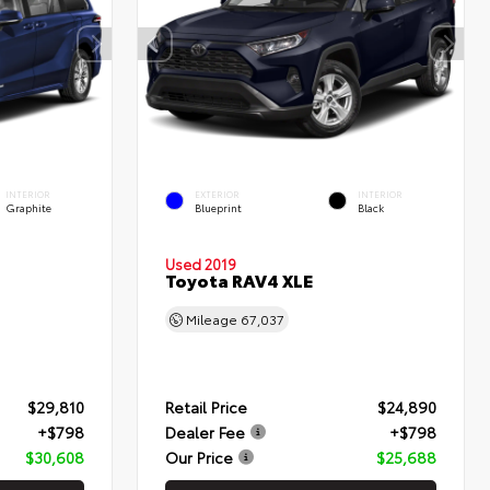
INTERIOR
EXTERIOR
INTERIOR
Graphite
Blueprint
Black
Used 2019
Toyota RAV4 XLE
Mileage
67,037
$29,810
Retail Price
$24,890
+$798
Dealer Fee
+$798
$30,608
Our Price
$25,688