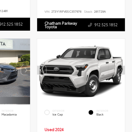
12481
VIN:
2T3Y1RFV0SC357976
Stock:
261729A
Chatham Parkway
912.525.1852
912.525.1852
Toyota
INTERIOR
EXTERIOR
INTERIOR
Macadamia
Ice Cap
Black
Used 2024