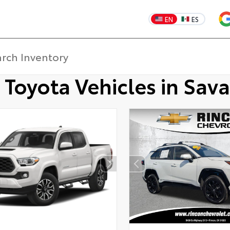
EN
ES
 Toyota Vehicles in Sav