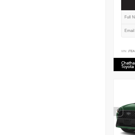
VIN:
JTEA
Chatha
Toyota