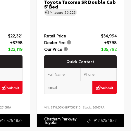
Toyota Tacoma SR Double Cab
5' Bed
Mileage
26,223
$22,321
Retail Price
$34,994
+$798
Dealer Fee
+$798
$23,119
Our Price
$35,792
Quick Contact
Submit
Submit
261689A
VIN:
3TYLD5KN8RT005310
Stock:
261657A
Chatham Parkway
912.525.1852
912.525.1852
Toyota