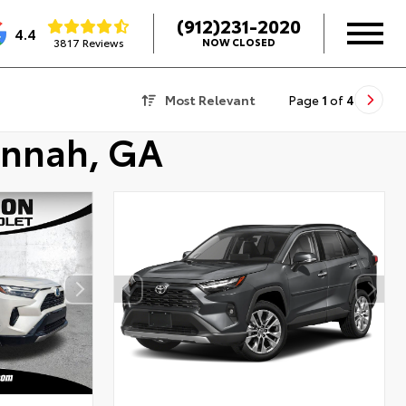
(912)231-2020
4.4
3817 Reviews
NOW CLOSED
Most Relevant
Page
1
of
4
annah, GA