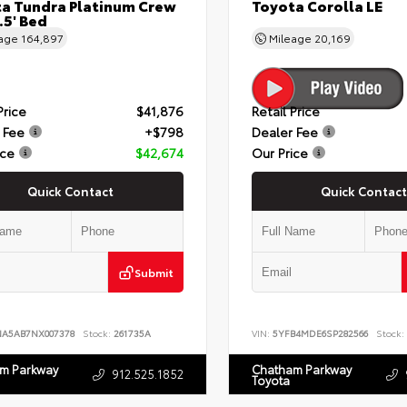
a Tundra Platinum Crew
Toyota Corolla LE
.5' Bed
eage
164,897
Mileage
20,169
Price
$41,876
Retail Price
 Fee
+$798
Dealer Fee
ice
$42,674
Our Price
Quick Contact
Quick Contact
Submit
NA5AB7NX007378
Stock:
261735A
VIN:
5YFB4MDE6SP282566
Stock:
m Parkway
Chatham Parkway
912.525.1852
Toyota