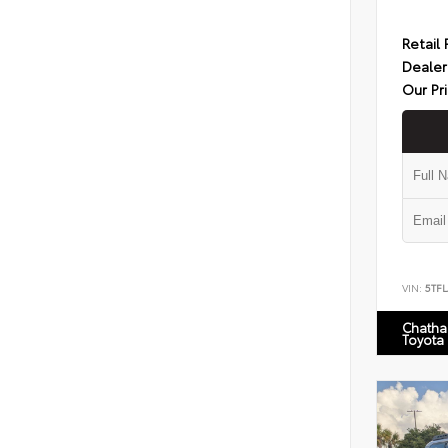
Retail 
Dealer
Our Pr
VIN:
5TF
Chatha
Toyota