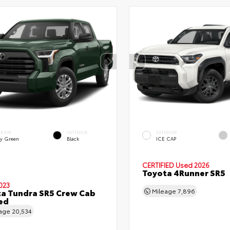
ERIOR
INTERIOR
EXTERIOR
y Green
Black
ICE CAP
CERTIFIED
Used 2026
Toyota 4Runner SR5
023
a Tundra SR5 Crew Cab
Mileage
7,896
Bed
eage
20,534