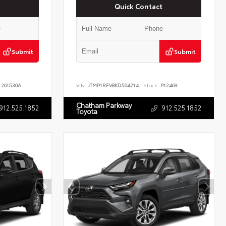
Quick Contact
Submit
Submit
261530A
VIN:
JTMP1RFV8KD504214
Stock:
P12469
Chatham Parkway
912.525.1852
912.525.1852
Toyota