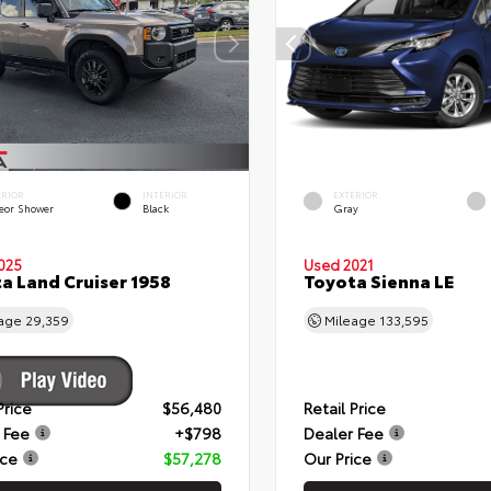
ERIOR
INTERIOR
EXTERIOR
eor Shower
Black
Gray
025
Used 2021
a Land Cruiser 1958
Toyota Sienna LE
eage
29,359
Mileage
133,595
Price
$56,480
Retail Price
 Fee
+$798
Dealer Fee
ice
$57,278
Our Price