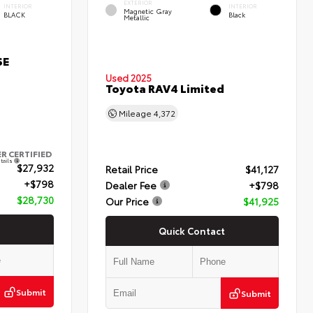
EXTERIOR
INTERIOR
INTERIOR
Magnetic Gray
BLACK
Black
Metallic
SE
Used 2025
Toyota RAV4 Limited
Mileage
4,372
ER CERTIFIED
tails
$27,932
Retail Price
$41,127
+$798
Dealer Fee
+$798
$28,730
Our Price
$41,925
Quick Contact
Submit
Submit