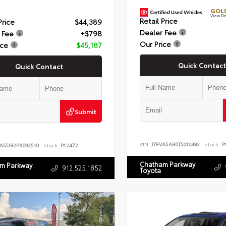
GOLD
View De
Retail Price
Price
$44,389
Dealer Fee
 Fee
+$798
Our Price
ice
$45,187
Quick Contact
Quick Contact
Submit
VIN:
JTEVA5AR0T5010382
Stock:
P1
LA5DB2PX092510
Stock:
P12472
Chatham Parkway
m Parkway
912.525.1852
Toyota