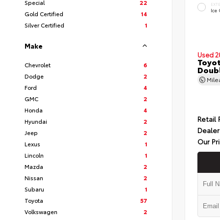
Special
22
EXT
Ice
Gold Certified
14
Silver Certified
1
Make
Used 2
Toyot
Chevrolet
6
Doubl
Dodge
2
Mil
Ford
4
GMC
2
Honda
4
Retail 
Hyundai
2
Dealer
Jeep
2
Our Pr
Lexus
1
Lincoln
1
Mazda
2
Nissan
2
Subaru
1
Toyota
57
Volkswagen
2