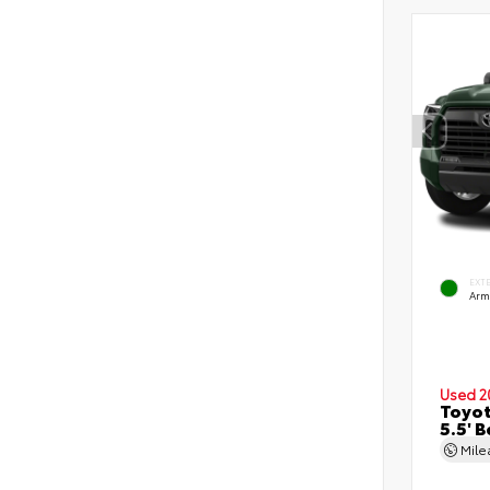
EXT
Arm
Used 2
Toyot
5.5' 
Mil