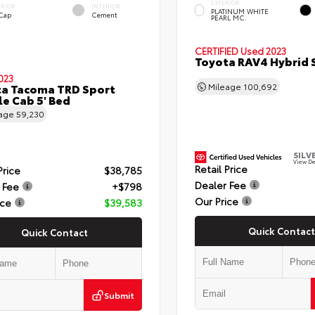
EXTERIOR
ERIOR
INTERIOR
PLATINUM WHITE
 Cap
Cement
PEARL MC.
CERTIFIED
Used 2023
Toyota RAV4 Hybrid 
023
a Tacoma TRD Sport
Mileage
100,692
e Cab 5' Bed
eage
59,230
SILV
View De
Retail Price
Price
$38,785
Dealer Fee
 Fee
+$798
Our Price
ice
$39,583
Quick Contact
Quick Contact
Submit