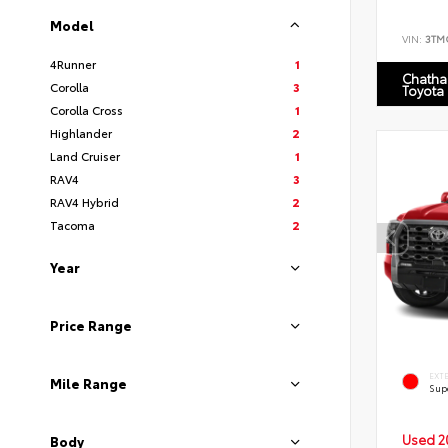
Model
VIN:
3TM
4Runner
1
Chatha
Corolla
3
Toyota
Corolla Cross
1
Highlander
2
Land Cruiser
1
RAV4
3
RAV4 Hybrid
2
Tacoma
2
Year
Price Range
EXT
Mile Range
Sup
Used 2
Body