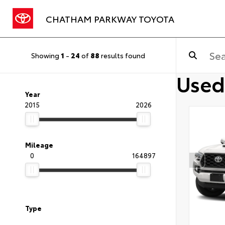
CHATHAM PARKWAY TOYOTA
Showing
1
-
24
of
88
results found
Used
Year
2015
2026
Mileage
0
164897
Type