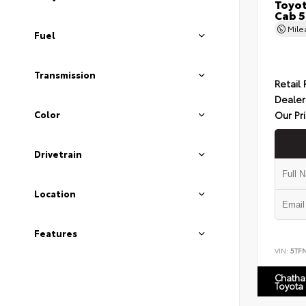
Toyot
Cab 5
Mil
Fuel
Transmission
Retail 
Dealer
Our Pr
Color
Drivetrain
Location
Features
VIN:
5TF
Chatha
Toyota