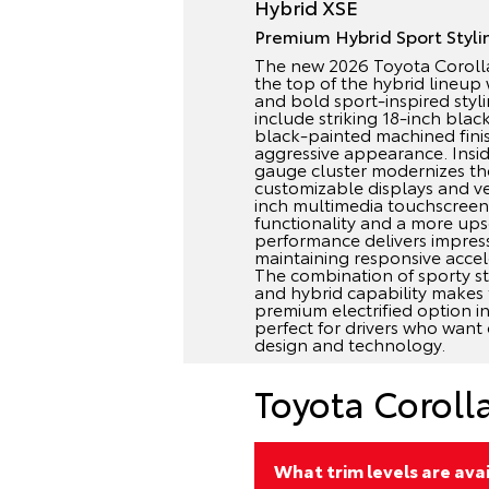
Hybrid XSE
Premium Hybrid Sport Styli
The new 2026 Toyota Corolla
the top of the hybrid lineu
and bold sport-inspired styl
include striking 18-inch blac
black-painted machined fini
aggressive appearance. Inside
gauge cluster modernizes the
customizable displays and ve
inch multimedia touchscree
functionality and a more ups
performance delivers impressi
maintaining responsive accele
The combination of sporty s
and hybrid capability makes
premium electrified option in 
perfect for drivers who want 
design and technology.
Toyota Coroll
What trim levels are ava