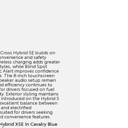
Cross Hybrid SE builds on
convenience and safety
reless charging adds greater
styles, while Blind Spot
ic Alert improves confidence
ons. The 8-inch touchscreen
speaker audio setup remain
id efficiency continues to
for drivers focused on fuel
ity. Exterior styling maintains
 introduced on the Hybrid S
n excellent balance between
 and electrified
suited for drivers seeking
ed convenience features.