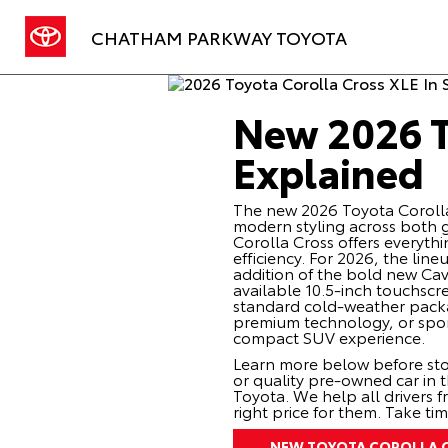
CHATHAM PARKWAY TOYOTA
New 2026 T
Explained
The new 2026 Toyota Corolla C
modern styling across both ga
Corolla Cross offers everyt
efficiency. For 2026, the line
addition of the bold new Cav
available 10.5-inch touchscr
standard cold-weather packag
premium technology, or spor
compact SUV experience.
Learn more below before sto
or quality
pre-owned
car in 
Toyota. We help all drivers 
right price for them. Take ti
NEW TOYOTA COROLLA 