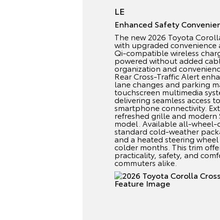
LE
Enhanced Safety Convenie
The new 2026 Toyota Corolla 
with upgraded convenience a
Qi-compatible wireless char
powered without added cable
organization and convenienc
Rear Cross-Traffic Alert enh
lane changes and parking m
touchscreen multimedia syst
delivering seamless access t
smartphone connectivity. Exte
refreshed grille and modern
model. Available all-wheel-
standard cold-weather packa
and a heated steering wheel
colder months. This trim offe
practicality, safety, and com
commuters alike.