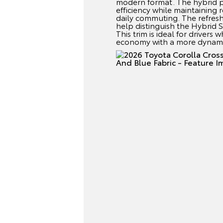
modern format. The hybrid 
efficiency while maintaining
daily commuting. The refresh
help distinguish the Hybrid S
This trim is ideal for driver
economy with a more dynami