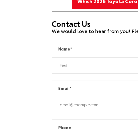
Which 2026 Toyota Corol
Contact Us
We would love to hear from you! Plea
Name
*
Email
*
Phone