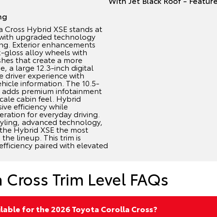
ng
 Cross Hybrid XSE stands at
p with upgraded technology
ing. Exterior enhancements
k-gloss alloy wheels with
shes that create a more
, a large 12.3-inch digital
 driver experience with
hicle information. The 10.5-
n adds premium infotainment
cale cabin feel. Hybrid
ve efficiency while
ration for everyday driving.
tyling, advanced technology,
 the Hybrid XSE the most
the lineup. This trim is
efficiency paired with elevated
a Cross Trim Level FAQs
ilable for the 2026 Toyota Corolla Cross?