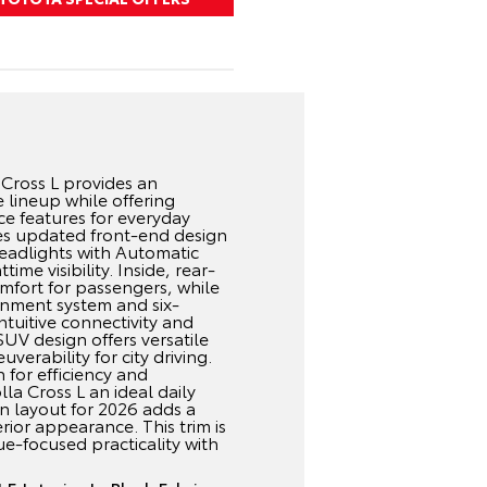
Cross L provides an
e lineup while offering
e features for everyday
udes updated front-end design
eadlights with Automatic
me visibility. Inside, rear-
omfort for passengers, while
inment system and six-
tuitive connectivity and
V design offers versatile
verability for city driving.
 for efficiency and
la Cross L an ideal daily
n layout for 2026 adds a
ior appearance. This trim is
ue-focused practicality with