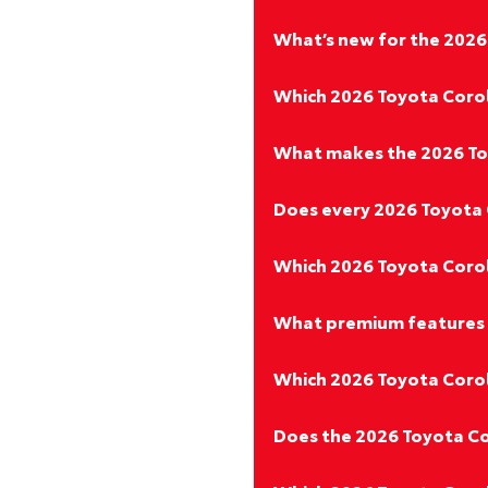
What’s new for the 2026
Which 2026 Toyota Corol
What makes the 2026 Toy
Does every 2026 Toyota 
Which 2026 Toyota Coroll
What premium features 
Which 2026 Toyota Corolla
Does the 2026 Toyota Co