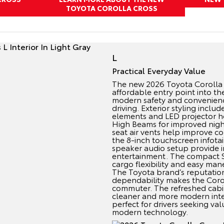
TOYOTA COROLLA CROSS
L
Practical Everyday Value
The new 2026 Toyota Corolla 
affordable entry point into th
modern safety and convenienc
driving. Exterior styling incl
elements and LED projector h
High Beams for improved nightti
seat air vents help improve c
the 8-inch touchscreen infota
speaker audio setup provide in
entertainment. The compact SU
cargo flexibility and easy maneu
The Toyota brand’s reputation
dependability makes the Corol
commuter. The refreshed cabi
cleaner and more modern inter
perfect for drivers seeking val
modern technology.