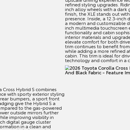
refined styling upgrades. Rid
inch alloy wheels with a dark
finish, the XLE stands out wi
presence. Inside, a 12.3-inch 
a modern and customizable dri
inch multimedia touchscreen 
functionality and cabin sophis
interior materials and upgrad
elevate comfort for both driv
trim continues to benefit from 
while adding a more refined 
cabin. This trim is ideal for 
technology and comfort in a
a Cross Hybrid S combines
ce with sporty exterior styling
 rear bumpers, a sport front
dging give the Hybrid S a
ompared to the gas-powered
wer outside mirrors further
ile improving visibility in
nch digital gauge cluster
formation in a clean and