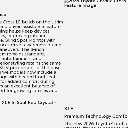
nce
Cross LE builds on the L trim
nd driver-assistance features.
ging helps keep devices
s, improving interior
e. Blind Spot Monitor with
ances driver awareness during
aneuvers. The 8-inch
em remains standard,
o entertainment and
rior styling retains the same
 SUV proportions of the base
drive models now include a
ge with heated front seats
 for added comfort during
rs an excellent balance of
fort for growing families and
XLE
Premium Technology Comfo
The new 2026 Toyota Corolla 
upscale driving experience w