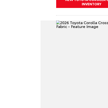
INVENTORY