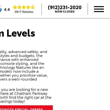
(912)231-2020
4.4
3817 Reviews
NOW CLOSED
m Levels
ality, advanced safety, and
estyles and budgets, the
ormance with enhanced
r console styling, and the
chnology features like an
e models now include a
ther you prioritize value,
ivers a well-rounded
 you are looking for a
new
e here at Chatham Parkway
th find the right car at the
savings today!
TOYOTA SPECIAL OFFERS