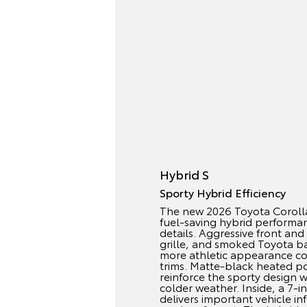
Hybrid S
Sporty Hybrid Efficiency
The new 2026 Toyota Coroll
fuel-saving hybrid performan
details. Aggressive front and
grille, and smoked Toyota ba
more athletic appearance c
trims. Matte-black heated po
reinforce the sporty design wh
colder weather. Inside, a 7-i
delivers important vehicle in