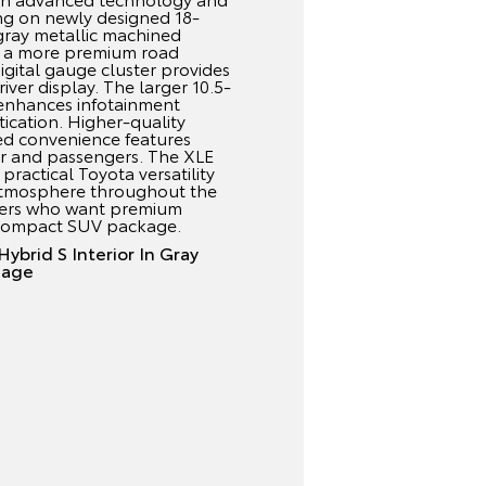
ing on newly designed 18-
 gray metallic machined
th a more premium road
digital gauge cluster provides
ver display. The larger 10.5-
enhances infotainment
tication. Higher-quality
ed convenience features
er and passengers. The XLE
practical Toyota versatility
atmosphere throughout the
drivers who want premium
 compact SUV package.