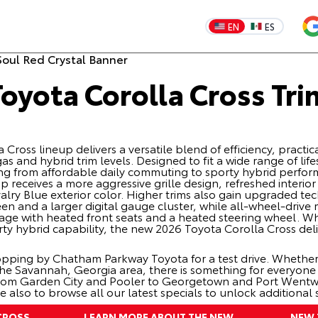
EN
ES
oyota Corolla Cross Tri
ross lineup delivers a versatile blend of efficiency, practic
s and hybrid trim levels. Designed to fit a wide range of lif
hing from affordable daily commuting to sporty hybrid perf
up receives a more aggressive grille design, refreshed interio
alry Blue exterior color. Higher trims also gain upgraded te
een and a larger digital gauge cluster, while all-wheel-driv
e with heated front seats and a heated steering wheel. Whe
ty hybrid capability, the new 2026 Toyota Corolla Cross del
pping by Chatham Parkway Toyota for a test drive. Whether
the Savannah, Georgia area, there is something for everyon
from Garden City and Pooler to Georgetown and Port Wentwor
me also to browse all our latest
specials
to unlock additional 
CROSS
LEARN MORE ABOUT THE NEW
NEW 