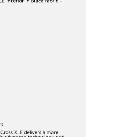
rt
Cross XLE delivers a more
ith advanced technology and