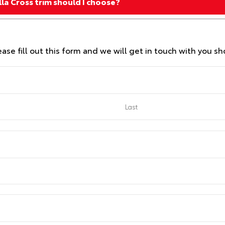
la Cross trim should I choose?
se fill out this form and we will get in touch with you sho