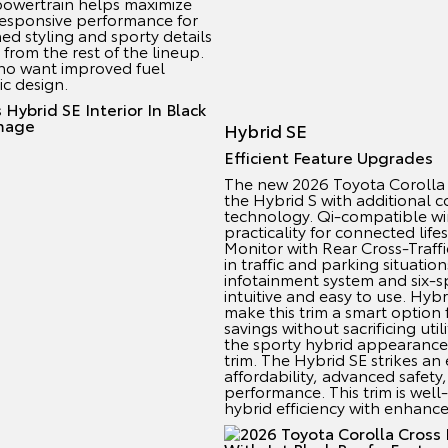
powertrain helps maximize
 responsive performance for
ed styling and sporty details
 from the rest of the lineup.
s who want improved fuel
c design.
Hybrid SE
Efficient Feature Upgrades
The new 2026 Toyota Corolla 
the Hybrid S with additional 
technology. Qi-compatible wi
practicality for connected life
Monitor with Rear Cross-Traff
in traffic and parking situati
infotainment system and six-
intuitive and easy to use. Hybr
make this trim a smart option 
savings without sacrificing util
the sporty hybrid appearance
trim. The Hybrid SE strikes a
affordability, advanced safety,
performance. This trim is well-
hybrid efficiency with enhanc