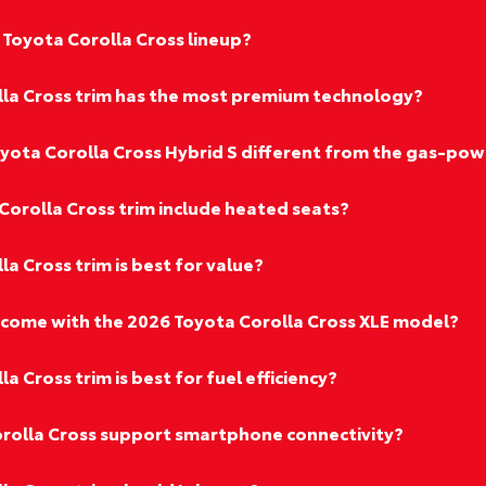
 Toyota Corolla Cross lineup?
la Cross trim has the most premium technology?
ota Corolla Cross Hybrid S different from the gas-pow
Corolla Cross trim include heated seats?
a Cross trim is best for value?
come with the 2026 Toyota Corolla Cross XLE model?
 Cross trim is best for fuel efficiency?
rolla Cross support smartphone connectivity?