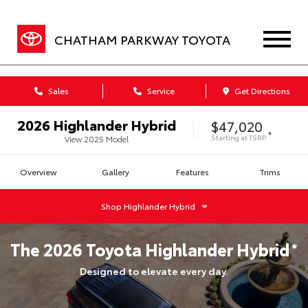
CHATHAM PARKWAY TOYOTA
Sales
Service
Get Directions
2026
Highlander Hybrid
$47,020
*
Starting at
TSRP
View
2025
Model
Overview
Gallery
Features
Trims
Shop
Highlander Hybrid
The
2026
Toyota
Highlander Hybrid
*
Designed to elevate every day.