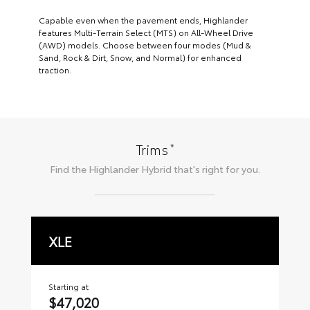
Capable even when the pavement ends, Highlander
features Multi-Terrain Select (MTS) on All-Wheel Drive
(AWD) models. Choose between four modes (Mud &
Sand, Rock & Dirt, Snow, and Normal) for enhanced
traction.
*
Trims
Find the
Highlander Hybrid
that's right for you.
XLE
L
Starting at
Sta
$47,020
$