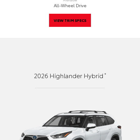
All-Wheel Drive
VIEW TRIM SPECS
*
2026
Highlander Hybrid