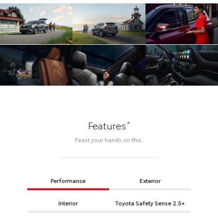
*
Features
Feast your hands on this.
Performance
Exterior
Interior
Toyota Safety Sense 2.5+