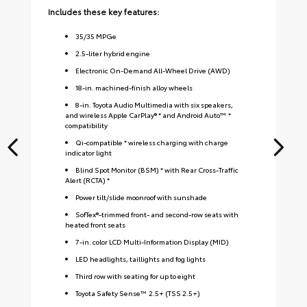
Includes these key features:
Inc
35
/
35
MPGe
2.5-liter hybrid engine
Electronic On-Demand All-Wheel Drive (AWD)
18-in. machined-finish alloy wheels
8-in. Toyota Audio Multimedia with six speakers,
and wireless Apple CarPlay® * and Android Auto™ *
compatibility
Qi-compatible * wireless charging with charge
indicator light
Blind Spot Monitor (BSM) * with Rear Cross-Traffic
Alert (RCTA) *
Power tilt/slide moonroof with sunshade
SofTex®-trimmed front- and second-row seats with
heated front seats
7-in. color LCD Multi-Information Display (MID)
LED headlights, taillights and fog lights
Third row with seating for up to eight
Toyota Safety Sense™ 2.5+ (TSS 2.5+)