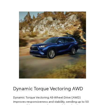
Dynamic Torque Vectoring AWD
Dynamic Torque Vectoring All-Wheel Drive (AWD)
improves responsiveness and stability, sending up to 50