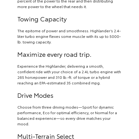
percent of the power to the rear and then distributing
more power to the wheel that needs it.
Towing Capacity
The epitome of power and smoothness. Highlander’s 2.4-
liter turbo engine flexes some muscle with its up to 5000-
lb. towing capacity.
Maximize every road trip.
Experience the Highlander, delivering a smooth,
confident ride with your choice of a 2.4L turbo engine with
265 horsepower and 310 lb.-ft. of torque or a hybrid
reaching an EPA-estimated 35 combined mpg.
Drive Modes
Choose from three driving modes—Sport for dynamic
performance, Eco for optimal efficiency, or Normal for a
balanced experience—so every drive matches your
mood.
Multi-Terrain Select