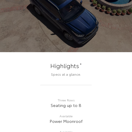
*
Highlights
Specs at a glance.
Three Rows
Seating up to 8
Available
Power Moonroof
Available