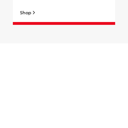
Shop
S