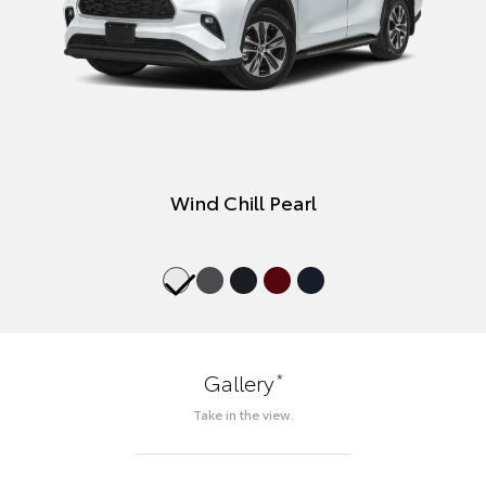
Wind Chill Pearl
*
Gallery
Take in the view.