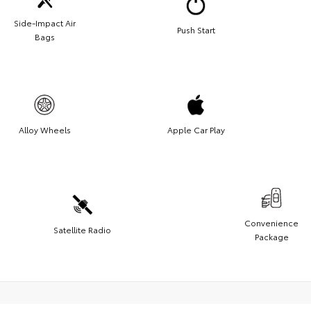
Side-Impact Air
Push Start
Bags
Alloy Wheels
Apple Car Play
Convenience
Satellite Radio
Package