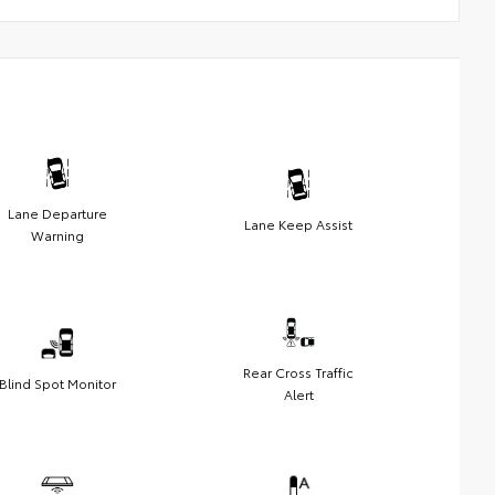
Lane Departure
Lane Keep Assist
Warning
Rear Cross Traffic
Blind Spot Monitor
Alert