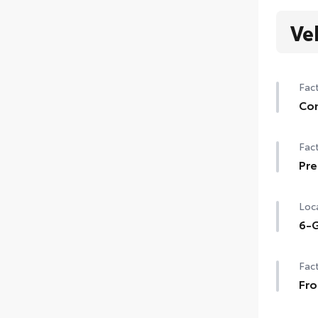
Ve
Fact
Con
Con
Fact
Auto
gar
Pre
Pre
Sma
Loca
6-G
6-G
Fact
Fro
Fro