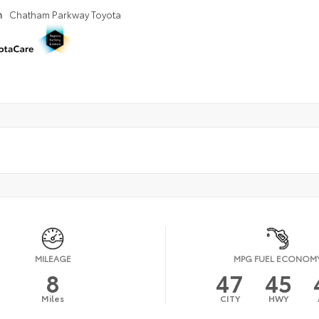
n
Chatham Parkway Toyota
MILEAGE
MPG FUEL ECONOM
8
47
45
Miles
CITY
HWY