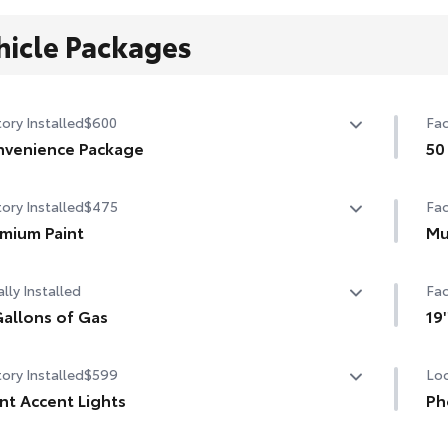
hicle Packages
ory Installed
$600
Fac
venience Package
50
venience Package
50 
ory Installed
$475
Fac
-dimming rearview mirror with HomeLink® universal
age door opener
mium Paint
Mu
mium Paint
Mu
rt Key System on front doors
lly Installed
Fac
12.
allons of Gas
19
allons of Gas
19'
ory Installed
$599
Loc
nt Accent Lights
Ph
nt Accent Lights
Our