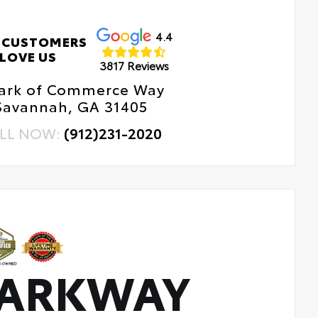
4.4
 CUSTOMERS
LOVE US
3817 Reviews
Park of Commerce Way
Savannah, GA 31405
LL NOW:
(912)231-2020
PARKWAY