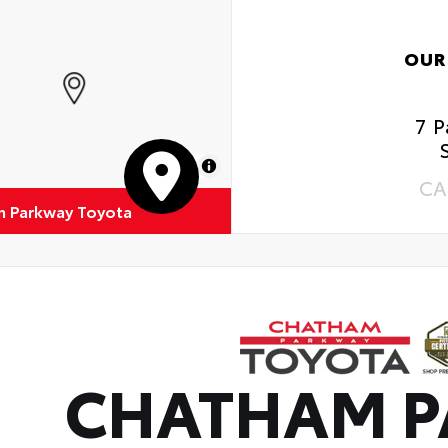
OUR
7 
MapLibre
CA
 Parkway Toyota
CHATHAM 