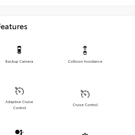
Features
Backup Camera
Collision Avoidance
Adaptive Cruise
Cruise Control
Control