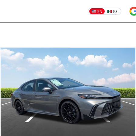
EN
ES