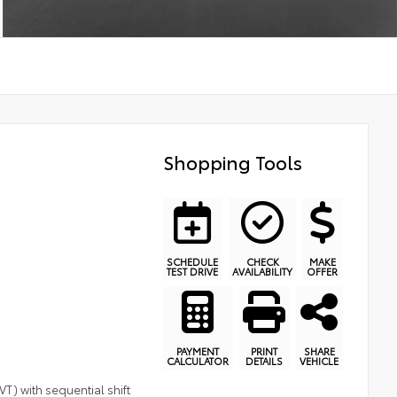
Shopping Tools
SCHEDULE
CHECK
MAKE
TEST DRIVE
AVAILABILITY
OFFER
PAYMENT
PRINT
SHARE
CALCULATOR
DETAILS
VEHICLE
T) with sequential shift