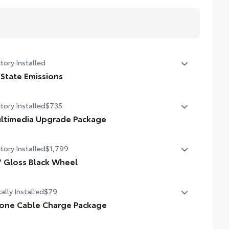
tory Installed
 State Emissions
State Emissions
tory Installed
$735
ltimedia Upgrade Package
ltimedia Upgrade Package
tory Installed
$1,799
3-in. Toyota Audio Multimedia touchscreen
'' Gloss Black Wheel
' Gloss Black Wheel
ally Installed
$79
one Cable Charge Package
 Phone Cable Charge Package gives you the flexibility to