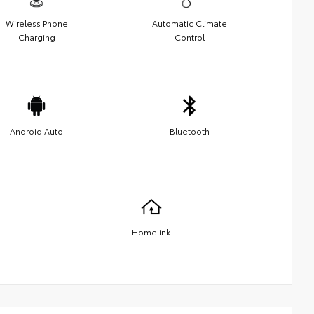
Wireless Phone
Automatic Climate
Charging
Control
Android Auto
Bluetooth
Homelink