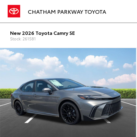
CHATHAM PARKWAY TOYOTA
New 2026 Toyota Camry SE
Stock: 261581