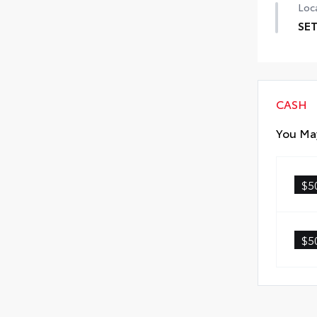
Loca
SET
SET 
CASH
You May
$5
$5