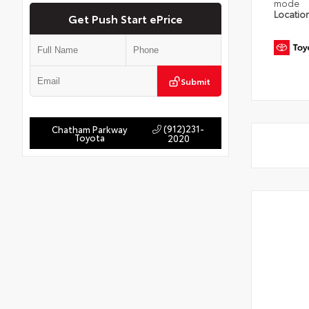
mode
Locatio
Get Push Start ePrice
Submit
(912)231-
Chatham Parkway
Toyota
2020