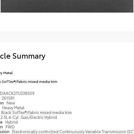
icle Summary
y Metal
k SofTex®/fabric mixed media trim
1DAACK2TU338509
261581
ion
New
Heavy Metal
Black SofTex®/fabric mixed media trim
2.5L 4-Cyl. Gas/Electric Hybrid
pe
Hybrid
in
FWD
ssion
Electronically controlled Continuously Variable Transmission (ECV