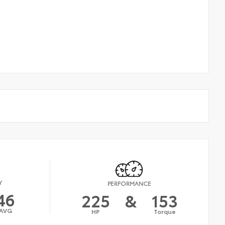
Y
PERFORMANCE
46
225
&
153
AVG
HP
Torque