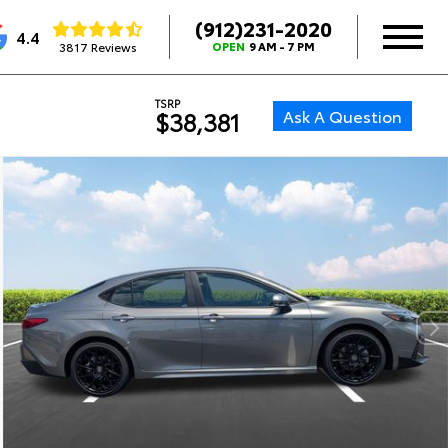
(912)231-2020
4.4
3817 Reviews
OPEN
9 AM - 7 PM
TSRP
Ask A Question
$38,381