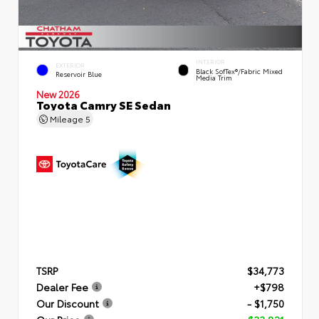
INTERIOR
EXTERIOR
Black SofTex®/fabric Mixed
Reservoir Blue
Media Trim
New 2026
Toyota Camry SE Sedan
Mileage
5
TSRP
$34,773
Dealer Fee
+$798
Our Discount
- $1,750