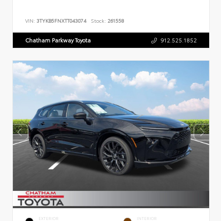
VIN:
3TYKB5FNXTT043074
Stock:
261558
Chatham Parkway Toyota
912.525.1852
EXTERIOR
INTERIOR