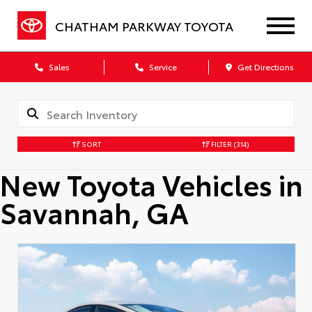
CHATHAM PARKWAY TOYOTA
Sales
Service
Get Directions
SORT
FILTER
(314)
New Toyota Vehicles in
Savannah, GA