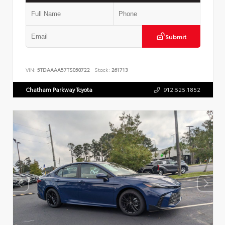
Submit
VIN:
5TDAAAA57TS050722
Stock:
261713
Chatham Parkway Toyota
912.525.1852