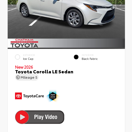
EXTERIOR
INTERIOR
Ice Cap
Black Fabric
New 2026
Toyota Corolla LE Sedan
Mileage
5