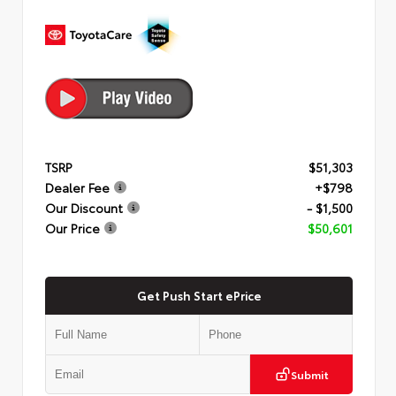
TSRP
$51,303
Dealer Fee
+$798
Our Discount
- $1,500
Our Price
$50,601
Get Push Start ePrice
Submit