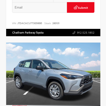
Submit
VIN:
JTDACACU7T3059095
Stock:
260101
Chatham Parkway Toyota
912.525.1852