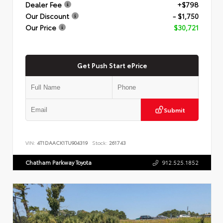
Dealer Fee
+$798
Our Discount
- $1,750
Our Price
$30,721
Get Push Start ePrice
Submit
VIN:
4T1DAACK1TU904319
Stock:
261743
Chatham Parkway Toyota
912.525.1852