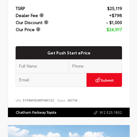
TSRP
$25,119
Dealer Fee
+$798
Our Discount
- $1,000
Our Price
$24,917
Get Push Start ePrice
Submit
VIN:
5YFB4MDE8TP491132
Stock:
261718
Chatham Parkway Toyota
912.525.1852