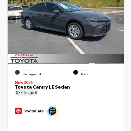
EXTERIOR
INTERIOR
Underground
Black
New 2026
Toyota Camry LE Sedan
Mileage
5