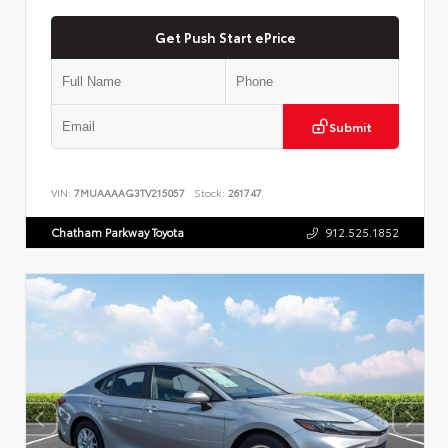
Get Push Start ePrice
Submit
VIN:
7MUAAAAG3TV215057
Stock:
261747
Chatham Parkway Toyota
912.525.1852