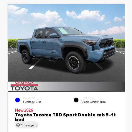
EXTERIOR
INTERIOR
Heritage Blue
Black SofTex® Trim
New 2026
Toyota Tacoma TRD Sport Double cab 5-ft
bed
Mileage
5