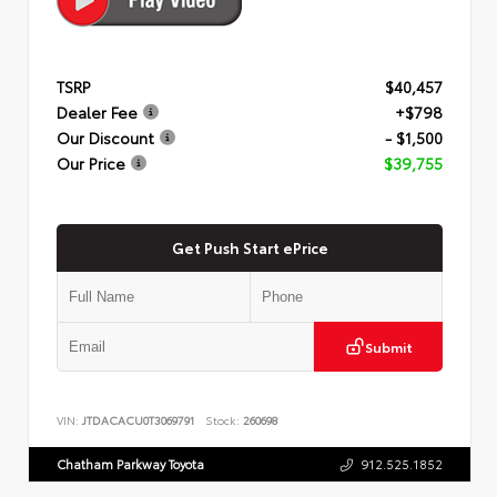
TSRP
$40,457
Dealer Fee
+$798
Our Discount
- $1,500
Our Price
$39,755
Get Push Start ePrice
Submit
VIN:
JTDACACU0T3069791
Stock:
260698
Chatham Parkway Toyota
912.525.1852