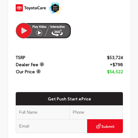
TSRP
$53,724
Dealer Fee
+$798
Our Price
$54,522
Get Push Start ePrice
Submit