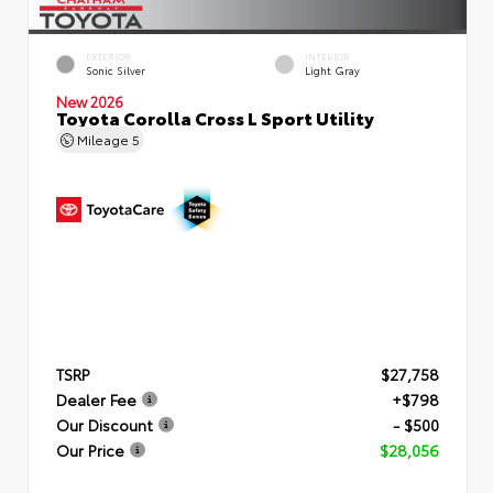
EXTERIOR
INTERIOR
Sonic Silver
Light Gray
New 2026
Toyota Corolla Cross L Sport Utility
Mileage
5
TSRP
$27,758
Dealer Fee
+$798
Our Discount
- $500
Our Price
$28,056