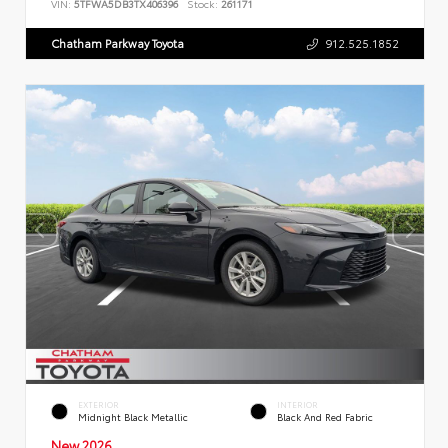
VIN:
5TFWA5DB3TX406396
Stock:
261171
Chatham Parkway Toyota
912.525.1852
EXTERIOR
INTERIOR
Midnight Black Metallic
Black And Red Fabric
New 2026