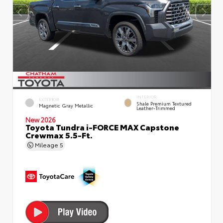
INTERIOR
EXTERIOR
Shale Premium Textured
Magnetic Gray Metallic
Leather-Trimmed
New 2026
Toyota Tundra i-FORCE MAX Capstone
Crewmax 5.5-Ft.
Mileage
5