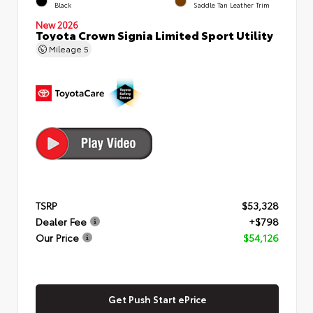
Black
Saddle Tan Leather Trim
New 2026
Toyota Crown Signia Limited Sport Utility
Mileage
5
TSRP
$53,328
Dealer Fee
+$798
Our Price
$54,126
Get Push Start ePrice