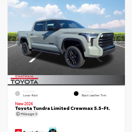
EXTERIOR
INTERIOR
Lunar Rock
Black Leather Trim
New 2026
Toyota Tundra Limited Crewmax 5.5-Ft.
Mileage
5