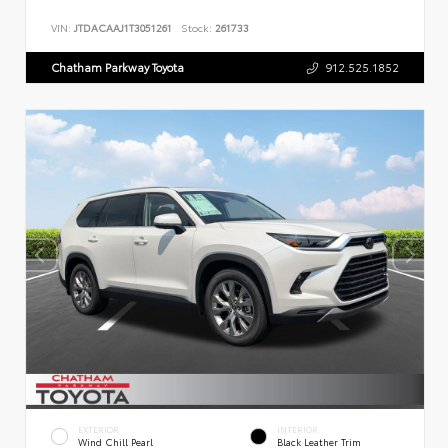
VIN:
JTDACAAJ1T3051261
Stock:
261733
Chatham Parkway Toyota
912.525.1852
EXTERIOR
INTERIOR
Wind Chill Pearl
Black Leather Trim