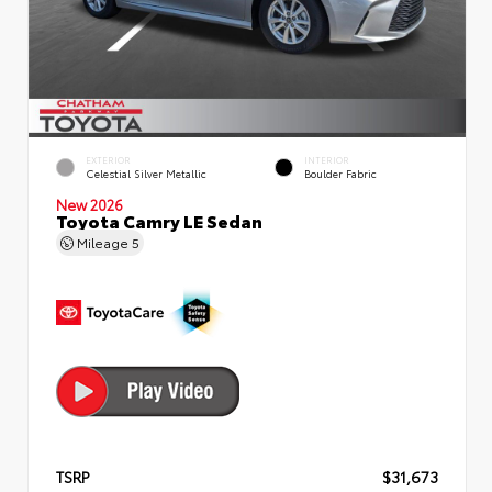
EXTERIOR
INTERIOR
Celestial Silver Metallic
Boulder Fabric
New 2026
Toyota Camry LE Sedan
Mileage
5
TSRP
$31,673