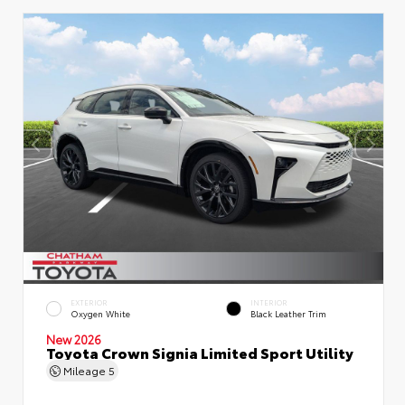
EXTERIOR
INTERIOR
Oxygen White
Black Leather Trim
New 2026
Toyota Crown Signia Limited Sport Utility
Mileage
5