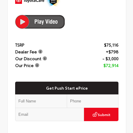
TSRP
$75,116
Dealer Fee
+$798
Our Discount
- $3,000
Our Price
$72,914
Get Push Start ePrice
Submit