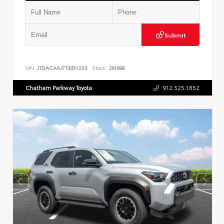
Submit
VIN:
JTDACAAJ7T3051233
Stock:
261698
Chatham Parkway Toyota
912.525.1852