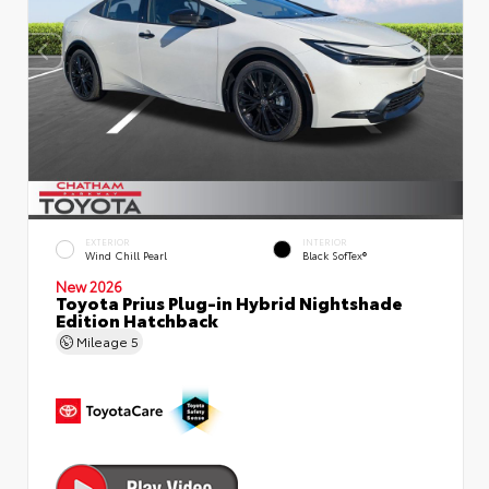
EXTERIOR
INTERIOR
Wind Chill Pearl
Black SofTex®
New 2026
Toyota Prius Plug-in Hybrid Nightshade
Edition Hatchback
Mileage
5