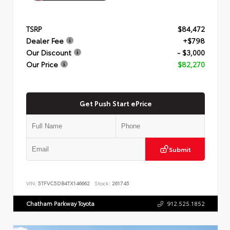
TSRP
$84,472
Dealer Fee
+$798
Our Discount
- $3,000
Our Price
$82,270
Get Push Start ePrice
Submit
VIN:
5TFVC5DB4TX146662
Stock:
261745
Chatham Parkway Toyota
912.525.1852