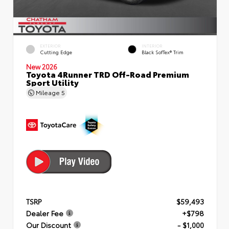
EXTERIOR
INTERIOR
Cutting Edge
Black SofTex® Trim
New 2026
Toyota 4Runner TRD Off-Road Premium
Sport Utility
Mileage
5
TSRP
$59,493
Dealer Fee
+$798
Our Discount
- $1,000