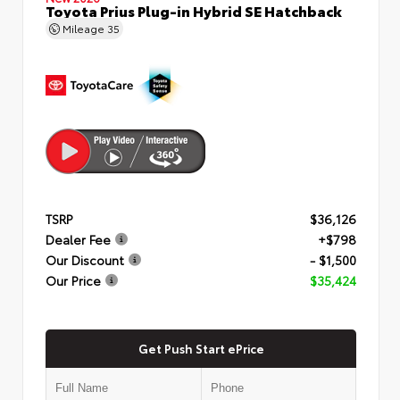
Toyota Prius Plug-in Hybrid SE Hatchback
Mileage
35
TSRP
$36,126
Dealer Fee
+$798
Our Discount
- $1,500
Our Price
$35,424
Get Push Start ePrice