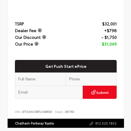
TSRP
$32,001
Dealer Fee
+$798
Our Discount
- $1,750
Our Price
$31,049
Get Push Start ePrice
Submit
VIN:
4T1DAACK8TU346503
Stock:
261763
Chatham Parkway Toyota
912.525.1852