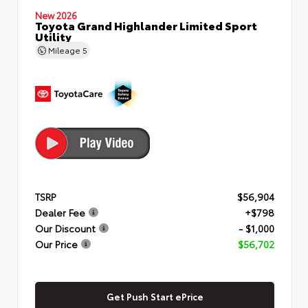
New 2026
Toyota Grand Highlander Limited Sport
Utility
Mileage
5
TSRP
$56,904
Dealer Fee
+$798
Our Discount
- $1,000
Our Price
$56,702
Get Push Start ePrice