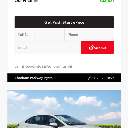
Our Price
$33,821
Get Push Start ePrice
Submit
VIN:
4T1DAACK4TU346790
Stock:
261765
Chatham Parkway Toyota
912.525.1852