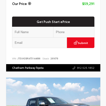
Our Price
$59,291
Get Push Start ePrice
Submit
VIN:
JTEVA5BR4T5144696
Stock:
261678
Chatham Parkway Toyota
912.525.1852