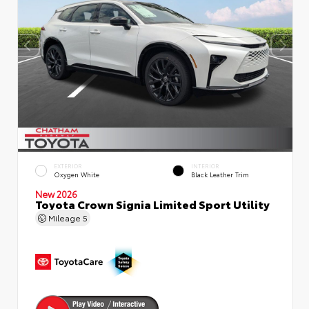
EXTERIOR
INTERIOR
Oxygen White
Black Leather Trim
New 2026
Toyota Crown Signia Limited Sport Utility
Mileage
5