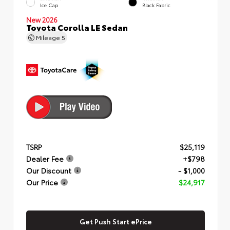
Ice Cap
Black Fabric
New 2026
Toyota Corolla LE Sedan
Mileage
5
TSRP
$25,119
Dealer Fee
+$798
Our Discount
- $1,000
Our Price
$24,917
Get Push Start ePrice