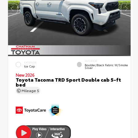
INTERIOR
EXTERIOR
Boulder/Black Fabric W/Smoke
Ice Cap
Silver
New 2026
Toyota Tacoma TRD Sport Double cab 5-ft
bed
Mileage
5