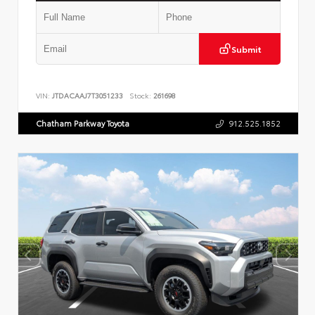
Submit
VIN:
JTDACAAJ7T3051233
Stock:
261698
Chatham Parkway Toyota
912.525.1852