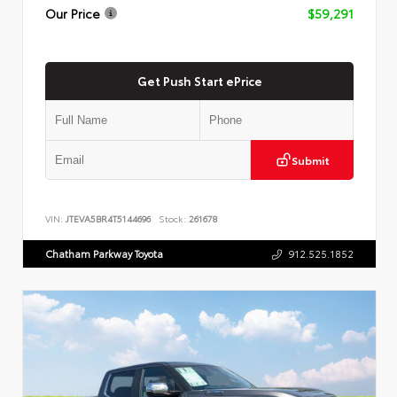
Our Price
$59,291
Get Push Start ePrice
Submit
VIN:
JTEVA5BR4T5144696
Stock:
261678
Chatham Parkway Toyota
912.525.1852