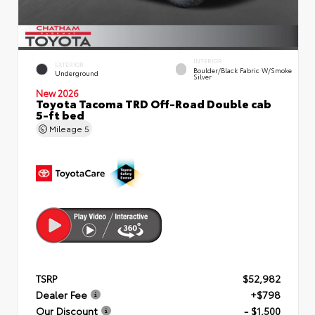
INTERIOR
EXTERIOR
Boulder/Black Fabric W/Smoke
Underground
Silver
New 2026
Toyota Tacoma TRD Off-Road Double cab
5-ft bed
Mileage
5
TSRP
$52,982
Dealer Fee
+$798
Our Discount
- $1,500