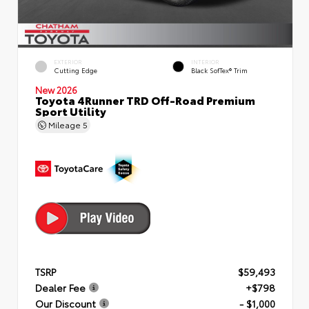
EXTERIOR
INTERIOR
Cutting Edge
Black SofTex® Trim
New 2026
Toyota 4Runner TRD Off-Road Premium
Sport Utility
Mileage
5
TSRP
$59,493
Dealer Fee
+$798
Our Discount
- $1,000