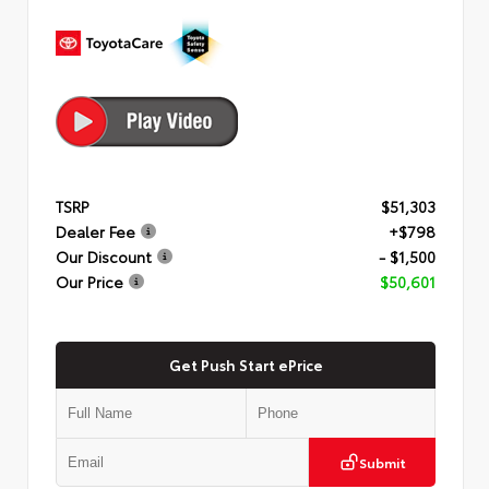
TSRP
$51,303
Dealer Fee
+$798
Our Discount
- $1,500
Our Price
$50,601
Get Push Start ePrice
Submit