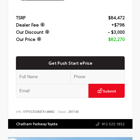
TSRP
$84,472
Dealer Fee
+$798
Our Discount
- $3,000
Our Price
$82,270
Get Push Start ePrice
Submit
VIN:
5TFVC5DB4TX146662
Stock:
261745
Chatham Parkway Toyota
912.525.1852