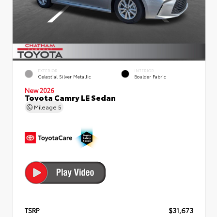
EXTERIOR
INTERIOR
Celestial Silver Metallic
Boulder Fabric
New 2026
Toyota Camry LE Sedan
Mileage
5
TSRP
$31,673