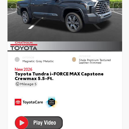
INTERIOR
EXTERIOR
Shale Premium Textured
Magnetic Gray Metallic
Leather-Trimmed
New 2026
Toyota Tundra i-FORCE MAX Capstone
Crewmax 5.5-Ft.
Mileage
5