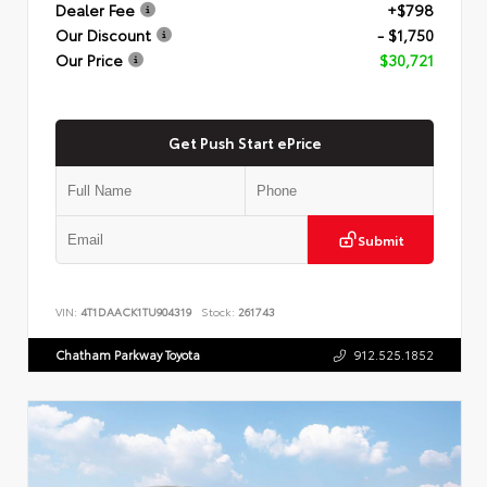
Dealer Fee
+$798
Our Discount
- $1,750
Our Price
$30,721
Get Push Start ePrice
Submit
VIN:
4T1DAACK1TU904319
Stock:
261743
Chatham Parkway Toyota
912.525.1852