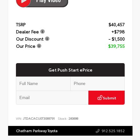
TSRP
$40,457
Dealer Fee
+$798
Our Discount
- $1,500
Our Price
$39,755
Get Push Start ePrice
Submit
VIN:
JTDACACU0T3069791
Stock:
260698
Chatham Parkway Toyota
912.525.1852