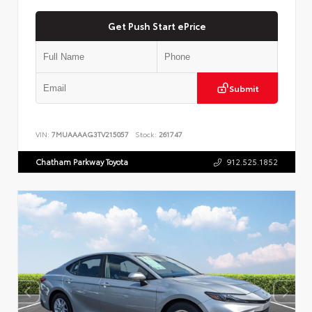
Get Push Start ePrice
Submit
VIN:
7MUAAAAG3TV215057
Stock:
261747
Chatham Parkway Toyota
912.525.1852