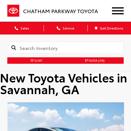
CHATHAM PARKWAY TOYOTA
Sales
Service
Get Directions
SORT
FILTER
(319)
New Toyota Vehicles in
Savannah, GA