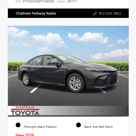
VIN:
5TFWA5DB3TX406396
Stock:
261171
Chatham Parkway Toyota
912.525.1852
EXTERIOR
INTERIOR
Midnight Black Metallic
Black And Red Fabric
New 2026