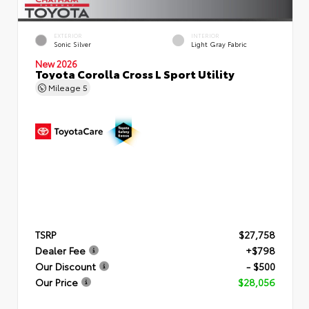
EXTERIOR
INTERIOR
Sonic Silver
Light Gray Fabric
New 2026
Toyota Corolla Cross L Sport Utility
Mileage
5
TSRP
$27,758
Dealer Fee
+$798
Our Discount
- $500
Our Price
$28,056