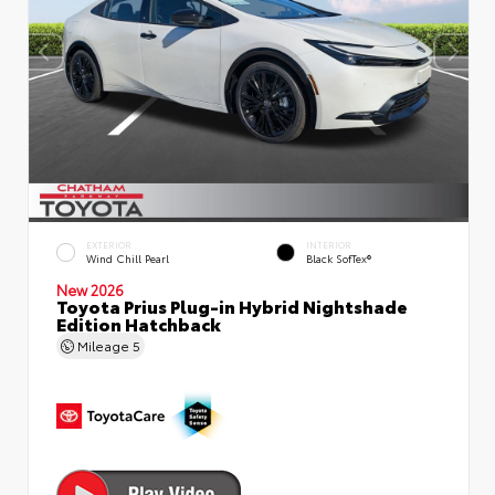
EXTERIOR
INTERIOR
Wind Chill Pearl
Black SofTex®
New 2026
Toyota Prius Plug-in Hybrid Nightshade
Edition Hatchback
Mileage
5