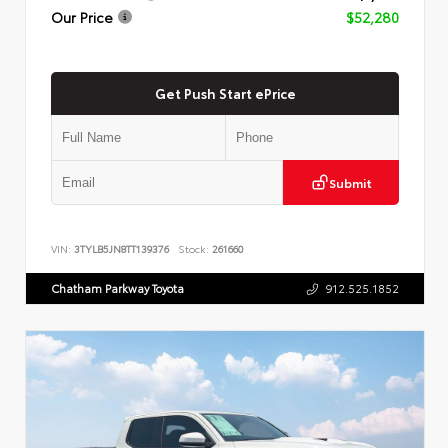
Our Price
$52,280
Get Push Start ePrice
Submit
VIN:
3TYLB5JN8TT139376
Stock:
261660
Chatham Parkway Toyota
912.525.1852