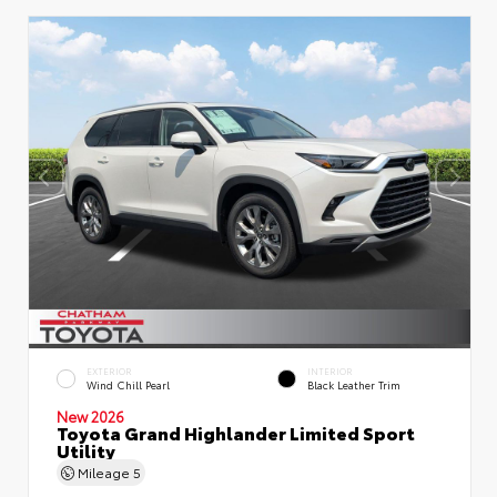
EXTERIOR
INTERIOR
Wind Chill Pearl
Black Leather Trim
New 2026
Toyota Grand Highlander Limited Sport
Utility
Mileage
5