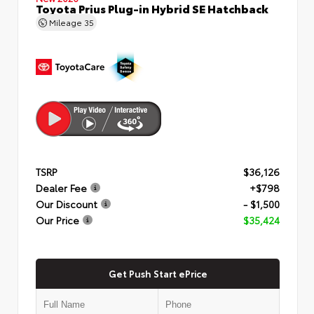
Toyota Prius Plug-in Hybrid SE Hatchback
Mileage
35
TSRP
$36,126
Dealer Fee
+$798
Our Discount
- $1,500
Our Price
$35,424
Get Push Start ePrice