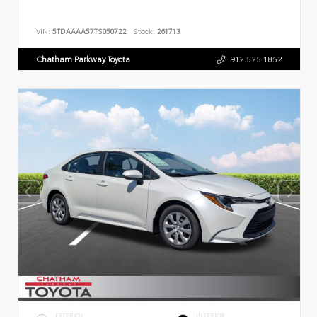
VIN:
5TDAAAA57TS050722
Stock:
261713
Chatham Parkway Toyota
912.525.1852
EXTERIOR
INTERIOR