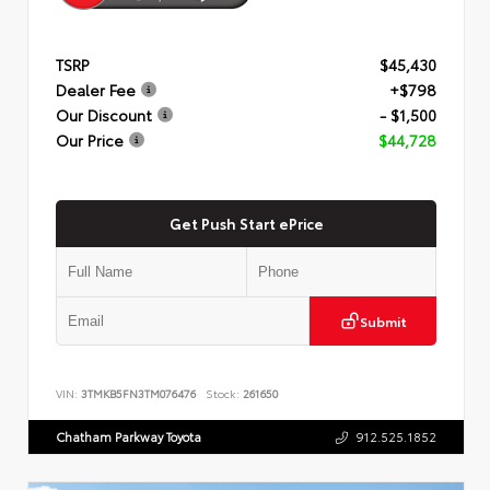
TSRP
$45,430
Dealer Fee
+$798
Our Discount
- $1,500
Our Price
$44,728
Get Push Start ePrice
Submit
VIN:
3TMKB5FN3TM076476
Stock:
261650
Chatham Parkway Toyota
912.525.1852