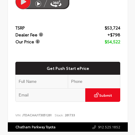
TSRP
$53,724
Dealer Fee
+$798
Our Price
$54,522
Get Push Start ePrice
Submit
VIN:
JTDACAAJ1T3051261
Stock:
261733
Chatham Parkway Toyota
912.525.1852