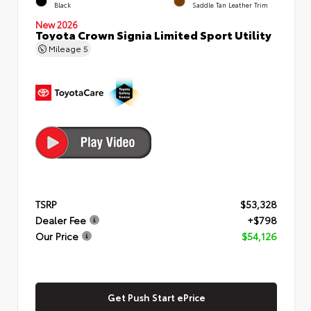
Black
Saddle Tan Leather Trim
New 2026
Toyota Crown Signia Limited Sport Utility
Mileage
5
TSRP
$53,328
Dealer Fee
+$798
Our Price
$54,126
Get Push Start ePrice