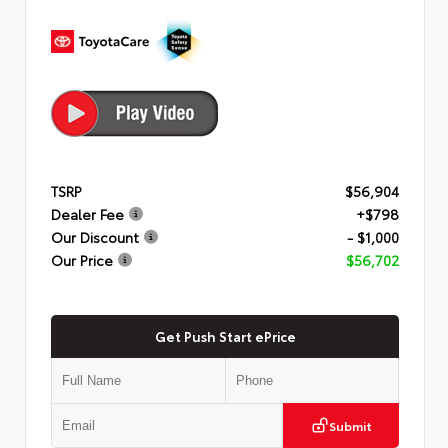
TSRP
$56,904
Dealer Fee
+$798
Our Discount
- $1,000
Our Price
$56,702
Get Push Start ePrice
Submit