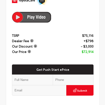
TSRP
$75,116
Dealer Fee
+$798
Our Discount
- $3,000
Our Price
$72,914
Get Push Start ePrice
Submit