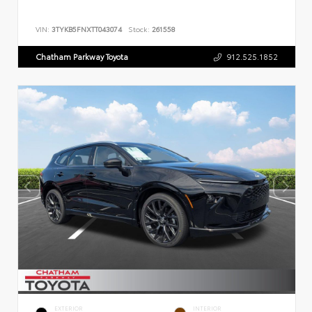
VIN:
3TYKB5FNXTT043074
Stock:
261558
Chatham Parkway Toyota
912.525.1852
EXTERIOR
INTERIOR