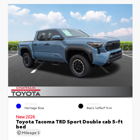
EXTERIOR
INTERIOR
Heritage Blue
Black SofTex® Trim
New 2026
Toyota Tacoma TRD Sport Double cab 5-ft
bed
Mileage
5