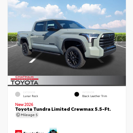
EXTERIOR
INTERIOR
Lunar Rock
Black Leather Trim
New 2026
Toyota Tundra Limited Crewmax 5.5-Ft.
Mileage
5