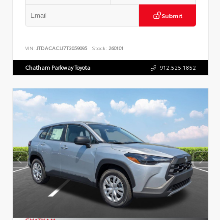
Submit
VIN:
JTDACACU7T3059095
Stock:
260101
Chatham Parkway Toyota
912.525.1852