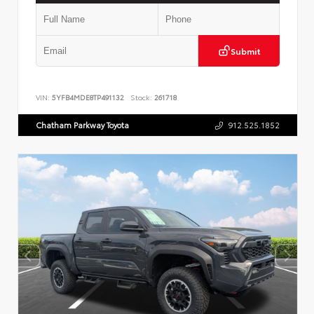
Submit
VIN:
5YFB4MDE8TP491132
Stock:
261718
Chatham Parkway Toyota
912.525.1852