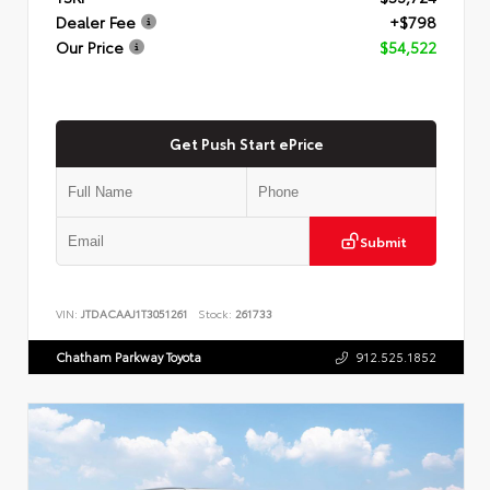
Dealer Fee
+$798
Our Price
$54,522
Get Push Start ePrice
Submit
VIN:
JTDACAAJ1T3051261
Stock:
261733
Chatham Parkway Toyota
912.525.1852