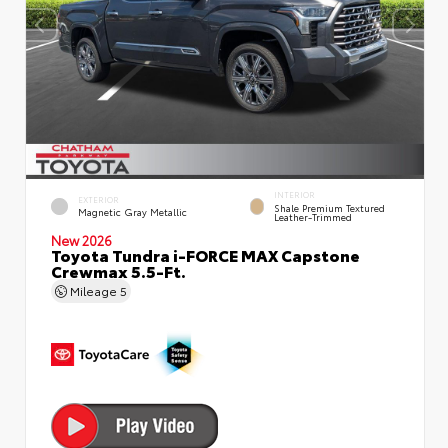
INTERIOR
EXTERIOR
Shale Premium Textured
Magnetic Gray Metallic
Leather-Trimmed
New 2026
Toyota Tundra i-FORCE MAX Capstone
Crewmax 5.5-Ft.
Mileage
5