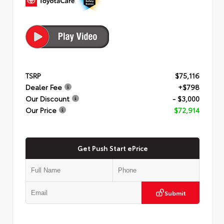
TSRP
$75,116
Dealer Fee
+$798
Our Discount
- $3,000
Our Price
$72,914
Get Push Start ePrice
Submit