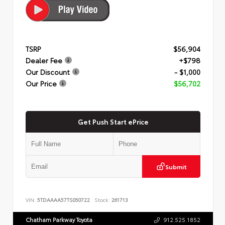
TSRP
$56,904
Dealer Fee
+$798
Our Discount
- $1,000
Our Price
$56,702
Get Push Start ePrice
Submit
VIN:
5TDAAAA57TS050722
Stock:
261713
Chatham Parkway Toyota
912.525.1852