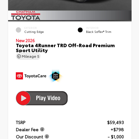
EXTERIOR
INTERIOR
Cutting Edge
Black SofTex® Trim
New 2026
Toyota 4Runner TRD Off-Road Premium
Sport Utility
Mileage
5
TSRP
$59,493
Dealer Fee
+$798
Our Discount
- $1,000