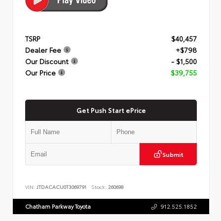
TSRP
$40,457
Dealer Fee
+$798
Our Discount
- $1,500
Our Price
$39,755
Get Push Start ePrice
Submit
VIN:
JTDACACU0T3069791
Stock:
260698
Chatham Parkway Toyota
912.525.1852