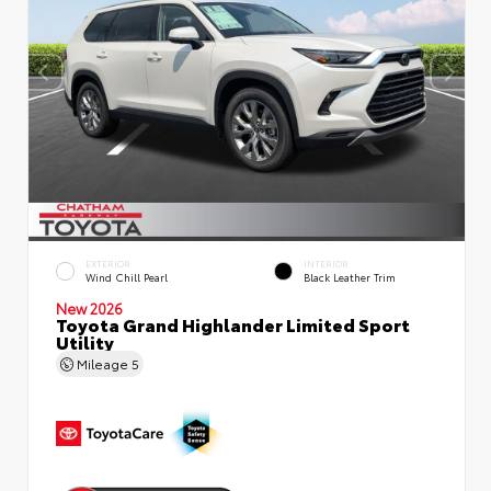
EXTERIOR
INTERIOR
Wind Chill Pearl
Black Leather Trim
New 2026
Toyota Grand Highlander Limited Sport
Utility
Mileage
5