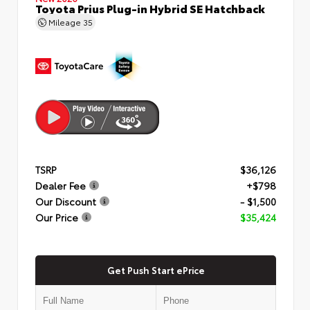
Toyota Prius Plug-in Hybrid SE Hatchback
Mileage
35
TSRP
$36,126
Dealer Fee
+$798
Our Discount
- $1,500
Our Price
$35,424
Get Push Start ePrice