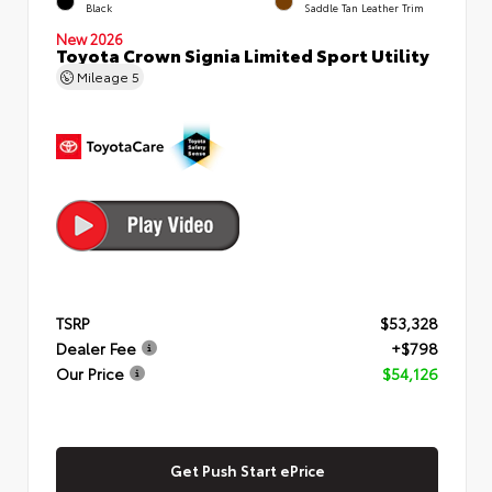
Black
Saddle Tan Leather Trim
New 2026
Toyota Crown Signia Limited Sport Utility
Mileage
5
TSRP
$53,328
Dealer Fee
+$798
Our Price
$54,126
Get Push Start ePrice