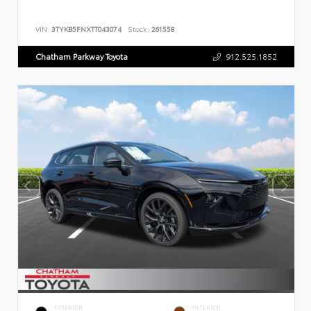
VIN:
3TYKB5FNXTT043074
Stock:
261558
Chatham Parkway Toyota
912.525.1852
EXTERIOR
INTERIOR