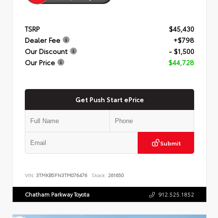
TSRP
$45,430
Dealer Fee
+$798
Our Discount
- $1,500
Our Price
$44,728
Get Push Start ePrice
Submit
VIN:
3TMKB5FN3TM076476
Stock:
261650
Chatham Parkway Toyota
912.525.1852