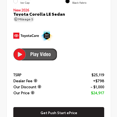
Ice Cap
Black Fabric
New 2026
Toyota Corolla LE Sedan
Mileage
5
TSRP
$25,119
Dealer Fee
+$798
Our Discount
- $1,000
Our Price
$24,917
Get Push Start ePrice