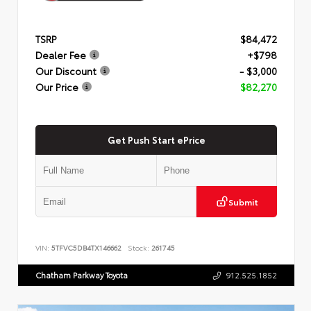
TSRP
$84,472
Dealer Fee
+$798
Our Discount
- $3,000
Our Price
$82,270
Get Push Start ePrice
Submit
VIN:
5TFVC5DB4TX146662
Stock:
261745
Chatham Parkway Toyota
912.525.1852