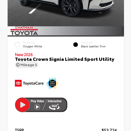
EXTERIOR
INTERIOR
Oxygen White
Black Leather Trim
New 2026
Toyota Crown Signia Limited Sport Utility
Mileage
5
TSRP
$53,724