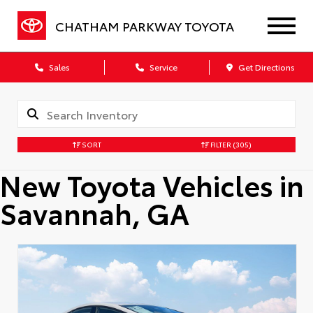
CHATHAM PARKWAY TOYOTA
Sales
Service
Get Directions
SORT
FILTER
(305)
New Toyota Vehicles in
Savannah, GA