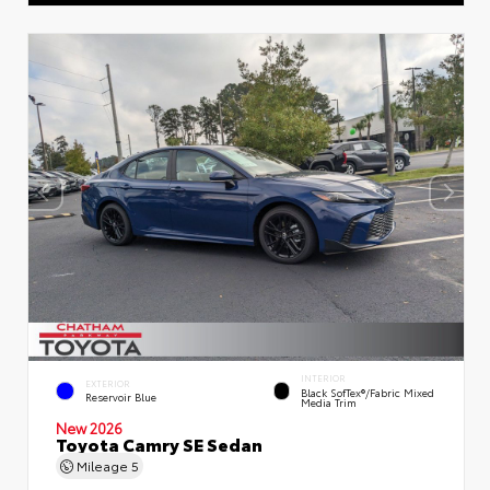
INTERIOR
EXTERIOR
Black SofTex®/fabric Mixed
Reservoir Blue
Media Trim
New 2026
Toyota Camry SE Sedan
Mileage
5