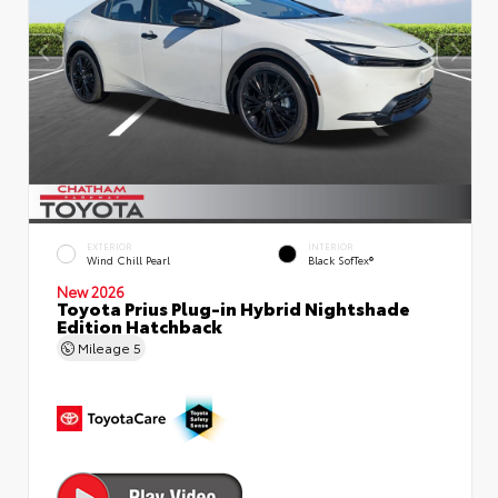
EXTERIOR
INTERIOR
Wind Chill Pearl
Black SofTex®
New 2026
Toyota Prius Plug-in Hybrid Nightshade
Edition Hatchback
Mileage
5