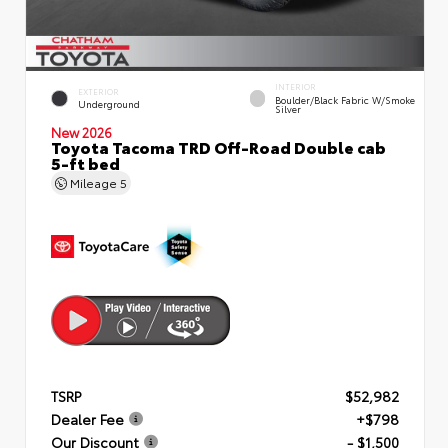
INTERIOR
EXTERIOR
Boulder/Black Fabric W/Smoke
Underground
Silver
New 2026
Toyota Tacoma TRD Off-Road Double cab
5-ft bed
Mileage
5
TSRP
$52,982
Dealer Fee
+$798
Our Discount
- $1,500