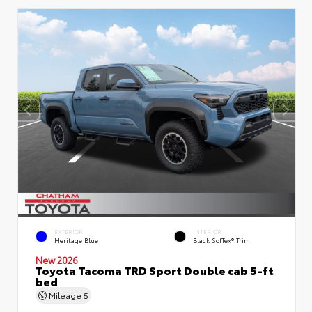
EXTERIOR
INTERIOR
Heritage Blue
Black SofTex® Trim
New 2026
Toyota Tacoma TRD Sport Double cab 5-ft
bed
Mileage
5