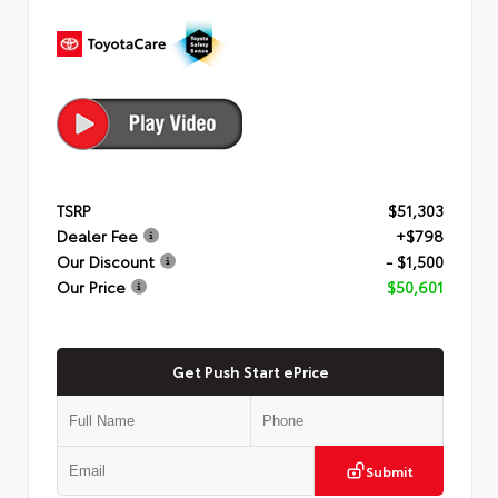
TSRP
$51,303
Dealer Fee
+$798
Our Discount
- $1,500
Our Price
$50,601
Get Push Start ePrice
Submit