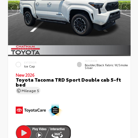
INTERIOR
EXTERIOR
Boulder/Black Fabric W/Smoke
Ice Cap
Silver
New 2026
Toyota Tacoma TRD Sport Double cab 5-ft
bed
Mileage
5