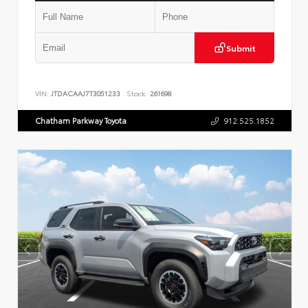
Submit
VIN:
JTDACAAJ7T3051233
Stock:
261698
Chatham Parkway Toyota
912.525.1852