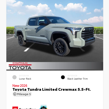
EXTERIOR
INTERIOR
Lunar Rock
Black Leather Trim
New 2026
Toyota Tundra Limited Crewmax 5.5-Ft.
Mileage
5