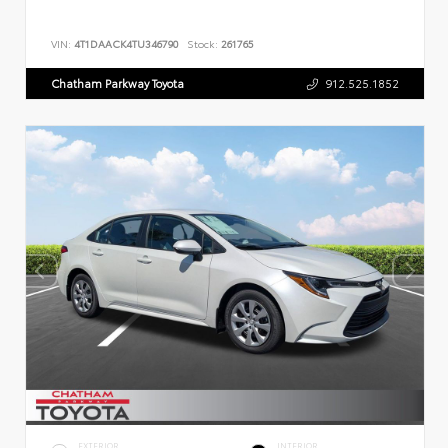
VIN:
4T1DAACK4TU346790
Stock:
261765
Chatham Parkway Toyota
912.525.1852
EXTERIOR
INTERIOR