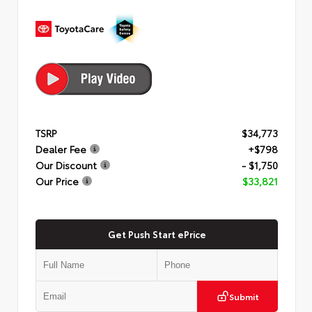
TSRP
$34,773
Dealer Fee
+$798
Our Discount
- $1,750
Our Price
$33,821
Get Push Start ePrice
Submit