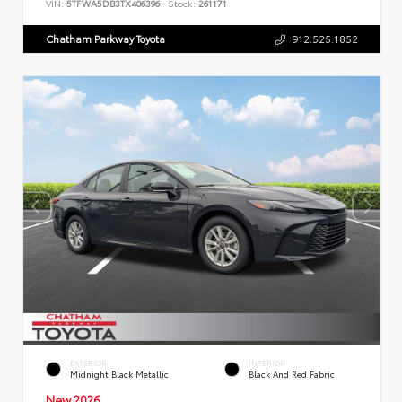
VIN:
5TFWA5DB3TX406396
Stock:
261171
Chatham Parkway Toyota
912.525.1852
EXTERIOR
INTERIOR
Midnight Black Metallic
Black And Red Fabric
New 2026