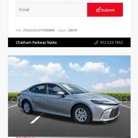
Submit
VIN:
JTDACACU7T3059095
Stock:
260101
Chatham Parkway Toyota
912.525.1852