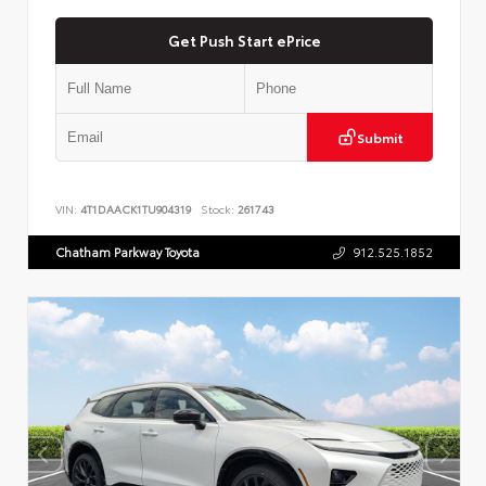
Get Push Start ePrice
Submit
VIN:
4T1DAACK1TU904319
Stock:
261743
Chatham Parkway Toyota
912.525.1852