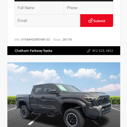
Submit
VIN:
5YFB4MDE8TP491132
Stock:
261718
Chatham Parkway Toyota
912.525.1852