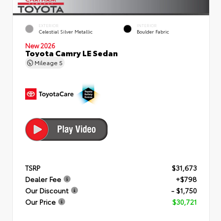
EXTERIOR
INTERIOR
Celestial Silver Metallic
Boulder Fabric
New 2026
Toyota Camry LE Sedan
Mileage
5
TSRP
$31,673
Dealer Fee
+$798
Our Discount
- $1,750
Our Price
$30,721