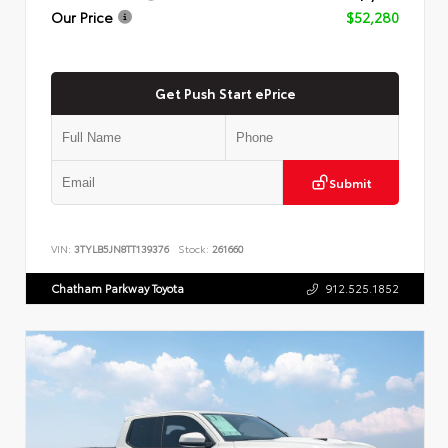
Our Price
$52,280
Get Push Start ePrice
Submit
VIN:
3TYLB5JN8TT139376
Stock:
261660
Chatham Parkway Toyota
912.525.1852