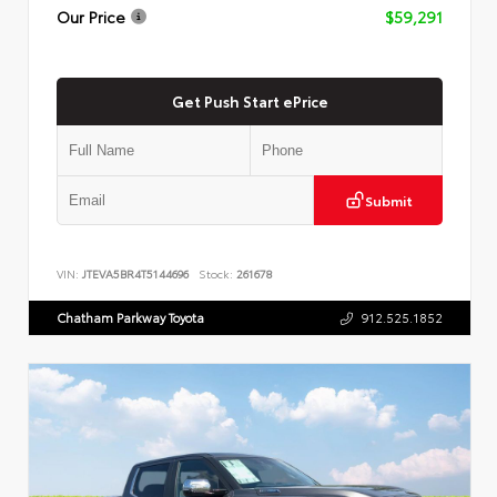
Our Price
$59,291
Get Push Start ePrice
Submit
VIN:
JTEVA5BR4T5144696
Stock:
261678
Chatham Parkway Toyota
912.525.1852