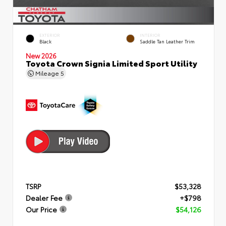
EXTERIOR
INTERIOR
Black
Saddle Tan Leather Trim
New 2026
Toyota Crown Signia Limited Sport Utility
Mileage
5
TSRP
$53,328
Dealer Fee
+$798
Our Price
$54,126