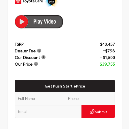
TSRP
$40,457
Dealer Fee
+$798
Our Discount
- $1,500
Our Price
$39,755
Get Push Start ePrice
Submit