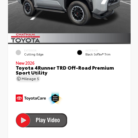
EXTERIOR
INTERIOR
Cutting Edge
Black SofTex® Trim
New 2026
Toyota 4Runner TRD Off-Road Premium
Sport Utility
Mileage
5