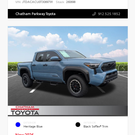
VIN:
JTDACACU0T3069791
Stock:
260698
Chatham Parkway Toyota
912.525.1852
EXTERIOR
INTERIOR
Heritage Blue
Black SofTex® Trim
New 2026