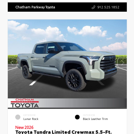
Chatham Parkway Toyota
912.525.1852
EXTERIOR
INTERIOR
Lunar Rock
Black Leather Trim
New 2026
Toyota Tundra Limited Crewmax 5.5-Ft.