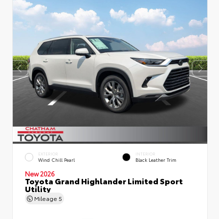
EXTERIOR
INTERIOR
Wind Chill Pearl
Black Leather Trim
New 2026
Toyota Grand Highlander Limited Sport
Utility
Mileage
5