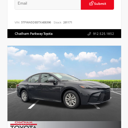
Submit
VIN:
5TFWA5DB3TX406396
Stock:
261171
Chatham Parkway Toyota
912.525.1852