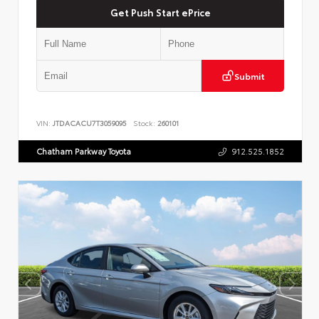
Get Push Start ePrice
Submit
VIN:
JTDACACU7T3059095
Stock:
260101
Chatham Parkway Toyota
912.525.1852