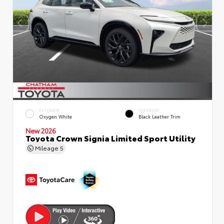
EXTERIOR
INTERIOR
Oxygen White
Black Leather Trim
New 2026
Toyota Crown Signia Limited Sport Utility
Mileage
5