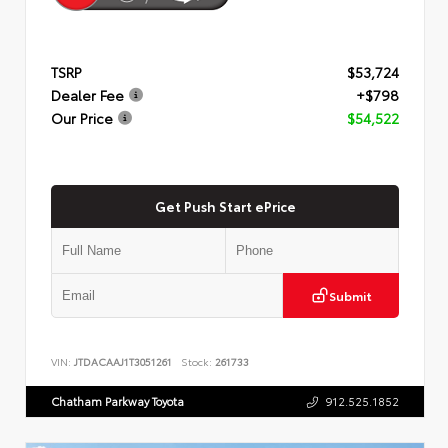
TSRP
$53,724
Dealer Fee
+$798
Our Price
$54,522
Get Push Start ePrice
Submit
VIN:
JTDACAAJ1T3051261
Stock:
261733
Chatham Parkway Toyota
912.525.1852