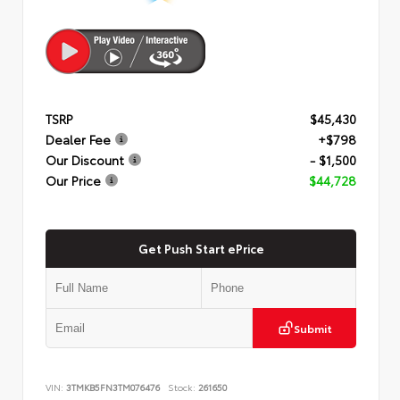
TSRP
$45,430
Dealer Fee
+$798
Our Discount
- $1,500
Our Price
$44,728
Get Push Start ePrice
Submit
VIN:
3TMKB5FN3TM076476
Stock:
261650