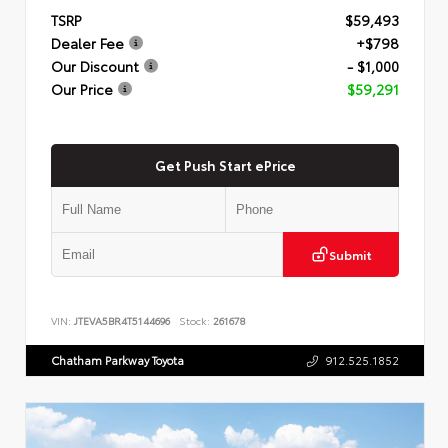
TSRP
$59,493
Dealer Fee
+$798
Our Discount
- $1,000
Our Price
$59,291
Get Push Start ePrice
Submit
VIN:
JTEVA5BR4T5144696
Stock:
261678
Chatham Parkway Toyota
912.525.1852