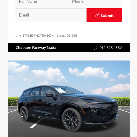
Submit
VIN:
3TYKB5FNXTT043074
Stock:
261558
Chatham Parkway Toyota
912.525.1852