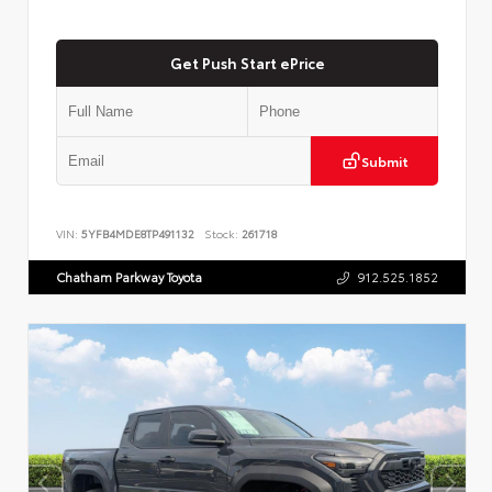
Get Push Start ePrice
Submit
VIN:
5YFB4MDE8TP491132
Stock:
261718
Chatham Parkway Toyota
912.525.1852