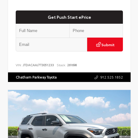
Get Push Start ePrice
Submit
VIN:
JTDACAAJ7T3051233
Stock:
261698
Chatham Parkway Toyota
912.525.1852