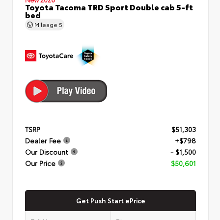
Toyota Tacoma TRD Sport Double cab 5-ft
bed
Mileage
5
TSRP
$51,303
Dealer Fee
+$798
Our Discount
- $1,500
Our Price
$50,601
Get Push Start ePrice