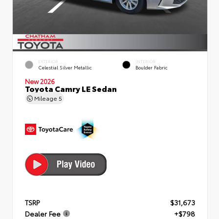
EXTERIOR
INTERIOR
Celestial Silver Metallic
Boulder Fabric
New 2026
Toyota Camry LE Sedan
Mileage
5
TSRP
$31,673
Dealer Fee
+$798