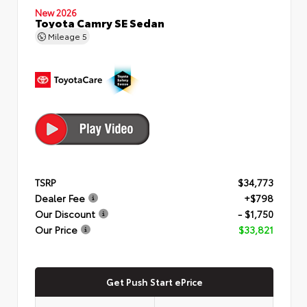
New 2026
Toyota Camry SE Sedan
Mileage
5
TSRP
$34,773
Dealer Fee
+$798
Our Discount
- $1,750
Our Price
$33,821
Get Push Start ePrice