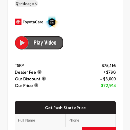
Mileage
5
TSRP
$75,116
Dealer Fee
+$798
Our Discount
- $3,000
Our Price
$72,914
Get Push Start ePrice