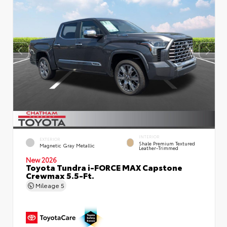
INTERIOR
EXTERIOR
Shale Premium Textured
Magnetic Gray Metallic
Leather-Trimmed
New 2026
Toyota Tundra i-FORCE MAX Capstone
Crewmax 5.5-Ft.
Mileage
5