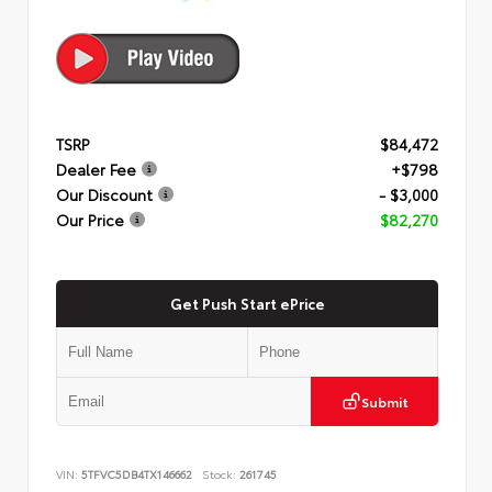
TSRP
$84,472
Dealer Fee
+$798
Our Discount
- $3,000
Our Price
$82,270
Get Push Start ePrice
Submit
VIN:
5TFVC5DB4TX146662
Stock:
261745