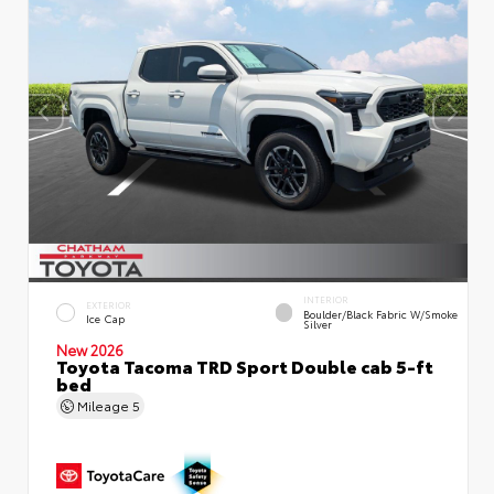
INTERIOR
EXTERIOR
Boulder/Black Fabric W/Smoke
Ice Cap
Silver
New 2026
Toyota Tacoma TRD Sport Double cab 5-ft
bed
Mileage
5