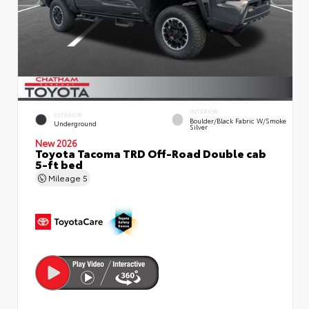
INTERIOR
EXTERIOR
Boulder/Black Fabric W/Smoke
Underground
Silver
New 2026
Toyota Tacoma TRD Off-Road Double cab
5-ft bed
Mileage
5