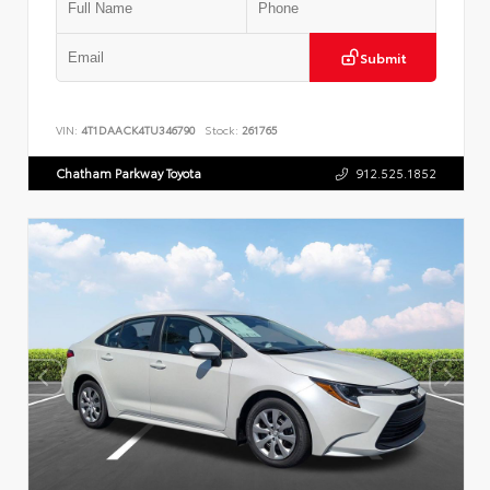
Submit
VIN:
4T1DAACK4TU346790
Stock:
261765
Chatham Parkway Toyota
912.525.1852