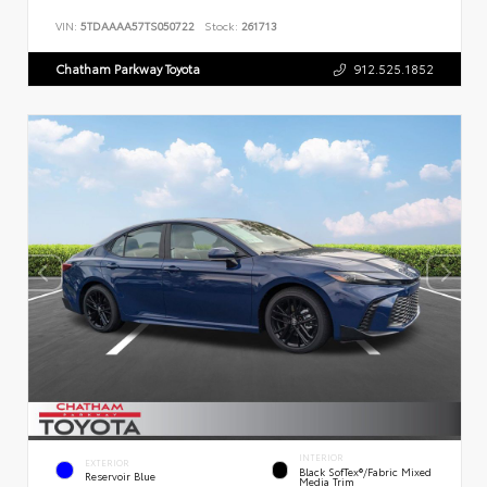
VIN:
5TDAAAA57TS050722
Stock:
261713
Chatham Parkway Toyota
912.525.1852
INTERIOR
EXTERIOR
Black SofTex®/fabric Mixed
Reservoir Blue
Media Trim