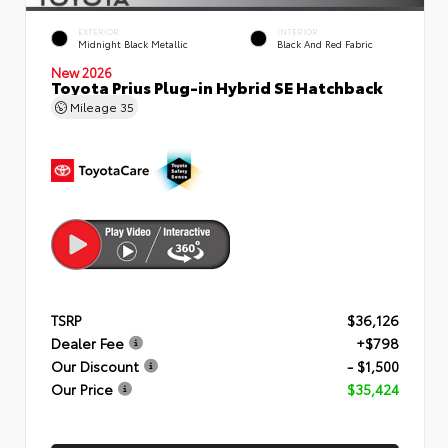
EXTERIOR
INTERIOR
Midnight Black Metallic
Black And Red Fabric
New 2026
Toyota Prius Plug-in Hybrid SE Hatchback
Mileage
35
TSRP
$36,126
Dealer Fee
+$798
Our Discount
- $1,500
Our Price
$35,424