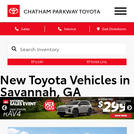
CHATHAM PARKWAY TOYOTA
Sales
Service
Get Directions
SORT
FILTER
(311)
New Toyota Vehicles in
Savannah, GA
DISCLAIMER