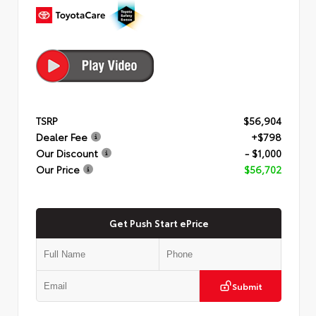
TSRP
$56,904
Dealer Fee
+$798
Our Discount
- $1,000
Our Price
$56,702
Get Push Start ePrice
Submit