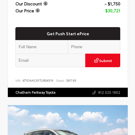
Our Discount
- $1,750
Our Price
$30,721
Get Push Start ePrice
Submit
VIN:
4T1DAACK1TU904319
Stock:
261743
Chatham Parkway Toyota
912.525.1852