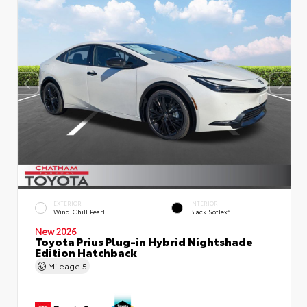
EXTERIOR
INTERIOR
Wind Chill Pearl
Black SofTex®
New 2026
Toyota Prius Plug-in Hybrid Nightshade
Edition Hatchback
Mileage
5