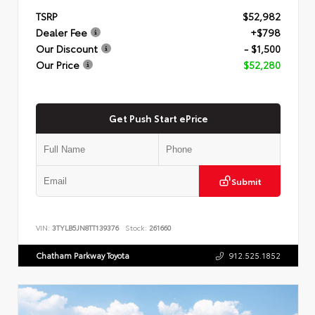
TSRP
$52,982
Dealer Fee
+$798
Our Discount
- $1,500
Our Price
$52,280
Get Push Start ePrice
Submit
VIN:
3TYLB5JN8TT139376
Stock:
261660
Chatham Parkway Toyota
912.525.1852