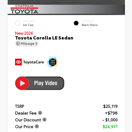
EXTERIOR
INTERIOR
Ice Cap
Black Fabric
New 2026
Toyota Corolla LE Sedan
Mileage
5
TSRP
$25,119
Dealer Fee
+$798
Our Discount
- $1,000
Our Price
$24,917