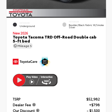
INTERIOR
EXTERIOR
Boulder/Black Fabric W/Smoke
Underground
Silver
New 2026
Toyota Tacoma TRD Off-Road Double cab
5-ft bed
Mileage
5
TSRP
$52,982
Dealer Fee
+$798
Our Discount
- $1,500