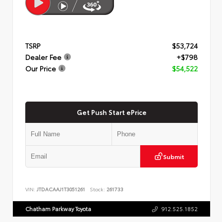
TSRP
$53,724
Dealer Fee
+$798
Our Price
$54,522
Get Push Start ePrice
Submit
VIN:
JTDACAAJ1T3051261
Stock:
261733
Chatham Parkway Toyota
912.525.1852