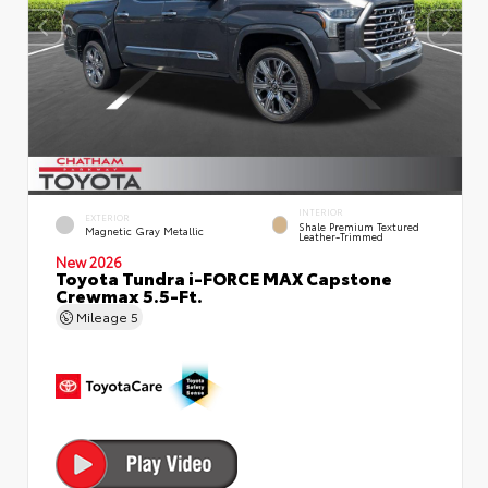
INTERIOR
EXTERIOR
Shale Premium Textured
Magnetic Gray Metallic
Leather-Trimmed
New 2026
Toyota Tundra i-FORCE MAX Capstone
Crewmax 5.5-Ft.
Mileage
5