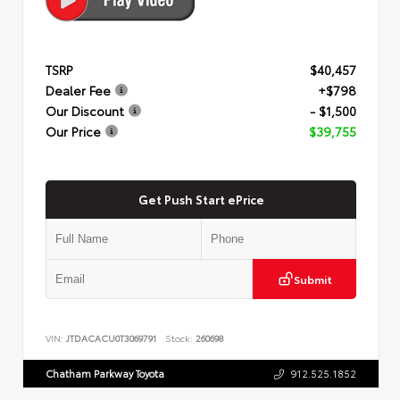
TSRP
$40,457
Dealer Fee
+$798
Our Discount
- $1,500
Our Price
$39,755
Get Push Start ePrice
Submit
VIN:
JTDACACU0T3069791
Stock:
260698
Chatham Parkway Toyota
912.525.1852