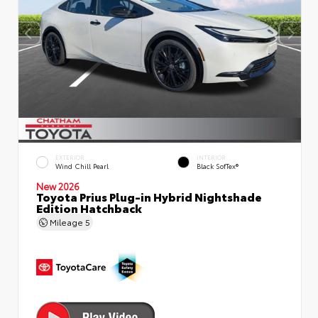
EXTERIOR
INTERIOR
Wind Chill Pearl
Black SofTex®
New 2026
Toyota Prius Plug-in Hybrid Nightshade
Edition Hatchback
Mileage
5