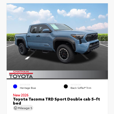
EXTERIOR
INTERIOR
Heritage Blue
Black SofTex® Trim
New 2026
Toyota Tacoma TRD Sport Double cab 5-ft
bed
Mileage
5