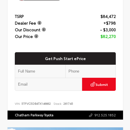
TSRP
$84,472
Dealer Fee
+$798
Our Discount
- $3,000
Our Price
$82,270
Get Push Start ePrice
Submit
VIN:
5TFVC5DB4TX146662
Stock:
261745
Chatham Parkway Toyota
912.525.1852