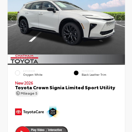
EXTERIOR
INTERIOR
Oxygen White
Black Leather Trim
New 2026
Toyota Crown Signia Limited Sport Utility
Mileage
5