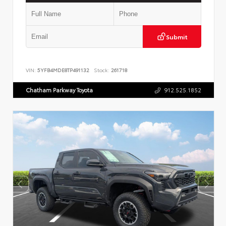
Submit
VIN:
5YFB4MDE8TP491132
Stock:
261718
Chatham Parkway Toyota
912.525.1852