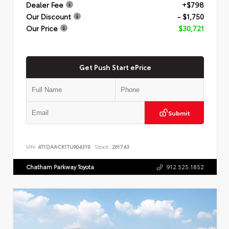
Dealer Fee
+$798
Our Discount
- $1,750
Our Price
$30,721
Get Push Start ePrice
Submit
VIN:
4T1DAACK1TU904319
Stock:
261743
Chatham Parkway Toyota
912.525.1852