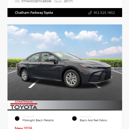
VIN:
5TFWA5DB3TX406396
Stock:
261171
Chatham Parkway Toyota
912.525.1852
EXTERIOR
INTERIOR
Midnight Black Metallic
Black And Red Fabric
New 2026