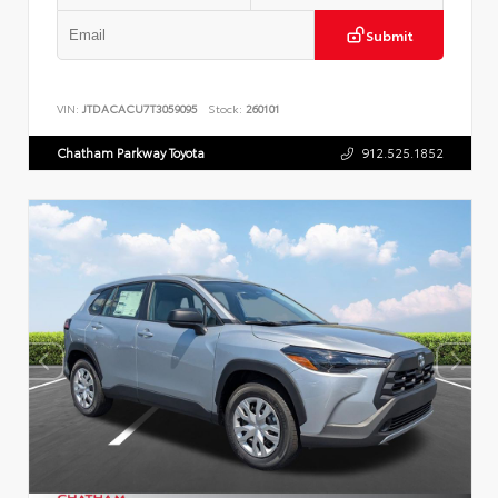
Submit
VIN:
JTDACACU7T3059095
Stock:
260101
Chatham Parkway Toyota
912.525.1852