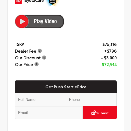
TSRP
$75,116
Dealer Fee
+$798
Our Discount
- $3,000
Our Price
$72,914
Get Push Start ePrice
Submit