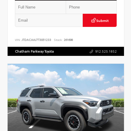
Submit
VIN:
JTDACAAJ7T3051233
Stock:
261698
Chatham Parkway Toyota
912.525.1852