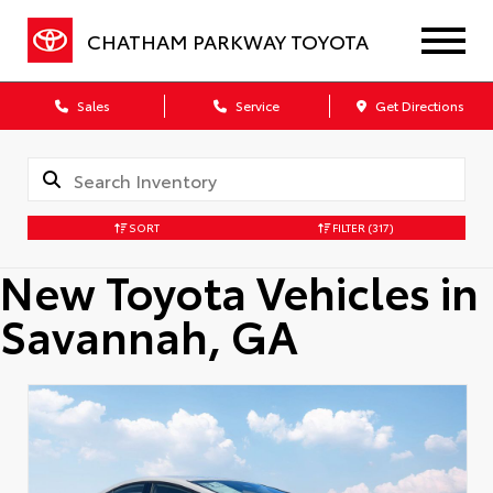
CHATHAM PARKWAY TOYOTA
Sales
Service
Get Directions
SORT
FILTER
(317)
New Toyota Vehicles in
Savannah, GA