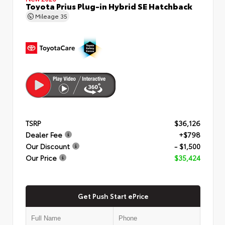
Toyota Prius Plug-in Hybrid SE Hatchback
Mileage
35
TSRP
$36,126
Dealer Fee
+$798
Our Discount
- $1,500
Our Price
$35,424
Get Push Start ePrice