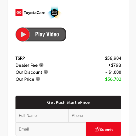
TSRP
$56,904
Dealer Fee
+$798
Our Discount
- $1,000
Our Price
$56,702
Get Push Start ePrice
Submit