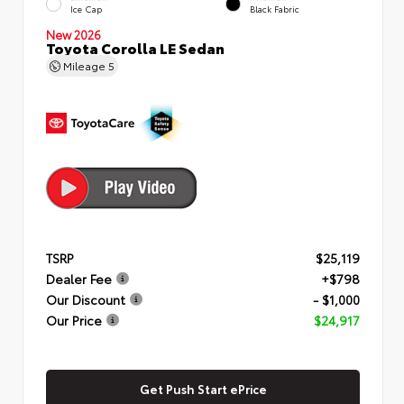
Ice Cap
Black Fabric
New 2026
Toyota Corolla LE Sedan
Mileage
5
TSRP
$25,119
Dealer Fee
+$798
Our Discount
- $1,000
Our Price
$24,917
Get Push Start ePrice