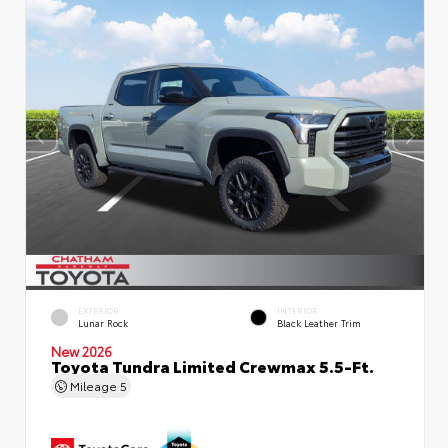
EXTERIOR
INTERIOR
Lunar Rock
Black Leather Trim
New 2026
Toyota Tundra Limited Crewmax 5.5-Ft.
Mileage
5