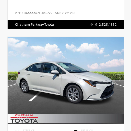
VIN:
5TDAAAA57TS050722
Stock:
261713
Chatham Parkway Toyota
912.525.1852
EXTERIOR
INTERIOR