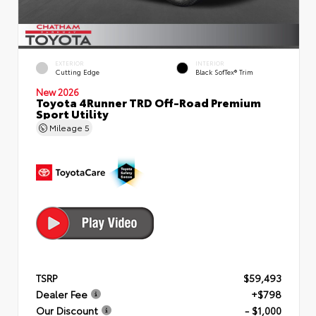
EXTERIOR
INTERIOR
Cutting Edge
Black SofTex® Trim
New 2026
Toyota 4Runner TRD Off-Road Premium
Sport Utility
Mileage
5
TSRP
$59,493
Dealer Fee
+$798
Our Discount
- $1,000