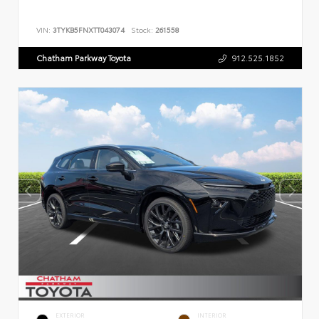
VIN:
3TYKB5FNXTT043074
Stock:
261558
Chatham Parkway Toyota
912.525.1852
EXTERIOR
INTERIOR