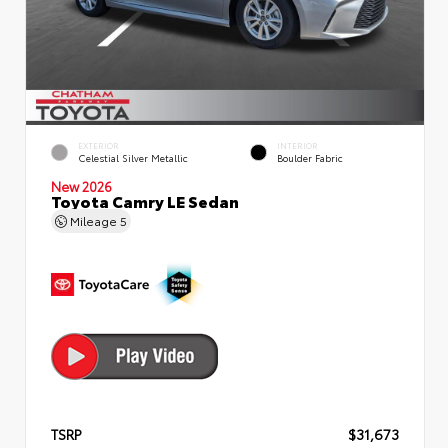
EXTERIOR
INTERIOR
Celestial Silver Metallic
Boulder Fabric
New 2026
Toyota Camry LE Sedan
Mileage
5
TSRP
$31,673