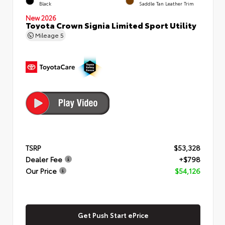
Black
Saddle Tan Leather Trim
New 2026
Toyota Crown Signia Limited Sport Utility
Mileage
5
TSRP
$53,328
Dealer Fee
+$798
Our Price
$54,126
Get Push Start ePrice