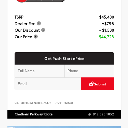
TSRP
$45,430
Dealer Fee
+$798
Our Discount
- $1,500
Our Price
$44,728
Get Push Start ePrice
Submit
VIN:
3TMKB5FN3TM076476
Stock:
261650
Chatham Parkway Toyota
912.525.1852