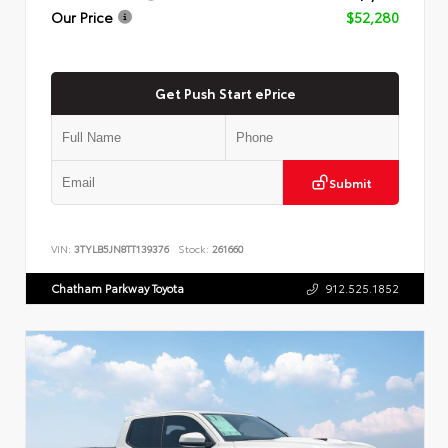
Our Price
$52,280
Get Push Start ePrice
Submit
VIN:
3TYLB5JN8TT139376
Stock:
261660
Chatham Parkway Toyota
912.525.1852