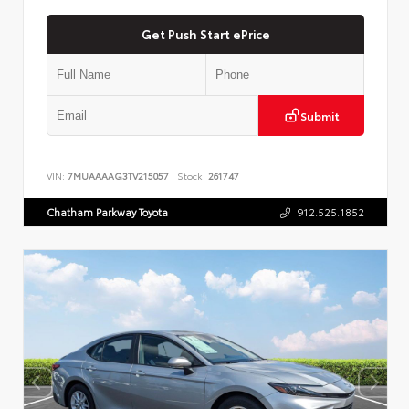
Get Push Start ePrice
Submit
VIN:
7MUAAAAG3TV215057
Stock:
261747
Chatham Parkway Toyota
912.525.1852