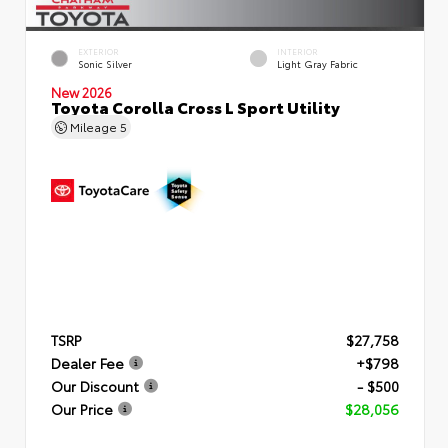
EXTERIOR
INTERIOR
Sonic Silver
Light Gray Fabric
New 2026
Toyota Corolla Cross L Sport Utility
Mileage
5
TSRP
$27,758
Dealer Fee
+$798
Our Discount
- $500
Our Price
$28,056