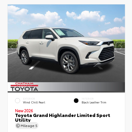
EXTERIOR
INTERIOR
Wind Chill Pearl
Black Leather Trim
New 2026
Toyota Grand Highlander Limited Sport
Utility
Mileage
5