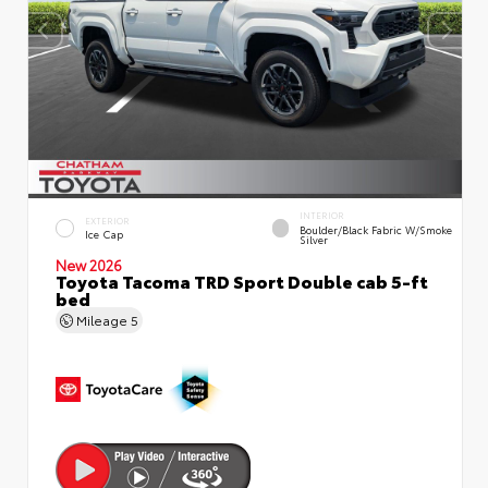
INTERIOR
EXTERIOR
Boulder/Black Fabric W/Smoke
Ice Cap
Silver
New 2026
Toyota Tacoma TRD Sport Double cab 5-ft
bed
Mileage
5