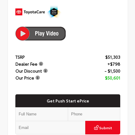
TSRP
$51,303
Dealer Fee
+$798
Our Discount
- $1,500
Our Price
$50,601
Get Push Start ePrice
Submit