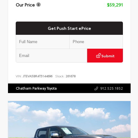
Our Price
$59,291
Get Push Start ePrice
Submit
VIN:
JTEVA5BR4T5144696
Stock:
261678
Chatham Parkway Toyota
912.525.1852