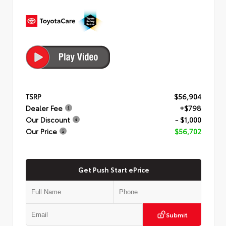
TSRP
$56,904
Dealer Fee
+$798
Our Discount
- $1,000
Our Price
$56,702
Get Push Start ePrice
Submit