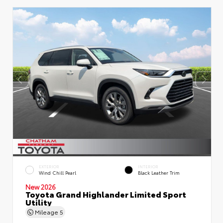
EXTERIOR
INTERIOR
Wind Chill Pearl
Black Leather Trim
New 2026
Toyota Grand Highlander Limited Sport
Utility
Mileage
5