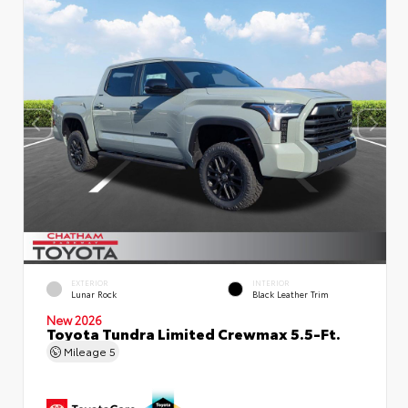
EXTERIOR
INTERIOR
Lunar Rock
Black Leather Trim
New 2026
Toyota Tundra Limited Crewmax 5.5-Ft.
Mileage
5