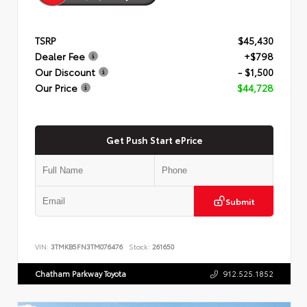
TSRP
$45,430
Dealer Fee
+$798
Our Discount
- $1,500
Our Price
$44,728
Get Push Start ePrice
Submit
VIN:
3TMKB5FN3TM076476
Stock:
261650
Chatham Parkway Toyota
912.525.1852