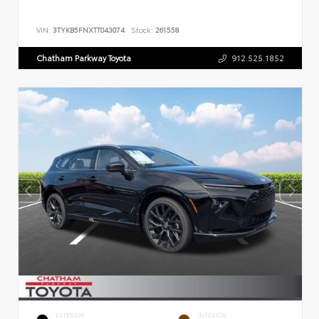
VIN:
3TYKB5FNXTT043074
Stock:
261558
Chatham Parkway Toyota
912.525.1852
EXTERIOR
INTERIOR