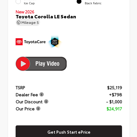
Ice Cap
Black Fabric
New 2026
Toyota Corolla LE Sedan
Mileage
5
TSRP
$25,119
Dealer Fee
+$798
Our Discount
- $1,000
Our Price
$24,917
Get Push Start ePrice