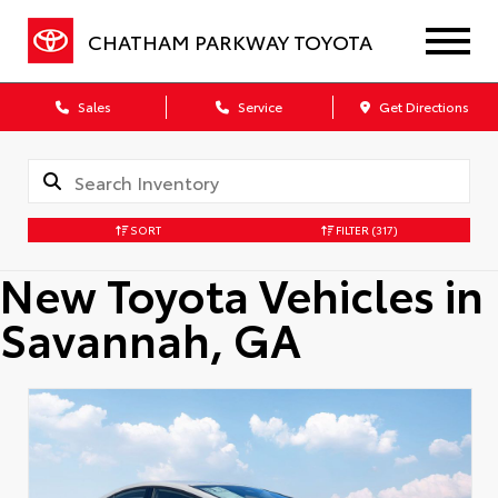
CHATHAM PARKWAY TOYOTA
Sales
Service
Get Directions
SORT
FILTER
(317)
New Toyota Vehicles in
Savannah, GA