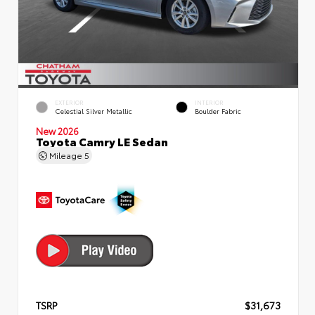
EXTERIOR
INTERIOR
Celestial Silver Metallic
Boulder Fabric
New 2026
Toyota Camry LE Sedan
Mileage
5
TSRP
$31,673