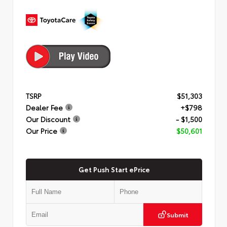
TSRP
$51,303
Dealer Fee
+$798
Our Discount
- $1,500
Our Price
$50,601
Get Push Start ePrice
Submit