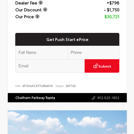
Dealer Fee
+$798
Our Discount
- $1,750
Our Price
$30,721
Get Push Start ePrice
Submit
VIN:
4T1DAACK1TU904319
Stock:
261743
Chatham Parkway Toyota
912.525.1852