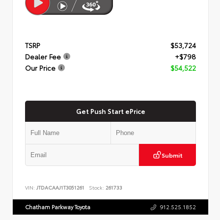
TSRP
$53,724
Dealer Fee
+$798
Our Price
$54,522
Get Push Start ePrice
Submit
VIN:
JTDACAAJ1T3051261
Stock:
261733
Chatham Parkway Toyota
912.525.1852