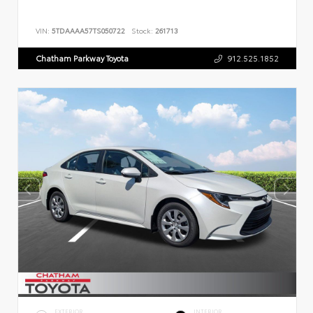
VIN:
5TDAAAA57TS050722
Stock:
261713
Chatham Parkway Toyota
912.525.1852
EXTERIOR
INTERIOR