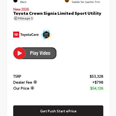
Black
Saddle Tan Leather Trim
New 2026
Toyota Crown Signia Limited Sport Utility
Mileage
5
TSRP
$53,328
Dealer Fee
+$798
Our Price
$54,126
Get Push Start ePrice