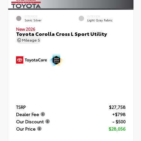
EXTERIOR
INTERIOR
Sonic Silver
Light Gray Fabric
New 2026
Toyota Corolla Cross L Sport Utility
Mileage
5
TSRP
$27,758
Dealer Fee
+$798
Our Discount
- $500
Our Price
$28,056