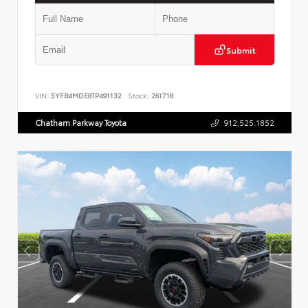
Submit
VIN:
5YFB4MDE8TP491132
Stock:
261718
Chatham Parkway Toyota
912.525.1852