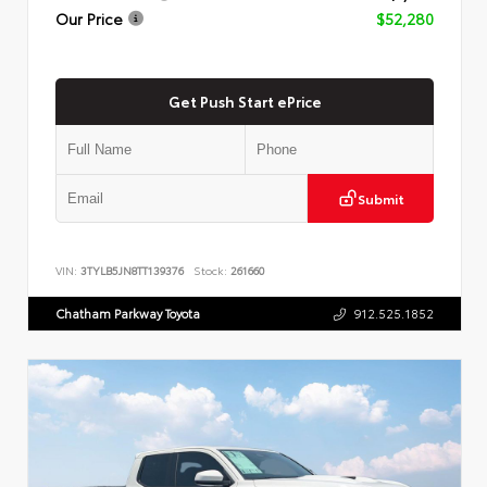
Our Price
$52,280
Get Push Start ePrice
Submit
VIN:
3TYLB5JN8TT139376
Stock:
261660
Chatham Parkway Toyota
912.525.1852