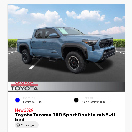
EXTERIOR
INTERIOR
Heritage Blue
Black SofTex® Trim
New 2026
Toyota Tacoma TRD Sport Double cab 5-ft
bed
Mileage
5