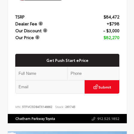
TSRP
$84,472
Dealer Fee
+$798
Our Discount
- $3,000
Our Price
$82,270
Get Push Start ePrice
Submit
VIN:
5TFVC5DB4TX146662
Stock:
261745
Chatham Parkway Toyota
912.525.1852