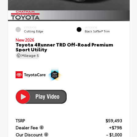
EXTERIOR
INTERIOR
Cutting Edge
Black SofTex® Trim
New 2026
Toyota 4Runner TRD Off-Road Premium
Sport Utility
Mileage
5
TSRP
$59,493
Dealer Fee
+$798
Our Discount
- $1,000