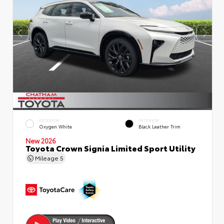
EXTERIOR
INTERIOR
Oxygen White
Black Leather Trim
New 2026
Toyota Crown Signia Limited Sport Utility
Mileage
5