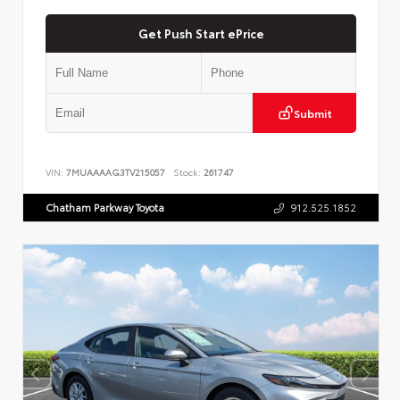
Get Push Start ePrice
Submit
VIN:
7MUAAAAG3TV215057
Stock:
261747
Chatham Parkway Toyota
912.525.1852