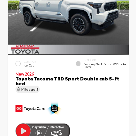
INTERIOR
EXTERIOR
Boulder/Black Fabric W/Smoke
Ice Cap
Silver
New 2026
Toyota Tacoma TRD Sport Double cab 5-ft
bed
Mileage
5