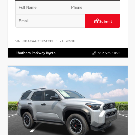
Submit
VIN:
JTDACAAJ7T3051233
Stock:
261698
Chatham Parkway Toyota
912.525.1852