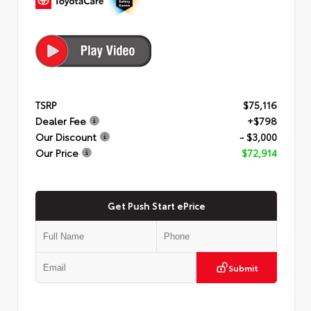
TSRP
$75,116
Dealer Fee
+$798
Our Discount
- $3,000
Our Price
$72,914
Get Push Start ePrice
Submit