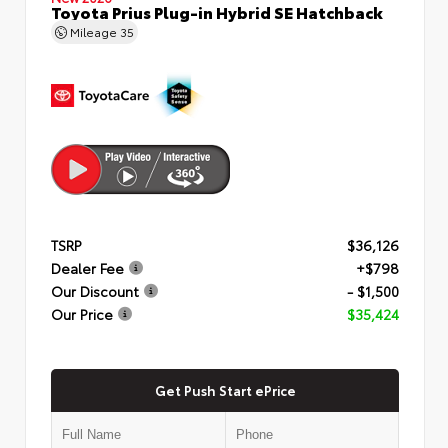
Toyota Prius Plug-in Hybrid SE Hatchback
Mileage
35
TSRP
$36,126
Dealer Fee
+$798
Our Discount
- $1,500
Our Price
$35,424
Get Push Start ePrice