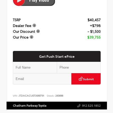
TSRP
$40,457
Dealer Fee
+$798
Our Discount
- $1,500
Our Price
$39,755
Get Push Start ePrice
Submit
VIN:
JTDACACU0T3069791
Stock:
260698
Chatham Parkway Toyota
912.525.1852