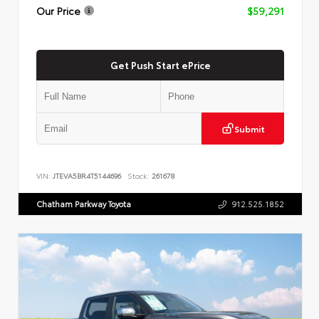
Our Price
$59,291
Get Push Start ePrice
Submit
VIN:
JTEVA5BR4T5144696
Stock:
261678
Chatham Parkway Toyota
912.525.1852