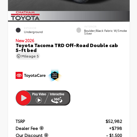
INTERIOR
EXTERIOR
Boulder/Black Fabric W/Smoke
Underground
Silver
New 2026
Toyota Tacoma TRD Off-Road Double cab
5-ft bed
Mileage
5
TSRP
$52,982
Dealer Fee
+$798
Our Discount
- $1,500