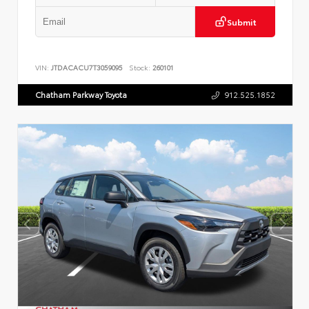
Submit
VIN:
JTDACACU7T3059095
Stock:
260101
Chatham Parkway Toyota
912.525.1852