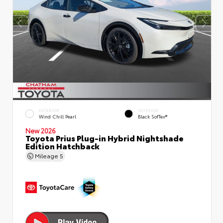
EXTERIOR
INTERIOR
Wind Chill Pearl
Black SofTex®
New 2026
Toyota Prius Plug-in Hybrid Nightshade
Edition Hatchback
Mileage
5