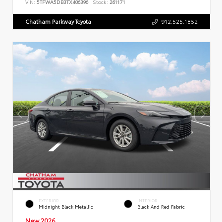
VIN:
5TFWA5DB3TX406396
Stock:
261171
Chatham Parkway Toyota
912.525.1852
EXTERIOR
INTERIOR
Midnight Black Metallic
Black And Red Fabric
New 2026