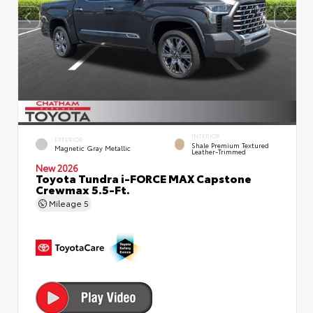
INTERIOR
EXTERIOR
Shale Premium Textured
Magnetic Gray Metallic
Leather-Trimmed
New 2026
Toyota Tundra i-FORCE MAX Capstone
Crewmax 5.5-Ft.
Mileage
5