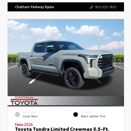
Chatham Parkway Toyota
912.525.1852
EXTERIOR
INTERIOR
Lunar Rock
Black Leather Trim
New 2026
Toyota Tundra Limited Crewmax 5.5-Ft.