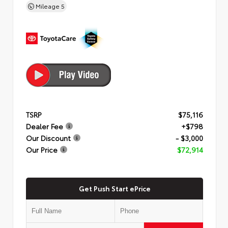
Mileage
5
TSRP
$75,116
Dealer Fee
+$798
Our Discount
- $3,000
Our Price
$72,914
Get Push Start ePrice