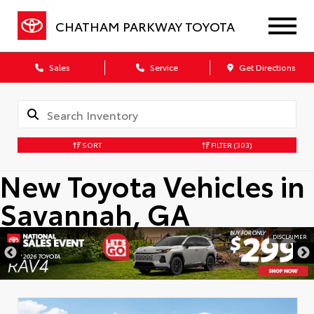
CHATHAM PARKWAY TOYOTA
Sales
Service
Get Directions
SORT
FILTER
(303)
New Toyota Vehicles in
Savannah, GA
DISCLAIMER