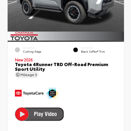
EXTERIOR
INTERIOR
Cutting Edge
Black SofTex® Trim
New 2026
Toyota 4Runner TRD Off-Road Premium
Sport Utility
Mileage
5