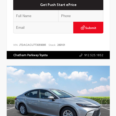
Get Push Start ePrice
Submit
VIN:
JTDACACU7T3059095
Stock:
260101
Chatham Parkway Toyota
912.525.1852