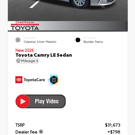
EXTERIOR
INTERIOR
Celestial Silver Metallic
Boulder Fabric
New 2026
Toyota Camry LE Sedan
Mileage
5
TSRP
$31,673
Dealer Fee
+$798