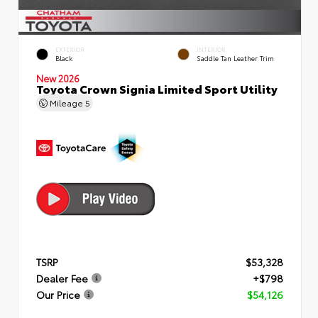
EXTERIOR
INTERIOR
Black
Saddle Tan Leather Trim
New 2026
Toyota Crown Signia Limited Sport Utility
Mileage
5
TSRP
$53,328
Dealer Fee
+$798
Our Price
$54,126