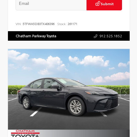
Submit
VIN:
5TFWA5DB3TX406396
Stock:
261171
Chatham Parkway Toyota
912.525.1852