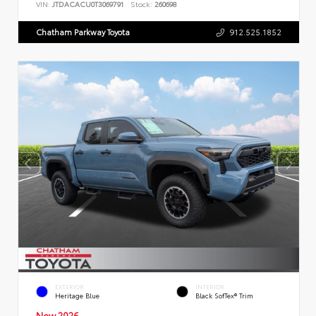
VIN:
JTDACACU0T3069791
Stock:
260698
Chatham Parkway Toyota
912.525.1852
EXTERIOR
INTERIOR
Heritage Blue
Black SofTex® Trim
New 2026