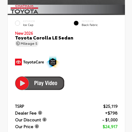
EXTERIOR
INTERIOR
Ice Cap
Black Fabric
New 2026
Toyota Corolla LE Sedan
Mileage
5
TSRP
$25,119
Dealer Fee
+$798
Our Discount
- $1,000
Our Price
$24,917