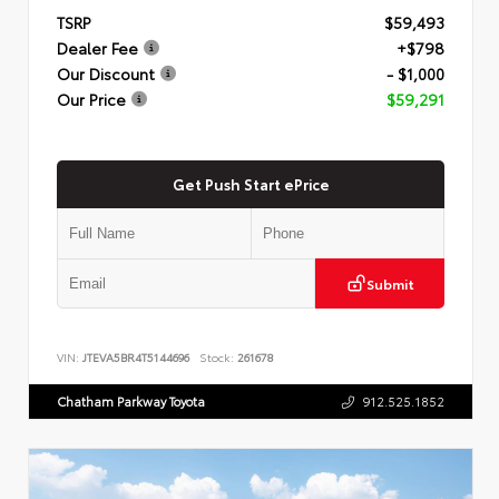
TSRP
$59,493
Dealer Fee
+$798
Our Discount
- $1,000
Our Price
$59,291
Get Push Start ePrice
Submit
VIN:
JTEVA5BR4T5144696
Stock:
261678
Chatham Parkway Toyota
912.525.1852