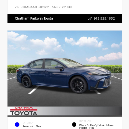
VIN:
JTDACAAJ1T3051261
Stock:
261733
Chatham Parkway Toyota
912.525.1852
INTERIOR
EXTERIOR
Black SofTex®/fabric Mixed
Reservoir Blue
Media Trim