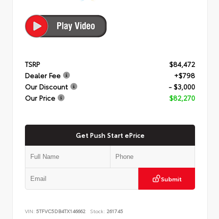
TSRP
$84,472
Dealer Fee
+$798
Our Discount
- $3,000
Our Price
$82,270
Get Push Start ePrice
Submit
VIN:
5TFVC5DB4TX146662
Stock:
261745