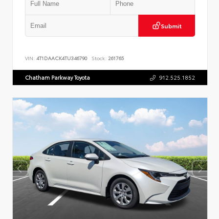
Submit
VIN:
4T1DAACK4TU346790
Stock:
261765
Chatham Parkway Toyota
912.525.1852