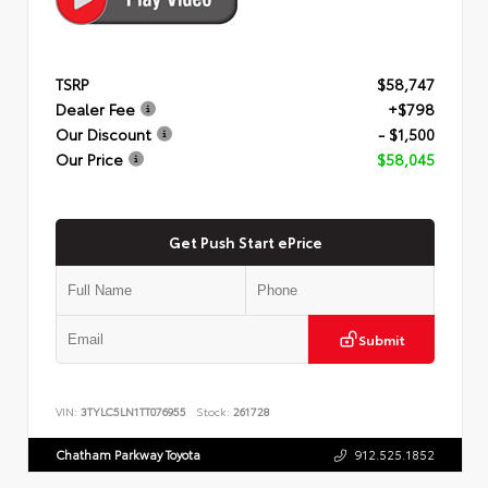
TSRP
$58,747
Dealer Fee
+$798
Our Discount
- $1,500
Our Price
$58,045
Get Push Start ePrice
Submit
VIN:
3TYLC5LN1TT076955
Stock:
261728
Chatham Parkway Toyota
912.525.1852