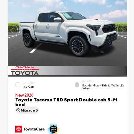
INTERIOR
EXTERIOR
Boulder/Black Fabric W/Smoke
Ice Cap
Silver
New 2026
Toyota Tacoma TRD Sport Double cab 5-ft
bed
Mileage
5