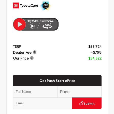
TSRP
$53,724
Dealer Fee
+$798
Our Price
$54,522
Get Push Start ePrice
Submit