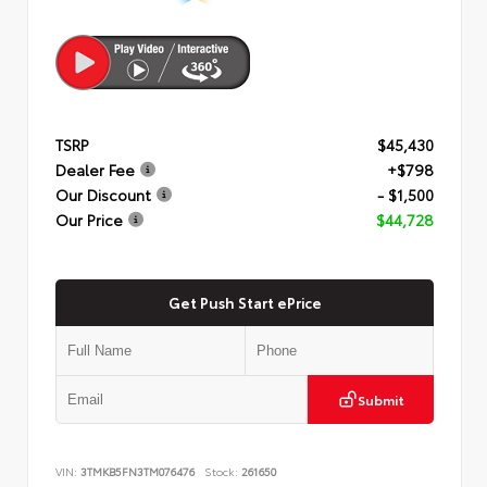
TSRP
$45,430
Dealer Fee
+$798
Our Discount
- $1,500
Our Price
$44,728
Get Push Start ePrice
Submit
VIN:
3TMKB5FN3TM076476
Stock:
261650