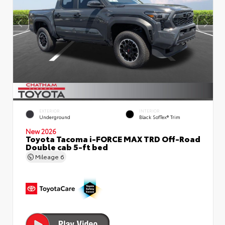
EXTERIOR
INTERIOR
Underground
Black SofTex® Trim
New 2026
Toyota Tacoma i-FORCE MAX TRD Off-Road
Double cab 5-ft bed
Mileage
6