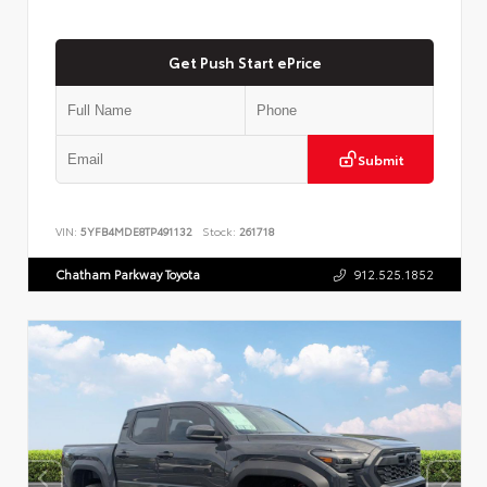
Get Push Start ePrice
Submit
VIN:
5YFB4MDE8TP491132
Stock:
261718
Chatham Parkway Toyota
912.525.1852