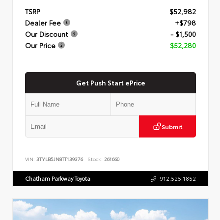
TSRP
$52,982
Dealer Fee
+$798
Our Discount
- $1,500
Our Price
$52,280
Get Push Start ePrice
Submit
VIN:
3TYLB5JN8TT139376
Stock:
261660
Chatham Parkway Toyota
912.525.1852