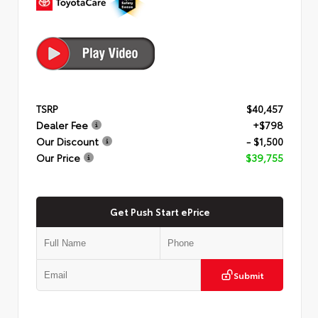
TSRP
$40,457
Dealer Fee
+$798
Our Discount
- $1,500
Our Price
$39,755
Get Push Start ePrice
Submit