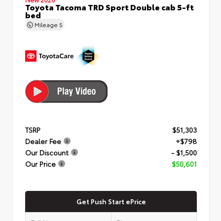
Toyota Tacoma TRD Sport Double cab 5-ft
bed
Mileage
5
TSRP
$51,303
Dealer Fee
+$798
Our Discount
- $1,500
Our Price
$50,601
Get Push Start ePrice