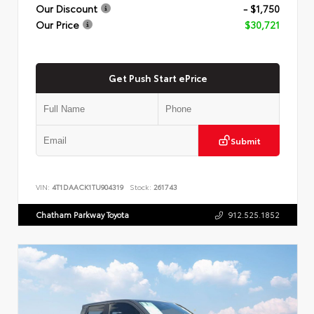
Our Discount
- $1,750
Our Price
$30,721
Get Push Start ePrice
Submit
VIN:
4T1DAACK1TU904319
Stock:
261743
Chatham Parkway Toyota
912.525.1852