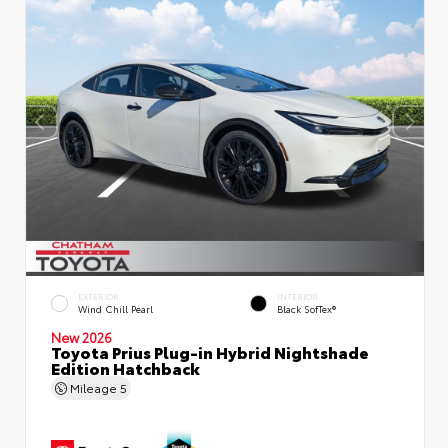
EXTERIOR
INTERIOR
Wind Chill Pearl
Black SofTex®
New 2026
Toyota Prius Plug-in Hybrid Nightshade
Edition Hatchback
Mileage
5