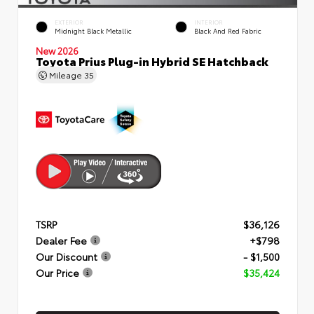
EXTERIOR
INTERIOR
Midnight Black Metallic
Black And Red Fabric
New 2026
Toyota Prius Plug-in Hybrid SE Hatchback
Mileage
35
TSRP
$36,126
Dealer Fee
+$798
Our Discount
- $1,500
Our Price
$35,424