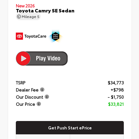
New 2026
Toyota Camry SE Sedan
Mileage
5
TSRP
$34,773
Dealer Fee
+$798
Our Discount
- $1,750
Our Price
$33,821
Get Push Start ePrice