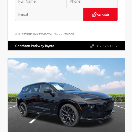
Submit
VIN:
3TYKB5FNXTT043074
Stock:
261558
Chatham Parkway Toyota
912.525.1852