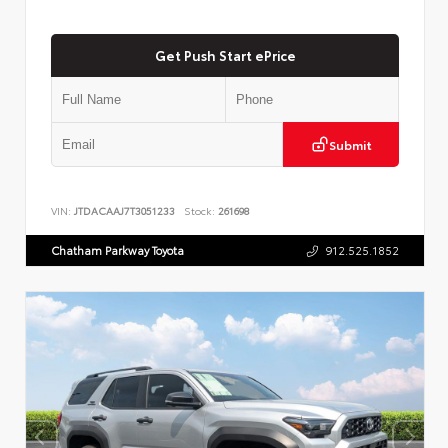
Get Push Start ePrice
Submit
VIN:
JTDACAAJ7T3051233
Stock:
261698
Chatham Parkway Toyota
912.525.1852