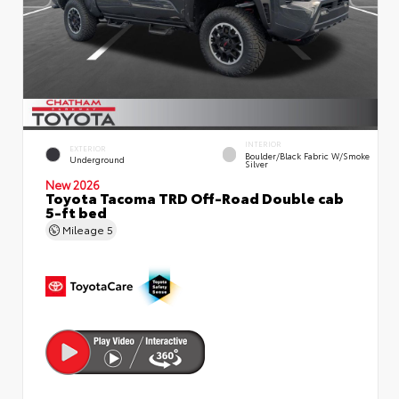
INTERIOR
EXTERIOR
Boulder/Black Fabric W/Smoke
Underground
Silver
New 2026
Toyota Tacoma TRD Off-Road Double cab
5-ft bed
Mileage
5