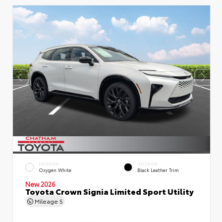
EXTERIOR
INTERIOR
Oxygen White
Black Leather Trim
New 2026
Toyota Crown Signia Limited Sport Utility
Mileage
5