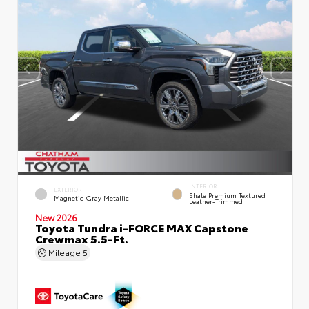
INTERIOR
EXTERIOR
Shale Premium Textured
Magnetic Gray Metallic
Leather-Trimmed
New 2026
Toyota Tundra i-FORCE MAX Capstone
Crewmax 5.5-Ft.
Mileage
5