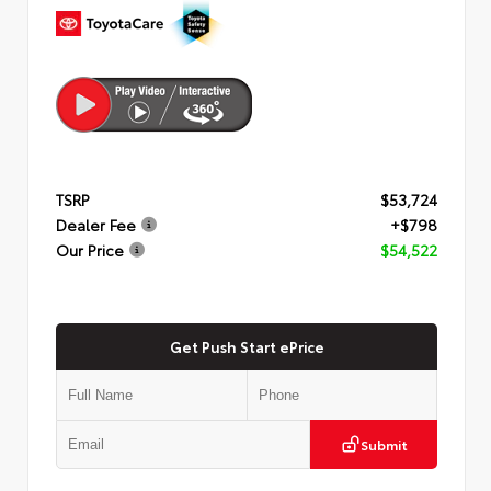
TSRP
$53,724
Dealer Fee
+$798
Our Price
$54,522
Get Push Start ePrice
Submit