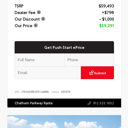
TSRP
$59,493
Dealer Fee
+$798
Our Discount
- $1,000
Our Price
$59,291
Get Push Start ePrice
Submit
VIN:
JTEVA5BR4T5144696
Stock:
261678
Chatham Parkway Toyota
912.525.1852