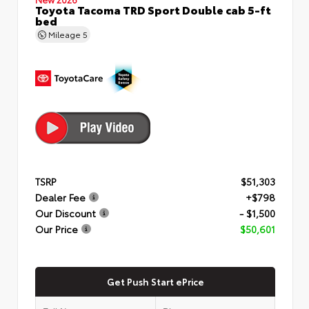
Toyota Tacoma TRD Sport Double cab 5-ft
bed
Mileage
5
TSRP
$51,303
Dealer Fee
+$798
Our Discount
- $1,500
Our Price
$50,601
Get Push Start ePrice