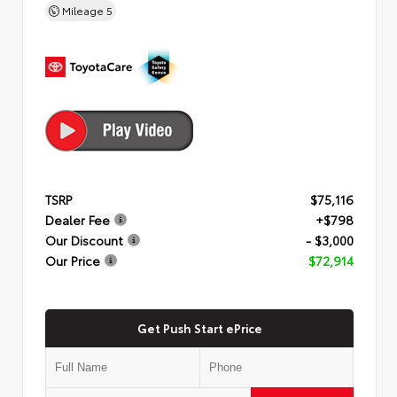
Mileage
5
TSRP
$75,116
Dealer Fee
+$798
Our Discount
- $3,000
Our Price
$72,914
Get Push Start ePrice