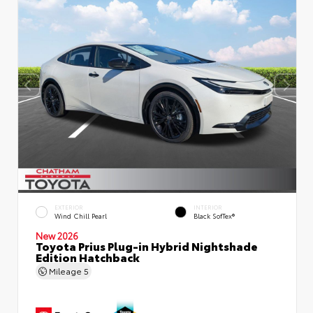
EXTERIOR
INTERIOR
Wind Chill Pearl
Black SofTex®
New 2026
Toyota Prius Plug-in Hybrid Nightshade
Edition Hatchback
Mileage
5