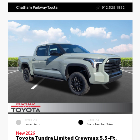
Chatham Parkway Toyota
912.525.1852
EXTERIOR
INTERIOR
Lunar Rock
Black Leather Trim
New 2026
Toyota Tundra Limited Crewmax 5.5-Ft.