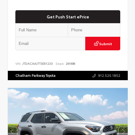
Get Push Start ePrice
Submit
VIN:
JTDACAAJ7T3051233
Stock:
261698
Chatham Parkway Toyota
912.525.1852