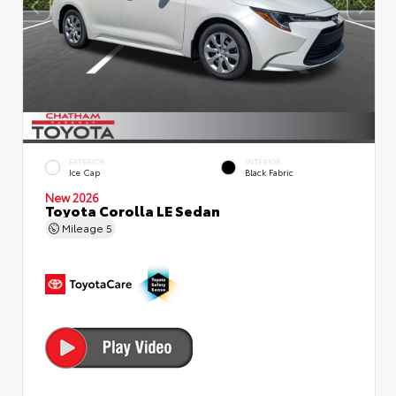
EXTERIOR
INTERIOR
Ice Cap
Black Fabric
New 2026
Toyota Corolla LE Sedan
Mileage
5