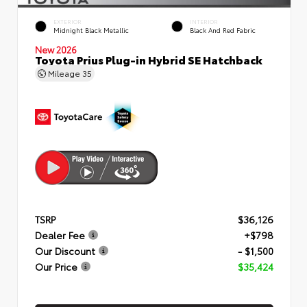
EXTERIOR
INTERIOR
Midnight Black Metallic
Black And Red Fabric
New 2026
Toyota Prius Plug-in Hybrid SE Hatchback
Mileage
35
TSRP
$36,126
Dealer Fee
+$798
Our Discount
- $1,500
Our Price
$35,424