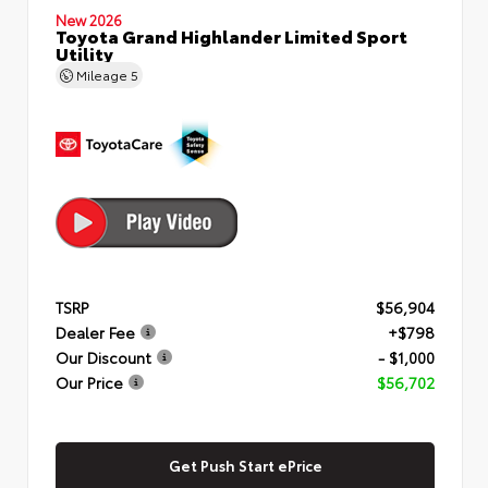
New 2026
Toyota Grand Highlander Limited Sport
Utility
Mileage
5
TSRP
$56,904
Dealer Fee
+$798
Our Discount
- $1,000
Our Price
$56,702
Get Push Start ePrice