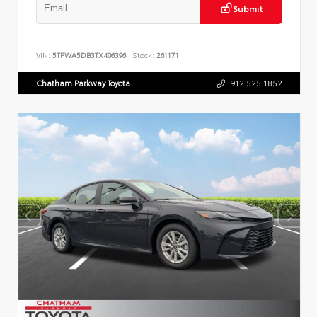
Submit
VIN:
5TFWA5DB3TX406396
Stock:
261171
Chatham Parkway Toyota
912.525.1852