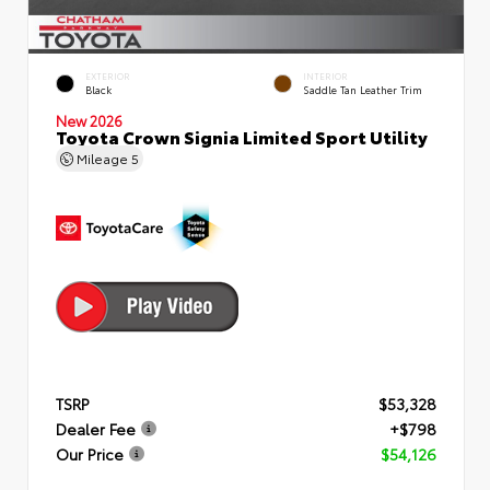
EXTERIOR
INTERIOR
Black
Saddle Tan Leather Trim
New 2026
Toyota Crown Signia Limited Sport Utility
Mileage
5
TSRP
$53,328
Dealer Fee
+$798
Our Price
$54,126