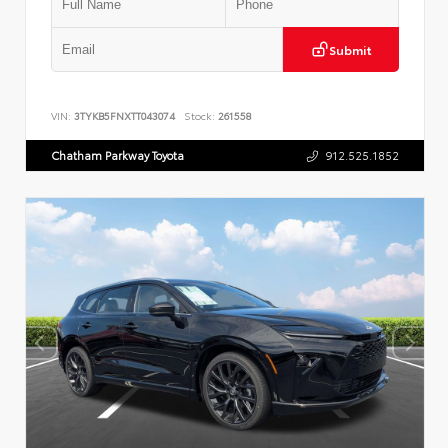
Submit
VIN:
3TYKB5FNXTT043074
Stock:
261558
Chatham Parkway Toyota
912.525.1852