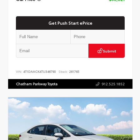
Get Push Start ePrice
Submit
VIN:
4T1DAACK4TU346790
Stock:
261765
Chatham Parkway Toyota
912.525.1852