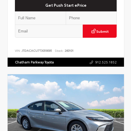
Get Push Start ePrice
Submit
VIN:
JTDACACU7T3059095
Stock:
260101
Chatham Parkway Toyota
912.525.1852