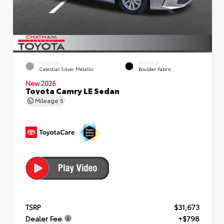
EXTERIOR
INTERIOR
Celestial Silver Metallic
Boulder Fabric
New 2026
Toyota Camry LE Sedan
Mileage
5
TSRP
$31,673
Dealer Fee
+$798