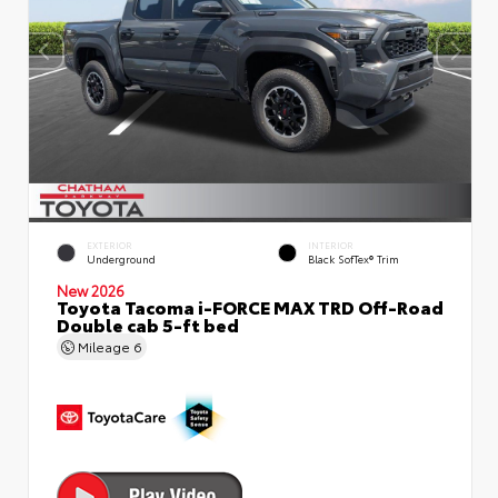
EXTERIOR
INTERIOR
Underground
Black SofTex® Trim
New 2026
Toyota Tacoma i-FORCE MAX TRD Off-Road
Double cab 5-ft bed
Mileage
6