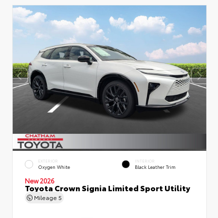
EXTERIOR
INTERIOR
Oxygen White
Black Leather Trim
New 2026
Toyota Crown Signia Limited Sport Utility
Mileage
5