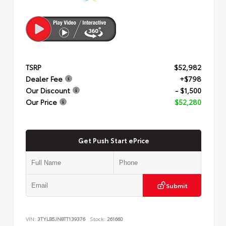
TSRP
$52,982
Dealer Fee
+$798
Our Discount
- $1,500
Our Price
$52,280
Get Push Start ePrice
Submit
VIN:
3TYLB5JN8TT139376
Stock:
261660