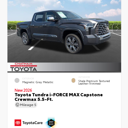
INTERIOR
EXTERIOR
Shale Premium Textured
Magnetic Gray Metallic
Leather-Trimmed
New 2026
Toyota Tundra i-FORCE MAX Capstone
Crewmax 5.5-Ft.
Mileage
5