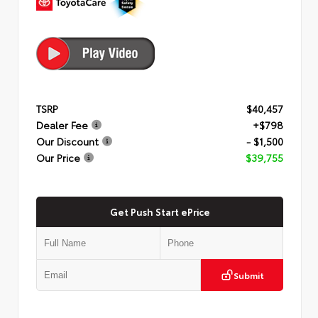
TSRP
$40,457
Dealer Fee
+$798
Our Discount
- $1,500
Our Price
$39,755
Get Push Start ePrice
Submit