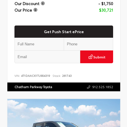
Our Discount
- $1,750
Our Price
$30,721
Get Push Start ePrice
Submit
VIN:
4T1DAACK1TU904319
Stock:
261743
Chatham Parkway Toyota
912.525.1852