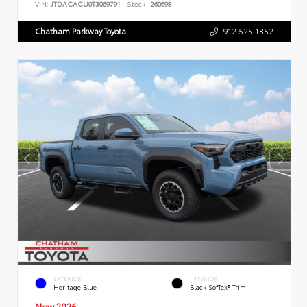
VIN:
JTDACACU0T3069791
Stock:
260698
Chatham Parkway Toyota
912.525.1852
EXTERIOR
INTERIOR
Heritage Blue
Black SofTex® Trim
New 2026