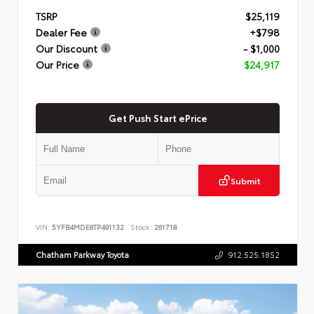
TSRP
$25,119
Dealer Fee
+$798
Our Discount
- $1,000
Our Price
$24,917
Get Push Start ePrice
Submit
VIN:
5YFB4MDE8TP491132
Stock:
261718
Chatham Parkway Toyota
912.525.1852