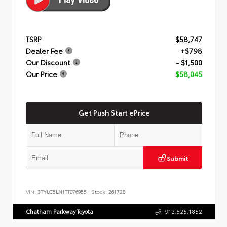
TSRP
$58,747
Dealer Fee
+$798
Our Discount
- $1,500
Our Price
$58,045
Get Push Start ePrice
Submit
VIN:
3TYLC5LN1TT076955
Stock:
261728
Chatham Parkway Toyota
912.525.1852