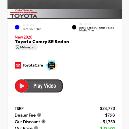
INTERIOR
EXTERIOR
Black SofTex®/fabric Mixed
Reservoir Blue
Media Trim
New 2026
Toyota Camry SE Sedan
Mileage
5
TSRP
$34,773
Dealer Fee
+$798
Our Discount
- $1,750
Our Price
$33,821