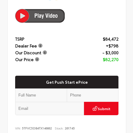
TSRP
$84,472
Dealer Fee
+$798
Our Discount
- $3,000
Our Price
$82,270
Get Push Start ePrice
Submit
VIN:
5TFVC5DB4TX146662
Stock:
261745