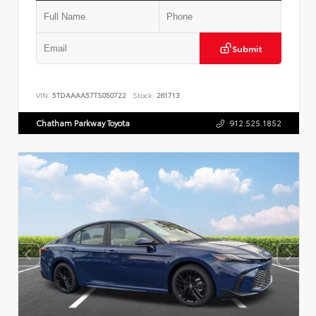
Submit
VIN:
5TDAAAA57TS050722
Stock:
261713
Chatham Parkway Toyota
912.525.1852