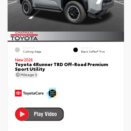
EXTERIOR
INTERIOR
Cutting Edge
Black SofTex® Trim
New 2026
Toyota 4Runner TRD Off-Road Premium
Sport Utility
Mileage
5