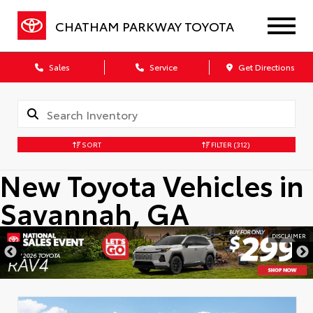
CHATHAM PARKWAY TOYOTA
Sales
Service
Get Directions
SORT
FILTER
(312)
New Toyota Vehicles in
Savannah, GA
DISCLAIMER