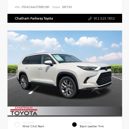
VIN:
JTDACAAJ1T3051261
Stock:
261733
Chatham Parkway Toyota
912.525.1852
EXTERIOR
INTERIOR
Wind Chill Pearl
Black Leather Trim