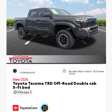
INTERIOR
EXTERIOR
Boulder/Black Fabric W/Smoke
Underground
Silver
New 2026
Toyota Tacoma TRD Off-Road Double cab
5-ft bed
Mileage
5