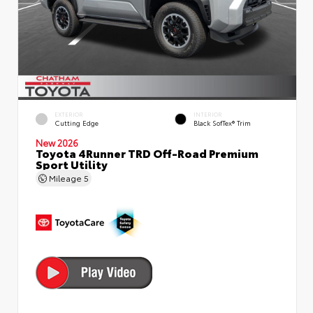
EXTERIOR
INTERIOR
Cutting Edge
Black SofTex® Trim
New 2026
Toyota 4Runner TRD Off-Road Premium
Sport Utility
Mileage
5