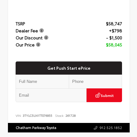
TSRP
$58,747
Dealer Fee
+$798
Our Discount
- $1,500
Our Price
$58,045
Get Push Start ePrice
Submit
VIN:
3TYLC5LN1TT076955
Stock:
261728
Chatham Parkway Toyota
912.525.1852