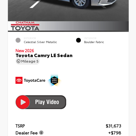
EXTERIOR
INTERIOR
Celestial Silver Metallic
Boulder Fabric
New 2026
Toyota Camry LE Sedan
Mileage
5
TSRP
$31,673
Dealer Fee
+$798