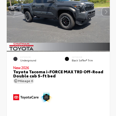
EXTERIOR
INTERIOR
Underground
Black SofTex® Trim
New 2026
Toyota Tacoma i-FORCE MAX TRD Off-Road
Double cab 5-ft bed
Mileage
6