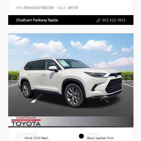
VIN:
JTDACAAJ1T3051261
Stock:
261733
Chatham Parkway Toyota
912.525.1852
EXTERIOR
INTERIOR
Wind Chill Pearl
Black Leather Trim