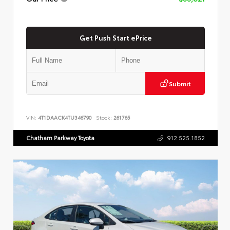
Get Push Start ePrice
Submit
VIN:
4T1DAACK4TU346790
Stock:
261765
Chatham Parkway Toyota
912.525.1852