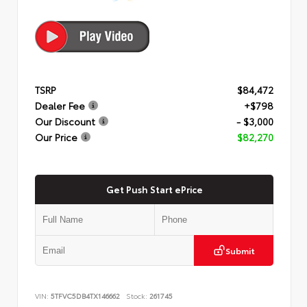
TSRP
$84,472
Dealer Fee
+$798
Our Discount
- $3,000
Our Price
$82,270
Get Push Start ePrice
Submit
VIN:
5TFVC5DB4TX146662
Stock:
261745