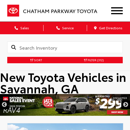
CHATHAM PARKWAY TOYOTA
Sales
Service
Get Directions
SORT
FILTER
(312)
New Toyota Vehicles in
Savannah, GA
DISCLAIMER