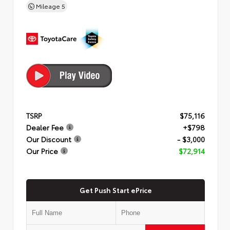
Mileage
5
TSRP
$75,116
Dealer Fee
+$798
Our Discount
- $3,000
Our Price
$72,914
Get Push Start ePrice