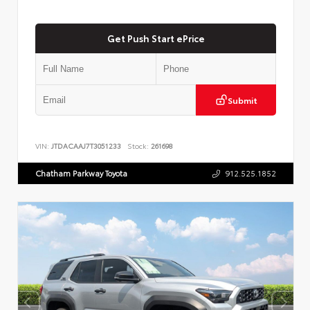
Get Push Start ePrice
Submit
VIN:
JTDACAAJ7T3051233
Stock:
261698
Chatham Parkway Toyota
912.525.1852