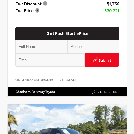
Our Discount
- $1,750
Our Price
$30,721
Get Push Start ePrice
Submit
VIN:
4T1DAACK1TU904319
Stock:
261743
Chatham Parkway Toyota
912.525.1852