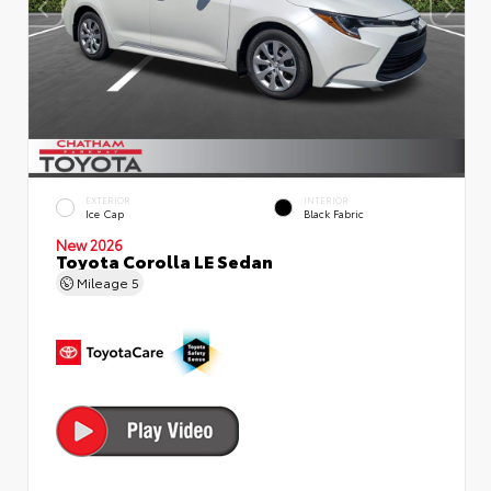
EXTERIOR
INTERIOR
Ice Cap
Black Fabric
New 2026
Toyota Corolla LE Sedan
Mileage
5