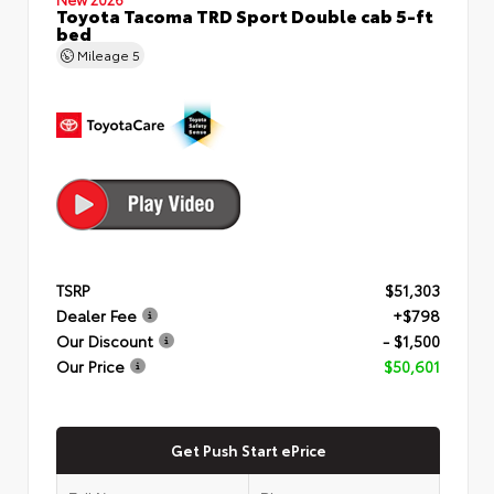
Toyota Tacoma TRD Sport Double cab 5-ft
bed
Mileage
5
TSRP
$51,303
Dealer Fee
+$798
Our Discount
- $1,500
Our Price
$50,601
Get Push Start ePrice