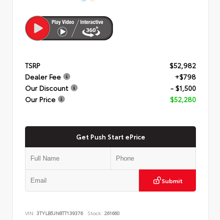
TSRP
$52,982
Dealer Fee
+$798
Our Discount
- $1,500
Our Price
$52,280
Get Push Start ePrice
Submit
VIN:
3TYLB5JN8TT139376
Stock:
261660