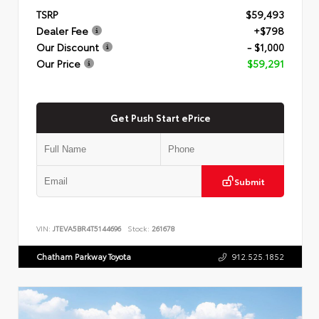
TSRP
$59,493
Dealer Fee
+$798
Our Discount
- $1,000
Our Price
$59,291
Get Push Start ePrice
Submit
VIN:
JTEVA5BR4T5144696
Stock:
261678
Chatham Parkway Toyota
912.525.1852