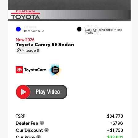
INTERIOR
EXTERIOR
Black SofTex®/fabric Mixed
Reservoir Blue
Media Trim
New 2026
Toyota Camry SE Sedan
Mileage
5
TSRP
$34,773
Dealer Fee
+$798
Our Discount
- $1,750
Our Price
$33,821