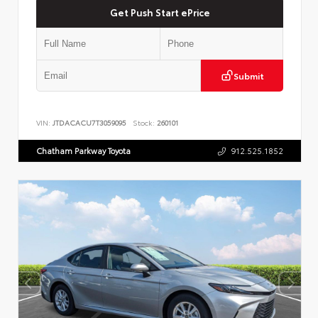
Get Push Start ePrice
Submit
VIN:
JTDACACU7T3059095
Stock:
260101
Chatham Parkway Toyota
912.525.1852