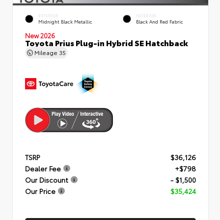
EXTERIOR
INTERIOR
Midnight Black Metallic
Black And Red Fabric
New 2026
Toyota Prius Plug-in Hybrid SE Hatchback
Mileage
35
TSRP
$36,126
Dealer Fee
+$798
Our Discount
- $1,500
Our Price
$35,424