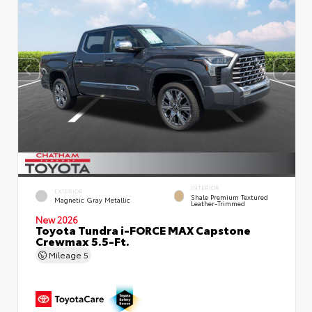
INTERIOR
EXTERIOR
Shale Premium Textured
Magnetic Gray Metallic
Leather-Trimmed
New 2026
Toyota Tundra i-FORCE MAX Capstone
Crewmax 5.5-Ft.
Mileage
5