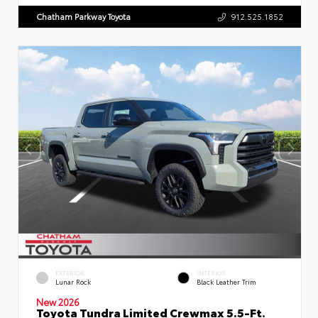
Chatham Parkway Toyota
912.525.1852
EXTERIOR
INTERIOR
Lunar Rock
Black Leather Trim
New 2026
Toyota Tundra Limited Crewmax 5.5-Ft.