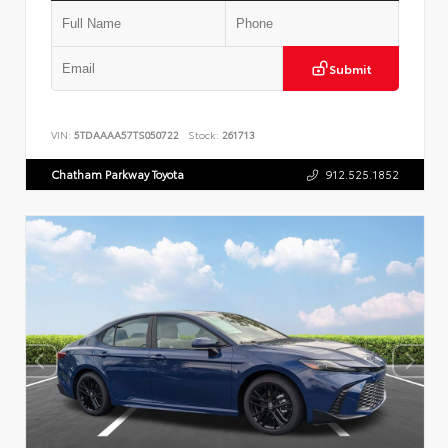
Submit
VIN:
5TDAAAA57TS050722
Stock:
261713
Chatham Parkway Toyota
912.525.1852