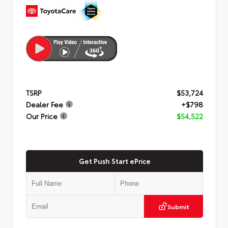
TSRP
$53,724
Dealer Fee
+$798
Our Price
$54,522
Get Push Start ePrice
Submit