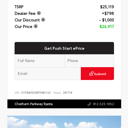
TSRP
$25,119
Dealer Fee
+$798
Our Discount
- $1,000
Our Price
$24,917
Get Push Start ePrice
Submit
VIN:
5YFB4MDE8TP491132
Stock:
261718
Chatham Parkway Toyota
912.525.1852