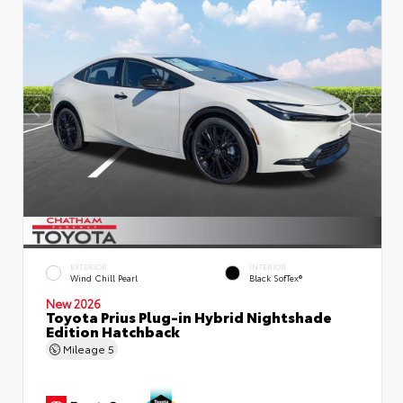
EXTERIOR
INTERIOR
Wind Chill Pearl
Black SofTex®
New 2026
Toyota Prius Plug-in Hybrid Nightshade
Edition Hatchback
Mileage
5