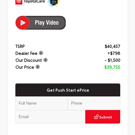
TSRP
$40,457
Dealer Fee
+$798
Our Discount
- $1,500
Our Price
$39,755
Get Push Start ePrice
Submit