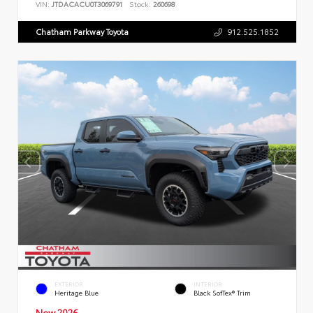
VIN:
JTDACACU0T3069791
Stock:
260698
Chatham Parkway Toyota
912.525.1852
EXTERIOR
INTERIOR
Heritage Blue
Black SofTex® Trim
New 2026