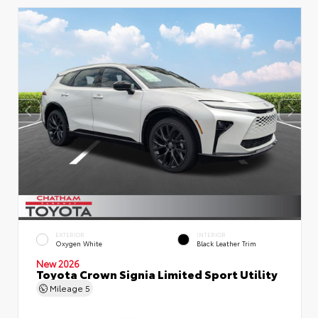
EXTERIOR
INTERIOR
Oxygen White
Black Leather Trim
New 2026
Toyota Crown Signia Limited Sport Utility
Mileage
5