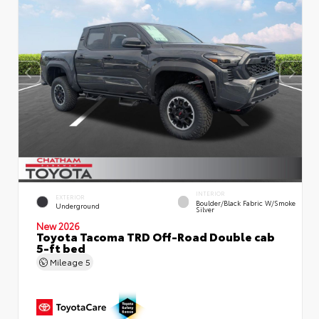
INTERIOR
EXTERIOR
Boulder/Black Fabric W/Smoke
Underground
Silver
New 2026
Toyota Tacoma TRD Off-Road Double cab
5-ft bed
Mileage
5