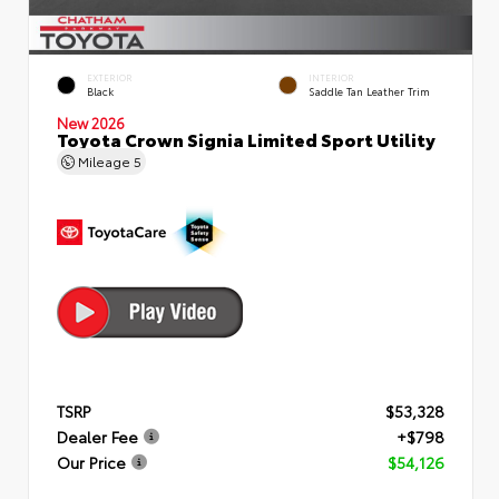
EXTERIOR
INTERIOR
Black
Saddle Tan Leather Trim
New 2026
Toyota Crown Signia Limited Sport Utility
Mileage
5
TSRP
$53,328
Dealer Fee
+$798
Our Price
$54,126