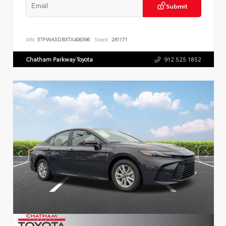
Submit
VIN:
5TFWA5DB3TX406396
Stock:
261171
Chatham Parkway Toyota
912.525.1852