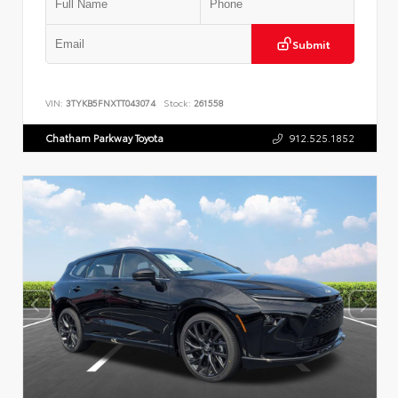
Submit
VIN:
3TYKB5FNXTT043074
Stock:
261558
Chatham Parkway Toyota
912.525.1852