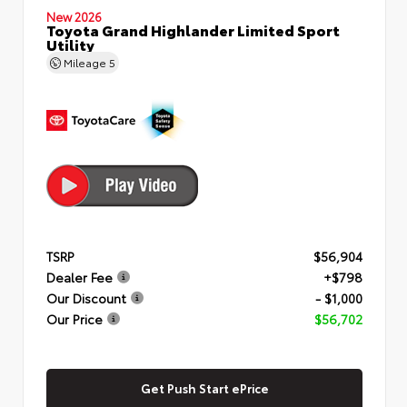
New 2026
Toyota Grand Highlander Limited Sport
Utility
Mileage
5
TSRP
$56,904
Dealer Fee
+$798
Our Discount
- $1,000
Our Price
$56,702
Get Push Start ePrice